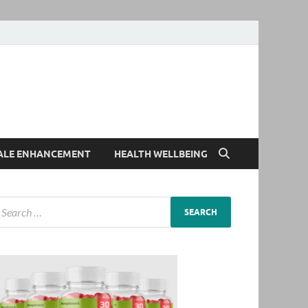
ALE ENHANCEMENT
HEALTH WELLBEING