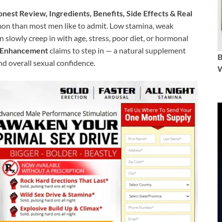
st Review, Ingredients, Benefits, Side Effects & Real
n than most men like to admit. Low stamina, weak
 slowly creep in with age, stress, poor diet, or hormonal
e Enhancement
claims to step in — a natural supplement
nd overall sexual confidence.
W