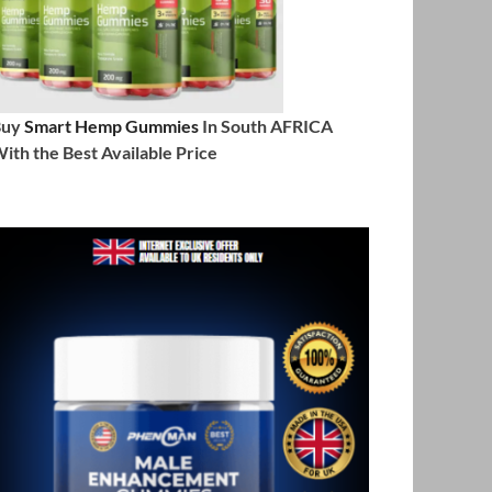
Buy
Smart Hemp Gummies
In South AFRICA
ith the Best Available Price