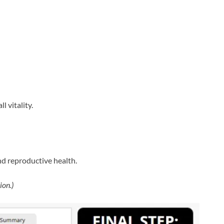
l vitality.
nd reproductive health.
ion.)