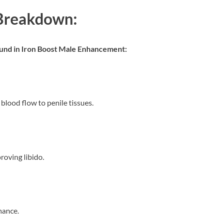
 Breakdown:
found in Iron Boost Male Enhancement:
blood flow to penile tissues.
roving libido.
mance.