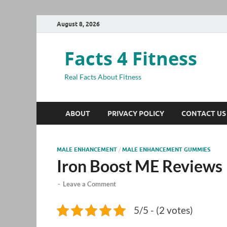
August 8, 2026
Facts 4 Fitness
Real Facts About Fitness
ABOUT
PRIVACY POLICY
CONTACT US
MALE ENHANCEMENT
/
MALE ENHANCEMENT GUMMIES
Iron Boost ME Reviews
-
Leave a Comment
5/5 - (2 votes)