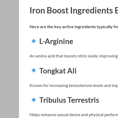
Iron Boost Ingredients
Here are the key active ingredients typically 
L-Arginine
An amino acid that boosts nitric oxide, improving 
Tongkat Ali
Known for increasing testosterone levels and imp
Tribulus Terrestris
Helps enhance sexual desire and physical perfor