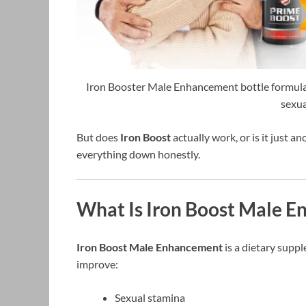
Iron Booster Male Enhancement bottle formulate
sexua
But does
Iron Boost
actually work, or is it just 
everything down honestly.
What Is Iron Boost Male 
Iron Boost Male Enhancement
is a dietary supp
improve:
Sexual stamina