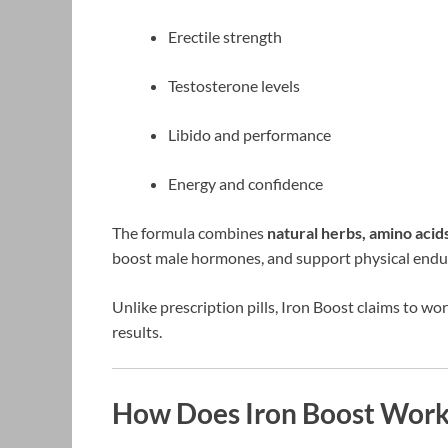
Erectile strength
Testosterone levels
Libido and performance
Energy and confidence
The formula combines
natural herbs, amino acids
boost male hormones, and support physical endu
Unlike prescription pills, Iron Boost claims to wo
results.
How Does Iron Boost Work