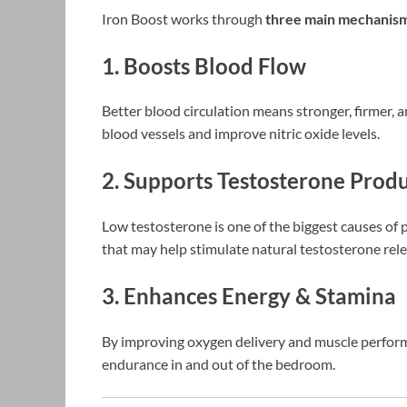
Iron Boost works through
three main mechanis
1. Boosts Blood Flow
Better blood circulation means stronger, firmer, a
blood vessels and improve nitric oxide levels.
2. Supports Testosterone Prod
Low testosterone is one of the biggest causes o
that may help stimulate natural testosterone rele
3. Enhances Energy & Stamina
By improving oxygen delivery and muscle perform
endurance in and out of the bedroom.