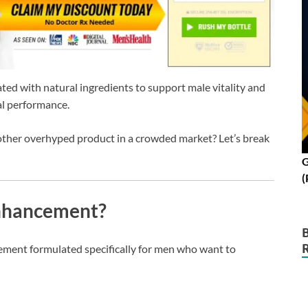
d with natural ingredients to support male vitality and
l performance.
another overhyped product in a crowded market? Let’s break
G
(
Enhancement?
lement formulated specifically for men who want to