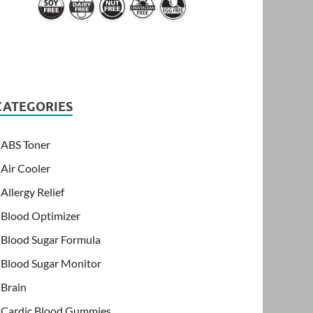
CATEGORIES
ABS Toner
Air Cooler
Allergy Relief
Blood Optimizer
Blood Sugar Formula
Blood Sugar Monitor
Brain
Cardic Blood Gummies