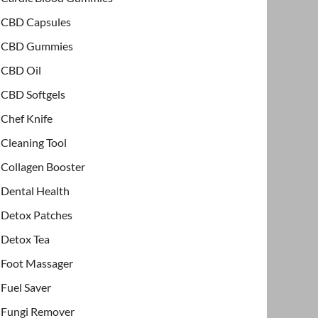
CBD Capsules
CBD Gummies
CBD Oil
CBD Softgels
Chef Knife
Cleaning Tool
Collagen Booster
Dental Health
Detox Patches
Detox Tea
Foot Massager
Fuel Saver
Fungi Remover