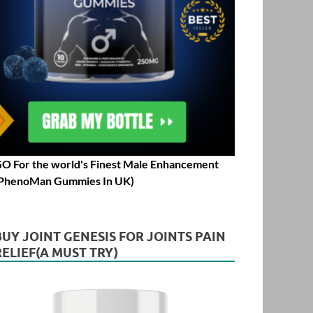
O For the world's Finest Male Enhancement
PhenoMan Gummies In UK)
BUY JOINT GENESIS FOR JOINTS PAIN
RELIEF(A MUST TRY)