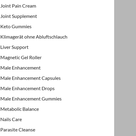
Joint Pain Cream
Joint Supplement
Keto Gummies
Klimagerät ohne Abluftschlauch
Liver Support
Magnetic Gel Roller
Male Enhancement
Male Enhancement Capsules
Male Enhancement Drops
Male Enhancement Gummies
Metabolic Balance
Nails Care
Parasite Cleanse