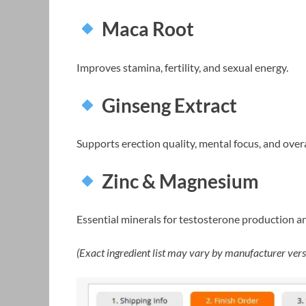
Maca Root
Improves stamina, fertility, and sexual energy.
Ginseng Extract
Supports erection quality, mental focus, and overal
Zinc & Magnesium
Essential minerals for testosterone production a
(Exact ingredient list may vary by manufacturer vers