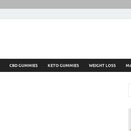
CBD GUMMIES
KETO GUMMIES
WEIGHT LOSS
M