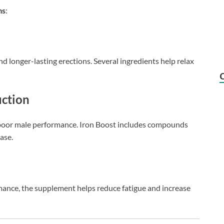
ms
:
nd longer-lasting erections. Several ingredients help relax
uction
f poor male performance. Iron Boost includes compounds
ase.
ance, the supplement helps reduce fatigue and increase