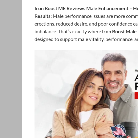
Iron Boost ME Reviews Male Enhancement – Hone
Results:
Male performance issues are more commo
erections, reduced desire, and poor confidence can
imbalance. That’s exactly where
Iron Boost Mal
designed to support male vitality, performance, a