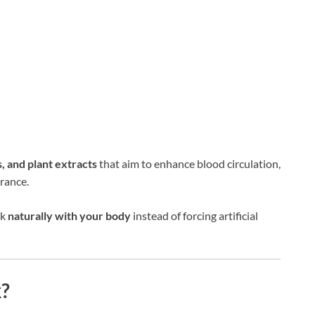
, and plant extracts
that aim to enhance blood circulation,
rance.
rk
naturally with your body
instead of forcing artificial
?