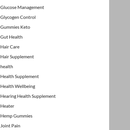
Glucose Management
Glycogen Control
Gummies Keto
Gut Health
Hair Care
Hair Supplement
health
Health Supplement
Health Wellbeing
Hearing Health Supplement
Heater
Hemp Gummies
Joint Pain