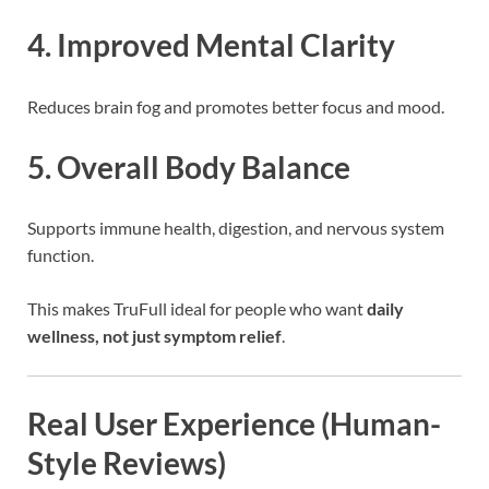
4. Improved Mental Clarity
Reduces brain fog and promotes better focus and mood.
5. Overall Body Balance
Supports immune health, digestion, and nervous system
function.
This makes TruFull ideal for people who want
daily
wellness, not just symptom relief
.
Real User Experience (Human-
Style Reviews)