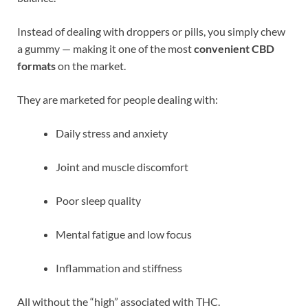
Instead of dealing with droppers or pills, you simply chew
a gummy — making it one of the most
convenient CBD
formats
on the market.
They are marketed for people dealing with:
Daily stress and anxiety
Joint and muscle discomfort
Poor sleep quality
Mental fatigue and low focus
Inflammation and stiffness
All without the “high” associated with THC.