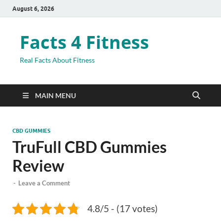
August 6, 2026
Facts 4 Fitness
Real Facts About Fitness
MAIN MENU
CBD GUMMIES
TruFull CBD Gummies
Review
-
Leave a Comment
4.8/5 - (17 votes)