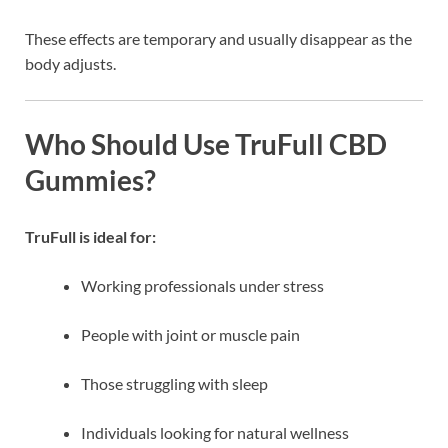
These effects are temporary and usually disappear as the
body adjusts.
Who Should Use TruFull CBD
Gummies?
TruFull is ideal for:
Working professionals under stress
People with joint or muscle pain
Those struggling with sleep
Individuals looking for natural wellness