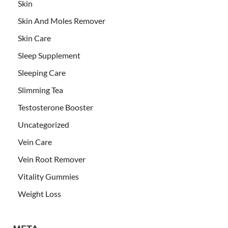
Skin
Skin And Moles Remover
Skin Care
Sleep Supplement
Sleeping Care
Slimming Tea
Testosterone Booster
Uncategorized
Vein Care
Vein Root Remover
Vitality Gummies
Weight Loss