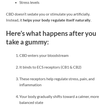
Stress levels
CBD doesn’t sedate you or stimulate you artificially.
Instead, it
helps your body regulate itself naturally
.
Here’s what happens after you
take a gummy:
CBD enters your bloodstream
It binds to ECS receptors (CB1 & CB2)
These receptors help regulate stress, pain, and
inflammation
Your body gradually shifts toward a calmer, more
balanced state