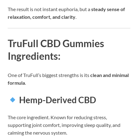
The result is not instant euphoria, but a
steady sense of
relaxation, comfort, and clarity
.
TruFull CBD Gummies
Ingredients:
One of TruFull’s biggest strengths is its
clean and minimal
formula
.
Hemp-Derived CBD
The core ingredient. Known for reducing stress,
supporting joint comfort, improving sleep quality, and
calming the nervous system.