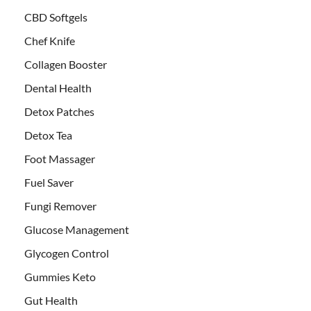
CBD Softgels
Chef Knife
Collagen Booster
Dental Health
Detox Patches
Detox Tea
Foot Massager
Fuel Saver
Fungi Remover
Glucose Management
Glycogen Control
Gummies Keto
Gut Health