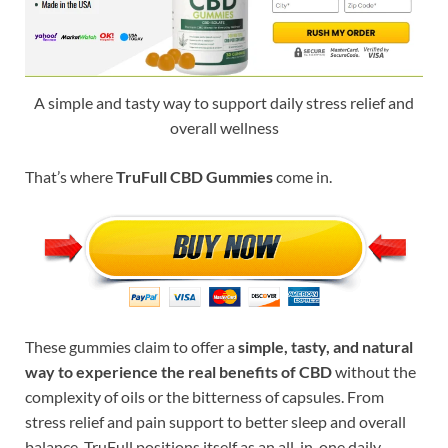
A simple and tasty way to support daily stress relief and
overall wellness
That’s where
TruFull CBD Gummies
come in.
These gummies claim to offer a
simple, tasty, and natural
way to experience the real benefits of CBD
without the
complexity of oils or the bitterness of capsules. From
stress relief and pain support to better sleep and overall
balance, TruFull positions itself as an all-in-one daily