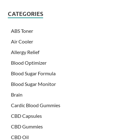
CATEGORIES
ABS Toner
Air Cooler
Allergy Relief
Blood Optimizer
Blood Sugar Formula
Blood Sugar Monitor
Brain
Cardic Blood Gummies
CBD Capsules
CBD Gummies
CBD Oil