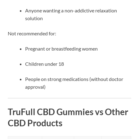
Anyone wanting a non-addictive relaxation
solution
Not recommended for:
Pregnant or breastfeeding women
Children under 18
People on strong medications (without doctor
approval)
TruFull CBD Gummies vs Other
CBD Products