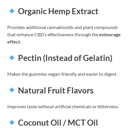
Organic Hemp Extract
Provides additional cannabinoids and plant compounds
that enhance CBD’s effectiveness through the
entourage
effect
.
Pectin (Instead of Gelatin)
Makes the gummies vegan-friendly and easier to digest.
Natural Fruit Flavors
Improves taste without artificial chemicals or bitterness.
Coconut Oil / MCT Oil