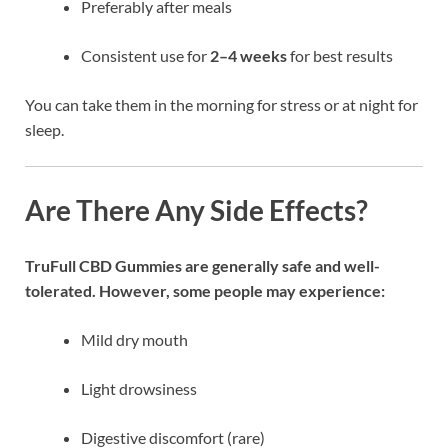
Preferably after meals
Consistent use for
2–4 weeks
for best results
You can take them in the morning for stress or at night for
sleep.
Are There Any Side Effects?
TruFull CBD Gummies are generally safe and well-
tolerated. However, some people may experience:
Mild dry mouth
Light drowsiness
Digestive discomfort (rare)