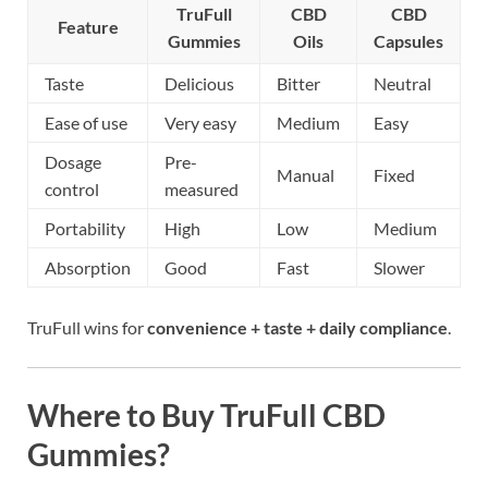
TruFull
CBD
CBD
Feature
Gummies
Oils
Capsules
Taste
Delicious
Bitter
Neutral
Ease of use
Very easy
Medium
Easy
Dosage
Pre-
Manual
Fixed
control
measured
Portability
High
Low
Medium
Absorption
Good
Fast
Slower
TruFull wins for
convenience + taste + daily compliance
.
Where to Buy TruFull CBD
Gummies?