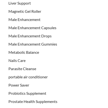
Liver Support
Magnetic Gel Roller
Male Enhancement
Male Enhancement Capsules
Male Enhancement Drops
Male Enhancement Gummies
Metabolic Balance
Nails Care
Parasite Cleanse
portable air conditioner
Power Saver
Probiotics Supplement
Prostate Health Supplements