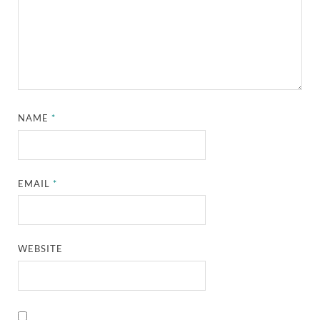
NAME
*
EMAIL
*
WEBSITE