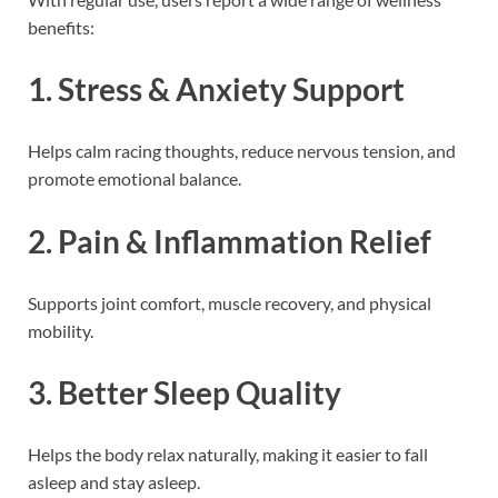
benefits:
1. Stress & Anxiety Support
Helps calm racing thoughts, reduce nervous tension, and
promote emotional balance.
2. Pain & Inflammation Relief
Supports joint comfort, muscle recovery, and physical
mobility.
3. Better Sleep Quality
Helps the body relax naturally, making it easier to fall
asleep and stay asleep.