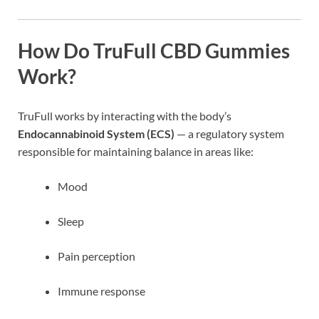
How Do TruFull CBD Gummies
Work?
TruFull works by interacting with the body’s
Endocannabinoid System (ECS)
— a regulatory system
responsible for maintaining balance in areas like:
Mood
Sleep
Pain perception
Immune response