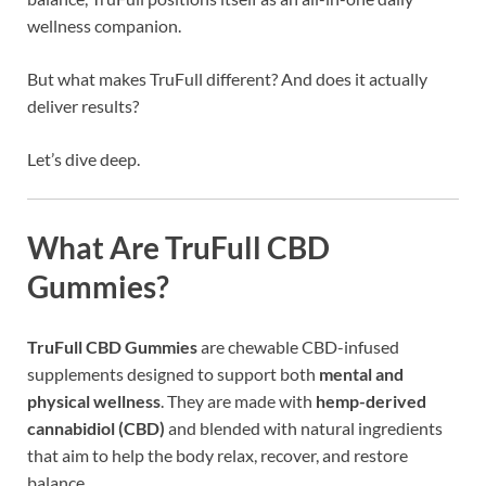
wellness companion.
But what makes TruFull different? And does it actually
deliver results?
Let’s dive deep.
What Are TruFull CBD
Gummies?
TruFull CBD Gummies
are chewable CBD-infused
supplements designed to support both
mental and
physical wellness
. They are made with
hemp-derived
cannabidiol (CBD)
and blended with natural ingredients
that aim to help the body relax, recover, and restore
balance.