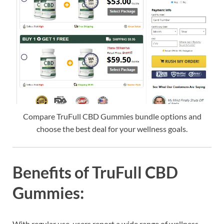
Compare TruFull CBD Gummies bundle options and
choose the best deal for your wellness goals.
Benefits of TruFull CBD
Gummies:
With regular use, users report a wide range of wellness