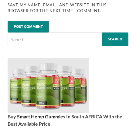
SAVE MY NAME, EMAIL, AND WEBSITE IN THIS
BROWSER FOR THE NEXT TIME I COMMENT.
Buy
Smart Hemp Gummies
In South AFRICA With the
Best Available Price