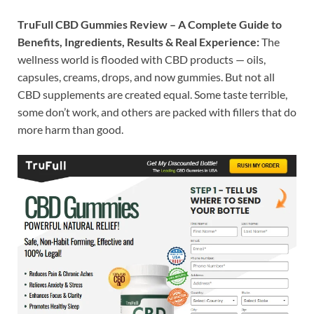
TruFull CBD Gummies Review – A Complete Guide to
Benefits, Ingredients, Results & Real Experience:
The
wellness world is flooded with CBD products — oils,
capsules, creams, drops, and now gummies. But not all
CBD supplements are created equal. Some taste terrible,
some don’t work, and others are packed with fillers that do
more harm than good.