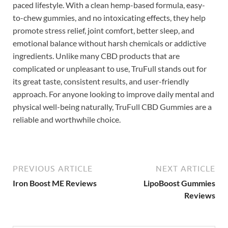
paced lifestyle. With a clean hemp-based formula, easy-
to-chew gummies, and no intoxicating effects, they help
promote stress relief, joint comfort, better sleep, and
emotional balance without harsh chemicals or addictive
ingredients. Unlike many CBD products that are
complicated or unpleasant to use, TruFull stands out for
its great taste, consistent results, and user-friendly
approach. For anyone looking to improve daily mental and
physical well-being naturally, TruFull CBD Gummies are a
reliable and worthwhile choice.
PREVIOUS ARTICLE
NEXT ARTICLE
Iron Boost ME Reviews
LipoBoost Gummies
Reviews