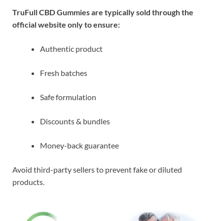
TruFull CBD Gummies are typically sold through the
official website only to ensure:
Authentic product
Fresh batches
Safe formulation
Discounts & bundles
Money-back guarantee
Avoid third-party sellers to prevent fake or diluted
products.