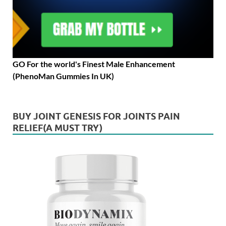
GO For the world's Finest Male Enhancement
(PhenoMan Gummies In UK)
BUY JOINT GENESIS FOR JOINTS PAIN
RELIEF(A MUST TRY)