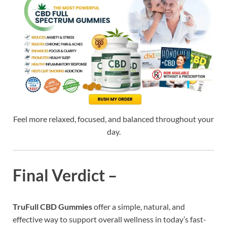
Feel more relaxed, focused, and balanced throughout your
day.
Final Verdict –
TruFull CBD Gummies
offer a simple, natural, and
effective way to support overall wellness in today’s fast-