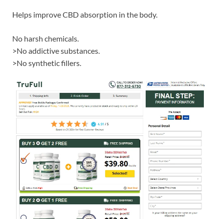
Helps improve CBD absorption in the body.
No harsh chemicals.
>No addictive substances.
>No synthetic fillers.