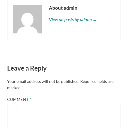
About admin
View all posts by admin →
Leave a Reply
Your email address will not be published.
Required fields are
marked
*
COMMENT
*