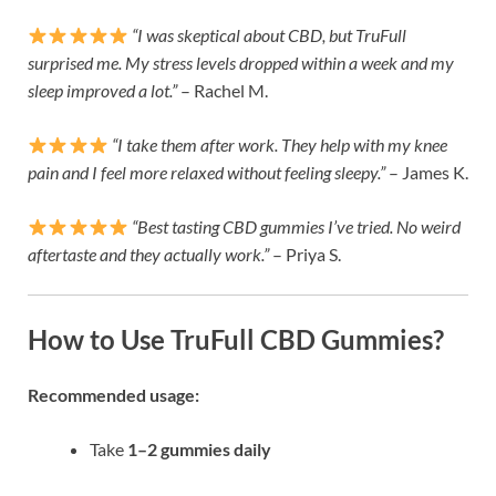
“I was skeptical about CBD, but TruFull
surprised me. My stress levels dropped within a week and my
sleep improved a lot.”
– Rachel M.
“I take them after work. They help with my knee
pain and I feel more relaxed without feeling sleepy.”
– James K.
“Best tasting CBD gummies I’ve tried. No weird
aftertaste and they actually work.”
– Priya S.
How to Use TruFull CBD Gummies?
Recommended usage:
Take
1–2 gummies daily