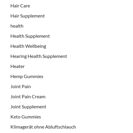
Hair Care
Hair Supplement
health
Health Supplement
Health Wellbeing
Hearing Health Supplement
Heater
Hemp Gummies
Joint Pain
Joint Pain Cream
Joint Supplement
Keto Gummies
Klimagerät ohne Abluftschlauch