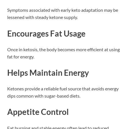
Symptoms associated with early keto adaptation may be
lessened with steady ketone supply.
Encourages Fat Usage
Once in ketosis, the body becomes more efficient at using
fat for energy.
Helps Maintain Energy
Ketones provide a reliable fuel source that avoids energy
dips common with sugar-based diets.
Appetite Control
Fat burning and stable energy often lead to reduced