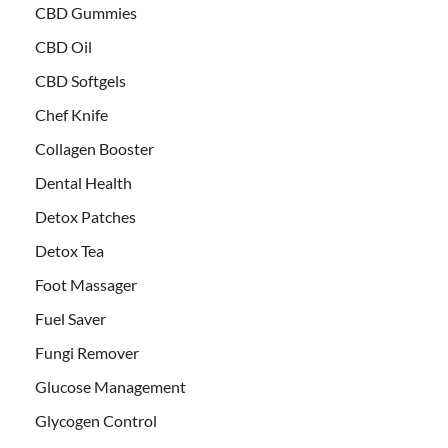
CBD Gummies
CBD Oil
CBD Softgels
Chef Knife
Collagen Booster
Dental Health
Detox Patches
Detox Tea
Foot Massager
Fuel Saver
Fungi Remover
Glucose Management
Glycogen Control