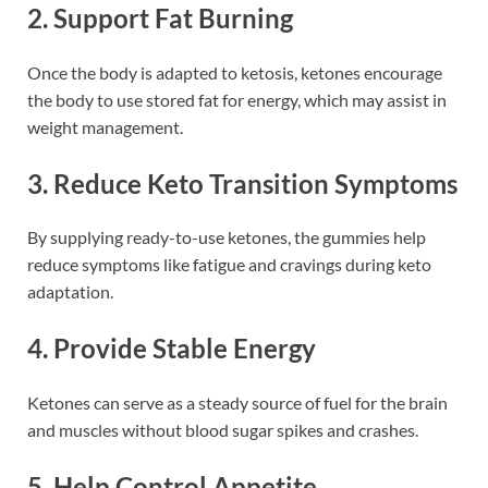
2. Support Fat Burning
Once the body is adapted to ketosis, ketones encourage
the body to use stored fat for energy, which may assist in
weight management.
3. Reduce Keto Transition Symptoms
By supplying ready-to-use ketones, the gummies help
reduce symptoms like fatigue and cravings during keto
adaptation.
4. Provide Stable Energy
Ketones can serve as a steady source of fuel for the brain
and muscles without blood sugar spikes and crashes.
5. Help Control Appetite