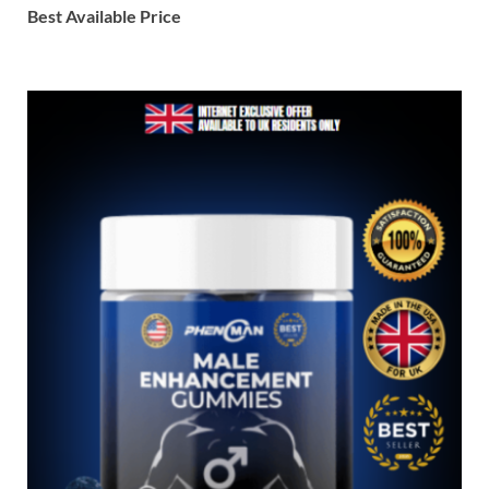
Best Available Price