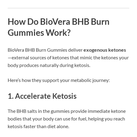
How Do BioVera BHB Burn
Gummies Work?
BioVera BHB Burn Gummies deliver
exogenous ketones
—external sources of ketones that mimic the ketones your
body produces naturally during ketosis.
Here’s how they support your metabolic journey:
1. Accelerate Ketosis
The BHB salts in the gummies provide immediate ketone
bodies that your body can use for fuel, helping you reach
ketosis faster than diet alone.