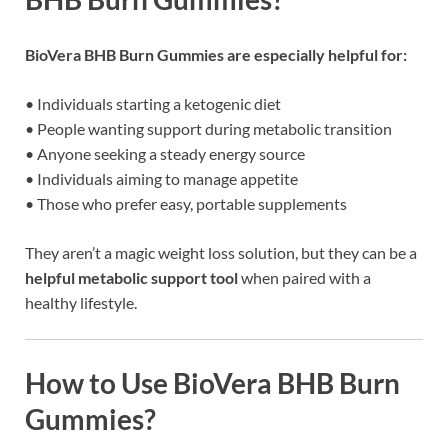
BioVera BHB Burn Gummies are especially helpful for:
• Individuals starting a ketogenic diet
• People wanting support during metabolic transition
• Anyone seeking a steady energy source
• Individuals aiming to manage appetite
• Those who prefer easy, portable supplements
They aren’t a magic weight loss solution, but they can be a
helpful metabolic support tool
when paired with a
healthy lifestyle.
How to Use BioVera BHB Burn
Gummies?