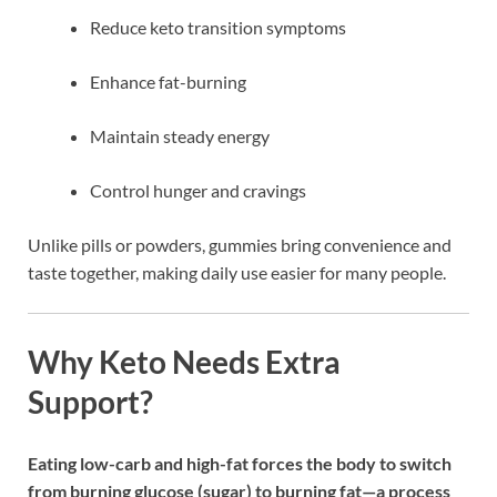
Reduce keto transition symptoms
Enhance fat-burning
Maintain steady energy
Control hunger and cravings
Unlike pills or powders, gummies bring convenience and
taste together, making daily use easier for many people.
Why Keto Needs Extra
Support?
Eating low-carb and high-fat forces the body to switch
from burning glucose (sugar) to burning fat—a process