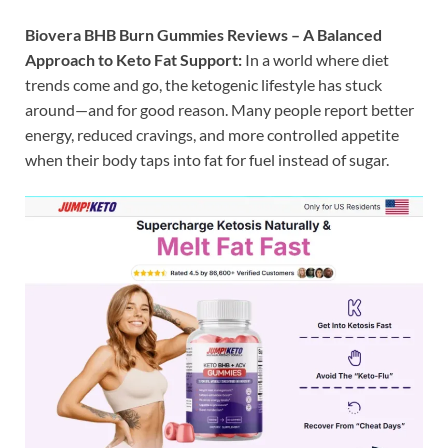
Biovera BHB Burn Gummies Reviews – A Balanced
Approach to Keto Fat Support:
In a world where diet
trends come and go, the ketogenic lifestyle has stuck
around—and for good reason. Many people report better
energy, reduced cravings, and more controlled appetite
when their body taps into fat for fuel instead of sugar.