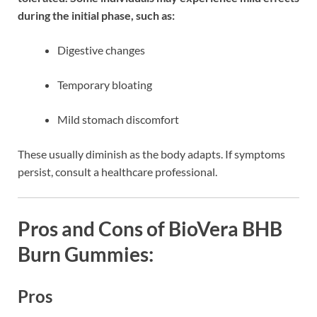
during the initial phase, such as:
Digestive changes
Temporary bloating
Mild stomach discomfort
These usually diminish as the body adapts. If symptoms
persist, consult a healthcare professional.
Pros and Cons of BioVera BHB
Burn Gummies:
Pros