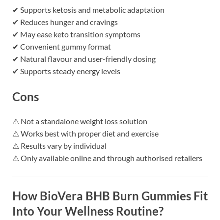
✔ Supports ketosis and metabolic adaptation
✔ Reduces hunger and cravings
✔ May ease keto transition symptoms
✔ Convenient gummy format
✔ Natural flavour and user-friendly dosing
✔ Supports steady energy levels
Cons
⚠ Not a standalone weight loss solution
⚠ Works best with proper diet and exercise
⚠ Results vary by individual
⚠ Only available online and through authorised retailers
How BioVera BHB Burn Gummies Fit
Into Your Wellness Routine?