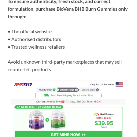
To ensure authenticity, fresh stock, and correct
formulation, purchase BioVera BHB Burn Gummies only
through:
• The official website
• Authorised distributors
• Trusted wellness retailers
Avoid unknown third-party marketplaces that may sell
counterfeit products.