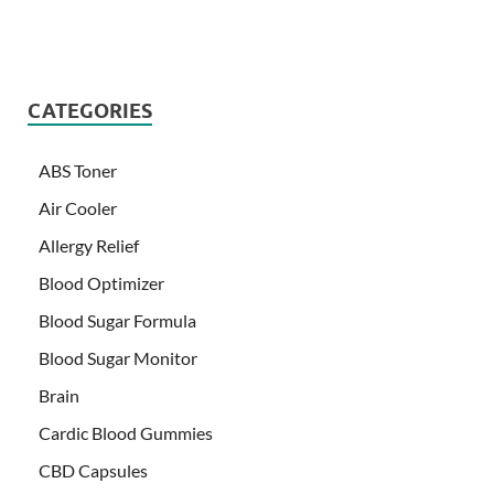
CATEGORIES
ABS Toner
Air Cooler
Allergy Relief
Blood Optimizer
Blood Sugar Formula
Blood Sugar Monitor
Brain
Cardic Blood Gummies
CBD Capsules