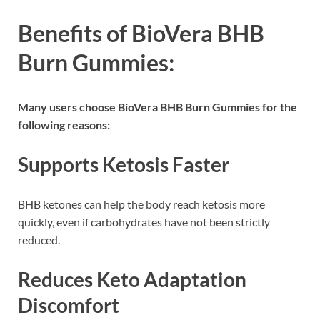
Benefits of BioVera BHB
Burn Gummies:
Many users choose BioVera BHB Burn Gummies for the
following reasons:
Supports Ketosis Faster
BHB ketones can help the body reach ketosis more
quickly, even if carbohydrates have not been strictly
reduced.
Reduces Keto Adaptation
Discomfort