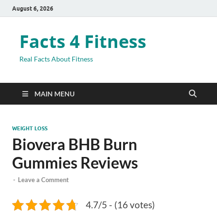
August 6, 2026
Facts 4 Fitness
Real Facts About Fitness
MAIN MENU
WEIGHT LOSS
Biovera BHB Burn
Gummies Reviews
-
Leave a Comment
4.7/5 - (16 votes)