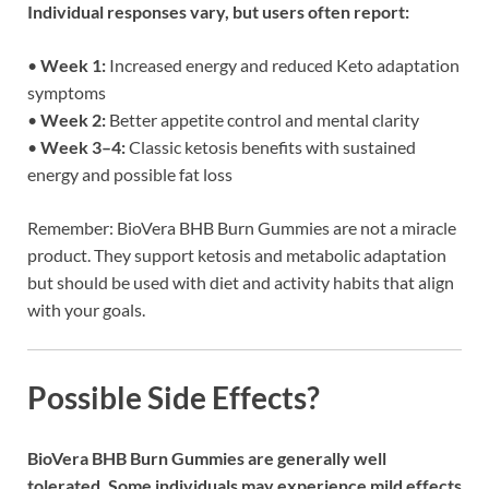
Individual responses vary, but users often report:
•
Week 1:
Increased energy and reduced Keto adaptation
symptoms
•
Week 2:
Better appetite control and mental clarity
•
Week 3–4:
Classic ketosis benefits with sustained
energy and possible fat loss
Remember: BioVera BHB Burn Gummies are not a miracle
product. They support ketosis and metabolic adaptation
but should be used with diet and activity habits that align
with your goals.
Possible Side Effects?
BioVera BHB Burn Gummies are generally well
tolerated. Some individuals may experience mild effects