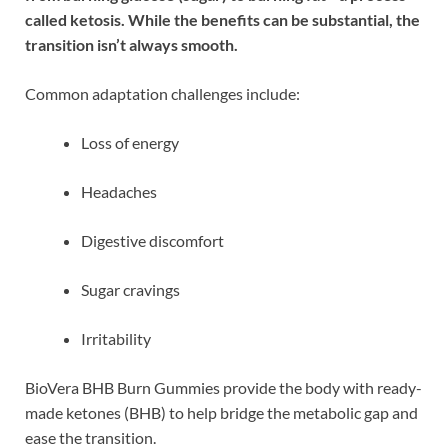
called ketosis. While the benefits can be substantial, the
transition isn’t always smooth.
Common adaptation challenges include:
Loss of energy
Headaches
Digestive discomfort
Sugar cravings
Irritability
BioVera BHB Burn Gummies provide the body with ready-
made ketones (BHB) to help bridge the metabolic gap and
ease the transition.