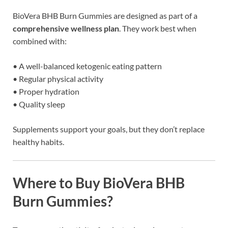
BioVera BHB Burn Gummies are designed as part of a
comprehensive wellness plan
. They work best when
combined with:
• A well-balanced ketogenic eating pattern
• Regular physical activity
• Proper hydration
• Quality sleep
Supplements support your goals, but they don’t replace
healthy habits.
Where to Buy BioVera BHB
Burn Gummies?