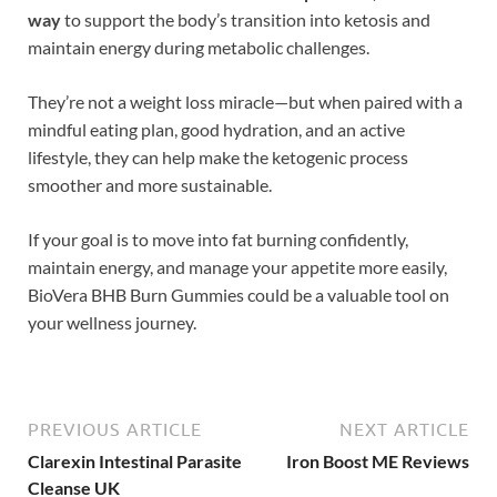
way
to support the body’s transition into ketosis and
maintain energy during metabolic challenges.
They’re not a weight loss miracle—but when paired with a
mindful eating plan, good hydration, and an active
lifestyle, they can help make the ketogenic process
smoother and more sustainable.
If your goal is to move into fat burning confidently,
maintain energy, and manage your appetite more easily,
BioVera BHB Burn Gummies could be a valuable tool on
your wellness journey.
PREVIOUS ARTICLE
NEXT ARTICLE
Clarexin Intestinal Parasite
Iron Boost ME Reviews
Cleanse UK