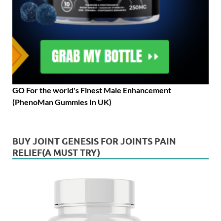
GO For the world's Finest Male Enhancement
(PhenoMan Gummies In UK)
BUY JOINT GENESIS FOR JOINTS PAIN
RELIEF(A MUST TRY)