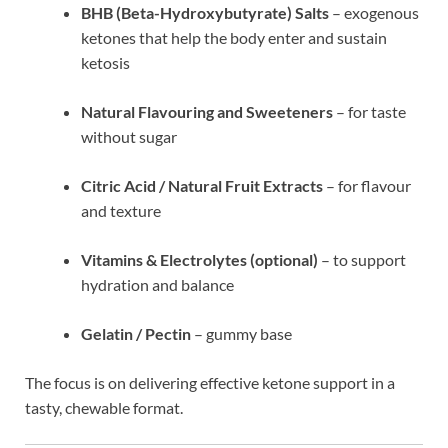
BHB (Beta-Hydroxybutyrate) Salts
– exogenous
ketones that help the body enter and sustain
ketosis
Natural Flavouring and Sweeteners
– for taste
without sugar
Citric Acid / Natural Fruit Extracts
– for flavour
and texture
Vitamins & Electrolytes (optional)
– to support
hydration and balance
Gelatin / Pectin
– gummy base
The focus is on delivering effective ketone support in a
tasty, chewable format.