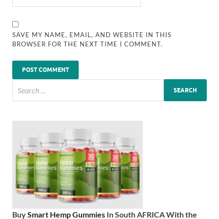
SAVE MY NAME, EMAIL, AND WEBSITE IN THIS
BROWSER FOR THE NEXT TIME I COMMENT.
Buy
Smart Hemp Gummies
In South AFRICA With the