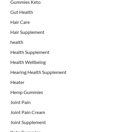
Gummies Keto
Gut Health
Hair Care
Hair Supplement
health
Health Supplement
Health Wellbeing
Hearing Health Supplement
Heater
Hemp Gummies
Joint Pain
Joint Pain Cream
Joint Supplement