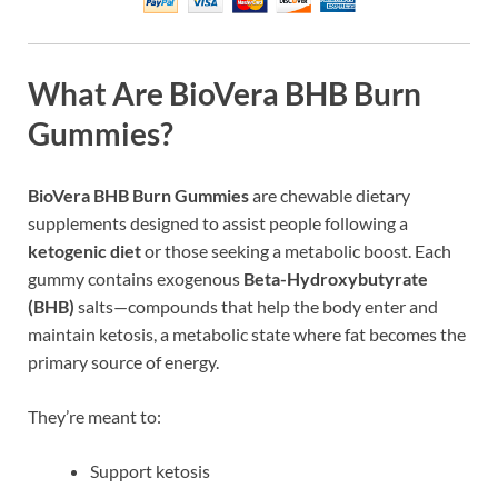
What Are BioVera BHB Burn
Gummies?
BioVera BHB Burn Gummies
are chewable dietary
supplements designed to assist people following a
ketogenic diet
or those seeking a metabolic boost. Each
gummy contains exogenous
Beta-Hydroxybutyrate
(BHB)
salts—compounds that help the body enter and
maintain ketosis, a metabolic state where fat becomes the
primary source of energy.
They’re meant to:
Support ketosis