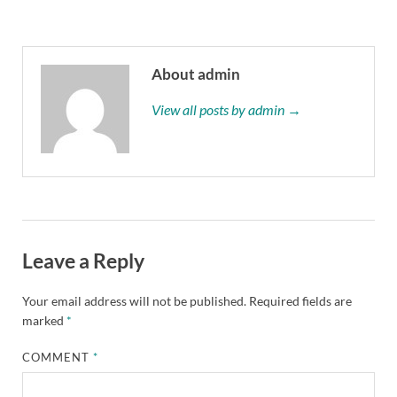
About admin
View all posts by admin →
Leave a Reply
Your email address will not be published.
Required fields are
marked
*
COMMENT
*