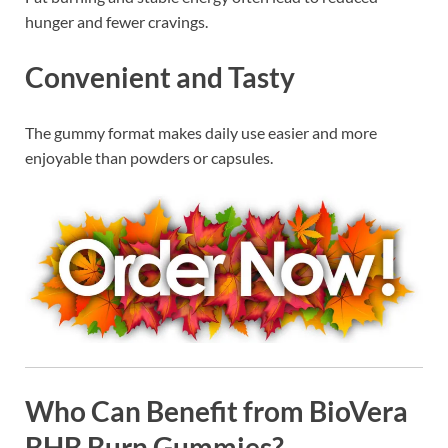
hunger and fewer cravings.
Convenient and Tasty
The gummy format makes daily use easier and more
enjoyable than powders or capsules.
Who Can Benefit from BioVera
BHB Burn Gummies?