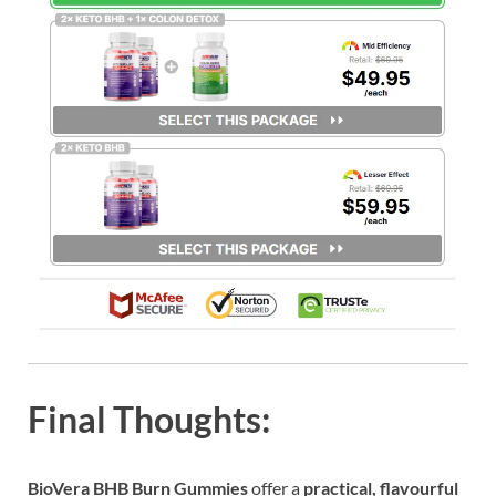
Final Thoughts:
BioVera BHB Burn Gummies
offer a
practical, flavourful