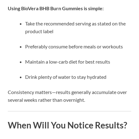
Using BioVera BHB Burn Gummies is simple:
Take the recommended serving as stated on the
product label
Preferably consume before meals or workouts
Maintain a low-carb diet for best results
Drink plenty of water to stay hydrated
Consistency matters—results generally accumulate over
several weeks rather than overnight.
When Will You Notice Results?