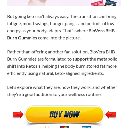
But going keto isn’t always easy. The transition can bring
fatigue, mood swings, hunger pangs, and periods of low
energy as your body adapts. That’s where
BioVera BHB
Burn Gummies
come into the picture.
Rather than offering another fad solution, BioVera BHB
Burn Gummies are formulated to
support the metabolic
shift into ketosis
, helping the body burn stored fat more
efficiently using natural, keto-aligned ingredients.
Let’s explore what they are, how they work, and whether
they’re a good addition to your wellness routine.