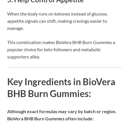
When the body runs on ketones instead of glucose,
appetite signals can shift, making cravings easier to
manage.
This combination makes BioVera BHB Burn Gummies a
popular choice for keto followers and metabolic
supporters alike.
Key Ingredients in BioVera
BHB Burn Gummies:
Although exact formulas may vary by batch or region,
BioVera BHB Burn Gummies often include: