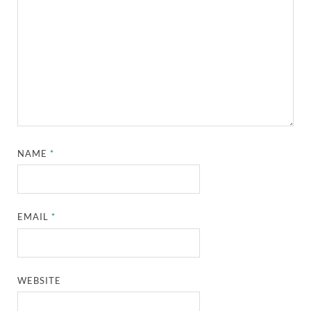
NAME
*
EMAIL
*
WEBSITE