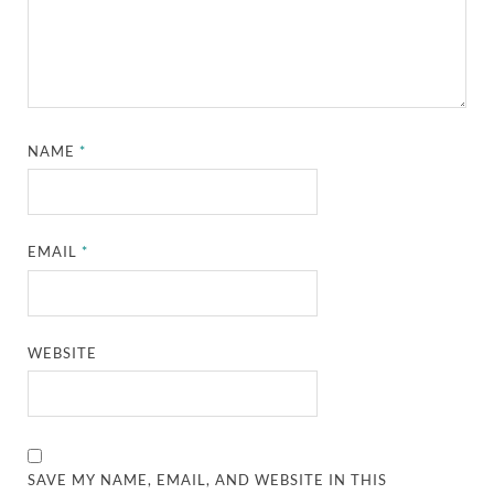
NAME
*
EMAIL
*
WEBSITE
SAVE MY NAME, EMAIL, AND WEBSITE IN THIS