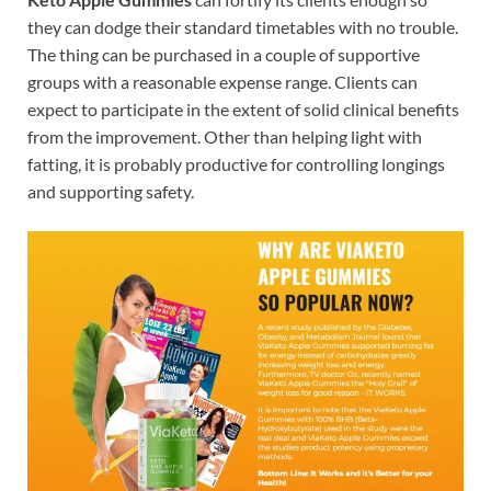
they can dodge their standard timetables with no trouble.
The thing can be purchased in a couple of supportive
groups with a reasonable expense range. Clients can
expect to participate in the extent of solid clinical benefits
from the improvement. Other than helping light with
fatting, it is probably productive for controlling longings
and supporting safety.