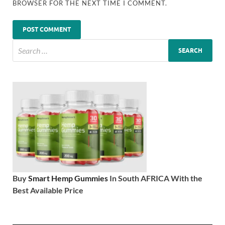
BROWSER FOR THE NEXT TIME I COMMENT.
Buy
Smart Hemp Gummies
In South AFRICA With the
Best Available Price