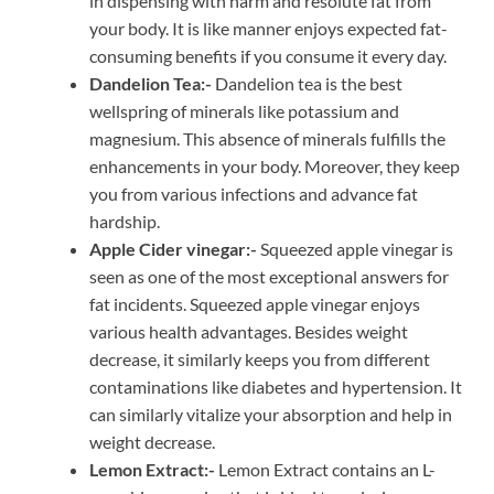
in dispensing with harm and resolute fat from
your body. It is like manner enjoys expected fat-
consuming benefits if you consume it every day.
Dandelion Tea:-
Dandelion tea is the best
wellspring of minerals like potassium and
magnesium. This absence of minerals fulfills the
enhancements in your body. Moreover, they keep
you from various infections and advance fat
hardship.
Apple Cider vinegar:-
Squeezed apple vinegar is
seen as one of the most exceptional answers for
fat incidents. Squeezed apple vinegar enjoys
various health advantages. Besides weight
decrease, it similarly keeps you from different
contaminations like diabetes and hypertension. It
can similarly vitalize your absorption and help in
weight decrease.
Lemon Extract:-
Lemon Extract contains an L-