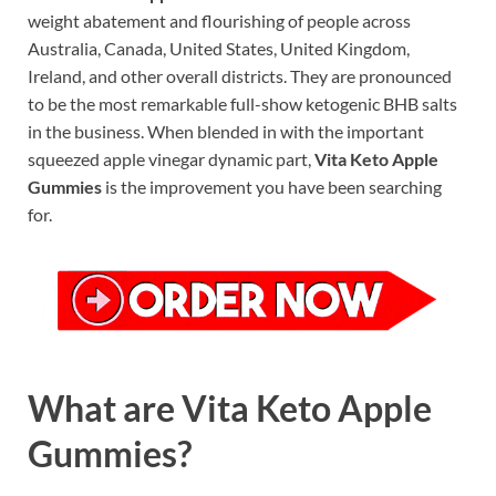
weight abatement and flourishing of people across
Australia, Canada, United States, United Kingdom,
Ireland, and other overall districts. They are pronounced
to be the most remarkable full-show ketogenic BHB salts
in the business. When blended in with the important
squeezed apple vinegar dynamic part,
Vita Keto Apple
Gummies
is the improvement you have been searching
for.
What are Vita Keto Apple
Gummies?