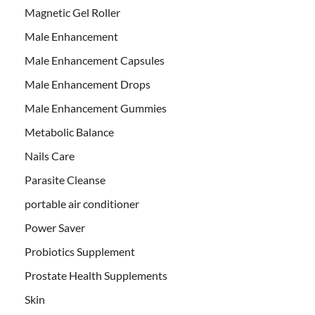
Magnetic Gel Roller
Male Enhancement
Male Enhancement Capsules
Male Enhancement Drops
Male Enhancement Gummies
Metabolic Balance
Nails Care
Parasite Cleanse
portable air conditioner
Power Saver
Probiotics Supplement
Prostate Health Supplements
Skin