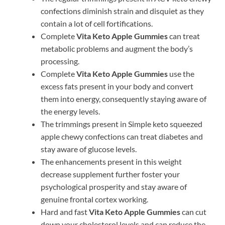
confections diminish strain and disquiet as they
contain a lot of cell fortifications.
Complete
Vita Keto Apple Gummies
can treat
metabolic problems and augment the body’s
processing.
Complete
Vita Keto Apple Gummies
use the
excess fats present in your body and convert
them into energy, consequently staying aware of
the energy levels.
The trimmings present in Simple keto squeezed
apple chewy confections can treat diabetes and
stay aware of glucose levels.
The enhancements present in this weight
decrease supplement further foster your
psychological prosperity and stay aware of
genuine frontal cortex working.
Hard and fast
Vita Keto Apple Gummies
can cut
down your cholesterol levels and can reduce the