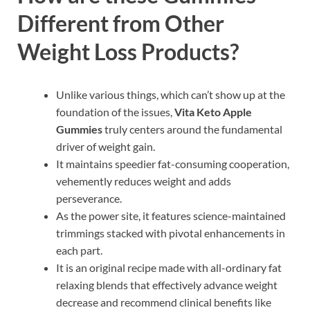
Different from Other
Weight Loss Products?
Unlike various things, which can’t show up at the
foundation of the issues,
Vita Keto Apple
Gummies
truly centers around the fundamental
driver of weight gain.
It maintains speedier fat-consuming cooperation,
vehemently reduces weight and adds
perseverance.
As the power site, it features science-maintained
trimmings stacked with pivotal enhancements in
each part.
It is an original recipe made with all-ordinary fat
relaxing blends that effectively advance weight
decrease and recommend clinical benefits like