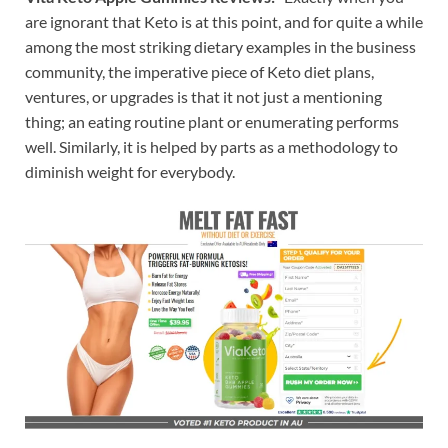
are ignorant that Keto is at this point, and for quite a while
among the most striking dietary examples in the business
community, the imperative piece of Keto diet plans,
ventures, or upgrades is that it not just a mentioning
thing; an eating routine plant or enumerating performs
well. Similarly, it is helped by parts as a methodology to
diminish weight for everybody.