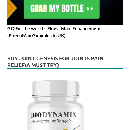
GO For the world's Finest Male Enhancement
(PhenoMan Gummies In UK)
BUY JOINT GENESIS FOR JOINTS PAIN
RELIEF(A MUST TRY)