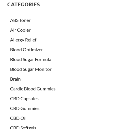
CATEGORIES
ABS Toner
Air Cooler
Allergy Relief
Blood Optimizer
Blood Sugar Formula
Blood Sugar Monitor
Brain
Cardic Blood Gummies
CBD Capsules
CBD Gummies
CBD Oil
CBD Softgels