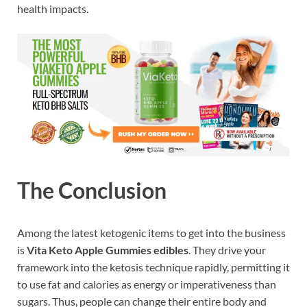
health impacts.
The Conclusion
Among the latest ketogenic items to get into the business
is
Vita Keto Apple Gummies edibles
. They drive your
framework into the ketosis technique rapidly, permitting it
to use fat and calories as energy or imperativeness than
sugars. Thus, people can change their entire body and