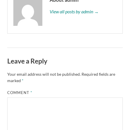
View all posts by admin →
Leave a Reply
Your email address will not be published.
Required fields are
marked
*
COMMENT
*