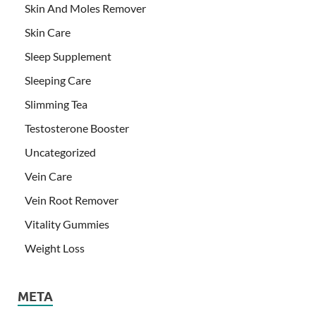
Skin And Moles Remover
Skin Care
Sleep Supplement
Sleeping Care
Slimming Tea
Testosterone Booster
Uncategorized
Vein Care
Vein Root Remover
Vitality Gummies
Weight Loss
META