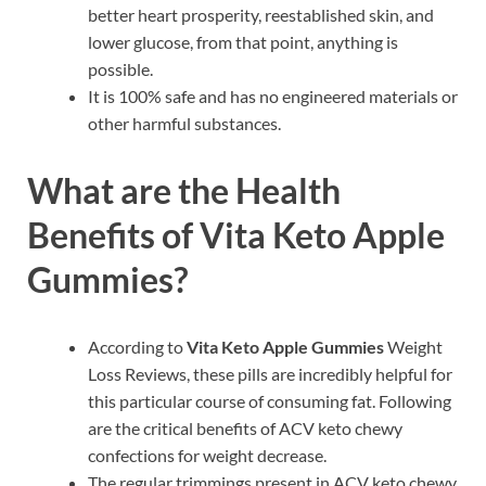
better heart prosperity, reestablished skin, and
lower glucose, from that point, anything is
possible.
It is 100% safe and has no engineered materials or
other harmful substances.
What are the Health
Benefits of Vita Keto Apple
Gummies?
According to
Vita Keto Apple Gummies
Weight
Loss Reviews, these pills are incredibly helpful for
this particular course of consuming fat. Following
are the critical benefits of ACV keto chewy
confections for weight decrease.
The regular trimmings present in ACV keto chewy