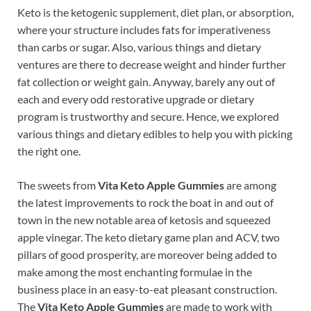
Keto is the ketogenic supplement, diet plan, or absorption,
where your structure includes fats for imperativeness
than carbs or sugar. Also, various things and dietary
ventures are there to decrease weight and hinder further
fat collection or weight gain. Anyway, barely any out of
each and every odd restorative upgrade or dietary
program is trustworthy and secure. Hence, we explored
various things and dietary edibles to help you with picking
the right one.
The sweets from
Vita Keto Apple Gummies
are among
the latest improvements to rock the boat in and out of
town in the new notable area of ketosis and squeezed
apple vinegar. The keto dietary game plan and ACV, two
pillars of good prosperity, are moreover being added to
make among the most enchanting formulae in the
business place in an easy-to-eat pleasant construction.
The
Vita Keto Apple Gummies
are made to work with