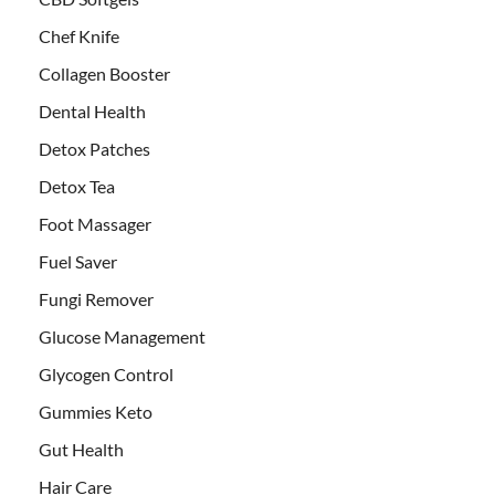
Chef Knife
Collagen Booster
Dental Health
Detox Patches
Detox Tea
Foot Massager
Fuel Saver
Fungi Remover
Glucose Management
Glycogen Control
Gummies Keto
Gut Health
Hair Care