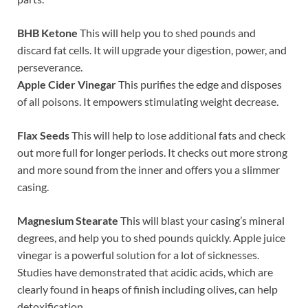
BHB Ketone
This will help you to shed pounds and
discard fat cells. It will upgrade your digestion, power, and
perseverance.
Apple Cider Vinegar
This purifies the edge and disposes
of all poisons. It empowers stimulating weight decrease.
Flax Seeds
This will help to lose additional fats and check
out more full for longer periods. It checks out more strong
and more sound from the inner and offers you a slimmer
casing.
Magnesium Stearate
This will blast your casing’s mineral
degrees, and help you to shed pounds quickly. Apple juice
vinegar is a powerful solution for a lot of sicknesses.
Studies have demonstrated that acidic acids, which are
clearly found in heaps of finish including olives, can help
detoxification.