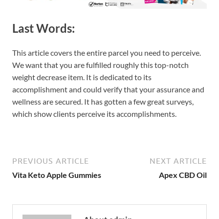
Last Words:
This article covers the entire parcel you need to perceive.
We want that you are fulfilled roughly this top-notch
weight decrease item. It is dedicated to its
accomplishment and could verify that your assurance and
wellness are secured. It has gotten a few great surveys,
which show clients perceive its accomplishments.
PREVIOUS ARTICLE
NEXT ARTICLE
Vita Keto Apple Gummies
Apex CBD Oil