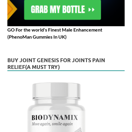
GO For the world's Finest Male Enhancement
(PhenoMan Gummies In UK)
BUY JOINT GENESIS FOR JOINTS PAIN
RELIEF(A MUST TRY)