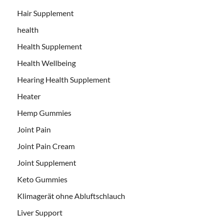
Hair Supplement
health
Health Supplement
Health Wellbeing
Hearing Health Supplement
Heater
Hemp Gummies
Joint Pain
Joint Pain Cream
Joint Supplement
Keto Gummies
Klimagerät ohne Abluftschlauch
Liver Support