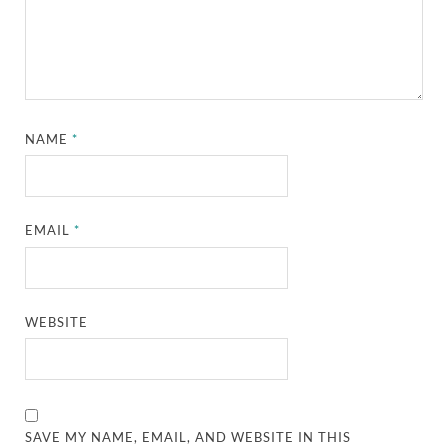
NAME
*
EMAIL
*
WEBSITE
SAVE MY NAME, EMAIL, AND WEBSITE IN THIS