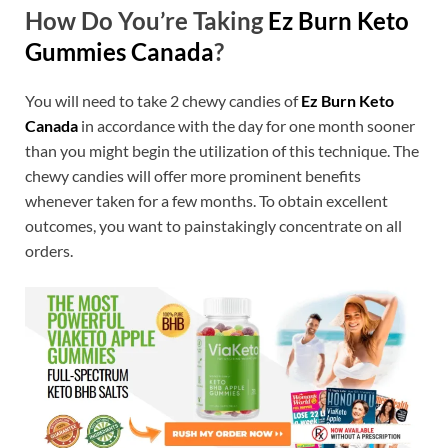
How Do You’re Taking
Ez Burn Keto
Gummies Canada
?
You will need to take 2 chewy candies of
Ez Burn Keto
Canada
in accordance with the day for one month sooner
than you might begin the utilization of this technique. The
chewy candies will offer more prominent benefits
whenever taken for a few months. To obtain excellent
outcomes, you want to painstakingly concentrate on all
orders.