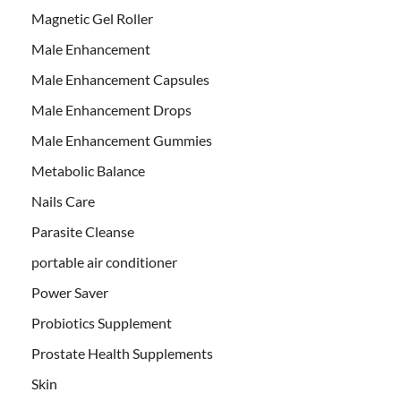
Magnetic Gel Roller
Male Enhancement
Male Enhancement Capsules
Male Enhancement Drops
Male Enhancement Gummies
Metabolic Balance
Nails Care
Parasite Cleanse
portable air conditioner
Power Saver
Probiotics Supplement
Prostate Health Supplements
Skin