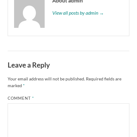
About admin
View all posts by admin →
Leave a Reply
Your email address will not be published.
Required fields are
marked
*
COMMENT
*