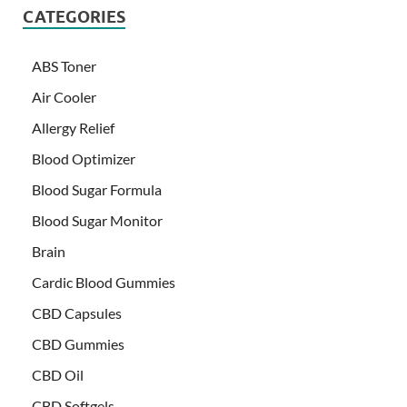
CATEGORIES
ABS Toner
Air Cooler
Allergy Relief
Blood Optimizer
Blood Sugar Formula
Blood Sugar Monitor
Brain
Cardic Blood Gummies
CBD Capsules
CBD Gummies
CBD Oil
CBD Softgels