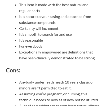
This item is made with the best natural and
regular parts
It is secure to your casing and detached from
substance compounds
Certainty will increment
It’s smooth to search for and use
It’s reasonable
For everybody
Exceptionally empowered are definitions that
have been clinically demonstrated to be strong.
Cons:
Anybody underneath neath 18 years classic or
minors aren’t permitted to eat it.
Assuming you’re pregnant, or nursing, this
technique needs to now as of now not be utilized.
A lot of something can reason harm your wellness.