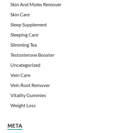
Skin And Moles Remover
Skin Care
Sleep Supplement
Sleeping Care
Slimming Tea
Testosterone Booster
Uncategorized
Vein Care
Vein Root Remover
Vitality Gummies
Weight Loss
META