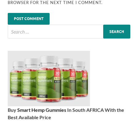
BROWSER FOR THE NEXT TIME I COMMENT.
Buy
Smart Hemp Gummies
In South AFRICA With the
Best Available Price