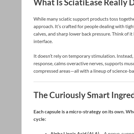
What Is SciatiEase Really 
While many sciatic support products toss together 
approach. It’s crafted for people dealing with tig
calves, and sharp lower back pressure. Think of it
interface.
It doesn’t rely on temporary stimulation. Instead
response, calms overactive nerves, supports musc
compressed areas—all with a lineup of science-ba
The Curiously Smart Ingred
Each capsule is a micro-strategy on its own. Wh
cycle:
Alpha Lipoic Acid (ALA)
– A nerve-suppor