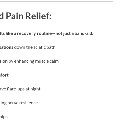
 Pain Relief:
ts like a recovery routine—not just a band-aid:
sations
down the sciatic path
sion
by enhancing muscle calm
mfort
ve flare-ups at night
ing nerve resilience
 hips