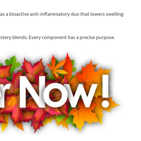
s a bioactive anti-inflammatory duo that lowers swelling
 mystery blends. Every component has a precise purpose.