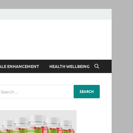
ALE ENHANCEMENT
HEALTH WELLBEING