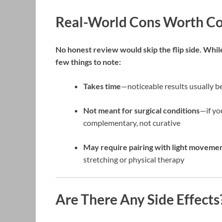
Real-World Cons Worth Co
No honest review would skip the flip side. While
few things to note:
Takes time
—noticeable results usually b
Not meant for surgical conditions
—if yo
complementary, not curative
May require pairing with light moveme
stretching or physical therapy
Are There Any Side Effects