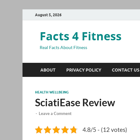
August 5, 2026
Facts 4 Fitness
Real Facts About Fitness
ABOUT
PRIVACY POLICY
CONTACT US
HEALTH WELLBEING
SciatiEase Review
-
Leave a Comment
4.8/5 - (12 votes)