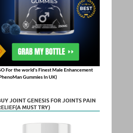
O For the world's Finest Male Enhancement
PhenoMan Gummies In UK)
BUY JOINT GENESIS FOR JOINTS PAIN
RELIEF(A MUST TRY)