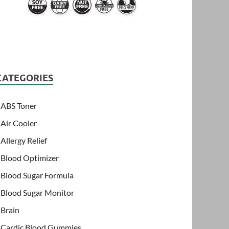
CATEGORIES
ABS Toner
Air Cooler
Allergy Relief
Blood Optimizer
Blood Sugar Formula
Blood Sugar Monitor
Brain
Cardic Blood Gummies