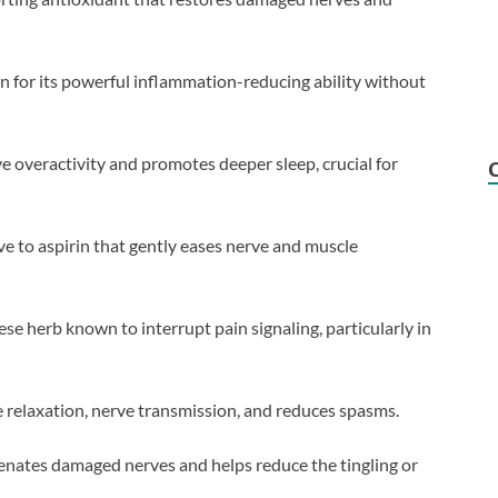
 for its powerful inflammation-reducing ability without
e overactivity and promotes deeper sleep, crucial for
ve to aspirin that gently eases nerve and muscle
ese herb known to interrupt pain signaling, particularly in
 relaxation, nerve transmission, and reduces spasms.
nates damaged nerves and helps reduce the tingling or