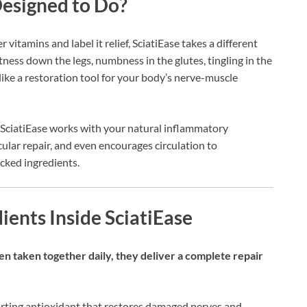
Designed to Do?
vitamins and label it relief, SciatiEase takes a different
htness down the legs, numbness in the glutes, tingling in the
 like a restoration tool for your body’s nerve-muscle
, SciatiEase works with your natural inflammatory
ular repair, and even encourages circulation to
cked ingredients.
ients Inside SciatiEase
en taken together daily, they deliver a complete repair
ting antioxidant that restores damaged nerves and