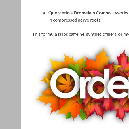
Quercetin + Bromelain Combo
– Works a
in compressed nerve roots.
This formula skips caffeine, synthetic fillers, or