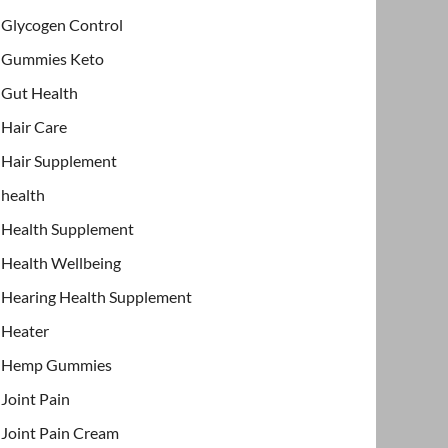
Glycogen Control
Gummies Keto
Gut Health
Hair Care
Hair Supplement
health
Health Supplement
Health Wellbeing
Hearing Health Supplement
Heater
Hemp Gummies
Joint Pain
Joint Pain Cream