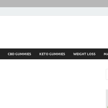
CBD GUMMIES
KETO GUMMIES
WEIGHT LOSS
M