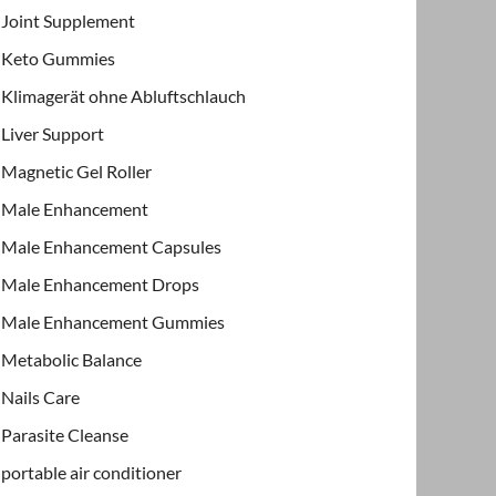
Joint Supplement
Keto Gummies
Klimagerät ohne Abluftschlauch
Liver Support
Magnetic Gel Roller
Male Enhancement
Male Enhancement Capsules
Male Enhancement Drops
Male Enhancement Gummies
Metabolic Balance
Nails Care
Parasite Cleanse
portable air conditioner