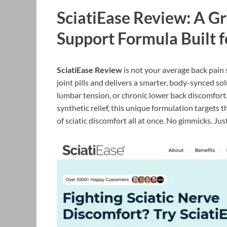
SciatiEase Review: A G
Support Formula Built f
SciatiEase Review
is not your average back pain 
joint pills and delivers a smarter, body-synced sol
lumbar tension, or chronic lower back discomfort.
synthetic relief, this unique formulation targets 
of sciatic discomfort all at once. No gimmicks. Jus