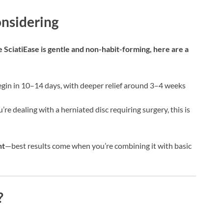
nsidering
 SciatiEase is gentle and non-habit-forming, here are a
egin in 10–14 days, with deeper relief around 3–4 weeks
u’re dealing with a herniated disc requiring surgery, this is
nt
—best results come when you’re combining it with basic
?