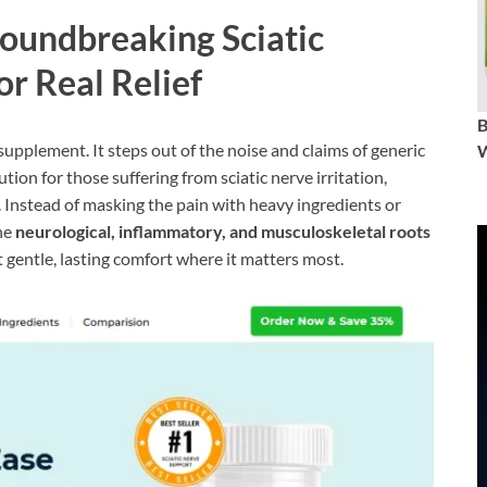
roundbreaking Sciatic
or Real Relief
supplement. It steps out of the noise and claims of generic
W
ution for those suffering from sciatic nerve irritation,
 Instead of masking the pain with heavy ingredients or
the
neurological, inflammatory, and musculoskeletal roots
t gentle, lasting comfort where it matters most.