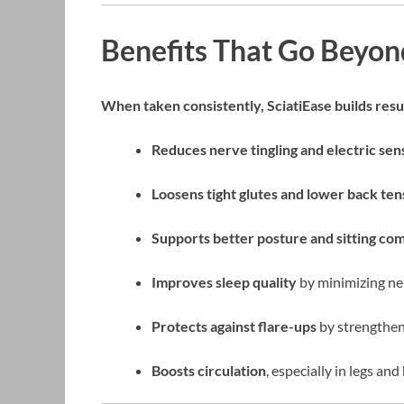
Benefits That Go Beyond
When taken consistently, SciatiEase builds resul
Reduces nerve tingling and electric sen
Loosens tight glutes and lower back ten
Supports better posture and sitting co
Improves sleep quality
by minimizing ner
Protects against flare-ups
by strengthen
Boosts circulation
, especially in legs and