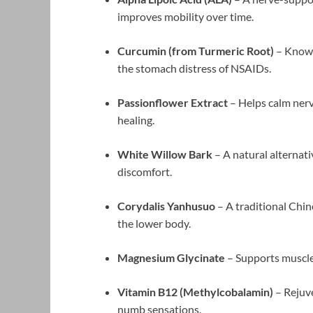
improves mobility over time.
Curcumin (from Turmeric Root)
– Known
the stomach distress of NSAIDs.
Passionflower Extract
– Helps calm nerv
healing.
White Willow Bark
– A natural alternati
discomfort.
Corydalis Yanhusuo
– A traditional Chin
the lower body.
Magnesium Glycinate
– Supports muscle
Vitamin B12 (Methylcobalamin)
– Rejuve
numb sensations.