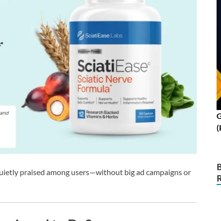
G
(
g quietly praised among users—without big ad campaigns or