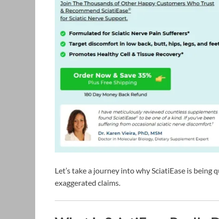
Let’s take a journey into why SciatiEase is bein
exaggerated claims.