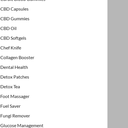
CBD Capsules
CBD Gummies
CBD Oil
CBD Softgels
Chef Knife
Collagen Booster
Dental Health
Detox Patches
Detox Tea
Foot Massager
Fuel Saver
Fungi Remover
Glucose Management