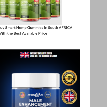
Buy
Smart Hemp Gummies
In South AFRICA
ith the Best Available Price