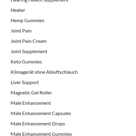
Heater
Hemp Gummies
Joint Pain
Joint Pain Cream
Joint Supplement
Keto Gummies
Klimagerät ohne Abluftschlauch
Liver Support
Magnetic Gel Roller
Male Enhancement
Male Enhancement Capsules
Male Enhancement Drops
Male Enhancement Gummies