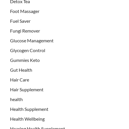
Detox Tea
Foot Massager
Fuel Saver
Fungi Remover
Glucose Management
Glycogen Control
Gummies Keto
Gut Health
Hair Care
Hair Supplement
health
Health Supplement
Health Wellbeing
Hearing Health Supplement