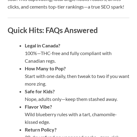
clicks, and cements top-tier rankings—a true SEO spark!
Quick Hits: FAQs Answered
Legal in Canada?
100%—THC-free and fully compliant with
Canadian regs.
How Many to Pop?
Start with one daily, then tweak to two if you want
more zing.
Safe for Kids?
Nope, adults only—keep them stashed away.
Flavor Vibe?
Wild blueberry rules with a tart, chamomile-
kissed edge.
Return Policy?