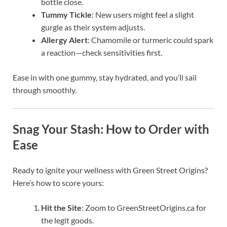
bottle close.
Tummy Tickle
: New users might feel a slight
gurgle as their system adjusts.
Allergy Alert
: Chamomile or turmeric could spark
a reaction—check sensitivities first.
Ease in with one gummy, stay hydrated, and you’ll sail
through smoothly.
Snag Your Stash: How to Order with
Ease
Ready to ignite your wellness with Green Street Origins?
Here’s how to score yours:
Hit the Site
: Zoom to GreenStreetOrigins.ca for
the legit goods.