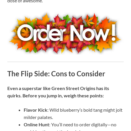
dose of awesome.
The Flip Side: Cons to Consider
Even a superstar like Green Street Origins has its
quirks. Before you jump in, weigh these points:
Flavor Kick
: Wild blueberry’s bold tang might jolt
milder palates.
Online Hunt
: You’ll need to order digitally—no