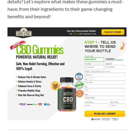
details? Let’s explore what makes these gummies a must-
have, from their ingredients to their game-changing
benefits and beyond!