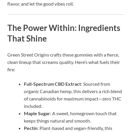
flavor, and let the good vibes roll.
The Power Within: Ingredients
That Shine
Green Street Origins crafts these gummies with a fierce,
clean lineup that screams quality. Here’s what fuels their
fire:
Full-Spectrum CBD Extract
: Sourced from
organic Canadian hemp, this delivers a rich blend
of cannabinoids for maximum impact—zero THC
included.
Maple Sugar
: A sweet, homegrown touch that
keeps things natural and smooth.
Pectin
: Plant-based and vegan-friendly, this