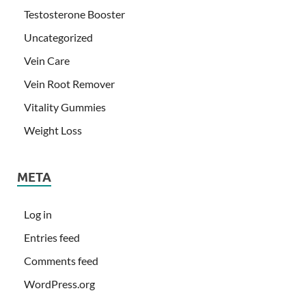
Testosterone Booster
Uncategorized
Vein Care
Vein Root Remover
Vitality Gummies
Weight Loss
META
Log in
Entries feed
Comments feed
WordPress.org