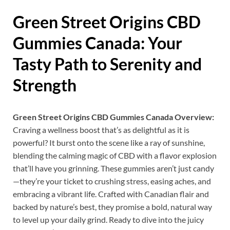
Green Street Origins CBD
Gummies Canada
: Your
Tasty Path to Serenity and
Strength
Green Street Origins CBD Gummies Canada Overview:
Craving a wellness boost that’s as delightful as it is
powerful? It burst onto the scene like a ray of sunshine,
blending the calming magic of CBD with a flavor explosion
that’ll have you grinning. These gummies aren’t just candy
—they’re your ticket to crushing stress, easing aches, and
embracing a vibrant life. Crafted with Canadian flair and
backed by nature’s best, they promise a bold, natural way
to level up your daily grind. Ready to dive into the juicy