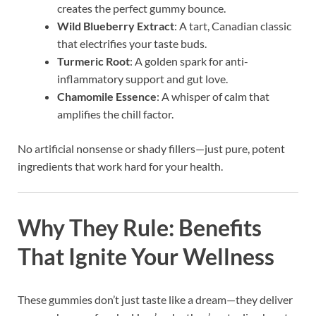
creates the perfect gummy bounce.
Wild Blueberry Extract
: A tart, Canadian classic
that electrifies your taste buds.
Turmeric Root
: A golden spark for anti-
inflammatory support and gut love.
Chamomile Essence
: A whisper of calm that
amplifies the chill factor.
No artificial nonsense or shady fillers—just pure, potent
ingredients that work hard for your health.
Why They Rule: Benefits
That Ignite Your Wellness
These gummies don’t just taste like a dream—they deliver