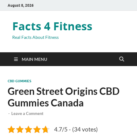
August 8, 2026
Facts 4 Fitness
Real Facts About Fitness
MAIN MENU
CBD GUMMIES
Green Street Origins CBD
Gummies Canada
-
Leave a Comment
4.7/5 - (34 votes)