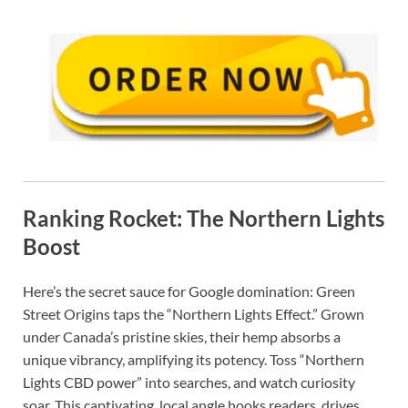
Ranking Rocket: The Northern Lights
Boost
Here’s the secret sauce for Google domination: Green
Street Origins taps the “Northern Lights Effect.” Grown
under Canada’s pristine skies, their hemp absorbs a
unique vibrancy, amplifying its potency. Toss “Northern
Lights CBD power” into searches, and watch curiosity
soar. This captivating, local angle hooks readers, drives