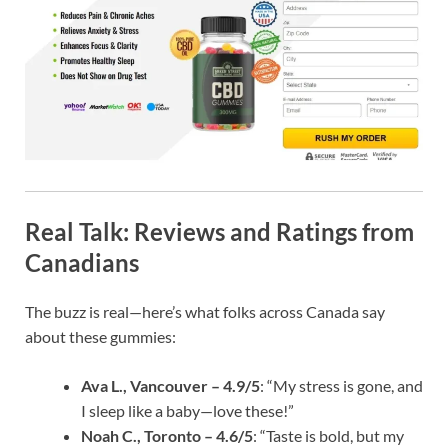
Real Talk: Reviews and Ratings from
Canadians
The buzz is real—here’s what folks across Canada say
about these gummies:
Ava L., Vancouver – 4.9/5
: “My stress is gone, and
I sleep like a baby—love these!”
Noah C., Toronto – 4.6/5
: “Taste is bold, but my