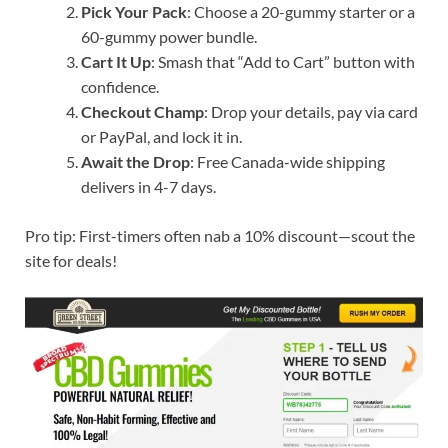
Pick Your Pack
: Choose a 20-gummy starter or a
60-gummy power bundle.
Cart It Up
: Smash that “Add to Cart” button with
confidence.
Checkout Champ
: Drop your details, pay via card
or PayPal, and lock it in.
Await the Drop
: Free Canada-wide shipping
delivers in 4-7 days.
Pro tip: First-timers often nab a 10% discount—scout the
site for deals!