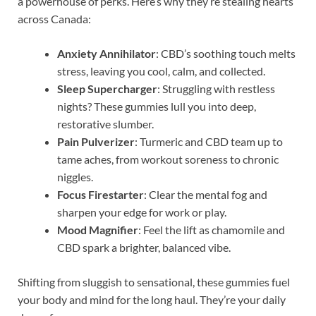
a powerhouse of perks. Here’s why they’re stealing hearts
across Canada:
Anxiety Annihilator
: CBD’s soothing touch melts
stress, leaving you cool, calm, and collected.
Sleep Supercharger
: Struggling with restless
nights? These gummies lull you into deep,
restorative slumber.
Pain Pulverizer
: Turmeric and CBD team up to
tame aches, from workout soreness to chronic
niggles.
Focus Firestarter
: Clear the mental fog and
sharpen your edge for work or play.
Mood Magnifier
: Feel the lift as chamomile and
CBD spark a brighter, balanced vibe.
Shifting from sluggish to sensational, these gummies fuel
your body and mind for the long haul. They’re your daily