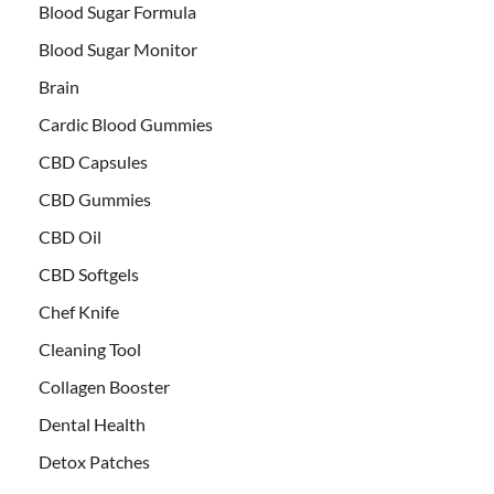
Blood Sugar Formula
Blood Sugar Monitor
Brain
Cardic Blood Gummies
CBD Capsules
CBD Gummies
CBD Oil
CBD Softgels
Chef Knife
Cleaning Tool
Collagen Booster
Dental Health
Detox Patches