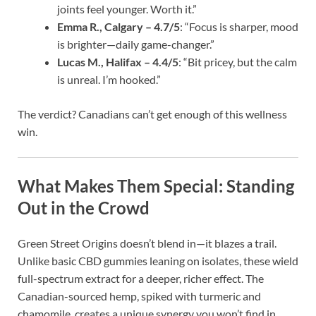
joints feel younger. Worth it.”
Emma R., Calgary – 4.7/5
: “Focus is sharper, mood
is brighter—daily game-changer.”
Lucas M., Halifax – 4.4/5
: “Bit pricey, but the calm
is unreal. I’m hooked.”
The verdict? Canadians can’t get enough of this wellness
win.
What Makes Them Special: Standing
Out in the Crowd
Green Street Origins doesn’t blend in—it blazes a trail.
Unlike basic CBD gummies leaning on isolates, these wield
full-spectrum extract for a deeper, richer effect. The
Canadian-sourced hemp, spiked with turmeric and
chamomile, creates a unique synergy you won’t find in