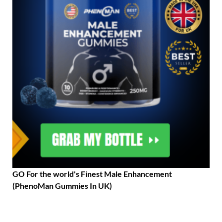
GO For the world's Finest Male Enhancement
(PhenoMan Gummies In UK)