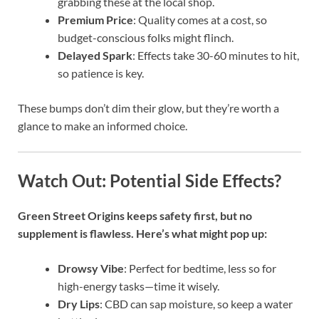
grabbing these at the local shop.
Premium Price
: Quality comes at a cost, so
budget-conscious folks might flinch.
Delayed Spark
: Effects take 30-60 minutes to hit,
so patience is key.
These bumps don’t dim their glow, but they’re worth a
glance to make an informed choice.
Watch Out: Potential Side Effects?
Green Street Origins keeps safety first, but no
supplement is flawless. Here’s what might pop up:
Drowsy Vibe
: Perfect for bedtime, less so for
high-energy tasks—time it wisely.
Dry Lips
: CBD can sap moisture, so keep a water