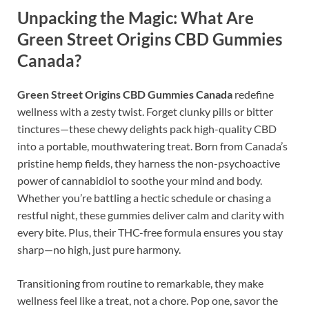
Unpacking the Magic: What Are
Green Street Origins CBD Gummies
Canada?
Green Street Origins CBD Gummies Canada
redefine
wellness with a zesty twist. Forget clunky pills or bitter
tinctures—these chewy delights pack high-quality CBD
into a portable, mouthwatering treat. Born from Canada’s
pristine hemp fields, they harness the non-psychoactive
power of cannabidiol to soothe your mind and body.
Whether you’re battling a hectic schedule or chasing a
restful night, these gummies deliver calm and clarity with
every bite. Plus, their THC-free formula ensures you stay
sharp—no high, just pure harmony.
Transitioning from routine to remarkable, they make
wellness feel like a treat, not a chore. Pop one, savor the