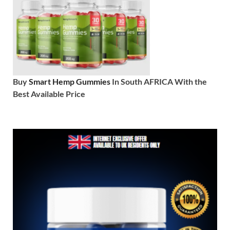
Buy
Smart Hemp Gummies
In South AFRICA With the
Best Available Price