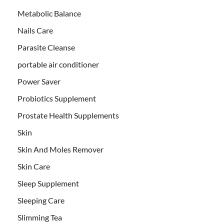
Metabolic Balance
Nails Care
Parasite Cleanse
portable air conditioner
Power Saver
Probiotics Supplement
Prostate Health Supplements
Skin
Skin And Moles Remover
Skin Care
Sleep Supplement
Sleeping Care
Slimming Tea