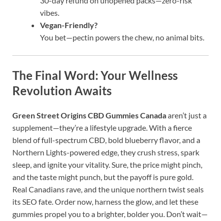
30-day refund on unopened packs—zero-risk
vibes.
Vegan-Friendly?
You bet—pectin powers the chew, no animal bits.
The Final Word: Your Wellness
Revolution Awaits
Green Street Origins CBD Gummies Canada
aren’t just a
supplement—they’re a lifestyle upgrade. With a fierce
blend of full-spectrum CBD, bold blueberry flavor, and a
Northern Lights-powered edge, they crush stress, spark
sleep, and ignite your vitality. Sure, the price might pinch,
and the taste might punch, but the payoff is pure gold.
Real Canadians rave, and the unique northern twist seals
its SEO fate. Order now, harness the glow, and let these
gummies propel you to a brighter, bolder you. Don’t wait—