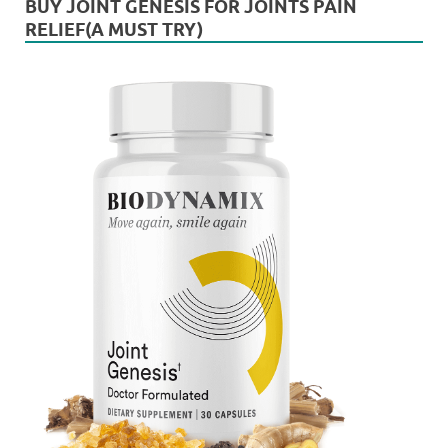
BUY JOINT GENESIS FOR JOINTS PAIN
RELIEF(A MUST TRY)