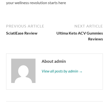
your wellness revolution starts here
PREVIOUS ARTICLE
NEXT ARTICLE
SciatiEase Review
Ultima Keto ACV Gummies
Reviews
About admin
View all posts by admin →