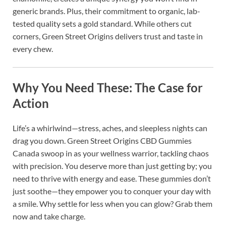
generic brands. Plus, their commitment to organic, lab-
tested quality sets a gold standard. While others cut
corners, Green Street Origins delivers trust and taste in
every chew.
Why You Need These: The Case for
Action
Life’s a whirlwind—stress, aches, and sleepless nights can
drag you down. Green Street Origins CBD Gummies
Canada swoop in as your wellness warrior, tackling chaos
with precision. You deserve more than just getting by; you
need to thrive with energy and ease. These gummies don’t
just soothe—they empower you to conquer your day with
a smile. Why settle for less when you can glow? Grab them
now and take charge.