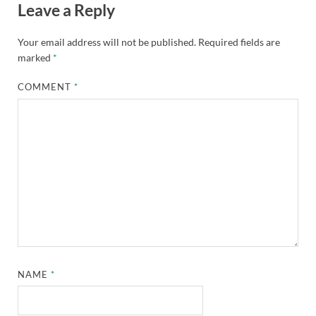
Leave a Reply
Your email address will not be published.
Required fields are
marked
*
COMMENT
*
NAME
*