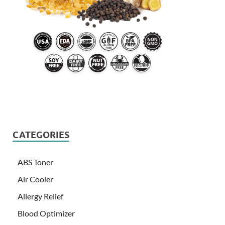
CATEGORIES
ABS Toner
Air Cooler
Allergy Relief
Blood Optimizer