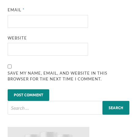
EMAIL
*
WEBSITE
SAVE MY NAME, EMAIL, AND WEBSITE IN THIS
BROWSER FOR THE NEXT TIME I COMMENT.