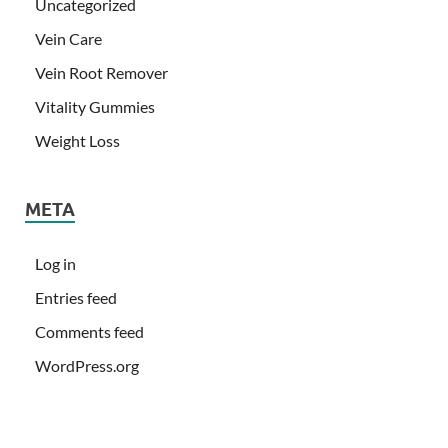
Uncategorized
Vein Care
Vein Root Remover
Vitality Gummies
Weight Loss
META
Log in
Entries feed
Comments feed
WordPress.org