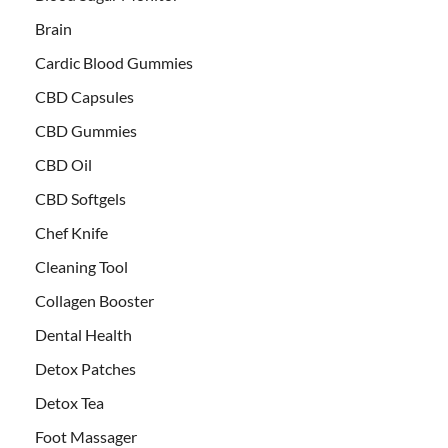
Brain
Cardic Blood Gummies
CBD Capsules
CBD Gummies
CBD Oil
CBD Softgels
Chef Knife
Cleaning Tool
Collagen Booster
Dental Health
Detox Patches
Detox Tea
Foot Massager