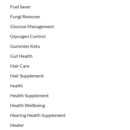
Fuel Saver
Fungi Remover
Glucose Management
Glycogen Control
Gummies Keto
Gut Health
Hair Care
Hair Supplement
health
Health Supplement
Health Wellbeing
Hearing Health Supplement
Heater