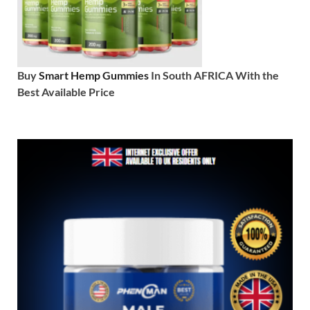
Buy
Smart Hemp Gummies
In South AFRICA With the
Best Available Price