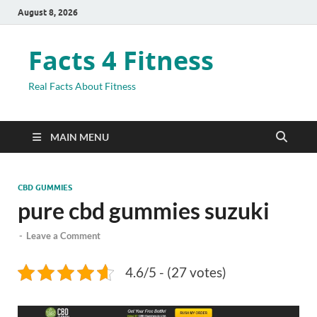
August 8, 2026
Facts 4 Fitness
Real Facts About Fitness
MAIN MENU
CBD GUMMIES
pure cbd gummies suzuki
-
Leave a Comment
4.6/5 - (27 votes)