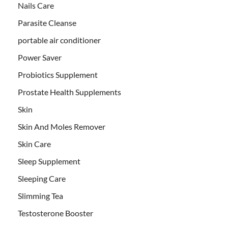
Nails Care
Parasite Cleanse
portable air conditioner
Power Saver
Probiotics Supplement
Prostate Health Supplements
Skin
Skin And Moles Remover
Skin Care
Sleep Supplement
Sleeping Care
Slimming Tea
Testosterone Booster