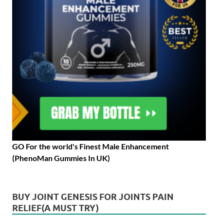
GO For the world's Finest Male Enhancement
(PhenoMan Gummies In UK)
BUY JOINT GENESIS FOR JOINTS PAIN
RELIEF(A MUST TRY)