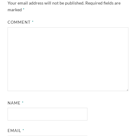
Your email address will not be published.
Required fields are
marked
*
COMMENT
*
NAME
*
EMAIL
*