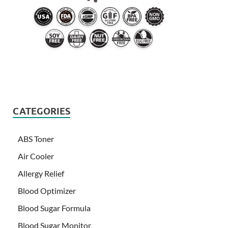
CATEGORIES
ABS Toner
Air Cooler
Allergy Relief
Blood Optimizer
Blood Sugar Formula
Blood Sugar Monitor