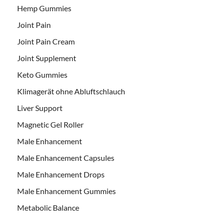
Hemp Gummies
Joint Pain
Joint Pain Cream
Joint Supplement
Keto Gummies
Klimagerät ohne Abluftschlauch
Liver Support
Magnetic Gel Roller
Male Enhancement
Male Enhancement Capsules
Male Enhancement Drops
Male Enhancement Gummies
Metabolic Balance