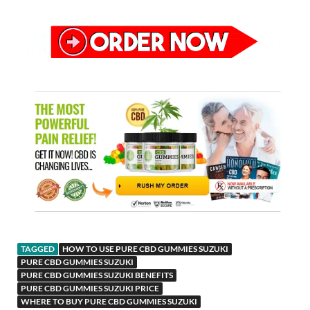
TAGGED
HOW TO USE PURE CBD GUMMIES SUZUKI
PURE CBD GUMMIES SUZUKI
PURE CBD GUMMIES SUZUKI BENEFITS
PURE CBD GUMMIES SUZUKI PRICE
WHERE TO BUY PURE CBD GUMMIES SUZUKI