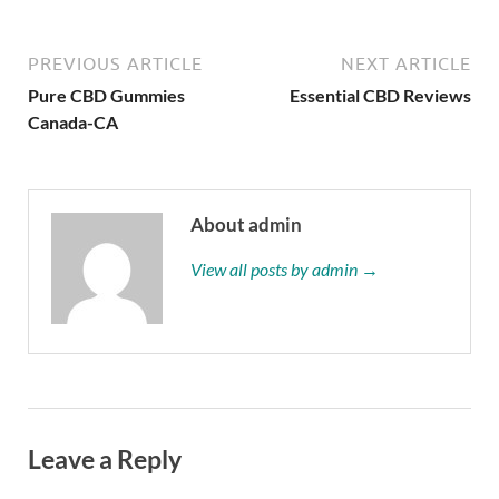
PREVIOUS ARTICLE
NEXT ARTICLE
Pure CBD Gummies
Essential CBD Reviews
Canada-CA
About admin
View all posts by admin →
Leave a Reply