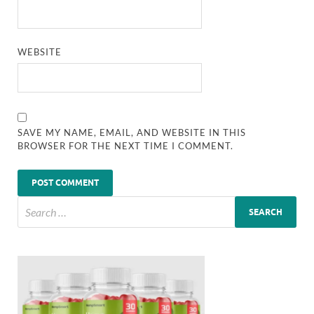
WEBSITE
SAVE MY NAME, EMAIL, AND WEBSITE IN THIS
BROWSER FOR THE NEXT TIME I COMMENT.