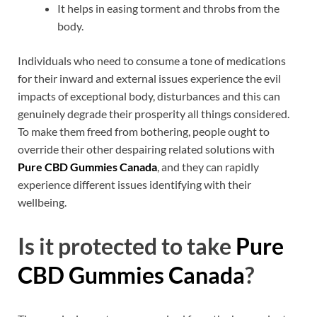
It helps in easing torment and throbs from the
body.
Individuals who need to consume a tone of medications
for their inward and external issues experience the evil
impacts of exceptional body, disturbances and this can
genuinely degrade their prosperity all things considered.
To make them freed from bothering, people ought to
override their other despairing related solutions with
Pure CBD Gummies Canada
, and they can rapidly
experience different issues identifying with their
wellbeing.
Is it protected to take
Pure
CBD Gummies Canada
?