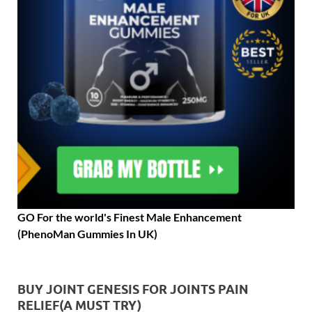
GO For the world's Finest Male Enhancement
(PhenoMan Gummies In UK)
BUY JOINT GENESIS FOR JOINTS PAIN
RELIEF(A MUST TRY)