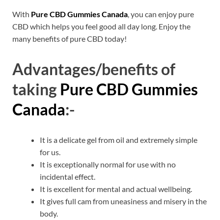
With
Pure CBD Gummies Canada
, you can enjoy pure
CBD which helps you feel good all day long. Enjoy the
many benefits of pure CBD today!
Advantages/benefits of
taking
Pure CBD Gummies
Canada
:-
It is a delicate gel from oil and extremely simple
for us.
It is exceptionally normal for use with no
incidental effect.
It is excellent for mental and actual wellbeing.
It gives full cam from uneasiness and misery in the
body.