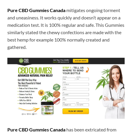
Pure CBD Gummies Canada
mitigates ongoing torment
and uneasiness. It works quickly and doesn’t appear on a
medication test. It is 100% regular and safe. This Gummies
similarly stated the chewy confections are made with the
best hemp for example 100% normally created and
gathered.
Pure CBD Gummies Canada
has been extricated from