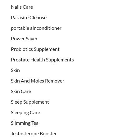
Nails Care
Parasite Cleanse
portable air conditioner
Power Saver
Probiotics Supplement
Prostate Health Supplements
Skin
Skin And Moles Remover
Skin Care
Sleep Supplement
Sleeping Care
Slimming Tea
Testosterone Booster