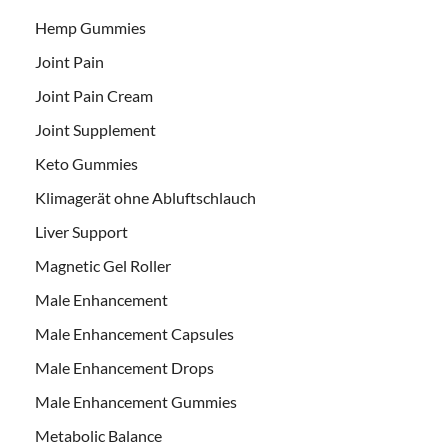
Hemp Gummies
Joint Pain
Joint Pain Cream
Joint Supplement
Keto Gummies
Klimagerät ohne Abluftschlauch
Liver Support
Magnetic Gel Roller
Male Enhancement
Male Enhancement Capsules
Male Enhancement Drops
Male Enhancement Gummies
Metabolic Balance