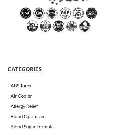
CATEGORIES
ABS Toner
Air Cooler
Allergy Relief
Blood Optimizer
Blood Sugar Formula