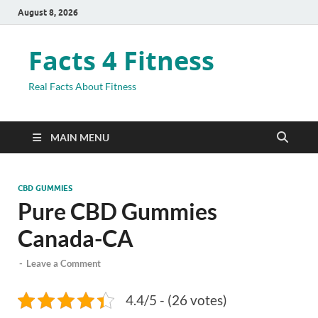
August 8, 2026
Facts 4 Fitness
Real Facts About Fitness
MAIN MENU
CBD GUMMIES
Pure CBD Gummies
Canada-CA
-
Leave a Comment
4.4/5 - (26 votes)