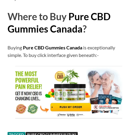
Where to Buy
Pure CBD
Gummies Canada
?
Buying
Pure CBD Gummies Canada
is exceptionally
simple. To buy click interface given beneath:-
TAGGED
PURE CBD GUMMIES SUZUKI