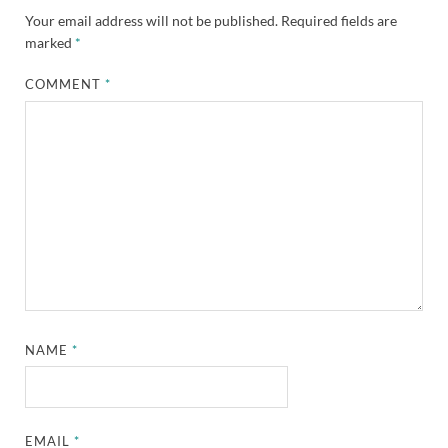
Your email address will not be published.
Required fields are
marked
*
COMMENT
*
NAME
*
EMAIL
*