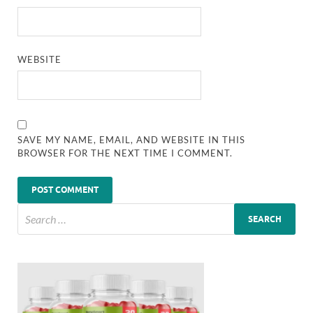
WEBSITE
SAVE MY NAME, EMAIL, AND WEBSITE IN THIS
BROWSER FOR THE NEXT TIME I COMMENT.