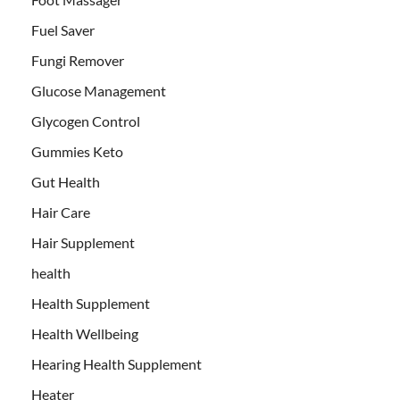
Fuel Saver
Fungi Remover
Glucose Management
Glycogen Control
Gummies Keto
Gut Health
Hair Care
Hair Supplement
health
Health Supplement
Health Wellbeing
Hearing Health Supplement
Heater