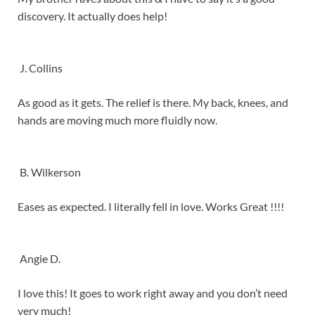
discovery. It actually does help!
J. Collins
As good as it gets. The relief is there. My back, knees, and
hands are moving much more fluidly now.
B. Wilkerson
Eases as expected. I literally fell in love. Works Great !!!!
Angie D.
I love this! It goes to work right away and you don’t need
very much!