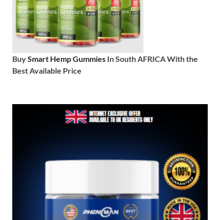
Buy
Smart Hemp Gummies
In South AFRICA With the
Best Available Price