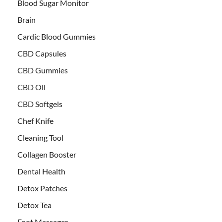
Blood Sugar Monitor
Brain
Cardic Blood Gummies
CBD Capsules
CBD Gummies
CBD Oil
CBD Softgels
Chef Knife
Cleaning Tool
Collagen Booster
Dental Health
Detox Patches
Detox Tea
Foot Massager