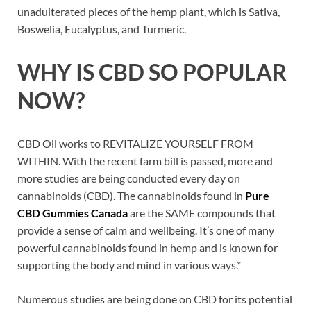
unadulterated pieces of the hemp plant, which is Sativa,
Boswelia, Eucalyptus, and Turmeric.
WHY IS
CBD
SO POPULAR
NOW?
CBD Oil works to REVITALIZE YOURSELF FROM
WITHIN. With the recent farm bill is passed, more and
more studies are being conducted every day on
cannabinoids (CBD). The cannabinoids found in
Pure
CBD Gummies Canada
are the SAME compounds that
provide a sense of calm and wellbeing. It’s one of many
powerful cannabinoids found in hemp and is known for
supporting the body and mind in various ways.*
Numerous studies are being done on CBD for its potential