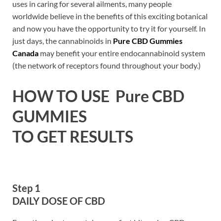
uses in caring for several ailments, many people
worldwide believe in the benefits of this exciting botanical
and now you have the opportunity to try it for yourself. In
just days, the cannabinoids in
Pure CBD Gummies
Canada
may benefit your entire endocannabinoid system
(the network of receptors found throughout your body.)
HOW TO USE Pure
CBD
GUMMIES
TO GET RESULTS
Step 1
DAILY DOSE OF CBD