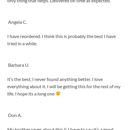
only thing that helps. Delivered on time as expected.
Angela C.
I have reordered. I think this is probably the best I have
tried in a while.
Barbara U.
It’s the best, I never found anything better. I love
everything about it. I will be getting this for the rest of my
life. I hope its a long one
Don A.
My brother raves about this & I have to say it’s a good