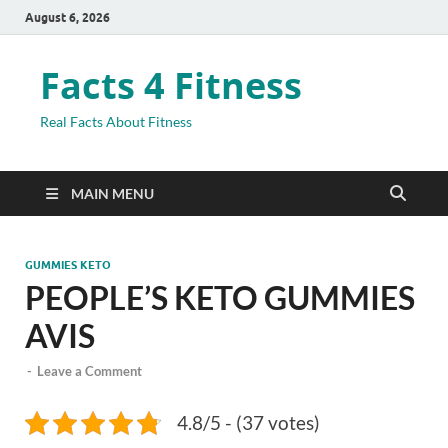
August 6, 2026
Facts 4 Fitness
Real Facts About Fitness
MAIN MENU
GUMMIES KETO
PEOPLE’S KETO GUMMIES
AVIS
-
Leave a Comment
4.8/5 - (37 votes)