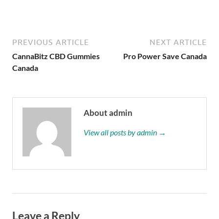
PREVIOUS ARTICLE
NEXT ARTICLE
CannaBitz CBD Gummies
Pro Power Save Canada
Canada
About admin
View all posts by admin →
Leave a Reply