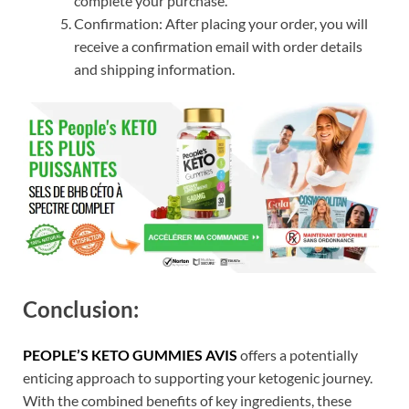
complete your purchase.
Confirmation: After placing your order, you will
receive a confirmation email with order details
and shipping information.
Conclusion:
PEOPLE’S KETO GUMMIES AVIS
offers a potentially
enticing approach to supporting your ketogenic journey.
With the combined benefits of key ingredients, these