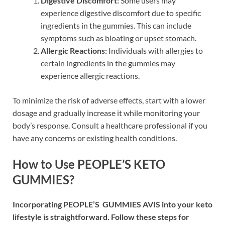
Digestive Discomfort:
Some users may
experience digestive discomfort due to specific
ingredients in the gummies. This can include
symptoms such as bloating or upset stomach.
Allergic Reactions:
Individuals with allergies to
certain ingredients in the gummies may
experience allergic reactions.
To minimize the risk of adverse effects, start with a lower
dosage and gradually increase it while monitoring your
body’s response. Consult a healthcare professional if you
have any concerns or existing health conditions.
How to Use PEOPLE’S KETO
GUMMIES?
Incorporating PEOPLE’S GUMMIES AVIS into your keto
lifestyle is straightforward. Follow these steps for