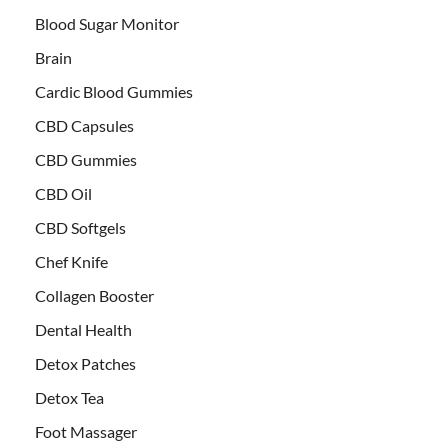
Blood Sugar Monitor
Brain
Cardic Blood Gummies
CBD Capsules
CBD Gummies
CBD Oil
CBD Softgels
Chef Knife
Collagen Booster
Dental Health
Detox Patches
Detox Tea
Foot Massager