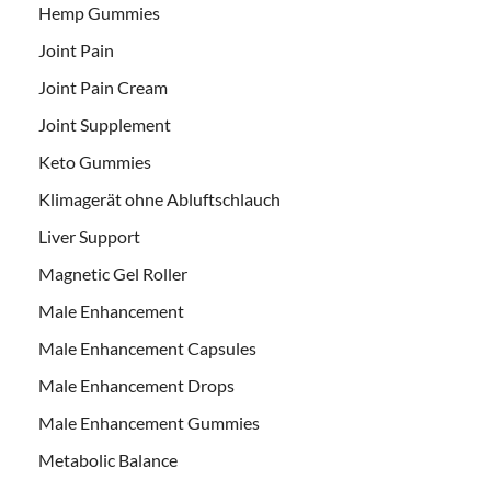
Hemp Gummies
Joint Pain
Joint Pain Cream
Joint Supplement
Keto Gummies
Klimagerät ohne Abluftschlauch
Liver Support
Magnetic Gel Roller
Male Enhancement
Male Enhancement Capsules
Male Enhancement Drops
Male Enhancement Gummies
Metabolic Balance