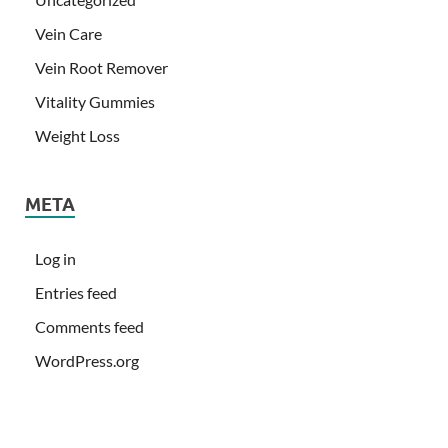
Vein Care
Vein Root Remover
Vitality Gummies
Weight Loss
META
Log in
Entries feed
Comments feed
WordPress.org