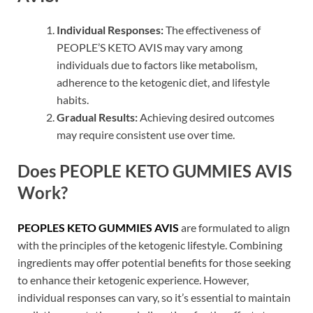
Individual Responses:
The effectiveness of
PEOPLE’S KETO AVIS may vary among
individuals due to factors like metabolism,
adherence to the ketogenic diet, and lifestyle
habits.
Gradual Results:
Achieving desired outcomes
may require consistent use over time.
Does PEOPLE KETO GUMMIES AVIS
Work?
PEOPLES KETO GUMMIES AVIS
are formulated to align
with the principles of the ketogenic lifestyle. Combining
ingredients may offer potential benefits for those seeking
to enhance their ketogenic experience. However,
individual responses can vary, so it’s essential to maintain