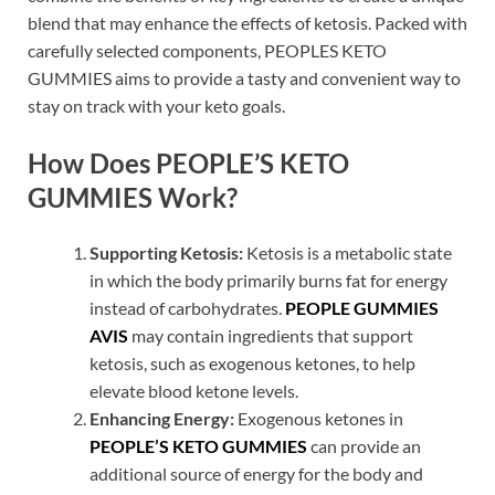
blend that may enhance the effects of ketosis. Packed with
carefully selected components, PEOPLES KETO
GUMMIES aims to provide a tasty and convenient way to
stay on track with your keto goals.
How Does PEOPLE’S KETO
GUMMIES Work?
Supporting Ketosis:
Ketosis is a metabolic state
in which the body primarily burns fat for energy
instead of carbohydrates.
PEOPLE GUMMIES
AVIS
may contain ingredients that support
ketosis, such as exogenous ketones, to help
elevate blood ketone levels.
Enhancing Energy:
Exogenous ketones in
PEOPLE’S KETO GUMMIES
can provide an
additional source of energy for the body and