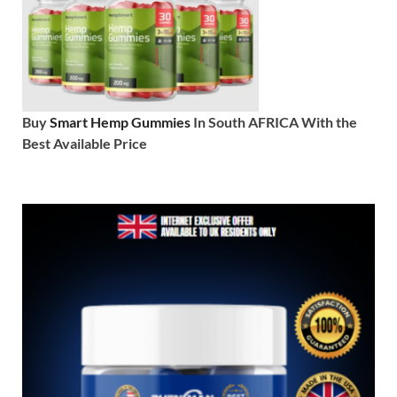
Buy
Smart Hemp Gummies
In South AFRICA With the
Best Available Price