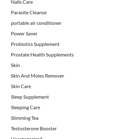
Nails Care
Parasite Cleanse
portable air conditioner
Power Saver
Probiotics Supplement
Prostate Health Supplements
Skin
Skin And Moles Remover
Skin Care
Sleep Supplement
Sleeping Care
Slimming Tea
Testosterone Booster
Uncategorized