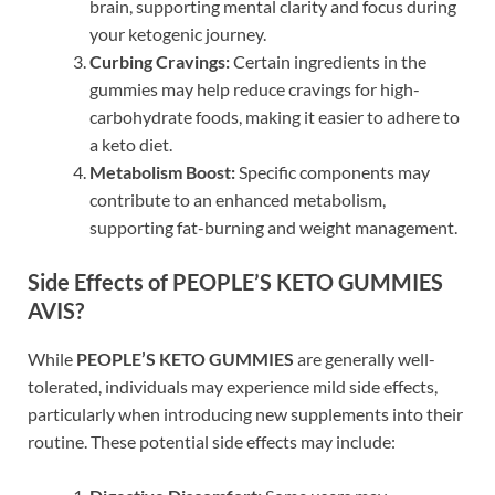
brain, supporting mental clarity and focus during
your ketogenic journey.
Curbing Cravings:
Certain ingredients in the
gummies may help reduce cravings for high-
carbohydrate foods, making it easier to adhere to
a keto diet.
Metabolism Boost:
Specific components may
contribute to an enhanced metabolism,
supporting fat-burning and weight management.
Side Effects of PEOPLE’S KETO GUMMIES
AVIS?
While
PEOPLE’S KETO GUMMIES
are generally well-
tolerated, individuals may experience mild side effects,
particularly when introducing new supplements into their
routine. These potential side effects may include: