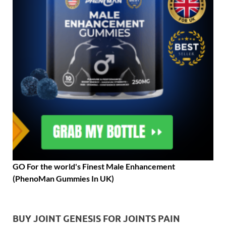
GO For the world's Finest Male Enhancement
(PhenoMan Gummies In UK)
BUY JOINT GENESIS FOR JOINTS PAIN