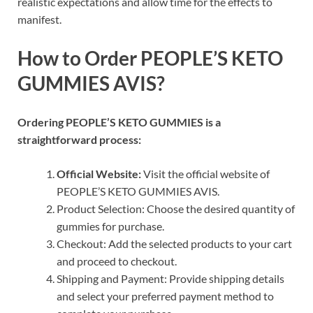
realistic expectations and allow time for the effects to
manifest.
How to Order PEOPLE’S KETO
GUMMIES AVIS?
Ordering PEOPLE’S KETO GUMMIES is a
straightforward process:
Official Website:
Visit the official website of
PEOPLE’S KETO GUMMIES AVIS.
Product Selection: Choose the desired quantity of
gummies for purchase.
Checkout: Add the selected products to your cart
and proceed to checkout.
Shipping and Payment: Provide shipping details
and select your preferred payment method to