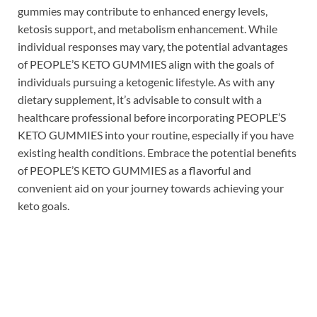
gummies may contribute to enhanced energy levels,
ketosis support, and metabolism enhancement. While
individual responses may vary, the potential advantages
of PEOPLE’S KETO GUMMIES align with the goals of
individuals pursuing a ketogenic lifestyle. As with any
dietary supplement, it’s advisable to consult with a
healthcare professional before incorporating PEOPLE’S
KETO GUMMIES into your routine, especially if you have
existing health conditions. Embrace the potential benefits
of PEOPLE’S KETO GUMMIES as a flavorful and
convenient aid on your journey towards achieving your
keto goals.
Buy Now