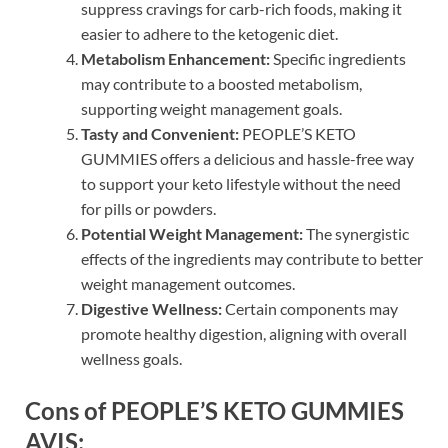
suppress cravings for carb-rich foods, making it
easier to adhere to the ketogenic diet.
Metabolism Enhancement:
Specific ingredients
may contribute to a boosted metabolism,
supporting weight management goals.
Tasty and Convenient:
PEOPLE’S KETO
GUMMIES offers a delicious and hassle-free way
to support your keto lifestyle without the need
for pills or powders.
Potential Weight Management:
The synergistic
effects of the ingredients may contribute to better
weight management outcomes.
Digestive Wellness:
Certain components may
promote healthy digestion, aligning with overall
wellness goals.
Cons of PEOPLE’S KETO GUMMIES
AVIS: