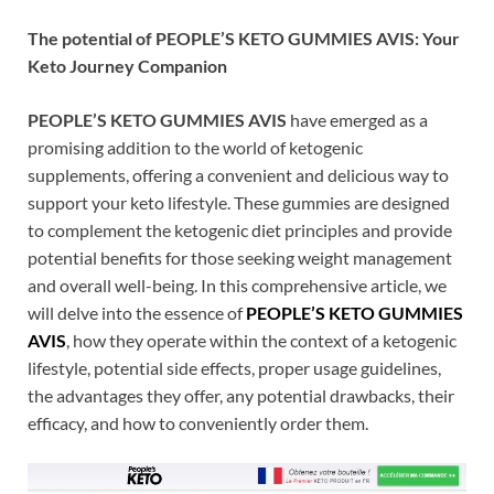
The potential of PEOPLE’S KETO GUMMIES AVIS: Your
Keto Journey Companion
PEOPLE’S KETO GUMMIES AVIS
have emerged as a
promising addition to the world of ketogenic
supplements, offering a convenient and delicious way to
support your keto lifestyle. These gummies are designed
to complement the ketogenic diet principles and provide
potential benefits for those seeking weight management
and overall well-being. In this comprehensive article, we
will delve into the essence of
PEOPLE’S KETO GUMMIES
AVIS
, how they operate within the context of a ketogenic
lifestyle, potential side effects, proper usage guidelines,
the advantages they offer, any potential drawbacks, their
efficacy, and how to conveniently order them.