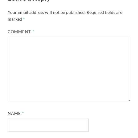
Your email address will not be published.
Required fields are
marked
*
COMMENT
*
NAME
*