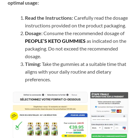
optimal usage:
Read the Instructions:
Carefully read the dosage
instructions provided on the product packaging.
Dosage:
Consume the recommended dosage of
PEOPLE’S KETO GUMMIES
as indicated on the
packaging. Do not exceed the recommended
dosage.
Timing:
Take the gummies at a suitable time that
aligns with your daily routine and dietary
preferences.