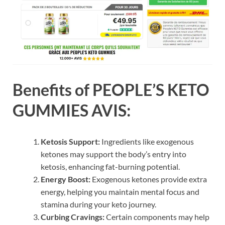
Benefits of PEOPLE’S KETO
GUMMIES AVIS:
Ketosis Support:
Ingredients like exogenous
ketones may support the body’s entry into
ketosis, enhancing fat-burning potential.
Energy Boost:
Exogenous ketones provide extra
energy, helping you maintain mental focus and
stamina during your keto journey.
Curbing Cravings:
Certain components may help