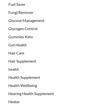
Fuel Saver
Fungi Remover
Glucose Management
Glycogen Control
Gummies Keto
Gut Health
Hair Care
Hair Supplement
health
Health Supplement
Health Wellbeing
Hearing Health Supplement
Heater