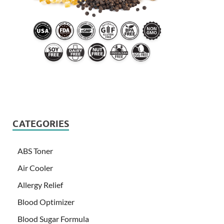
CATEGORIES
ABS Toner
Air Cooler
Allergy Relief
Blood Optimizer
Blood Sugar Formula