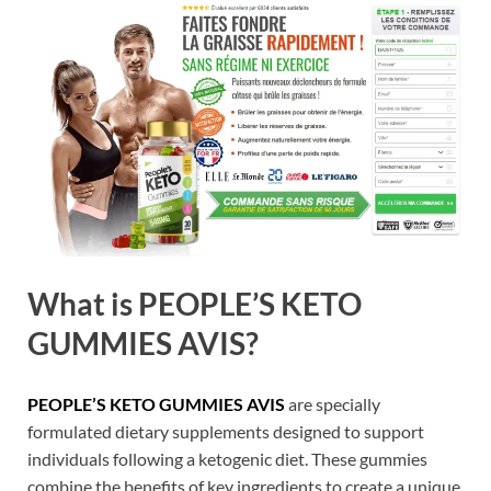
What is PEOPLE’S KETO
GUMMIES AVIS?
PEOPLE’S KETO GUMMIES AVIS
are specially
formulated dietary supplements designed to support
individuals following a ketogenic diet. These gummies
combine the benefits of key ingredients to create a unique