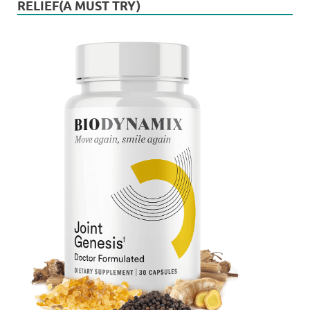
RELIEF(A MUST TRY)