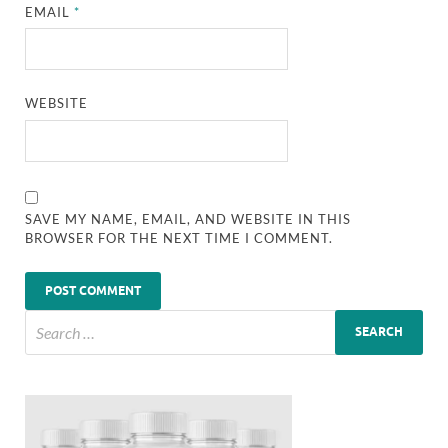
EMAIL
*
WEBSITE
SAVE MY NAME, EMAIL, AND WEBSITE IN THIS
BROWSER FOR THE NEXT TIME I COMMENT.