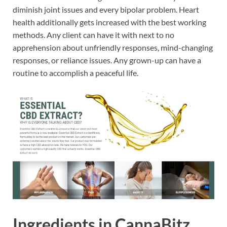
diminish joint issues and every bipolar problem. Heart
health additionally gets increased with the best working
methods. Any client can have it with next to no
apprehension about unfriendly responses, mind-changing
responses, or reliance issues. Any grown-up can have a
routine to accomplish a peaceful life.
Ingredients in CannaBitz