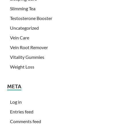
Slimming Tea
Testosterone Booster
Uncategorized
Vein Care
Vein Root Remover
Vitality Gummies
Weight Loss
META
Log in
Entries feed
Comments feed