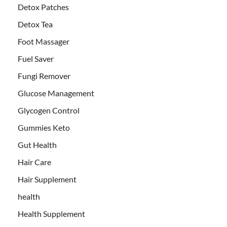
Detox Patches
Detox Tea
Foot Massager
Fuel Saver
Fungi Remover
Glucose Management
Glycogen Control
Gummies Keto
Gut Health
Hair Care
Hair Supplement
health
Health Supplement