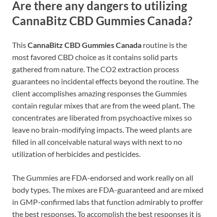
Are there any dangers to utilizing
CannaBitz CBD Gummies Canada?
This
CannaBitz CBD Gummies Canada
routine is the
most favored CBD choice as it contains solid parts
gathered from nature. The CO2 extraction process
guarantees no incidental effects beyond the routine. The
client accomplishes amazing responses the Gummies
contain regular mixes that are from the weed plant. The
concentrates are liberated from psychoactive mixes so
leave no brain-modifying impacts. The weed plants are
filled in all conceivable natural ways with next to no
utilization of herbicides and pesticides.
The Gummies are FDA-endorsed and work really on all
body types. The mixes are FDA-guaranteed and are mixed
in GMP-confirmed labs that function admirably to proffer
the best responses. To accomplish the best responses it is