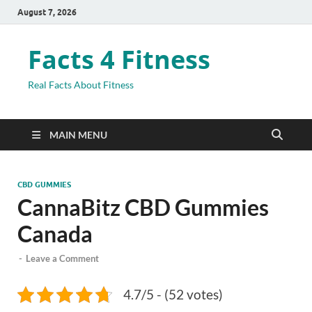
August 7, 2026
Facts 4 Fitness
Real Facts About Fitness
MAIN MENU
CBD GUMMIES
CannaBitz CBD Gummies
Canada
-
Leave a Comment
4.7/5 - (52 votes)