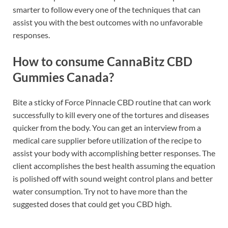
smarter to follow every one of the techniques that can
assist you with the best outcomes with no unfavorable
responses.
How to consume CannaBitz CBD
Gummies Canada?
Bite a sticky of Force Pinnacle CBD routine that can work
successfully to kill every one of the tortures and diseases
quicker from the body. You can get an interview from a
medical care supplier before utilization of the recipe to
assist your body with accomplishing better responses. The
client accomplishes the best health assuming the equation
is polished off with sound weight control plans and better
water consumption. Try not to have more than the
suggested doses that could get you CBD high.