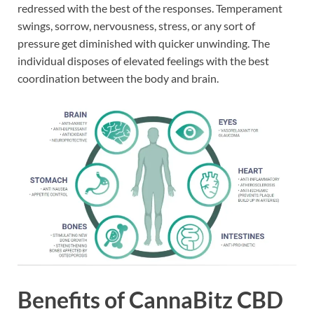
redressed with the best of the responses. Temperament
swings, sorrow, nervousness, stress, or any sort of
pressure get diminished with quicker unwinding. The
individual disposes of elevated feelings with the best
coordination between the body and brain.
Benefits of CannaBitz CBD