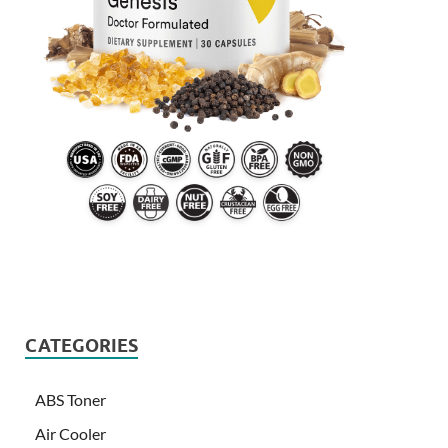
CATEGORIES
ABS Toner
Air Cooler