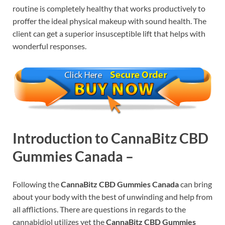
routine is completely healthy that works productively to
proffer the ideal physical makeup with sound health. The
client can get a superior insusceptible lift that helps with
wonderful responses.
Introduction
to CannaBitz CBD
Gummies Canada –
Following the
CannaBitz CBD Gummies Canada
can bring
about your body with the best of unwinding and help from
all afflictions. There are questions in regards to the
cannabidiol utilizes yet the
CannaBitz CBD Gummies