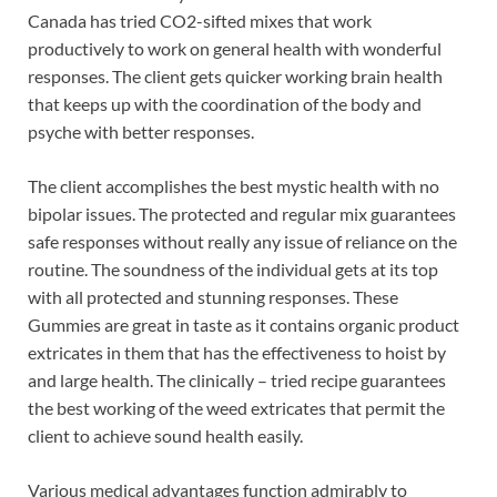
Canada has tried CO2-sifted mixes that work
productively to work on general health with wonderful
responses. The client gets quicker working brain health
that keeps up with the coordination of the body and
psyche with better responses.
The client accomplishes the best mystic health with no
bipolar issues. The protected and regular mix guarantees
safe responses without really any issue of reliance on the
routine. The soundness of the individual gets at its top
with all protected and stunning responses. These
Gummies are great in taste as it contains organic product
extricates in them that has the effectiveness to hoist by
and large health. The clinically – tried recipe guarantees
the best working of the weed extricates that permit the
client to achieve sound health easily.
Various medical advantages function admirably to