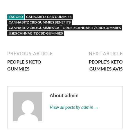
TAGGED
CANNABITZ CBD GUMMIES
CANNABITZ CBD GUMMIES BENEFITS
CANNABITZ CBD GUMMIES CA
ORDER CANNABITZ CBD GUMMIES
USES CANNABITZ CBD GUMMIES
PREVIOUS ARTICLE
NEXT ARTICLE
PEOPLE’S KETO
PEOPLE’S KETO
GUMMIES
GUMMIES AVIS
About admin
View all posts by admin →