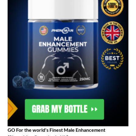
GO For the world's Finest Male Enhancement