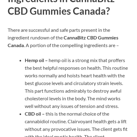
CBD Gummies Canada?
There are successful and safe parts present in the
ingredient rundown of the
CannaBitz CBD Gummies
Canada
. A portion of the compelling ingredients are –
Hemp oil –
hemp oil is a strong mix that proffers
the best helpful responses on health. This routine
works normally and hoists heart health with the
best glucose levels and circulatory strain levels.
This part functions admirably to destroy awful
cholesterol levels in the body. The mind works
well without any issues of tension and stress.
CBD oil –
this is the normal choice of the
cannabidiol routine. Clairvoyant health gets a lift
without any provocative issues. The client gets fit
with the ideal mystic health. The client