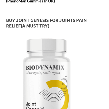
(PhenoMan Gummies In UK)
BUY JOINT GENESIS FOR JOINTS PAIN
RELIEF(A MUST TRY)