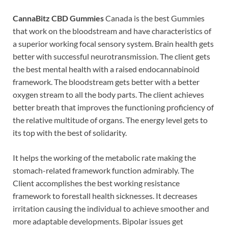
CannaBitz CBD Gummies
Canada is the best Gummies
that work on the bloodstream and have characteristics of
a superior working focal sensory system. Brain health gets
better with successful neurotransmission. The client gets
the best mental health with a raised endocannabinoid
framework. The bloodstream gets better with a better
oxygen stream to all the body parts. The client achieves
better breath that improves the functioning proficiency of
the relative multitude of organs. The energy level gets to
its top with the best of solidarity.
It helps the working of the metabolic rate making the
stomach-related framework function admirably. The
Client accomplishes the best working resistance
framework to forestall health sicknesses. It decreases
irritation causing the individual to achieve smoother and
more adaptable developments. Bipolar issues get