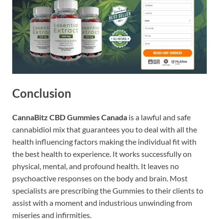
Conclusion
CannaBitz CBD Gummies Canada
is a lawful and safe
cannabidiol mix that guarantees you to deal with all the
health influencing factors making the individual fit with
the best health to experience. It works successfully on
physical, mental, and profound health. It leaves no
psychoactive responses on the body and brain. Most
specialists are prescribing the Gummies to their clients to
assist with a moment and industrious unwinding from
miseries and infirmities.