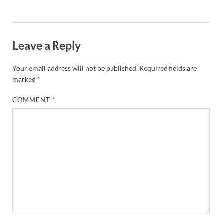
Leave a Reply
Your email address will not be published.
Required fields are
marked
*
COMMENT
*