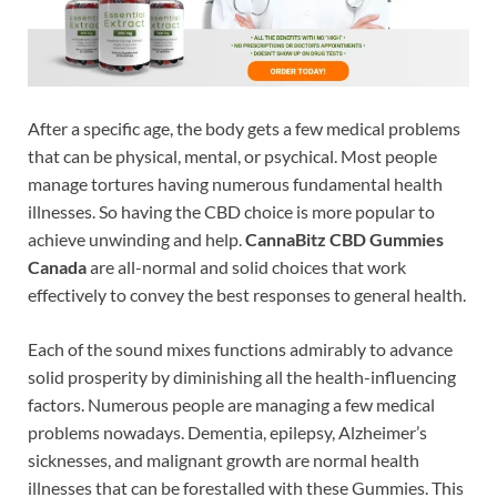
After a specific age, the body gets a few medical problems
that can be physical, mental, or psychical. Most people
manage tortures having numerous fundamental health
illnesses. So having the CBD choice is more popular to
achieve unwinding and help.
CannaBitz CBD Gummies
Canada
are all-normal and solid choices that work
effectively to convey the best responses to general health.
Each of the sound mixes functions admirably to advance
solid prosperity by diminishing all the health-influencing
factors. Numerous people are managing a few medical
problems nowadays. Dementia, epilepsy, Alzheimer’s
sicknesses, and malignant growth are normal health
illnesses that can be forestalled with these Gummies. This