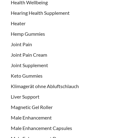
Health Wellbeing
Hearing Health Supplement
Heater
Hemp Gummies
Joint Pain
Joint Pain Cream
Joint Supplement
Keto Gummies
Klimagerät ohne Abluftschlauch
Liver Support
Magnetic Gel Roller
Male Enhancement
Male Enhancement Capsules