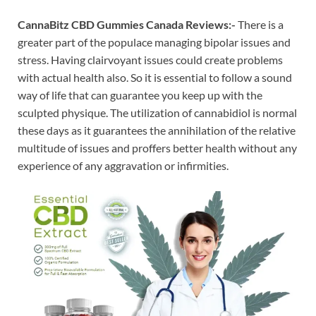
CannaBitz CBD Gummies Canada Reviews:-
There is a
greater part of the populace managing bipolar issues and
stress. Having clairvoyant issues could create problems
with actual health also. So it is essential to follow a sound
way of life that can guarantee you keep up with the
sculpted physique. The utilization of cannabidiol is normal
these days as it guarantees the annihilation of the relative
multitude of issues and proffers better health without any
experience of any aggravation or infirmities.