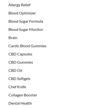
Allergy Relief
Blood Optimizer
Blood Sugar Formula
Blood Sugar Monitor
Brain
Cardic Blood Gummies
CBD Capsules
CBD Gummies
CBD Oil
CBD Softgels
Chef Knife
Collagen Booster
Dental Health