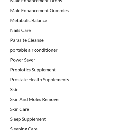
Male Enhancement Drops
Male Enhancement Gummies
Metabolic Balance
Nails Care
Parasite Cleanse
portable air conditioner
Power Saver
Probiotics Supplement
Prostate Health Supplements
Skin
Skin And Moles Remover
Skin Care
Sleep Supplement
Sleeping Care