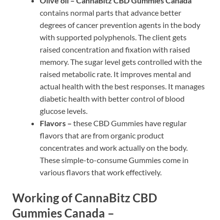
Olive oil –
CannaBitz CBD Gummies Canada
contains normal parts that advance better
degrees of cancer prevention agents in the body
with supported polyphenols. The client gets
raised concentration and fixation with raised
memory. The sugar level gets controlled with the
raised metabolic rate. It improves mental and
actual health with the best responses. It manages
diabetic health with better control of blood
glucose levels.
Flavors –
these CBD Gummies have regular
flavors that are from organic product
concentrates and work actually on the body.
These simple-to-consume Gummies come in
various flavors that work effectively.
Working of CannaBitz CBD
Gummies Canada –