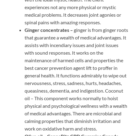
experiences not any more physical or mystic
medical problems. It decreases joint agonies or
spinal pains with amazing responses.
Ginger concentrates –
ginger is from ginger roots
that guarantee a wealth of medical advantages. It
assists with incendiary issues and joint issues
with sound responses. It works on the
maintenance of harmed cells and properties the
best cancer prevention agent lift to proffer in
general health. It functions admirably to wipe out
nervousness, stress, sadness, hurts, headaches,
queasiness, dementia, and indigestion. Coconut
oil – This component works normally to hoist
physical and psychological wellness with a wealth
of medical advantages. There are microbial and
calming properties that diminish irritation and
work on oxidative harm and stress.