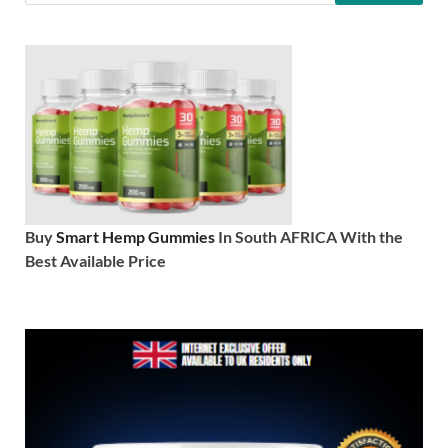
Buy
Smart Hemp Gummies
In South AFRICA With the
Best Available Price