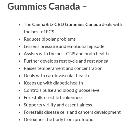
Gummies Canada –
The
CannaBitz CBD Gummies Canada
deals with
the best of ECS
Reduces bipolar problems
Lessens pressure and emotional episode
Assists with the best CNS and brain health
Further develops rest cycle and rest apnea
Raises temperament and concentration
Deals with cardiovascular health
Keeps up with diabetic health
Controls pulse and blood glucose level
Forestalls erectile brokenness
Supports virility and essentialness
Forestalls disease cells and cancers development
Detoxifies the body from profound