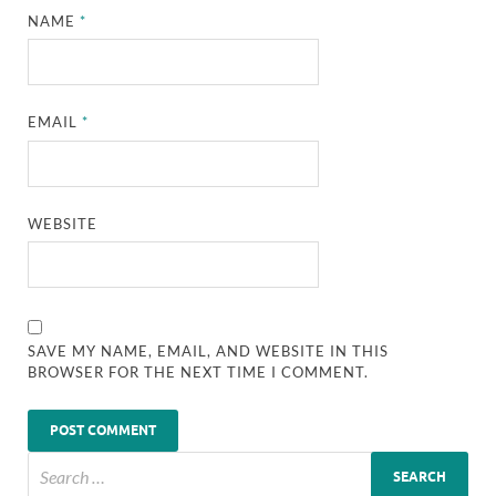
NAME
*
EMAIL
*
WEBSITE
SAVE MY NAME, EMAIL, AND WEBSITE IN THIS
BROWSER FOR THE NEXT TIME I COMMENT.