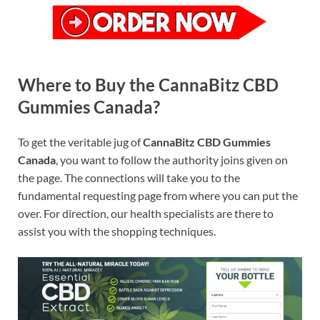
Where to Buy the CannaBitz CBD
Gummies Canada?
To get the veritable jug of
CannaBitz CBD Gummies
Canada
, you want to follow the authority joins given on
the page. The connections will take you to the
fundamental requesting page from where you can put the
over. For direction, our health specialists are there to
assist you with the shopping techniques.