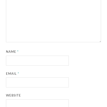
NAME
*
EMAIL
*
WEBSITE