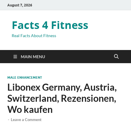
August 7, 2026
Facts 4 Fitness
Real Facts About Fitness
MAIN MENU
MALE ENHANCEMENT
Libonex Germany, Austria,
Switzerland, Rezensionen,
Wo kaufen
-
Leave a Comment