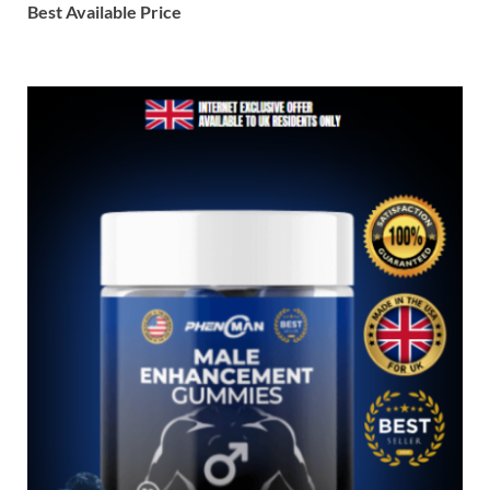
Best Available Price