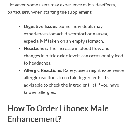
However, some users may experience mild side effects,
particularly when starting the supplement:
Digestive Issues:
Some individuals may
experience stomach discomfort or nausea,
especially if taken on an empty stomach.
Headaches:
The increase in blood flow and
changes in nitric oxide levels can occasionally lead
to headaches.
Allergic Reactions:
Rarely, users might experience
allergic reactions to certain ingredients. It’s
advisable to check the ingredient list if you have
known allergies.
How To Order Libonex Male
Enhancement?