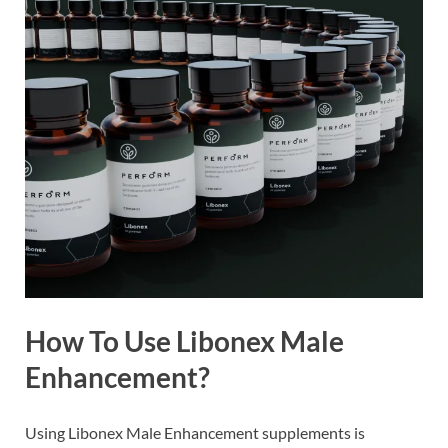
How To Use Libonex Male
Enhancement?
Using Libonex Male Enhancement supplements is