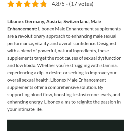
4.8/5 - (17 votes)
Libonex Germany, Austria, Switzerland, Male
Enhancement:
Libonex Male Enhancement supplements
are a revolutionary approach to enhancing male sexual
performance, vitality, and overall confidence. Designed
with a blend of powerful, natural ingredients, these
supplements target the root causes of sexual dysfunction
and low libido. Whether you’re struggling with stamina,
experiencing a dip in desire, or seeking to improve your
overall sexual health, Libonex Male Enhancement
supplements offer a comprehensive solution. By
supporting blood flow, boosting testosterone levels, and
enhancing energy, Libonex aims to reignite the passion in
your intimate life.