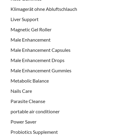
Klimagerät ohne Abluftschlauch
Liver Support
Magnetic Gel Roller
Male Enhancement
Male Enhancement Capsules
Male Enhancement Drops
Male Enhancement Gummies
Metabolic Balance
Nails Care
Parasite Cleanse
portable air conditioner
Power Saver
Probiotics Supplement