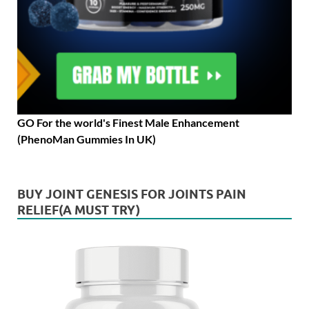
GO For the world's Finest Male Enhancement
(PhenoMan Gummies In UK)
BUY JOINT GENESIS FOR JOINTS PAIN
RELIEF(A MUST TRY)