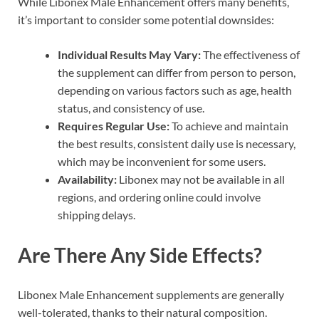
While Libonex Male Enhancement offers many benefits,
it’s important to consider some potential downsides:
Individual Results May Vary:
The effectiveness of
the supplement can differ from person to person,
depending on various factors such as age, health
status, and consistency of use.
Requires Regular Use:
To achieve and maintain
the best results, consistent daily use is necessary,
which may be inconvenient for some users.
Availability:
Libonex may not be available in all
regions, and ordering online could involve
shipping delays.
Are There Any Side Effects?
Libonex Male Enhancement supplements are generally
well-tolerated, thanks to their natural composition.