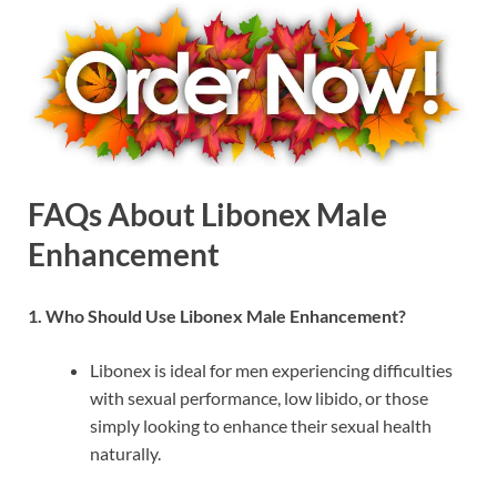
FAQs About Libonex Male
Enhancement
1. Who Should Use Libonex Male Enhancement?
Libonex is ideal for men experiencing difficulties
with sexual performance, low libido, or those
simply looking to enhance their sexual health
naturally.