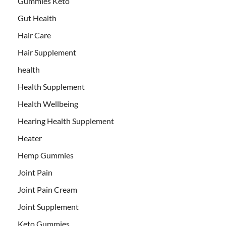
Gummies Keto
Gut Health
Hair Care
Hair Supplement
health
Health Supplement
Health Wellbeing
Hearing Health Supplement
Heater
Hemp Gummies
Joint Pain
Joint Pain Cream
Joint Supplement
Keto Gummies