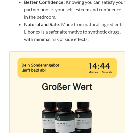
Better Confidence:
Knowing you can satisfy your
partner boosts your self-esteem and confidence
in the bedroom.
Natural and Safe:
Made from natural ingredients,
Libonex is a safer alternative to synthetic drugs,
with minimal risk of side effects.