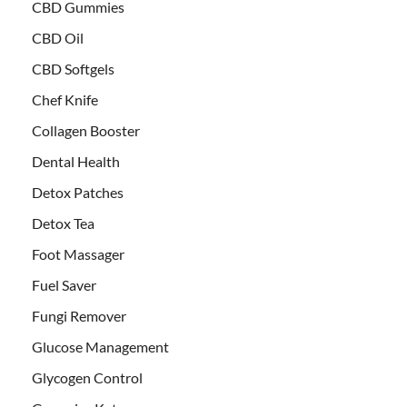
CBD Gummies
CBD Oil
CBD Softgels
Chef Knife
Collagen Booster
Dental Health
Detox Patches
Detox Tea
Foot Massager
Fuel Saver
Fungi Remover
Glucose Management
Glycogen Control