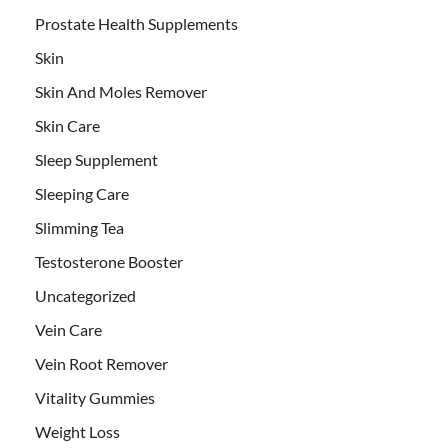
Prostate Health Supplements
Skin
Skin And Moles Remover
Skin Care
Sleep Supplement
Sleeping Care
Slimming Tea
Testosterone Booster
Uncategorized
Vein Care
Vein Root Remover
Vitality Gummies
Weight Loss