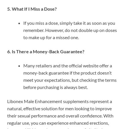
5. What If I Miss a Dose?
If you miss a dose, simply take it as soon as you
remember. However, do not double up on doses
to make up for a missed one.
6. Is There a Money-Back Guarantee?
Many retailers and the official website offer a
money-back guarantee if the product doesn’t
meet your expectations, but checking the terms
before purchasing is always best.
Libonex Male Enhancement supplements represent a
natural, effective solution for men looking to improve
their sexual performance and overall confidence. With
regular use, you can experience enhanced erections,