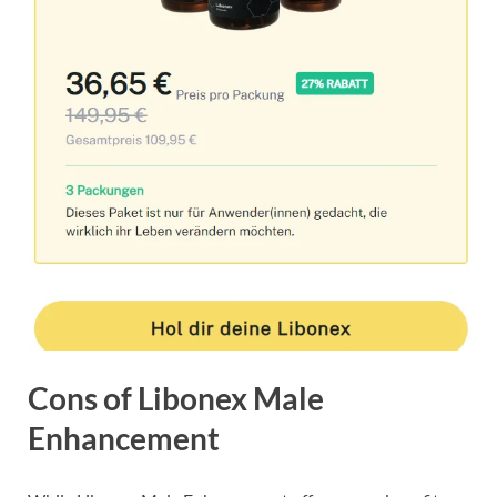
Cons of Libonex Male
Enhancement