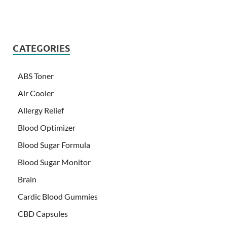
CATEGORIES
ABS Toner
Air Cooler
Allergy Relief
Blood Optimizer
Blood Sugar Formula
Blood Sugar Monitor
Brain
Cardic Blood Gummies
CBD Capsules