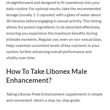
straightforward and designed to fit seamlessly into your
daily routine. For optimal results, take the recommended
dosage (usually 1-2 capsules) with a glass of water about
30 minutes before engaging in sexual activity. This timing
allows the potent ingredients to be absorbed effectively,
ensuring you experience the maximum benefits during
intimate moments. Regular use, even on non-sexual days,
helps maintain consistent levels of key nutrients in your
system, further enhancing overall performance and
vitality over time.
How To Take Libonex Male
Enhancement?
Taking Libonex Male Enhancement supplements is simple
and convenient. Here’s a step-by-step guide: