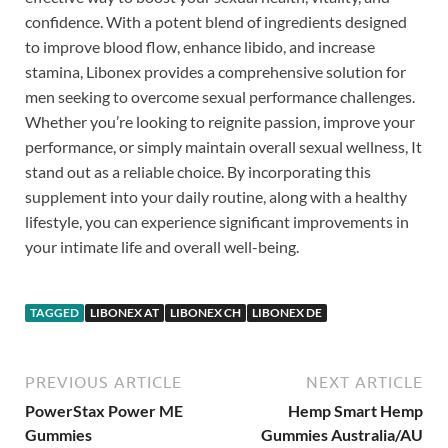
confidence. With a potent blend of ingredients designed
to improve blood flow, enhance libido, and increase
stamina, Libonex provides a comprehensive solution for
men seeking to overcome sexual performance challenges.
Whether you’re looking to reignite passion, improve your
performance, or simply maintain overall sexual wellness, It
stand out as a reliable choice. By incorporating this
supplement into your daily routine, along with a healthy
lifestyle, you can experience significant improvements in
your intimate life and overall well-being.
TAGGED
LIBONEX AT
LIBONEX CH
LIBONEX DE
PREVIOUS ARTICLE
NEXT ARTICLE
PowerStax Power ME
Hemp Smart Hemp
Gummies
Gummies Australia/AU