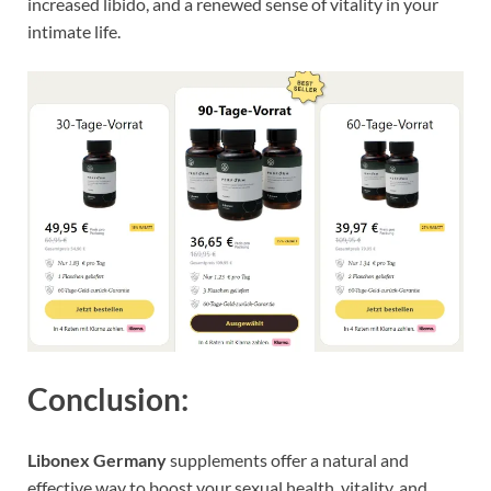
increased libido, and a renewed sense of vitality in your
intimate life.
Conclusion:
Libonex Germany
supplements offer a natural and
effective way to boost your sexual health, vitality, and