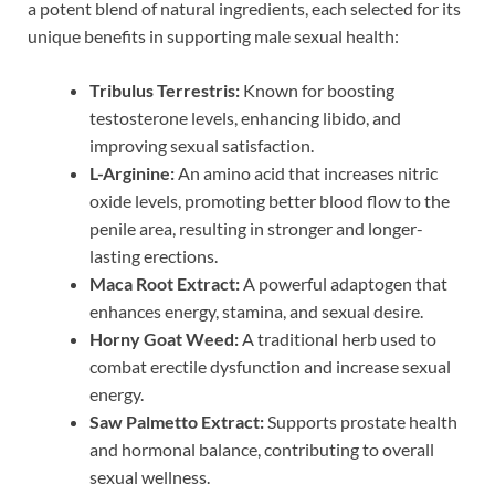
a potent blend of natural ingredients, each selected for its
unique benefits in supporting male sexual health:
Tribulus Terrestris:
Known for boosting
testosterone levels, enhancing libido, and
improving sexual satisfaction.
L-Arginine:
An amino acid that increases nitric
oxide levels, promoting better blood flow to the
penile area, resulting in stronger and longer-
lasting erections.
Maca Root Extract:
A powerful adaptogen that
enhances energy, stamina, and sexual desire.
Horny Goat Weed:
A traditional herb used to
combat erectile dysfunction and increase sexual
energy.
Saw Palmetto Extract:
Supports prostate health
and hormonal balance, contributing to overall
sexual wellness.