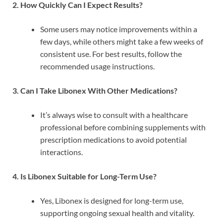
2. How Quickly Can I Expect Results?
Some users may notice improvements within a
few days, while others might take a few weeks of
consistent use. For best results, follow the
recommended usage instructions.
3. Can I Take Libonex With Other Medications?
It’s always wise to consult with a healthcare
professional before combining supplements with
prescription medications to avoid potential
interactions.
4. Is Libonex Suitable for Long-Term Use?
Yes, Libonex is designed for long-term use,
supporting ongoing sexual health and vitality.