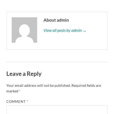
About admin
View all posts by admin →
Leave a Reply
Your email address will not be published.
Required fields are
marked
*
COMMENT
*