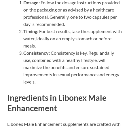
Dosage:
Follow the dosage instructions provided
on the packaging or as advised by a healthcare
professional. Generally, one to two capsules per
day is recommended.
Timing:
For best results, take the supplement with
water, ideally on an empty stomach or before
meals.
Consistency:
Consistency is key. Regular daily
use, combined with a healthy lifestyle, will
maximize the benefits and ensure sustained
improvements in sexual performance and energy
levels.
Ingredients in Libonex Male
Enhancement
Libonex Male Enhancement supplements are crafted with