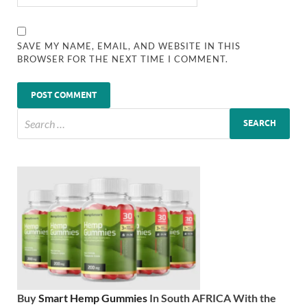
SAVE MY NAME, EMAIL, AND WEBSITE IN THIS
BROWSER FOR THE NEXT TIME I COMMENT.
Buy
Smart Hemp Gummies
In South AFRICA With the