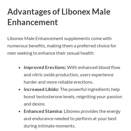
Advantages of Libonex Male
Enhancement
Libonex Male Enhancement supplements come with
numerous benefits, making them a preferred choice for
men seeking to enhance their sexual health:
Improved Erections:
With enhanced blood flow
and nitric oxide production, users experience
harder and more reliable erections.
Increased Libido:
The powerful ingredients help
boost testosterone levels, reigniting your passion
and desire.
Enhanced Stamina:
Libonex provides the energy
and endurance needed to perform at your best
during intimate moments.