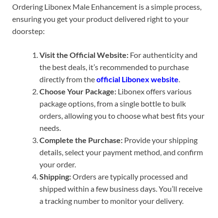
Ordering Libonex Male Enhancement is a simple process,
ensuring you get your product delivered right to your
doorstep:
Visit the Official Website:
For authenticity and
the best deals, it’s recommended to purchase
directly from the
official Libonex website
.
Choose Your Package:
Libonex offers various
package options, from a single bottle to bulk
orders, allowing you to choose what best fits your
needs.
Complete the Purchase:
Provide your shipping
details, select your payment method, and confirm
your order.
Shipping:
Orders are typically processed and
shipped within a few business days. You’ll receive
a tracking number to monitor your delivery.