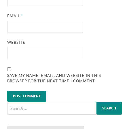
EMAIL
*
WEBSITE
SAVE MY NAME, EMAIL, AND WEBSITE IN THIS
BROWSER FOR THE NEXT TIME I COMMENT.