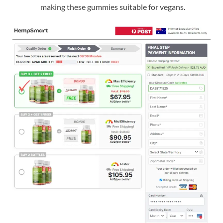
making these gummies suitable for vegans.