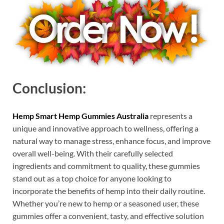
Conclusion:
Hemp Smart Hemp Gummies Australia
represents a
unique and innovative approach to wellness, offering a
natural way to manage stress, enhance focus, and improve
overall well-being. With their carefully selected
ingredients and commitment to quality, these gummies
stand out as a top choice for anyone looking to
incorporate the benefits of hemp into their daily routine.
Whether you’re new to hemp or a seasoned user, these
gummies offer a convenient, tasty, and effective solution