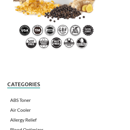
CATEGORIES
ABS Toner
Air Cooler
Allergy Relief
Blood Optimizer