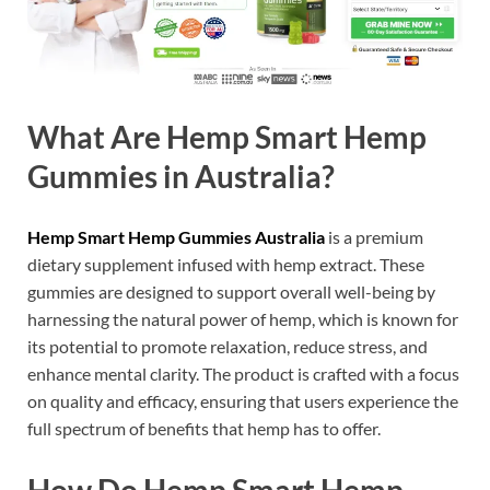
What Are Hemp Smart Hemp
Gummies in Australia?
Hemp Smart Hemp Gummies Australia
is a premium
dietary supplement infused with hemp extract. These
gummies are designed to support overall well-being by
harnessing the natural power of hemp, which is known for
its potential to promote relaxation, reduce stress, and
enhance mental clarity. The product is crafted with a focus
on quality and efficacy, ensuring that users experience the
full spectrum of benefits that hemp has to offer.
How Do Hemp Smart Hemp