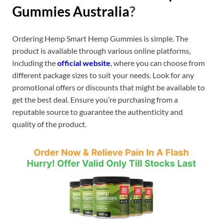
Gummies Australia
?
Ordering Hemp Smart Hemp Gummies is simple. The
product is available through various online platforms,
including the
official website
, where you can choose from
different package sizes to suit your needs. Look for any
promotional offers or discounts that might be available to
get the best deal. Ensure you’re purchasing from a
reputable source to guarantee the authenticity and
quality of the product.