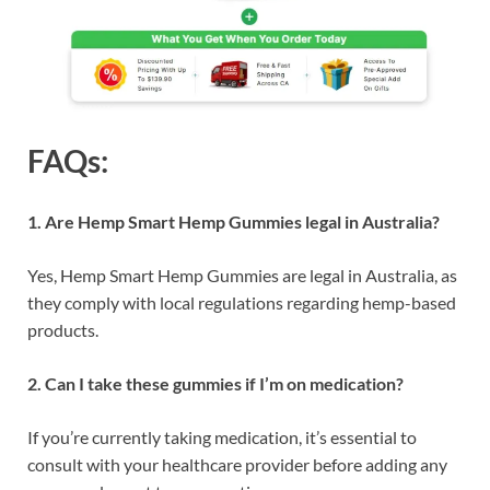
FAQs:
1. Are Hemp Smart Hemp Gummies legal in Australia?
Yes, Hemp Smart Hemp Gummies are legal in Australia, as
they comply with local regulations regarding hemp-based
products.
2. Can I take these gummies if I’m on medication?
If you’re currently taking medication, it’s essential to
consult with your healthcare provider before adding any