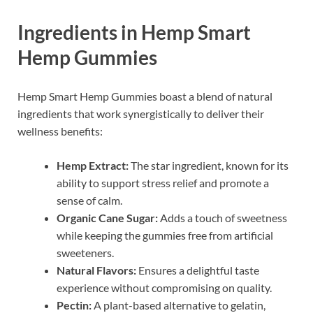
Ingredients in Hemp Smart
Hemp Gummies
Hemp Smart Hemp Gummies boast a blend of natural
ingredients that work synergistically to deliver their
wellness benefits:
Hemp Extract:
The star ingredient, known for its
ability to support stress relief and promote a
sense of calm.
Organic Cane Sugar:
Adds a touch of sweetness
while keeping the gummies free from artificial
sweeteners.
Natural Flavors:
Ensures a delightful taste
experience without compromising on quality.
Pectin:
A plant-based alternative to gelatin,