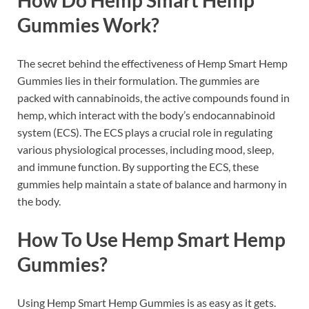
Gummies Work?
The secret behind the effectiveness of Hemp Smart Hemp
Gummies lies in their formulation. The gummies are
packed with cannabinoids, the active compounds found in
hemp, which interact with the body’s endocannabinoid
system (ECS). The ECS plays a crucial role in regulating
various physiological processes, including mood, sleep,
and immune function. By supporting the ECS, these
gummies help maintain a state of balance and harmony in
the body.
How To Use Hemp Smart Hemp
Gummies?
Using Hemp Smart Hemp Gummies is as easy as it gets.