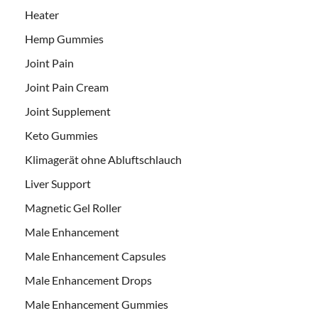
Heater
Hemp Gummies
Joint Pain
Joint Pain Cream
Joint Supplement
Keto Gummies
Klimagerät ohne Abluftschlauch
Liver Support
Magnetic Gel Roller
Male Enhancement
Male Enhancement Capsules
Male Enhancement Drops
Male Enhancement Gummies