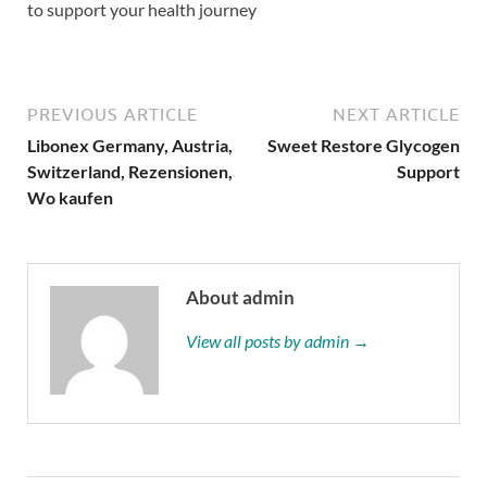
to support your health journey
PREVIOUS ARTICLE
NEXT ARTICLE
Libonex Germany, Austria,
Sweet Restore Glycogen
Switzerland, Rezensionen,
Support
Wo kaufen
About admin
View all posts by admin →