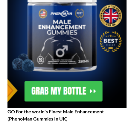
GO For the world's Finest Male Enhancement
(PhenoMan Gummies In UK)