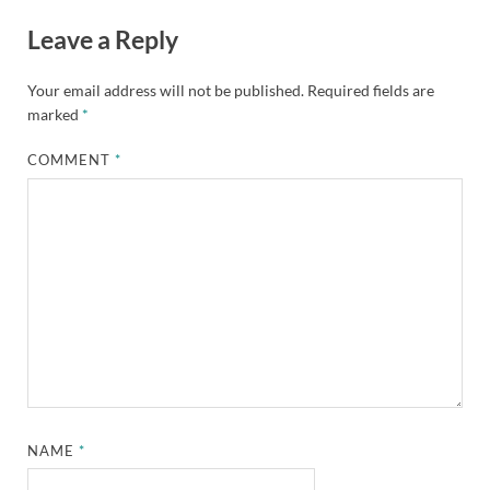
Leave a Reply
Your email address will not be published.
Required fields are
marked
*
COMMENT
*
NAME
*