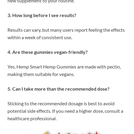
new supplement to your routine.
3. How long before I see results?
Results can vary, but many users report feeling the effects
within a week of consistent use.
4. Are these gummies vegan-friendly?
Yes, Hemp Smart Hemp Gummies are made with pectin,
making them suitable for vegans.
5. Can I take more than the recommended dose?
Sticking to the recommended dosage is best to avoid
potential side effects. If you need a higher dose, consult a
healthcare professional.