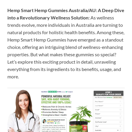
Hemp Smart Hemp Gummies Australia/AU: A Deep Dive
into a Revolutionary Wellness Solution:
As wellness
trends evolve, more individuals in Australia are turning to
natural products for holistic health benefits. Among these,
Hemp Smart Hemp Gummies have emerged as a standout
choice, offering an intriguing blend of wellness-enhancing
properties. But what makes these gummies so special?
Let’s explore this exciting product in detail, unraveling
everything from its ingredients to its benefits, usage, and
more.