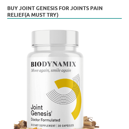
BUY JOINT GENESIS FOR JOINTS PAIN
RELIEF(A MUST TRY)