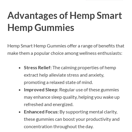
Advantages of Hemp Smart
Hemp Gummies
Hemp Smart Hemp Gummies offer a range of benefits that
make them a popular choice among wellness enthusiasts:
Stress Relief:
The calming properties of hemp
extract help alleviate stress and anxiety,
promoting a relaxed state of mind.
Improved Sleep:
Regular use of these gummies
may enhance sleep quality, helping you wake up
refreshed and energized.
Enhanced Focus:
By supporting mental clarity,
these gummies can boost your productivity and
concentration throughout the day.