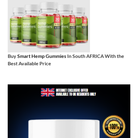
Buy
Smart Hemp Gummies
In South AFRICA With the
Best Available Price