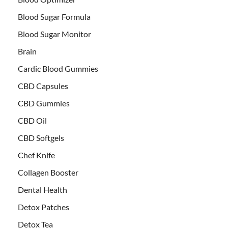
Blood Sugar Formula
Blood Sugar Monitor
Brain
Cardic Blood Gummies
CBD Capsules
CBD Gummies
CBD Oil
CBD Softgels
Chef Knife
Collagen Booster
Dental Health
Detox Patches
Detox Tea