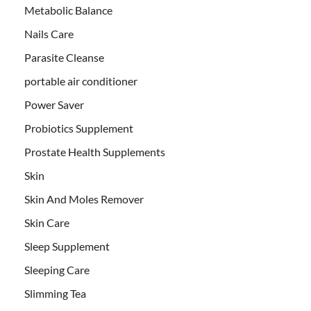
Metabolic Balance
Nails Care
Parasite Cleanse
portable air conditioner
Power Saver
Probiotics Supplement
Prostate Health Supplements
Skin
Skin And Moles Remover
Skin Care
Sleep Supplement
Sleeping Care
Slimming Tea