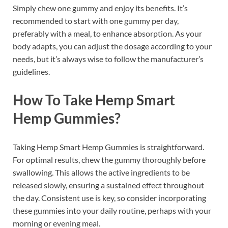
Simply chew one gummy and enjoy its benefits. It’s
recommended to start with one gummy per day,
preferably with a meal, to enhance absorption. As your
body adapts, you can adjust the dosage according to your
needs, but it’s always wise to follow the manufacturer’s
guidelines.
How To Take Hemp Smart
Hemp Gummies?
Taking Hemp Smart Hemp Gummies is straightforward.
For optimal results, chew the gummy thoroughly before
swallowing. This allows the active ingredients to be
released slowly, ensuring a sustained effect throughout
the day. Consistent use is key, so consider incorporating
these gummies into your daily routine, perhaps with your
morning or evening meal.