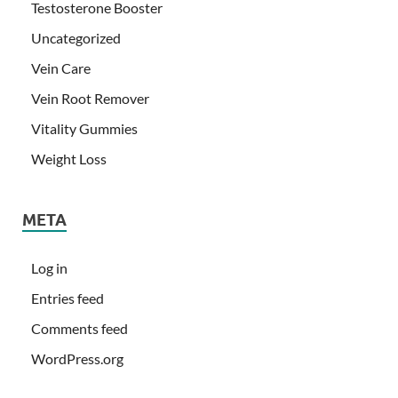
Testosterone Booster
Uncategorized
Vein Care
Vein Root Remover
Vitality Gummies
Weight Loss
META
Log in
Entries feed
Comments feed
WordPress.org