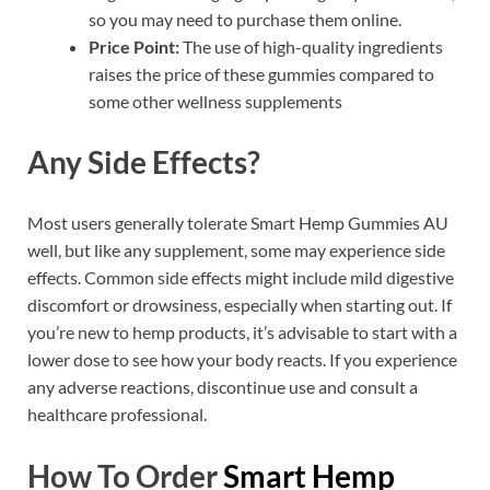
so you may need to purchase them online.
Price Point:
The use of high-quality ingredients
raises the price of these gummies compared to
some other wellness supplements
Any Side Effects?
Most users generally tolerate Smart Hemp Gummies AU
well, but like any supplement, some may experience side
effects. Common side effects might include mild digestive
discomfort or drowsiness, especially when starting out. If
you’re new to hemp products, it’s advisable to start with a
lower dose to see how your body reacts. If you experience
any adverse reactions, discontinue use and consult a
healthcare professional.
How To Order
Smart Hemp