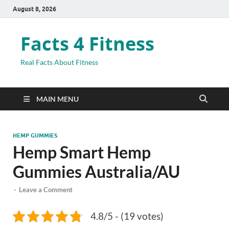
August 8, 2026
Facts 4 Fitness
Real Facts About Fitness
MAIN MENU
HEMP GUMMIES
Hemp Smart Hemp
Gummies Australia/AU
-
Leave a Comment
4.8/5 - (19 votes)