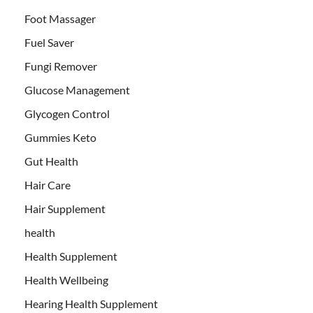
Foot Massager
Fuel Saver
Fungi Remover
Glucose Management
Glycogen Control
Gummies Keto
Gut Health
Hair Care
Hair Supplement
health
Health Supplement
Health Wellbeing
Hearing Health Supplement