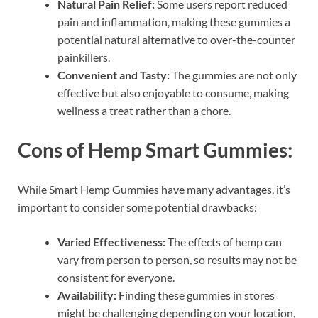
Natural Pain Relief:
Some users report reduced
pain and inflammation, making these gummies a
potential natural alternative to over-the-counter
painkillers.
Convenient and Tasty:
The gummies are not only
effective but also enjoyable to consume, making
wellness a treat rather than a chore.
Cons of Hemp Smart Gummies:
While Smart Hemp Gummies have many advantages, it’s
important to consider some potential drawbacks:
Varied Effectiveness:
The effects of hemp can
vary from person to person, so results may not be
consistent for everyone.
Availability:
Finding these gummies in stores
might be challenging depending on your location,