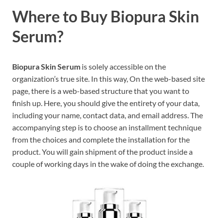
Where to Buy Biopura Skin
Serum?
Biopura Skin Serum
is solely accessible on the
organization’s true site. In this way, On the web-based site
page, there is a web-based structure that you want to
finish up. Here, you should give the entirety of your data,
including your name, contact data, and email address. The
accompanying step is to choose an installment technique
from the choices and complete the installation for the
product. You will gain shipment of the product inside a
couple of working days in the wake of doing the exchange.