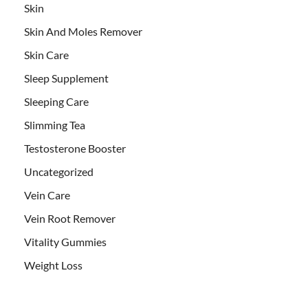
Skin
Skin And Moles Remover
Skin Care
Sleep Supplement
Sleeping Care
Slimming Tea
Testosterone Booster
Uncategorized
Vein Care
Vein Root Remover
Vitality Gummies
Weight Loss