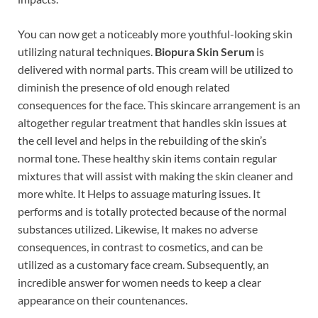
You can now get a noticeably more youthful-looking skin
utilizing natural techniques.
Biopura Skin Serum
is
delivered with normal parts. This cream will be utilized to
diminish the presence of old enough related
consequences for the face. This skincare arrangement is an
altogether regular treatment that handles skin issues at
the cell level and helps in the rebuilding of the skin’s
normal tone. These healthy skin items contain regular
mixtures that will assist with making the skin cleaner and
more white. It Helps to assuage maturing issues. It
performs and is totally protected because of the normal
substances utilized. Likewise, It makes no adverse
consequences, in contrast to cosmetics, and can be
utilized as a customary face cream. Subsequently, an
incredible answer for women needs to keep a clear
appearance on their countenances.