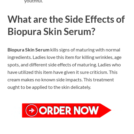
youthful.
What are the Side Effects of
Biopura Skin Serum?
Biopura Skin Serum
kills signs of maturing with normal
ingredients. Ladies love this item for killing wrinkles, age
spots, and different side effects of maturing. Ladies who
have utilized this item have given it sure criticism. This
cream makes no known side impacts. This treatment
ought to be applied to the skin delicately.