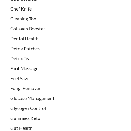
Chef Knife
Cleaning Tool
Collagen Booster
Dental Health
Detox Patches
Detox Tea
Foot Massager
Fuel Saver
Fungi Remover
Glucose Management
Glycogen Control
Gummies Keto
Gut Health