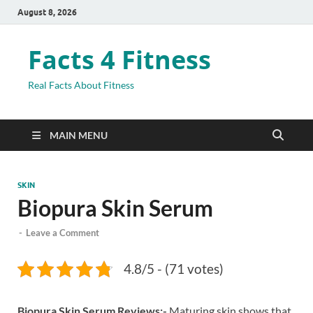
August 8, 2026
Facts 4 Fitness
Real Facts About Fitness
MAIN MENU
SKIN
Biopura Skin Serum
-
Leave a Comment
4.8/5 - (71 votes)
Biopura Skin Serum Reviews:-
Maturing skin shows that