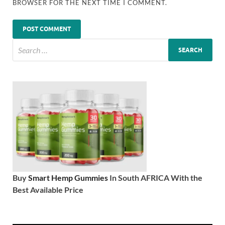
BROWSER FOR THE NEXT TIME I COMMENT.
Buy
Smart Hemp Gummies
In South AFRICA With the
Best Available Price