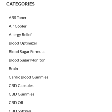
CATEGORIES
ABS Toner
Air Cooler
Allergy Relief
Blood Optimizer
Blood Sugar Formula
Blood Sugar Monitor
Brain
Cardic Blood Gummies
CBD Capsules
CBD Gummies
CBD Oil
CBD Softgels