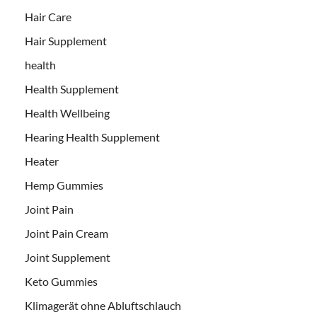
Hair Care
Hair Supplement
health
Health Supplement
Health Wellbeing
Hearing Health Supplement
Heater
Hemp Gummies
Joint Pain
Joint Pain Cream
Joint Supplement
Keto Gummies
Klimagerät ohne Abluftschlauch