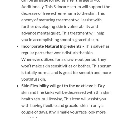
Additionally, This Skincare serum will support the
decrease of free extreme harm to the skin. This
enemy of maturing treatment will assist with
further developing skin invulnerability and
advance mental quiet. This treatment will help
you in accomplishing smooth, graceful skin.
Incorporate Natural Ingredients:-
This salve has
regular parts that won’t disturb the skin.
Whenever utilized for a drawn-out period, they
won’t make skin sensitivities or bother. This serum
is totally normal and is great for smooth and more
youthful skin.
Skin Flexibility will get to the next level:-
Dry
skin and fine kinks will be decreased with this skin
health serum. Likewise, This item will assist you
with having flexible and graceful skin in only a
couple of days. It will make your face look more