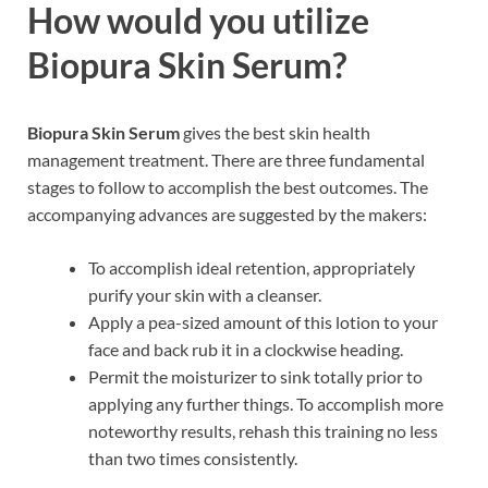
How would you utilize
Biopura Skin Serum?
Biopura Skin Serum
gives the best skin health
management treatment. There are three fundamental
stages to follow to accomplish the best outcomes. The
accompanying advances are suggested by the makers:
To accomplish ideal retention, appropriately
purify your skin with a cleanser.
Apply a pea-sized amount of this lotion to your
face and back rub it in a clockwise heading.
Permit the moisturizer to sink totally prior to
applying any further things. To accomplish more
noteworthy results, rehash this training no less
than two times consistently.