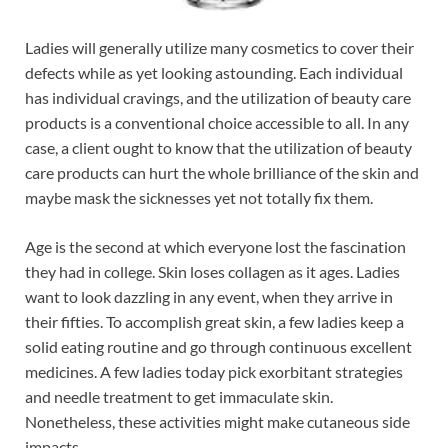
Ladies will generally utilize many cosmetics to cover their
defects while as yet looking astounding. Each individual
has individual cravings, and the utilization of beauty care
products is a conventional choice accessible to all. In any
case, a client ought to know that the utilization of beauty
care products can hurt the whole brilliance of the skin and
maybe mask the sicknesses yet not totally fix them.
Age is the second at which everyone lost the fascination
they had in college. Skin loses collagen as it ages. Ladies
want to look dazzling in any event, when they arrive in
their fifties. To accomplish great skin, a few ladies keep a
solid eating routine and go through continuous excellent
medicines. A few ladies today pick exorbitant strategies
and needle treatment to get immaculate skin.
Nonetheless, these activities might make cutaneous side
impacts.