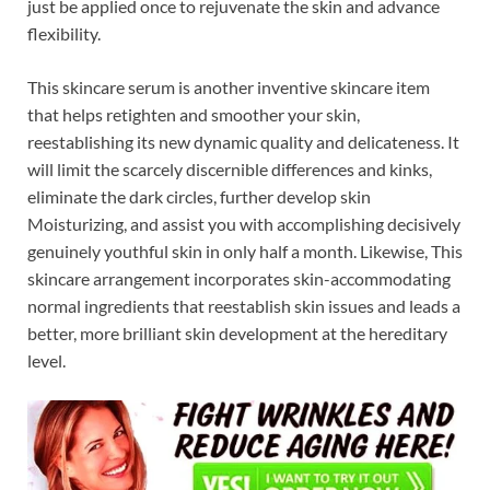
just be applied once to rejuvenate the skin and advance
flexibility.
This skincare serum is another inventive skincare item
that helps retighten and smoother your skin,
reestablishing its new dynamic quality and delicateness. It
will limit the scarcely discernible differences and kinks,
eliminate the dark circles, further develop skin
Moisturizing, and assist you with accomplishing decisively
genuinely youthful skin in only half a month. Likewise, This
skincare arrangement incorporates skin-accommodating
normal ingredients that reestablish skin issues and leads a
better, more brilliant skin development at the hereditary
level.