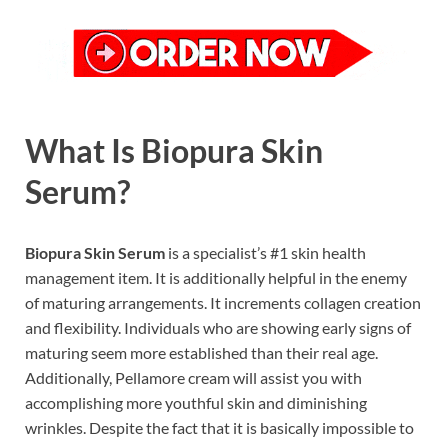
What Is Biopura Skin
Serum?
Biopura Skin Serum
is a specialist’s #1 skin health
management item. It is additionally helpful in the enemy
of maturing arrangements. It increments collagen creation
and flexibility. Individuals who are showing early signs of
maturing seem more established than their real age.
Additionally, Pellamore cream will assist you with
accomplishing more youthful skin and diminishing
wrinkles. Despite the fact that it is basically impossible to