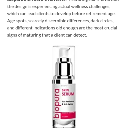
the design is experiencing actual wellness challenges,
which can lead clients to develop before retirement age.
Age spots, scarcely discernible differences, dark circles,
and different indications old enough are the most crucial
signs of maturing that a client can detect.