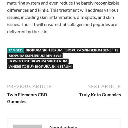
maturing system and even reduce the barely recognizable
differences and kinks. This treatment will address various
issues, including skin inflammation, dim spots, and skin
issues. Thus, It will ensure that collagen and peptides are
delivered by the skin.
TAGGED
BIOPURA SKIN SERUM
BIOPURA SKIN SERUM BENEFITS
BIOPURA SKIN SERUM REVIEWS
HOW TO USE BIOPURA SKIN SERUM
WHERE TO BUY BIOPURA SKIN SERUM
PREVIOUS ARTICLE
NEXT ARTICLE
Twin Elements CBD
Truly Keto Gummies
Gummies
About admin