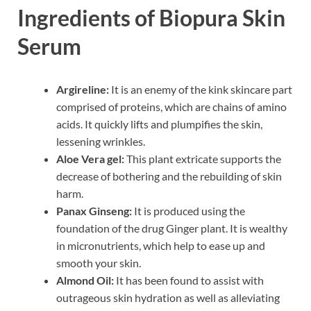
Ingredients of Biopura Skin
Serum
Argireline:
It is an enemy of the kink skincare part
comprised of proteins, which are chains of amino
acids. It quickly lifts and plumpifies the skin,
lessening wrinkles.
Aloe Vera gel:
This plant extricate supports the
decrease of bothering and the rebuilding of skin
harm.
Panax Ginseng:
It is produced using the
foundation of the drug Ginger plant. It is wealthy
in micronutrients, which help to ease up and
smooth your skin.
Almond Oil:
It has been found to assist with
outrageous skin hydration as well as alleviating