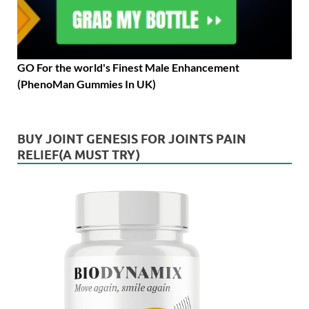
GO For the world's Finest Male Enhancement
(PhenoMan Gummies In UK)
BUY JOINT GENESIS FOR JOINTS PAIN
RELIEF(A MUST TRY)