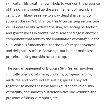
skin cells. This treatment will help to work on the presence
of the skin and speed up the arrangement of new skin
cells. It will likewise serve to away dead skin cells. It will
support the skin’s brilliance. This Moisturizing serum item
will likewise really hydrate the skin, advancing perfection
and gracefulness in clients. More seasoned age is another
component that adds to the annihilation of collagen in the
skin, which is fundamental for the skin’s responsiveness
and delightful surface. As we age, our bodies make less
protein, making our skin rut and drop.
The part arrangement of
Biopura Skin Serum
involves
clinically tried skin-firming proteins, collagen-helping
mixtures, and profound saturating spices. They act
together to mend the basic layers, further develop skin
versatility, and smooth out deformities like wrinkles, the
presence of kinks, dim spots, etc.