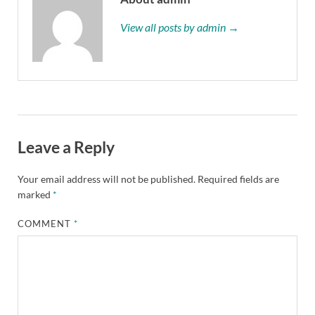
View all posts by admin →
Leave a Reply
Your email address will not be published.
Required fields are
marked
*
COMMENT
*