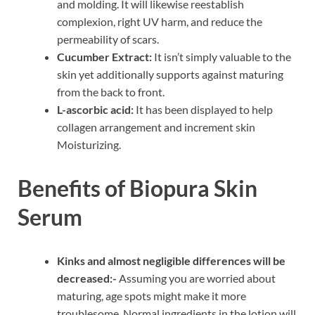
and molding. It will likewise reestablish
complexion, right UV harm, and reduce the
permeability of scars.
Cucumber Extract:
It isn’t simply valuable to the
skin yet additionally supports against maturing
from the back to front.
L-ascorbic acid:
It has been displayed to help
collagen arrangement and increment skin
Moisturizing.
Benefits of Biopura Skin
Serum
Kinks and almost negligible differences will be
decreased:-
Assuming you are worried about
maturing, age spots might make it more
troublesome. Normal ingredients in the lotion will