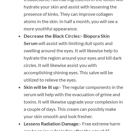
hydrate your skin and assist with lessening the
presence of kinks. They can improve collagen
atoms in the skin. In half a month, you will see a
more youthful appearance.
Decrease the Black Circles:-
Biopura Skin
Serum
will assist with limiting dull spots and
swelling around the eyes. It will likewise help to
hydrate the region around your eyes and kill dark
circles. It will likewise assist you with
accomplishing shining eyes. This salve will be
utilized to relieve the eyes.
Skin will be lit up:-
The regular components in the
serum will help with the evacuation of grime and
toxins. It will likewise upgrade your complexion in
a couple of days. This cream can possibly make
your skin smooth and look fresher.
Lessens Radiation Damage:-
Free extreme harm
can be an issue for ladies after the age of 45.