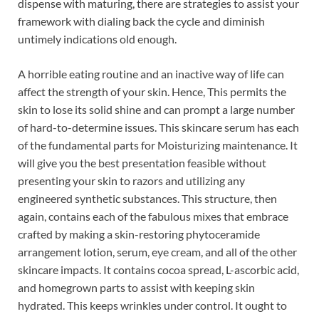
dispense with maturing, there are strategies to assist your
framework with dialing back the cycle and diminish
untimely indications old enough.
A horrible eating routine and an inactive way of life can
affect the strength of your skin. Hence, This permits the
skin to lose its solid shine and can prompt a large number
of hard-to-determine issues. This skincare serum has each
of the fundamental parts for Moisturizing maintenance. It
will give you the best presentation feasible without
presenting your skin to razors and utilizing any
engineered synthetic substances. This structure, then
again, contains each of the fabulous mixes that embrace
crafted by making a skin-restoring phytoceramide
arrangement lotion, serum, eye cream, and all of the other
skincare impacts. It contains cocoa spread, L-ascorbic acid,
and homegrown parts to assist with keeping skin
hydrated. This keeps wrinkles under control. It ought to