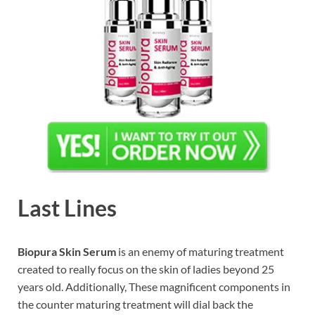
Last Lines
Biopura Skin Serum
is an enemy of maturing treatment
created to really focus on the skin of ladies beyond 25
years old. Additionally, These magnificent components in
the counter maturing treatment will dial back the