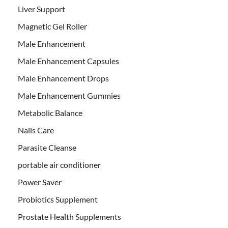
Liver Support
Magnetic Gel Roller
Male Enhancement
Male Enhancement Capsules
Male Enhancement Drops
Male Enhancement Gummies
Metabolic Balance
Nails Care
Parasite Cleanse
portable air conditioner
Power Saver
Probiotics Supplement
Prostate Health Supplements