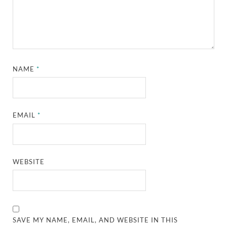
NAME
*
EMAIL
*
WEBSITE
SAVE MY NAME, EMAIL, AND WEBSITE IN THIS