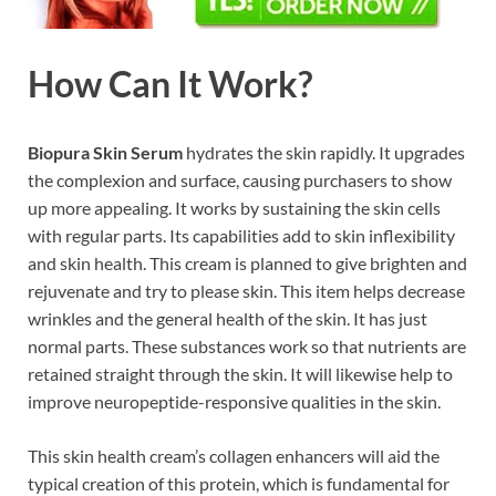
How Can It Work?
Biopura Skin Serum
hydrates the skin rapidly. It upgrades
the complexion and surface, causing purchasers to show
up more appealing. It works by sustaining the skin cells
with regular parts. Its capabilities add to skin inflexibility
and skin health. This cream is planned to give brighten and
rejuvenate and try to please skin. This item helps decrease
wrinkles and the general health of the skin. It has just
normal parts. These substances work so that nutrients are
retained straight through the skin. It will likewise help to
improve neuropeptide-responsive qualities in the skin.
This skin health cream’s collagen enhancers will aid the
typical creation of this protein, which is fundamental for