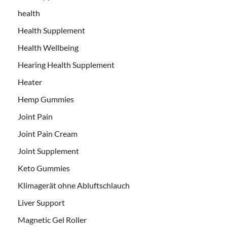
health
Health Supplement
Health Wellbeing
Hearing Health Supplement
Heater
Hemp Gummies
Joint Pain
Joint Pain Cream
Joint Supplement
Keto Gummies
Klimagerät ohne Abluftschlauch
Liver Support
Magnetic Gel Roller