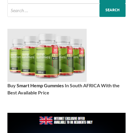
Buy
Smart Hemp Gummies
In South AFRICA With the
Best Available Price