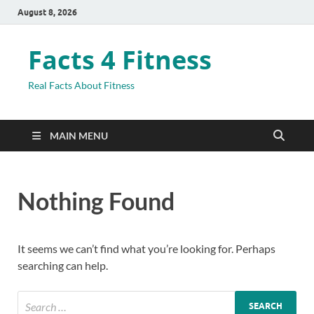
August 8, 2026
Facts 4 Fitness
Real Facts About Fitness
MAIN MENU
Nothing Found
It seems we can’t find what you’re looking for. Perhaps
searching can help.