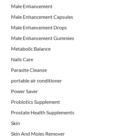
Male Enhancement
Male Enhancement Capsules
Male Enhancement Drops
Male Enhancement Gummies
Metabolic Balance
Nails Care
Parasite Cleanse
portable air conditioner
Power Saver
Probiotics Supplement
Prostate Health Supplements
Skin
Skin And Moles Remover