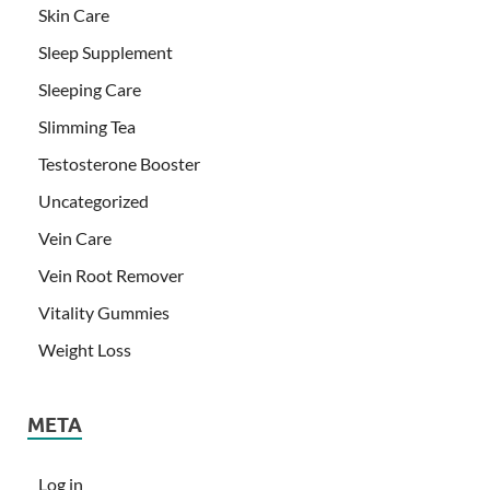
Skin Care
Sleep Supplement
Sleeping Care
Slimming Tea
Testosterone Booster
Uncategorized
Vein Care
Vein Root Remover
Vitality Gummies
Weight Loss
META
Log in