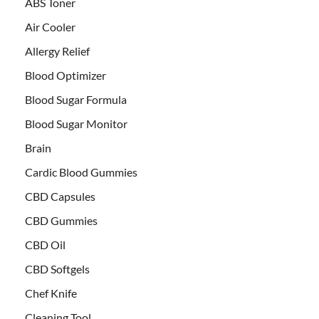
ABS Toner
Air Cooler
Allergy Relief
Blood Optimizer
Blood Sugar Formula
Blood Sugar Monitor
Brain
Cardic Blood Gummies
CBD Capsules
CBD Gummies
CBD Oil
CBD Softgels
Chef Knife
Cleaning Tool