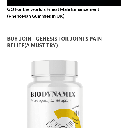
GO For the world's Finest Male Enhancement
(PhenoMan Gummies In UK)
BUY JOINT GENESIS FOR JOINTS PAIN
RELIEF(A MUST TRY)