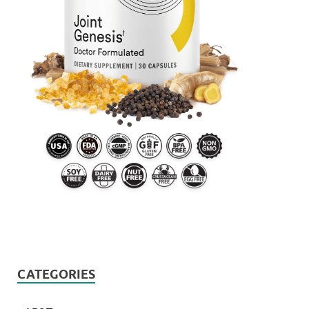
CATEGORIES