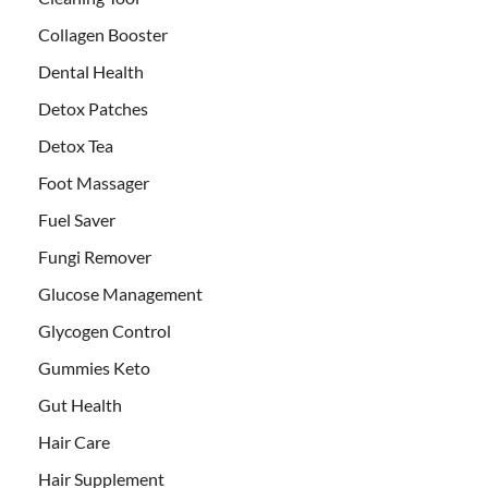
Collagen Booster
Dental Health
Detox Patches
Detox Tea
Foot Massager
Fuel Saver
Fungi Remover
Glucose Management
Glycogen Control
Gummies Keto
Gut Health
Hair Care
Hair Supplement