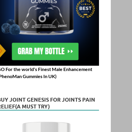
O For the world's Finest Male Enhancement
PhenoMan Gummies In UK)
BUY JOINT GENESIS FOR JOINTS PAIN
RELIEF(A MUST TRY)