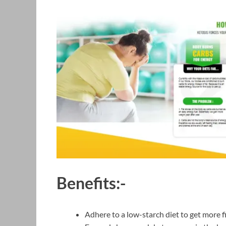
Benefits:-
Adhere to a low-starch diet to get more fi