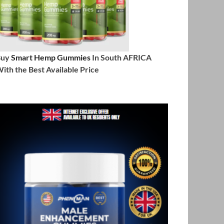
Buy
Smart Hemp Gummies
In South AFRICA
ith the Best Available Price