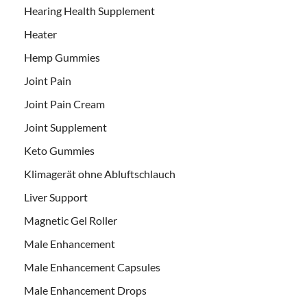
Hearing Health Supplement
Heater
Hemp Gummies
Joint Pain
Joint Pain Cream
Joint Supplement
Keto Gummies
Klimagerät ohne Abluftschlauch
Liver Support
Magnetic Gel Roller
Male Enhancement
Male Enhancement Capsules
Male Enhancement Drops