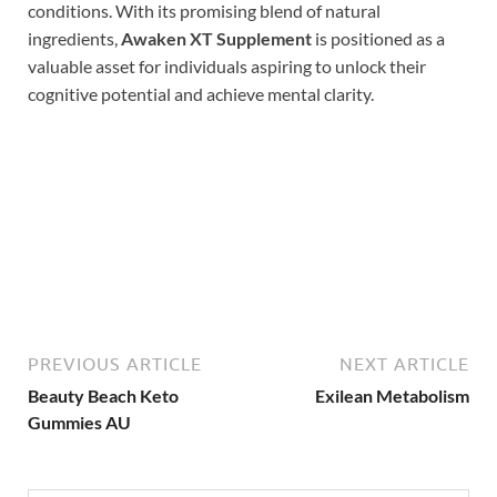
conditions. With its promising blend of natural
ingredients,
Awaken XT Supplement
is positioned as a
valuable asset for individuals aspiring to unlock their
cognitive potential and achieve mental clarity.
Buy Now
PREVIOUS ARTICLE
NEXT ARTICLE
Beauty Beach Keto
Exilean Metabolism
Gummies AU