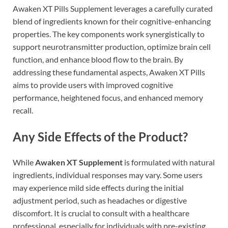
Awaken XT Pills Supplement leverages a carefully curated
blend of ingredients known for their cognitive-enhancing
properties. The key components work synergistically to
support neurotransmitter production, optimize brain cell
function, and enhance blood flow to the brain. By
addressing these fundamental aspects, Awaken XT Pills
aims to provide users with improved cognitive
performance, heightened focus, and enhanced memory
recall.
Any Side Effects of the Product?
While
Awaken XT Supplement
is formulated with natural
ingredients, individual responses may vary. Some users
may experience mild side effects during the initial
adjustment period, such as headaches or digestive
discomfort. It is crucial to consult with a healthcare
professional, especially for individuals with pre-existing