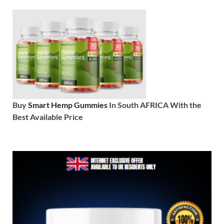
Buy
Smart Hemp Gummies
In South AFRICA With the
Best Available Price