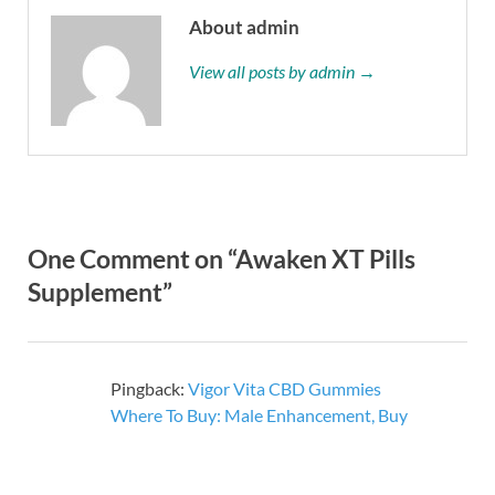
About admin
View all posts by admin →
One Comment on “Awaken XT Pills
Supplement”
Pingback:
Vigor Vita CBD Gummies
Where To Buy: Male Enhancement, Buy