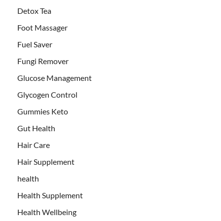
Detox Tea
Foot Massager
Fuel Saver
Fungi Remover
Glucose Management
Glycogen Control
Gummies Keto
Gut Health
Hair Care
Hair Supplement
health
Health Supplement
Health Wellbeing