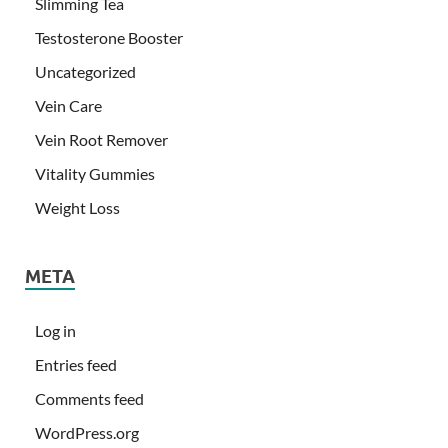
Slimming Tea
Testosterone Booster
Uncategorized
Vein Care
Vein Root Remover
Vitality Gummies
Weight Loss
META
Log in
Entries feed
Comments feed
WordPress.org