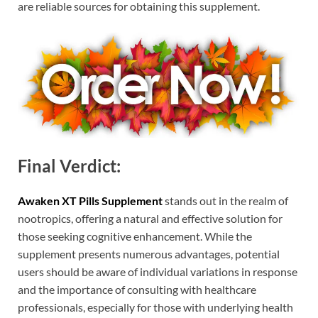
are reliable sources for obtaining this supplement.
Final Verdict:
Awaken XT Pills Supplement
stands out in the realm of
nootropics, offering a natural and effective solution for
those seeking cognitive enhancement. While the
supplement presents numerous advantages, potential
users should be aware of individual variations in response
and the importance of consulting with healthcare
professionals, especially for those with underlying health