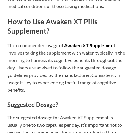
medical conditions or those taking medications.
How to Use Awaken XT Pills
Supplement?
The recommended usage of
Awaken XT Supplement
involves taking the supplement with water, typically in the
morning to harness its cognitive benefits throughout the
day. Users are advised to follow the suggested dosage
guidelines provided by the manufacturer. Consistency in
usage is key to experiencing the full range of cognitive
benefits.
Suggested Dosage?
The suggested dosage for Awaken XT Supplement is
usually one to two capsules per day. It’s important not to
exceed the recommended dosage unless directed by a