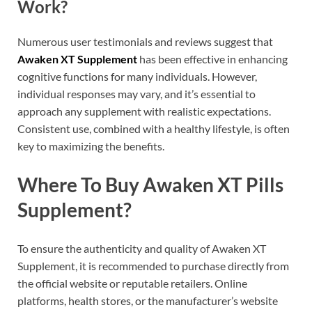
Work?
Numerous user testimonials and reviews suggest that
Awaken XT Supplement
has been effective in enhancing
cognitive functions for many individuals. However,
individual responses may vary, and it’s essential to
approach any supplement with realistic expectations.
Consistent use, combined with a healthy lifestyle, is often
key to maximizing the benefits.
Where To Buy Awaken XT Pills
Supplement?
To ensure the authenticity and quality of Awaken XT
Supplement, it is recommended to purchase directly from
the official website or reputable retailers. Online
platforms, health stores, or the manufacturer’s website