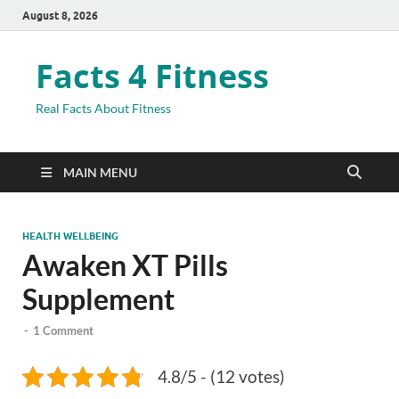
August 8, 2026
Facts 4 Fitness
Real Facts About Fitness
MAIN MENU
HEALTH WELLBEING
Awaken XT Pills
Supplement
-
1 Comment
4.8/5 - (12 votes)