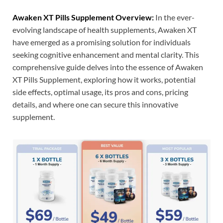
Awaken XT Pills Supplement Overview:
In the ever-
evolving landscape of health supplements, Awaken XT
have emerged as a promising solution for individuals
seeking cognitive enhancement and mental clarity. This
comprehensive guide delves into the essence of Awaken
XT Pills Supplement, exploring how it works, potential
side effects, optimal usage, its pros and cons, pricing
details, and where one can secure this innovative
supplement.