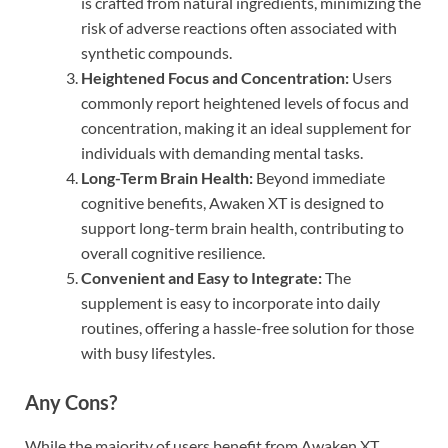
is crafted from natural ingredients, minimizing the
risk of adverse reactions often associated with
synthetic compounds.
Heightened Focus and Concentration:
Users
commonly report heightened levels of focus and
concentration, making it an ideal supplement for
individuals with demanding mental tasks.
Long-Term Brain Health:
Beyond immediate
cognitive benefits, Awaken XT is designed to
support long-term brain health, contributing to
overall cognitive resilience.
Convenient and Easy to Integrate:
The
supplement is easy to incorporate into daily
routines, offering a hassle-free solution for those
with busy lifestyles.
Any Cons?
While the majority of users benefit from Awaken XT