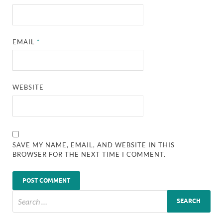
EMAIL
*
WEBSITE
SAVE MY NAME, EMAIL, AND WEBSITE IN THIS
BROWSER FOR THE NEXT TIME I COMMENT.