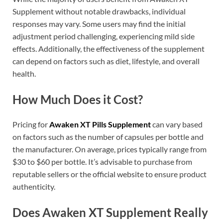
Supplement without notable drawbacks, individual
responses may vary. Some users may find the initial
adjustment period challenging, experiencing mild side
effects. Additionally, the effectiveness of the supplement
can depend on factors such as diet, lifestyle, and overall
health.
How Much Does it Cost?
Pricing for
Awaken XT Pills Supplement
can vary based
on factors such as the number of capsules per bottle and
the manufacturer. On average, prices typically range from
$30 to $60 per bottle. It’s advisable to purchase from
reputable sellers or the official website to ensure product
authenticity.
Does Awaken XT Supplement Really