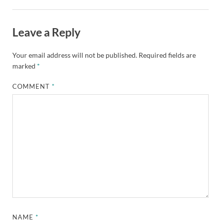
Leave a Reply
Your email address will not be published.
Required fields are
marked
*
COMMENT
*
NAME
*