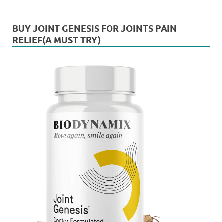
BUY JOINT GENESIS FOR JOINTS PAIN
RELIEF(A MUST TRY)