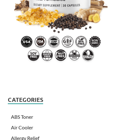
CATEGORIES
ABS Toner
Air Cooler
Allergy Relief