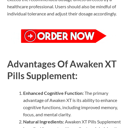
healthcare professional. Users should also be mindful of
individual tolerance and adjust their dosage accordingly.
Advantages Of Awaken XT
Pills Supplement:
Enhanced Cognitive Function:
The primary
advantage of Awaken XT is its ability to enhance
cognitive functions, including improved memory,
focus, and mental clarity.
Natural Ingredients:
Awaken XT Pills Supplement