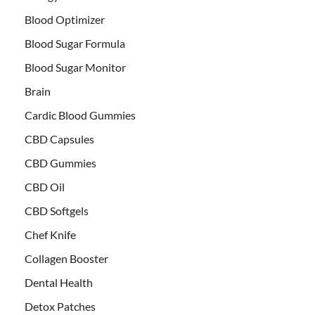
Blood Optimizer
Blood Sugar Formula
Blood Sugar Monitor
Brain
Cardic Blood Gummies
CBD Capsules
CBD Gummies
CBD Oil
CBD Softgels
Chef Knife
Collagen Booster
Dental Health
Detox Patches