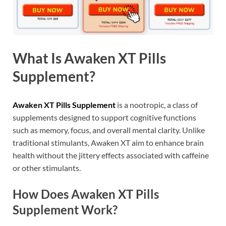
What Is Awaken XT Pills
Supplement?
Awaken XT Pills Supplement
is a nootropic, a class of
supplements designed to support cognitive functions
such as memory, focus, and overall mental clarity. Unlike
traditional stimulants, Awaken XT aim to enhance brain
health without the jittery effects associated with caffeine
or other stimulants.
How Does Awaken XT Pills
Supplement Work?