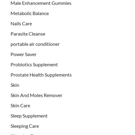
Male Enhancement Gummies
Metabolic Balance
Nails Care
Parasite Cleanse
portable air conditioner
Power Saver
Probiotics Supplement
Prostate Health Supplements
Skin
Skin And Moles Remover
Skin Care
Sleep Supplement
Sleeping Care