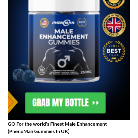
GO For the world's Finest Male Enhancement
(PhenoMan Gummies In UK)