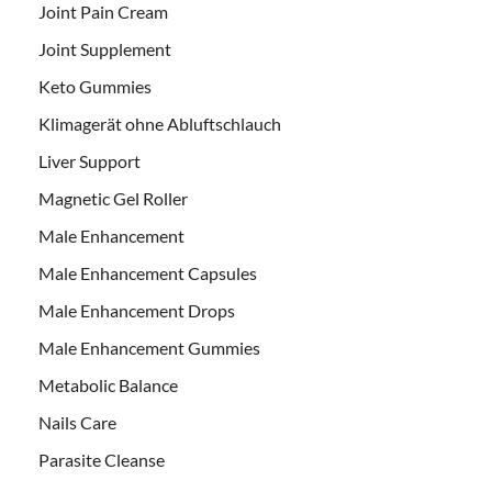
Joint Pain Cream
Joint Supplement
Keto Gummies
Klimagerät ohne Abluftschlauch
Liver Support
Magnetic Gel Roller
Male Enhancement
Male Enhancement Capsules
Male Enhancement Drops
Male Enhancement Gummies
Metabolic Balance
Nails Care
Parasite Cleanse