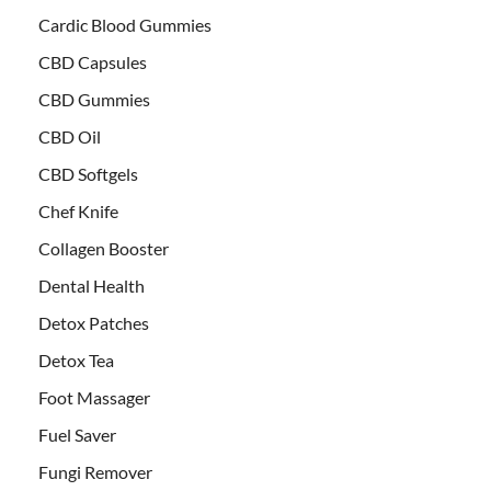
Cardic Blood Gummies
CBD Capsules
CBD Gummies
CBD Oil
CBD Softgels
Chef Knife
Collagen Booster
Dental Health
Detox Patches
Detox Tea
Foot Massager
Fuel Saver
Fungi Remover