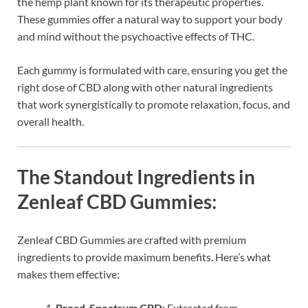
the hemp plant known for its therapeutic properties.
These gummies offer a natural way to support your body
and mind without the psychoactive effects of THC.
Each gummy is formulated with care, ensuring you get the
right dose of CBD along with other natural ingredients
that work synergistically to promote relaxation, focus, and
overall health.
The Standout Ingredients in
Zenleaf CBD Gummies:
Zenleaf CBD Gummies are crafted with premium
ingredients to provide maximum benefits. Here’s what
makes them effective:
Broad-Spectrum CBD
: Extracted from