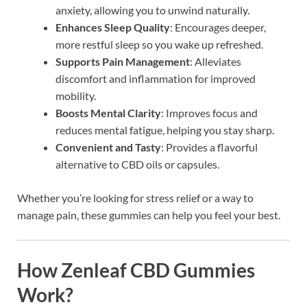
anxiety, allowing you to unwind naturally.
Enhances Sleep Quality
: Encourages deeper,
more restful sleep so you wake up refreshed.
Supports Pain Management
: Alleviates
discomfort and inflammation for improved
mobility.
Boosts Mental Clarity
: Improves focus and
reduces mental fatigue, helping you stay sharp.
Convenient and Tasty
: Provides a flavorful
alternative to CBD oils or capsules.
Whether you’re looking for stress relief or a way to
manage pain, these gummies can help you feel your best.
How Zenleaf CBD Gummies
Work?