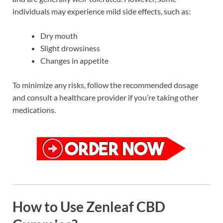
individuals may experience mild side effects, such as:
Dry mouth
Slight drowsiness
Changes in appetite
To minimize any risks, follow the recommended dosage
and consult a healthcare provider if you’re taking other
medications.
How to Use Zenleaf CBD