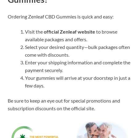
Ordering Zenleaf CBD Gummies is quick and easy:
Visit the
official Zenleaf website
to browse
available packages and offers.
Select your desired quantity—bulk packages often
come with discounts.
Enter your shipping information and complete the
payment securely.
Your gummies will arrive at your doorstep in just a
few days.
Be sure to keep an eye out for special promotions and
subscription discounts on the official site.