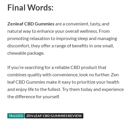
Final Words:
Zenleaf CBD Gummies
are a convenient, tasty, and
natural way to enhance your overall wellness. From
promoting relaxation to improving sleep and managing
discomfort, they offer a range of benefits in one small,
chewable package.
If you’re searching for a reliable CBD product that
combines quality with convenience, look no further. Zen
leaf CBD Gummies make it easy to prioritize your health
and enjoy life to the fullest. Try them today and experience
the difference for yourself.
TAGGED
ZEN LEAF CBD GUMMIES REVIEW