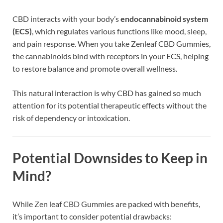
CBD interacts with your body’s
endocannabinoid system
(ECS)
, which regulates various functions like mood, sleep,
and pain response. When you take Zenleaf CBD Gummies,
the cannabinoids bind with receptors in your ECS, helping
to restore balance and promote overall wellness.
This natural interaction is why CBD has gained so much
attention for its potential therapeutic effects without the
risk of dependency or intoxication.
Potential Downsides to Keep in
Mind?
While Zen leaf CBD Gummies are packed with benefits,
it’s important to consider potential drawbacks: