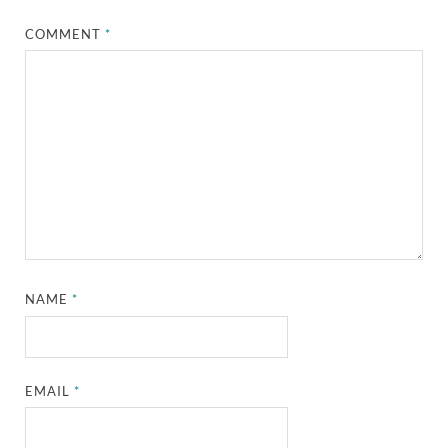
COMMENT
*
NAME
*
EMAIL
*