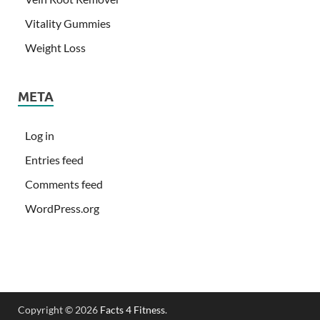
Vitality Gummies
Weight Loss
META
Log in
Entries feed
Comments feed
WordPress.org
Copyright © 2026
Facts 4 Fitness
.