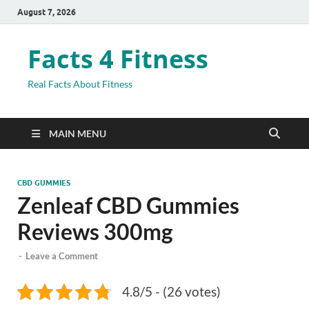
August 7, 2026
Facts 4 Fitness
Real Facts About Fitness
MAIN MENU
CBD GUMMIES
Zenleaf CBD Gummies
Reviews 300mg
-
Leave a Comment
4.8/5 - (26 votes)