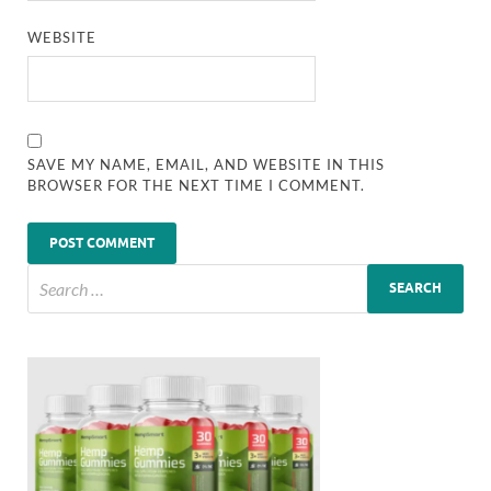
WEBSITE
SAVE MY NAME, EMAIL, AND WEBSITE IN THIS
BROWSER FOR THE NEXT TIME I COMMENT.