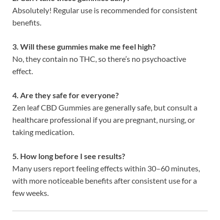
Absolutely! Regular use is recommended for consistent
benefits.
3. Will these gummies make me feel high?
No, they contain no THC, so there’s no psychoactive
effect.
4. Are they safe for everyone?
Zen leaf CBD Gummies are generally safe, but consult a
healthcare professional if you are pregnant, nursing, or
taking medication.
5. How long before I see results?
Many users report feeling effects within 30–60 minutes,
with more noticeable benefits after consistent use for a
few weeks.