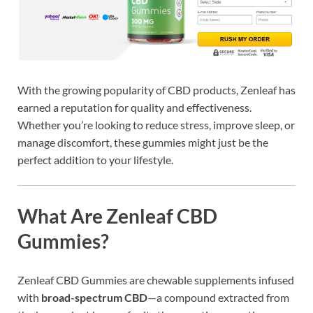
With the growing popularity of CBD products, Zenleaf has
earned a reputation for quality and effectiveness.
Whether you’re looking to reduce stress, improve sleep, or
manage discomfort, these gummies might just be the
perfect addition to your lifestyle.
What Are Zenleaf CBD
Gummies?
Zenleaf CBD Gummies are chewable supplements infused
with
broad-spectrum CBD
—a compound extracted from