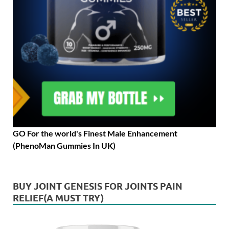
GO For the world's Finest Male Enhancement
(PhenoMan Gummies In UK)
BUY JOINT GENESIS FOR JOINTS PAIN
RELIEF(A MUST TRY)