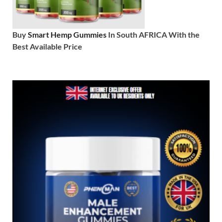
Buy
Smart Hemp Gummies
In South AFRICA With the
Best Available Price