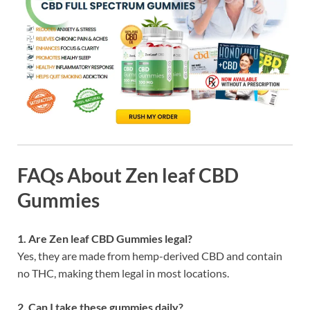
FAQs About Zen leaf CBD
Gummies
1. Are Zen leaf CBD Gummies legal?
Yes, they are made from hemp-derived CBD and contain
no THC, making them legal in most locations.
2. Can I take these gummies daily?