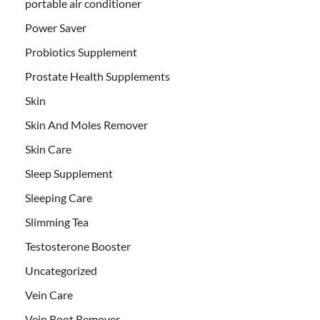
portable air conditioner
Power Saver
Probiotics Supplement
Prostate Health Supplements
Skin
Skin And Moles Remover
Skin Care
Sleep Supplement
Sleeping Care
Slimming Tea
Testosterone Booster
Uncategorized
Vein Care
Vein Root Remover