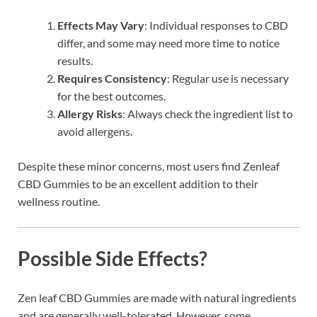
Effects May Vary
: Individual responses to CBD
differ, and some may need more time to notice
results.
Requires Consistency
: Regular use is necessary
for the best outcomes.
Allergy Risks
: Always check the ingredient list to
avoid allergens.
Despite these minor concerns, most users find Zenleaf
CBD Gummies to be an excellent addition to their
wellness routine.
Possible Side Effects?
Zen leaf CBD Gummies are made with natural ingredients
and are generally well-tolerated. However, some