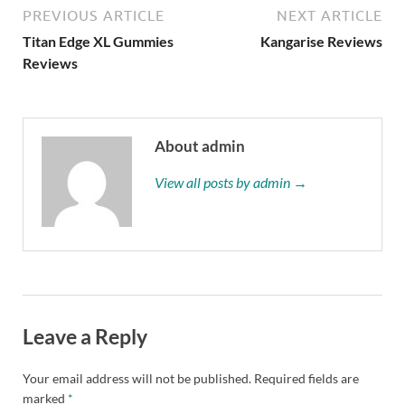
PREVIOUS ARTICLE
NEXT ARTICLE
Titan Edge XL Gummies
Kangarise Reviews
Reviews
About admin
View all posts by admin →
Leave a Reply
Your email address will not be published.
Required fields are
marked
*