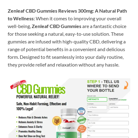
Zenleaf CBD Gummies Reviews 300mg: A Natural Path
to Wellness:
When it comes to improving your overall
well-being,
Zenleaf CBD Gummies
are a fantastic choice
for those seeking a natural, easy-to-use solution. These
gummies are infused with high-quality CBD, delivering a
range of potential benefits in a convenient and delicious
form. Designed to fit seamlessly into your daily routine,
they provide relief and relaxation without any hassle.