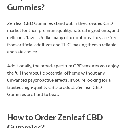
Gummies?
Zen leaf CBD Gummies stand out in the crowded CBD
market for their premium quality, natural ingredients, and
delicious flavor. Unlike many other options, they are free
from artificial additives and THC, making them a reliable
and safe choice.
Additionally, the broad-spectrum CBD ensures you enjoy
the full therapeutic potential of hemp without any
unwanted psychoactive effects. If you’re looking for a
trusted, high-quality CBD product, Zen leaf CBD
Gummies are hard to beat.
How to Order Zenleaf CBD
Gummies?