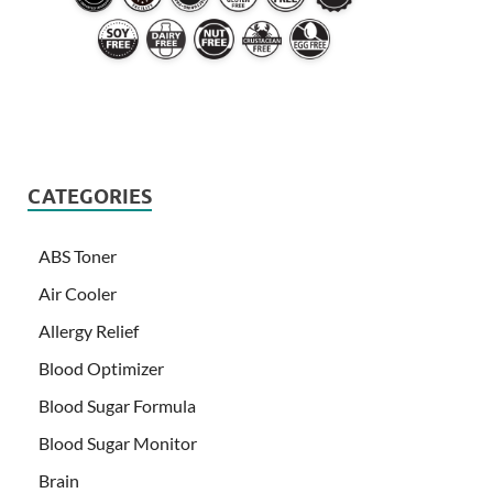
CATEGORIES
ABS Toner
Air Cooler
Allergy Relief
Blood Optimizer
Blood Sugar Formula
Blood Sugar Monitor
Brain