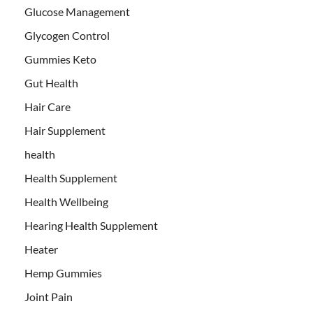
Glucose Management
Glycogen Control
Gummies Keto
Gut Health
Hair Care
Hair Supplement
health
Health Supplement
Health Wellbeing
Hearing Health Supplement
Heater
Hemp Gummies
Joint Pain