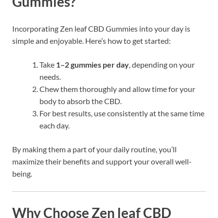
Gummies?
Incorporating Zen leaf CBD Gummies into your day is
simple and enjoyable. Here’s how to get started:
Take
1–2 gummies per day
, depending on your
needs.
Chew them thoroughly and allow time for your
body to absorb the CBD.
For best results, use consistently at the same time
each day.
By making them a part of your daily routine, you’ll
maximize their benefits and support your overall well-
being.
Why Choose Zen leaf CBD