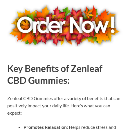
Key Benefits of Zenleaf
CBD Gummies:
Zenleaf CBD Gummies offer a variety of benefits that can
positively impact your daily life. Here’s what you can
expect:
Promotes Relaxation
: Helps reduce stress and