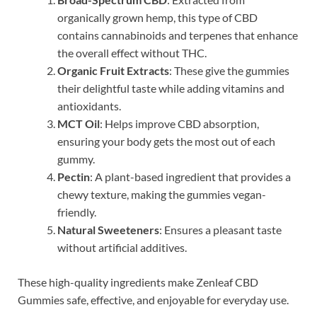
organically grown hemp, this type of CBD
contains cannabinoids and terpenes that enhance
the overall effect without THC.
Organic Fruit Extracts
: These give the gummies
their delightful taste while adding vitamins and
antioxidants.
MCT Oil
: Helps improve CBD absorption,
ensuring your body gets the most out of each
gummy.
Pectin
: A plant-based ingredient that provides a
chewy texture, making the gummies vegan-
friendly.
Natural Sweeteners
: Ensures a pleasant taste
without artificial additives.
These high-quality ingredients make Zenleaf CBD
Gummies safe, effective, and enjoyable for everyday use.