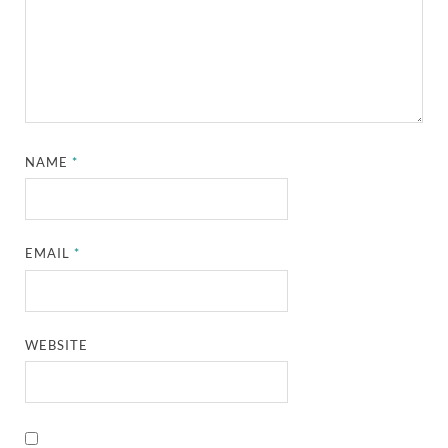
NAME
*
EMAIL
*
WEBSITE