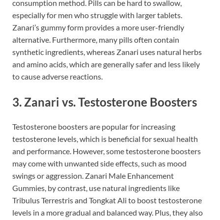
consumption method. Pills can be hard to swallow,
especially for men who struggle with larger tablets.
Zanari’s gummy form provides a more user-friendly
alternative. Furthermore, many pills often contain
synthetic ingredients, whereas Zanari uses natural herbs
and amino acids, which are generally safer and less likely
to cause adverse reactions.
3.
Zanari vs. Testosterone Boosters
Testosterone boosters are popular for increasing
testosterone levels, which is beneficial for sexual health
and performance. However, some testosterone boosters
may come with unwanted side effects, such as mood
swings or aggression. Zanari Male Enhancement
Gummies, by contrast, use natural ingredients like
Tribulus Terrestris and Tongkat Ali to boost testosterone
levels in a more gradual and balanced way. Plus, they also