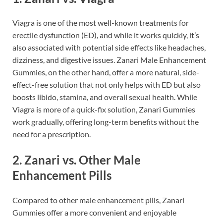
Viagra is one of the most well-known treatments for
erectile dysfunction (ED), and while it works quickly, it’s
also associated with potential side effects like headaches,
dizziness, and digestive issues. Zanari Male Enhancement
Gummies, on the other hand, offer a more natural, side-
effect-free solution that not only helps with ED but also
boosts libido, stamina, and overall sexual health. While
Viagra is more of a quick-fix solution, Zanari Gummies
work gradually, offering long-term benefits without the
need for a prescription.
2.
Zanari vs. Other Male
Enhancement Pills
Compared to other male enhancement pills, Zanari
Gummies offer a more convenient and enjoyable