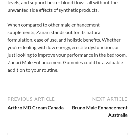
levels, and support better blood flow—all without the
unwanted side effects of synthetic products.
When compared to other male enhancement
supplements, Zanari stands out for its natural
formulation, ease of use, and holistic benefits. Whether
you’re dealing with low energy, erectile dysfunction, or
just looking to improve your performance in the bedroom,
Zanari Male Enhancement Gummies could be a valuable
addition to your routine.
PREVIOUS ARTICLE
NEXT ARTICLE
Arthro MD Cream Canada
Bruno Male Enhancement
Australia