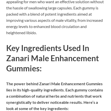
appealing for men who want an effective solution without
the hassle of swallowing large capsules. Each gummy is
packed with a blend of potent ingredients aimed at
improving various aspects of male vitality, from increased
energy levels to enhanced blood circulation and
heightened libido.
Key Ingredients Used In
Zanari Male Enhancement
Gummies:
The power behind Zanari Male Enhancement Gummies
lies in its high-quality ingredients. Each gummy contains
a combination of natural herbs and nutrients that work
synergistically to deliver noticeable results. Here’s a
look at some of the key ingredients: