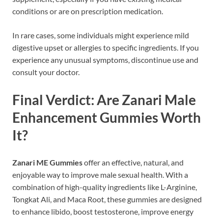
conditions or are on prescription medication.
In rare cases, some individuals might experience mild
digestive upset or allergies to specific ingredients. If you
experience any unusual symptoms, discontinue use and
consult your doctor.
Final Verdict: Are Zanari Male
Enhancement Gummies Worth
It?
Zanari ME Gummies
offer an effective, natural, and
enjoyable way to improve male sexual health. With a
combination of high-quality ingredients like L-Arginine,
Tongkat Ali, and Maca Root, these gummies are designed
to enhance libido, boost testosterone, improve energy