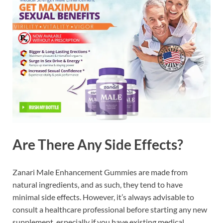
Are There Any Side Effects?
Zanari Male Enhancement Gummies are made from
natural ingredients, and as such, they tend to have
minimal side effects. However, it’s always advisable to
consult a healthcare professional before starting any new
supplement, especially if you have existing medical