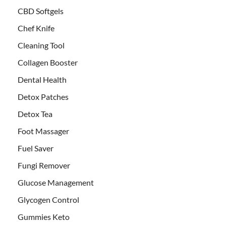
CBD Softgels
Chef Knife
Cleaning Tool
Collagen Booster
Dental Health
Detox Patches
Detox Tea
Foot Massager
Fuel Saver
Fungi Remover
Glucose Management
Glycogen Control
Gummies Keto