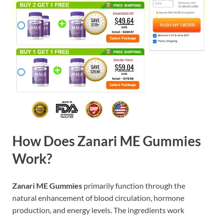
How Does Zanari ME Gummies
Work?
Zanari ME Gummies
primarily function through the
natural enhancement of blood circulation, hormone
production, and energy levels. The ingredients work