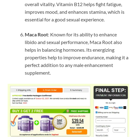
overall vitality. Vitamin B12 helps fight fatigue,
improves mood, and enhances stamina, which is
essential for a good sexual experience.
Maca Root
: Known for its ability to enhance
libido and sexual performance, Maca Root also
helps in balancing hormones. Its energizing
properties help to improve endurance, making it a
perfect addition to any male enhancement
supplement.