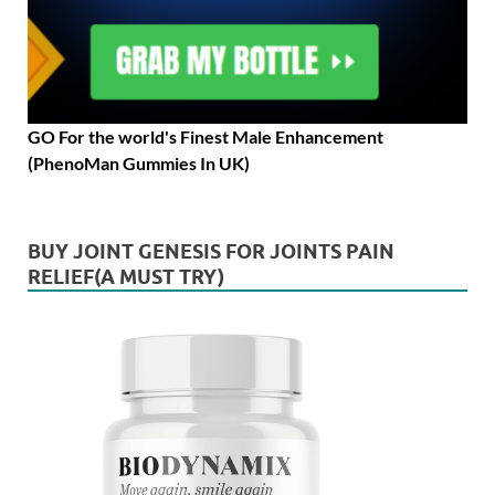
GO For the world's Finest Male Enhancement
(PhenoMan Gummies In UK)
BUY JOINT GENESIS FOR JOINTS PAIN
RELIEF(A MUST TRY)