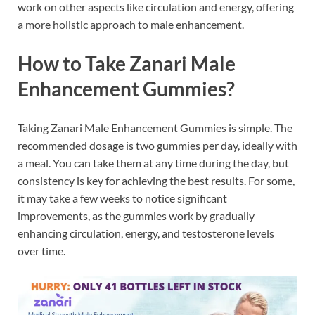
work on other aspects like circulation and energy, offering
a more holistic approach to male enhancement.
How to Take Zanari Male
Enhancement Gummies?
Taking Zanari Male Enhancement Gummies is simple. The
recommended dosage is two gummies per day, ideally with
a meal. You can take them at any time during the day, but
consistency is key for achieving the best results. For some,
it may take a few weeks to notice significant
improvements, as the gummies work by gradually
enhancing circulation, energy, and testosterone levels
over time.