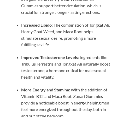
Gummies support better circulation, which is
crucial for stronger, longer-lasting erections.
Increased Libido
: The combination of Tongkat Ali,
Horny Goat Weed, and Maca Root helps
stimulate sexual desire, promoting a more
fulfilling sex life.
Improved Testosterone Levels
: Ingredients like
Tribulus Terrestris and Tongkat Ali naturally boost
testosterone, a hormone critical for male sexual
health and vitality.
More Energy and Stamina
: With the addition of
Vitamin B12 and Maca Root, Zanari Gummies
provide a noticeable boost in energy, helping men
feel more energized throughout the day, both in
and out of the bedroom.