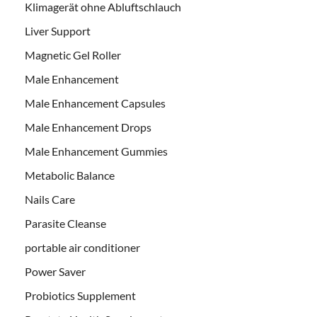
Klimagerät ohne Abluftschlauch
Liver Support
Magnetic Gel Roller
Male Enhancement
Male Enhancement Capsules
Male Enhancement Drops
Male Enhancement Gummies
Metabolic Balance
Nails Care
Parasite Cleanse
portable air conditioner
Power Saver
Probiotics Supplement