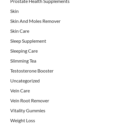
Prostate Health Supplements
Skin
Skin And Moles Remover
Skin Care
Sleep Supplement
Sleeping Care
Slimming Tea
Testosterone Booster
Uncategorized
Vein Care
Vein Root Remover
Vitality Gummies
Weight Loss