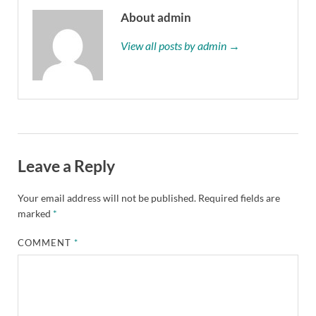
About admin
View all posts by admin →
Leave a Reply
Your email address will not be published.
Required fields are
marked
*
COMMENT
*