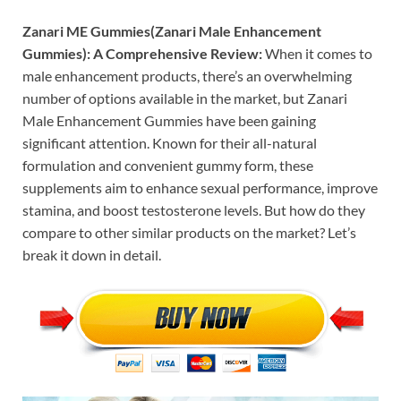
Zanari ME Gummies(Zanari Male Enhancement
Gummies): A Comprehensive Review:
When it comes to
male enhancement products, there’s an overwhelming
number of options available in the market, but Zanari
Male Enhancement Gummies have been gaining
significant attention. Known for their all-natural
formulation and convenient gummy form, these
supplements aim to enhance sexual performance, improve
stamina, and boost testosterone levels. But how do they
compare to other similar products on the market? Let’s
break it down in detail.