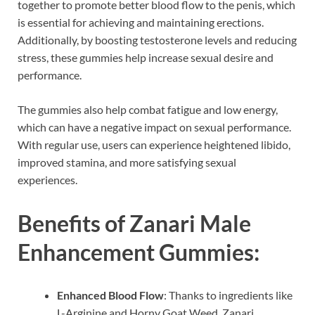
together to promote better blood flow to the penis, which
is essential for achieving and maintaining erections.
Additionally, by boosting testosterone levels and reducing
stress, these gummies help increase sexual desire and
performance.
The gummies also help combat fatigue and low energy,
which can have a negative impact on sexual performance.
With regular use, users can experience heightened libido,
improved stamina, and more satisfying sexual
experiences.
Benefits of Zanari Male
Enhancement Gummies:
Enhanced Blood Flow
: Thanks to ingredients like
L-Arginine and Horny Goat Weed, Zanari