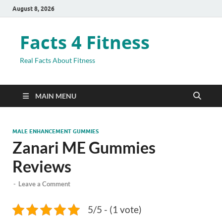
August 8, 2026
Facts 4 Fitness
Real Facts About Fitness
MAIN MENU
MALE ENHANCEMENT GUMMIES
Zanari ME Gummies
Reviews
-
Leave a Comment
5/5 - (1 vote)