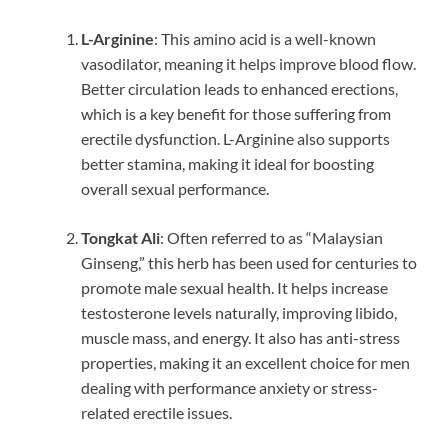
L-Arginine
: This amino acid is a well-known
vasodilator, meaning it helps improve blood flow.
Better circulation leads to enhanced erections,
which is a key benefit for those suffering from
erectile dysfunction. L-Arginine also supports
better stamina, making it ideal for boosting
overall sexual performance.
Tongkat Ali
: Often referred to as “Malaysian
Ginseng,” this herb has been used for centuries to
promote male sexual health. It helps increase
testosterone levels naturally, improving libido,
muscle mass, and energy. It also has anti-stress
properties, making it an excellent choice for men
dealing with performance anxiety or stress-
related erectile issues.