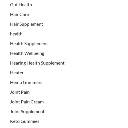
Gut Health
Hair Care
Hair Supplement
health
Health Supplement
Health Wellbeing
Hearing Health Supplement
Heater
Hemp Gummies
Joint Pain
Joint Pain Cream
Joint Supplement
Keto Gummies