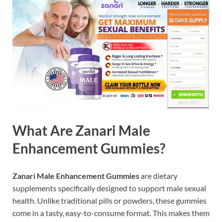
What Are Zanari Male
Enhancement Gummies?
Zanari Male Enhancement Gummies
are dietary
supplements specifically designed to support male sexual
health. Unlike traditional pills or powders, these gummies
come in a tasty, easy-to-consume format. This makes them