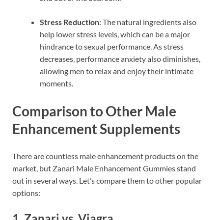
Stress Reduction
: The natural ingredients also
help lower stress levels, which can be a major
hindrance to sexual performance. As stress
decreases, performance anxiety also diminishes,
allowing men to relax and enjoy their intimate
moments.
Comparison to Other Male
Enhancement Supplements
There are countless male enhancement products on the
market, but Zanari Male Enhancement Gummies stand
out in several ways. Let’s compare them to other popular
options:
1.
Zanari vs. Viagra