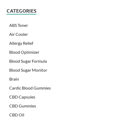
CATEGORIES
ABS Toner
Air Cooler
Allergy Relief
Blood Optimizer
Blood Sugar Formula
Blood Sugar Monitor
Brain
Cardic Blood Gummies
CBD Capsules
CBD Gummies
CBD Oil