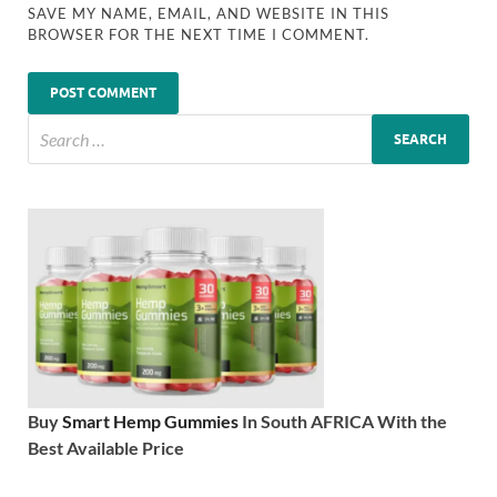
SAVE MY NAME, EMAIL, AND WEBSITE IN THIS
BROWSER FOR THE NEXT TIME I COMMENT.
Buy
Smart Hemp Gummies
In South AFRICA With the
Best Available Price