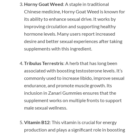
Horny Goat Weed
: A staple in traditional
Chinese medicine, Horny Goat Weed is known for
its ability to enhance sexual drive. It works by
improving circulation and supporting healthy
hormone levels. Many users report increased
desire and better sexual experiences after taking
supplements with this ingredient.
Tribulus Terrestris
: A herb that has long been
associated with boosting testosterone levels. It’s
commonly used to increase libido, improve sexual
endurance, and promote muscle growth. Its
inclusion in Zanari Gummies ensures that the
supplement works on multiple fronts to support
male sexual wellness.
Vitamin B12
: This vitamin is crucial for energy
production and plays a significant role in boosting