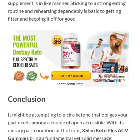
supplement is in like manner. Sticking to a strong eating
routine and rehearsing dependably is basic to getting
fitter and keeping it off for good.
Conclusion
It might be attempting to pick a ketone that obliges your
part needs among a couple of open accessible. With its
dietary part condition at the front,
XSlim Keto Plus ACV
Gummies
bring a fundamental yet solid message: