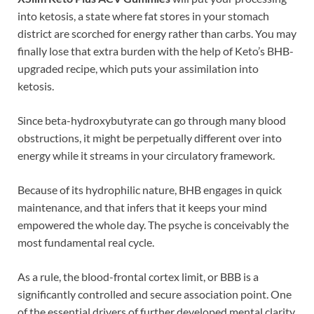
into ketosis, a state where fat stores in your stomach
district are scorched for energy rather than carbs. You may
finally lose that extra burden with the help of Keto’s BHB-
upgraded recipe, which puts your assimilation into
ketosis.
Since beta-hydroxybutyrate can go through many blood
obstructions, it might be perpetually different over into
energy while it streams in your circulatory framework.
Because of its hydrophilic nature, BHB engages in quick
maintenance, and that infers that it keeps your mind
empowered the whole day. The psyche is conceivably the
most fundamental real cycle.
As a rule, the blood-frontal cortex limit, or BBB is a
significantly controlled and secure association point. One
of the essential drivers of further developed mental clarity