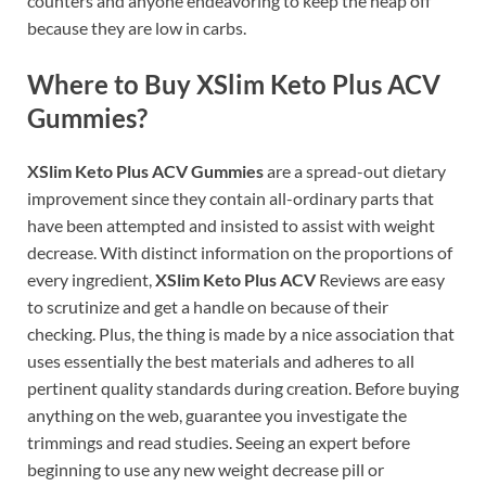
counters and anyone endeavoring to keep the heap off
because they are low in carbs.
Where to Buy XSlim Keto Plus ACV
Gummies?
XSlim Keto Plus ACV Gummies
are a spread-out dietary
improvement since they contain all-ordinary parts that
have been attempted and insisted to assist with weight
decrease. With distinct information on the proportions of
every ingredient,
XSlim Keto Plus ACV
Reviews are easy
to scrutinize and get a handle on because of their
checking. Plus, the thing is made by a nice association that
uses essentially the best materials and adheres to all
pertinent quality standards during creation. Before buying
anything on the web, guarantee you investigate the
trimmings and read studies. Seeing an expert before
beginning to use any new weight decrease pill or