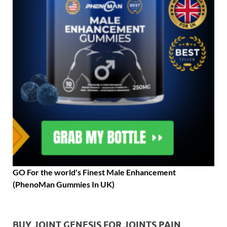
GO For the world's Finest Male Enhancement
(PhenoMan Gummies In UK)
BUY JOINT GENESIS FOR JOINTS PAIN