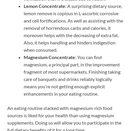
Lemon Concentrate:
A surprising dietary source,
lemon remove is copious in L-ascorbic corrosive
and cell fortifications. As well as assisting with the
removal of horrendous carbs and calories, it
moreover helps with the decreasing of extra fat.
Also, it helps handling and hinders indigestion
when consumed.
Magnesium Concentrate:
You can find
magnesium, a principal part, in the improvement
fragment of most supermarkets. Finishing taking
care of banquets and drinks reliably logically
means you’re not getting enough explicit
enhancements in your eating routine.
An eating routine stacked with magnesium-rich food
sources is liked for your health than using magnesium
supplements. Doing so will allow you to participate in the
full dietary benefits of it for a long time.