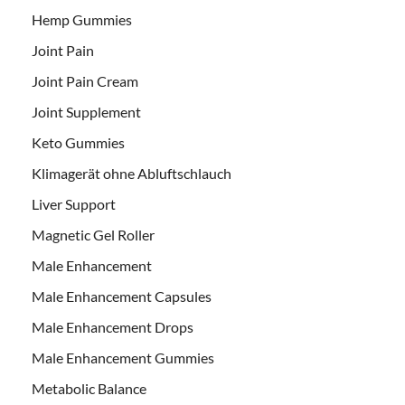
Hemp Gummies
Joint Pain
Joint Pain Cream
Joint Supplement
Keto Gummies
Klimagerät ohne Abluftschlauch
Liver Support
Magnetic Gel Roller
Male Enhancement
Male Enhancement Capsules
Male Enhancement Drops
Male Enhancement Gummies
Metabolic Balance