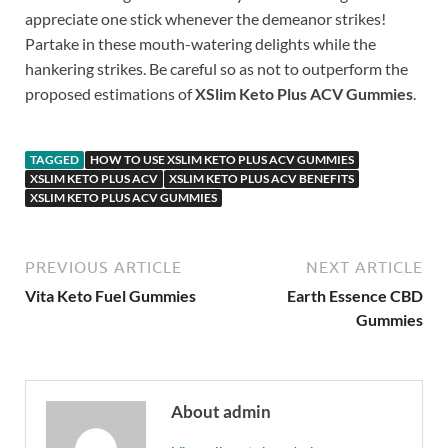
appreciate one stick whenever the demeanor strikes!
Partake in these mouth-watering delights while the
hankering strikes. Be careful so as not to outperform the
proposed estimations of
XSlim Keto Plus ACV Gummies
.
TAGGED
HOW TO USE XSLIM KETO PLUS ACV GUMMIES
XSLIM KETO PLUS ACV
XSLIM KETO PLUS ACV BENEFITS
XSLIM KETO PLUS ACV GUMMIES
PREVIOUS ARTICLE
NEXT ARTICLE
Vita Keto Fuel Gummies
Earth Essence CBD
Gummies
About admin