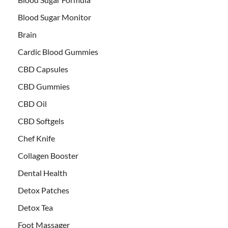
Blood Sugar Monitor
Brain
Cardic Blood Gummies
CBD Capsules
CBD Gummies
CBD Oil
CBD Softgels
Chef Knife
Collagen Booster
Dental Health
Detox Patches
Detox Tea
Foot Massager