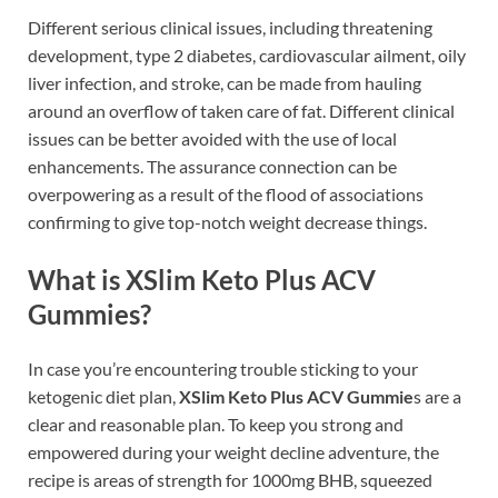
Different serious clinical issues, including threatening
development, type 2 diabetes, cardiovascular ailment, oily
liver infection, and stroke, can be made from hauling
around an overflow of taken care of fat. Different clinical
issues can be better avoided with the use of local
enhancements. The assurance connection can be
overpowering as a result of the flood of associations
confirming to give top-notch weight decrease things.
What is XSlim Keto Plus ACV
Gummies?
In case you’re encountering trouble sticking to your
ketogenic diet plan,
XSlim Keto Plus ACV Gummie
s are a
clear and reasonable plan. To keep you strong and
empowered during your weight decline adventure, the
recipe is areas of strength for 1000mg BHB, squeezed