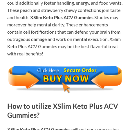
could additionally foster handling, energy, and food wants.
These peach and strawberry chewy confections join taste
and health.
XSlim Keto Plus ACV Gummies
Studies may
moreover help mental clarity. These enhancements
contain cell fortifications that can defend your brain from
outrageous damage and work on mental execution. XSlim
Keto Plus ACV Gummies may be the best flavorful treat
with real benefits!
How to utilize XSlim Keto Plus ACV
Gummies?
XSlim Keto Plus ACV Gummies
will put your processing