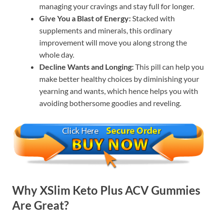
managing your cravings and stay full for longer.
Give You a Blast of Energy:
Stacked with
supplements and minerals, this ordinary
improvement will move you along strong the
whole day.
Decline Wants and Longing:
This pill can help you
make better healthy choices by diminishing your
yearning and wants, which hence helps you with
avoiding bothersome goodies and reveling.
Why XSlim Keto Plus ACV Gummies
Are Great?