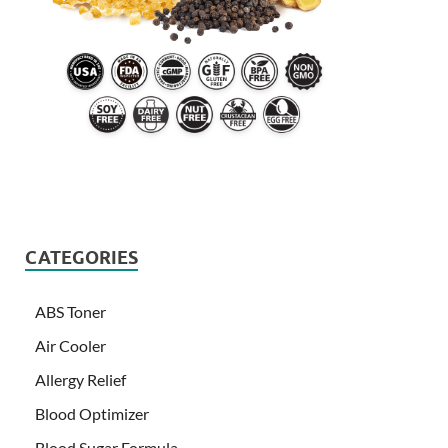
CATEGORIES
ABS Toner
Air Cooler
Allergy Relief
Blood Optimizer
Blood Sugar Formula