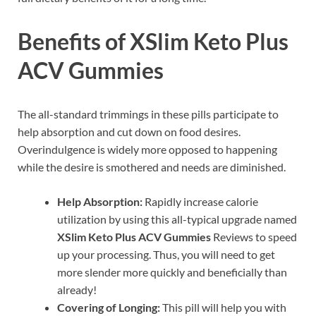
Benefits of XSlim Keto Plus
ACV Gummies
The all-standard trimmings in these pills participate to
help absorption and cut down on food desires.
Overindulgence is widely more opposed to happening
while the desire is smothered and needs are diminished.
Help Absorption:
Rapidly increase calorie
utilization by using this all-typical upgrade named
XSlim Keto Plus ACV Gummies
Reviews to speed
up your processing. Thus, you will need to get
more slender more quickly and beneficially than
already!
Covering of Longing:
This pill will help you with