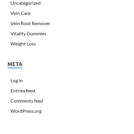
Uncategorized
Vein Care
Vein Root Remover
Vitality Gummies
Weight Loss
META
Log in
Entries feed
Comments feed
WordPress.org