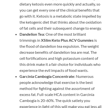
dietary ketosis even more quickly and actually, so
you can get every one of the clinical benefits that
go with it. Ketosis is a metabolic state impelled by
the ketogenic diet that thinks about the oxidation
of fat cells and their subsequent change to energy.
Dandelion Tea:
One of the most brilliant
trimmings in
XSlim Keto Plus ACV Gummies
is
the flood of dandelion tea expulsion. The weight
decrease benefits of dandelion tea are real. The
cell fortifications and high potassium content of
this drink make it a fair choice for individuals who
experience the evil impacts of food wants.
Garcinia Cambogia Concentrate:
Numerous
people acknowledge that exercise is the best
method for fighting against the assortment of
excess fat. Full-scale HCA content in Garcinia
Cambogia is 20-60%. The quick satiety you
experience in light of this will make you eat less all