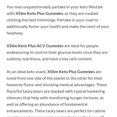
You may unquestionably partake in your keto lifestyle
with
XSlim Keto Plus Gummies
, as they are created
utilizing the best trimmings. Partake in your road to
additionally foster your health and make the most of your
headway.
XSlim Keto Plus ACV Gummies
are ideal for people
endeavoring to control their glucose levels since they are
sublime, nutritious, and have a low carb content.
As an ideal keto snack,
XSlim Keto Plus Gummies
are
loved from one side of the planet to the other for their
heavenly flavor and shocking medical advantages. These
flavorful tacky bears are stacked with typical hankering
silencers that help with monitoring hunger tortures, as
well as offering an abundance of fundamental
enhancements. These tacky bears are perfect for calorie