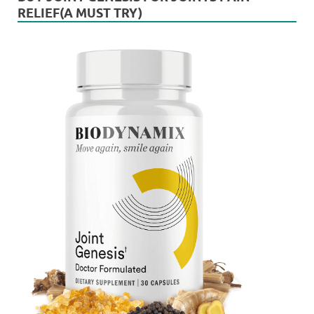
RELIEF(A MUST TRY)