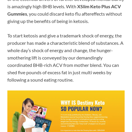
is amazingly high BHB levels. With
XSlim Keto Plus ACV
Gummies
, you could discard keto flu aftereffects without
giving up the benefits of being in ketosis.
To start ketosis and give a trademark shock of energy, the
producer has made a characteristic blend of substances. A
whole day’s shock of energy and change, the hunger-
smothering lift is conveyed by our demandingly
coordinated BHB-rich ACV from mother blend. You can
shed five pounds of excess fat in just multi weeks by
following a sound eating routine.