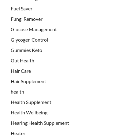
Fuel Saver
Fungi Remover
Glucose Management
Glycogen Control
Gummies Keto
Gut Health
Hair Care
Hair Supplement
health
Health Supplement
Health Wellbeing
Hearing Health Supplement
Heater