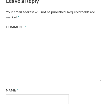
Leave a Reply
Your email address will not be published.
Required fields are
marked
*
COMMENT
*
NAME
*