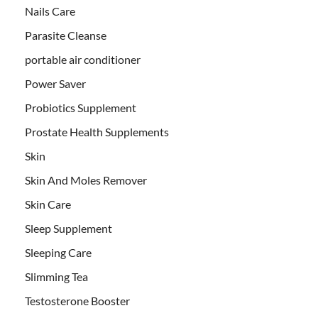
Nails Care
Parasite Cleanse
portable air conditioner
Power Saver
Probiotics Supplement
Prostate Health Supplements
Skin
Skin And Moles Remover
Skin Care
Sleep Supplement
Sleeping Care
Slimming Tea
Testosterone Booster