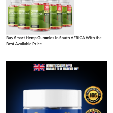
Buy
Smart Hemp Gummies
In South AFRICA With the
Best Available Price