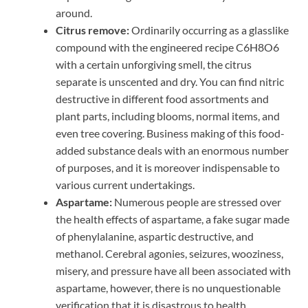
around.
Citrus remove:
Ordinarily occurring as a glasslike
compound with the engineered recipe C6H8O6
with a certain unforgiving smell, the citrus
separate is unscented and dry. You can find nitric
destructive in different food assortments and
plant parts, including blooms, normal items, and
even tree covering. Business making of this food-
added substance deals with an enormous number
of purposes, and it is moreover indispensable to
various current undertakings.
Aspartame:
Numerous people are stressed over
the health effects of aspartame, a fake sugar made
of phenylalanine, aspartic destructive, and
methanol. Cerebral agonies, seizures, wooziness,
misery, and pressure have all been associated with
aspartame, however, there is no unquestionable
verification that it is disastrous to health.