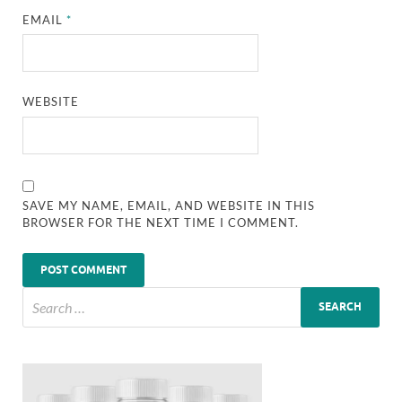
EMAIL
*
WEBSITE
SAVE MY NAME, EMAIL, AND WEBSITE IN THIS
BROWSER FOR THE NEXT TIME I COMMENT.