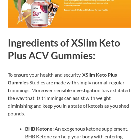
Ingredients of XSlim Keto
Plus ACV Gummies:
To ensure your health and security,
XSlim Keto Plus
Gummies
Studies are made with simply normal, regular
trimmings. Moreover, sensible investigation has exhibited
the way that its trimmings can assist with weight
diminishing and keep you in a state of ketosis as you shed
pounds.
BHB Ketone:
An exogenous ketone supplement,
BHB Ketone can help your body with entering