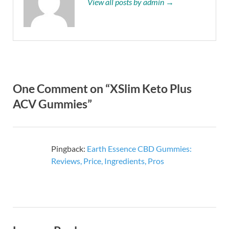
View all posts by admin →
One Comment on “XSlim Keto Plus
ACV Gummies”
Pingback:
Earth Essence CBD Gummies:
Reviews, Price, Ingredients, Pros