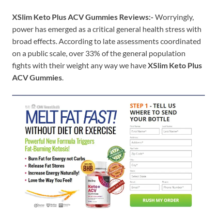
XSlim Keto Plus ACV Gummies Reviews:-
Worryingly,
power has emerged as a critical general health stress with
broad effects. According to late assessments coordinated
on a public scale, over 33% of the general population
fights with their weight any way we have
XSlim Keto Plus
ACV Gummies
.