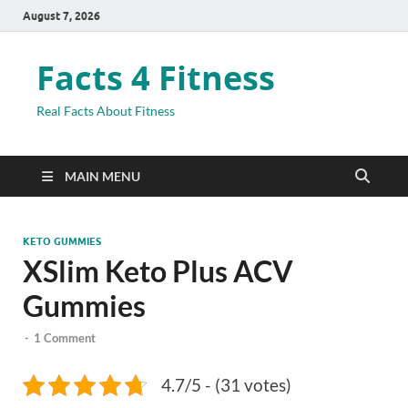
August 7, 2026
Facts 4 Fitness
Real Facts About Fitness
MAIN MENU
KETO GUMMIES
XSlim Keto Plus ACV
Gummies
-
1 Comment
4.7/5 - (31 votes)