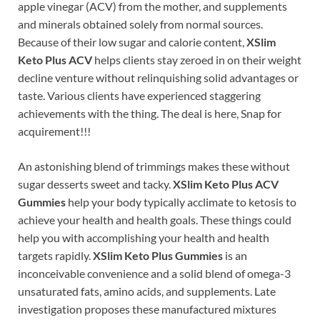
apple vinegar (ACV) from the mother, and supplements
and minerals obtained solely from normal sources.
Because of their low sugar and calorie content,
XSlim
Keto Plus ACV
helps clients stay zeroed in on their weight
decline venture without relinquishing solid advantages or
taste. Various clients have experienced staggering
achievements with the thing. The deal is here, Snap for
acquirement!!!
An astonishing blend of trimmings makes these without
sugar desserts sweet and tacky.
XSlim Keto Plus ACV
Gummies
help your body typically acclimate to ketosis to
achieve your health and health goals. These things could
help you with accomplishing your health and health
targets rapidly.
XSlim Keto Plus Gummies
is an
inconceivable convenience and a solid blend of omega-3
unsaturated fats, amino acids, and supplements. Late
investigation proposes these manufactured mixtures