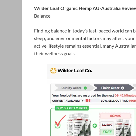
Wilder Leaf Organic Hemp AU-Australia Revie
Balance
Finding balance in today’s fast-paced world can 
sleep, and environmental factors may affect your 
active lifestyle remains essential, many Austral
their wellness goals.