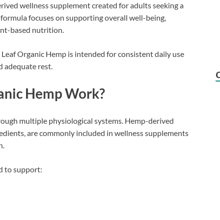
rived wellness supplement created for adults seeking a
e formula focuses on supporting overall well-being,
ant-based nutrition.
 Leaf Organic Hemp is intended for consistent daily use
d adequate rest.
ganic Hemp Work?
hrough multiple physiological systems. Hemp-derived
edients, are commonly included in wellness supplements
h.
d to support: