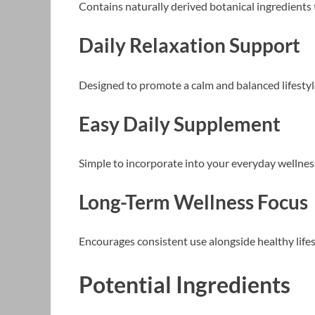
Contains naturally derived botanical ingredients
Daily Relaxation Support
Designed to promote a calm and balanced lifestyl
Easy Daily Supplement
Simple to incorporate into your everyday wellnes
Long-Term Wellness Focus
Encourages consistent use alongside healthy lifes
Potential Ingredients