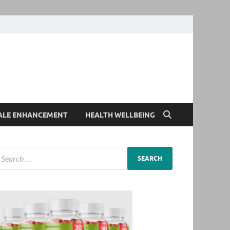
ALE ENHANCEMENT
HEALTH WELLBEING