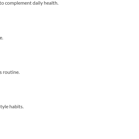
 to complement daily health.
e.
s routine.
tyle habits.