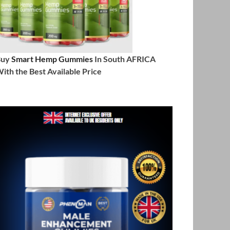
Buy
Smart Hemp Gummies
In South AFRICA
ith the Best Available Price