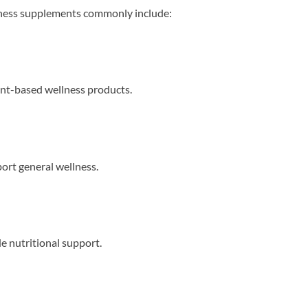
lness supplements commonly include:
nt-based wellness products.
port general wellness.
e nutritional support.