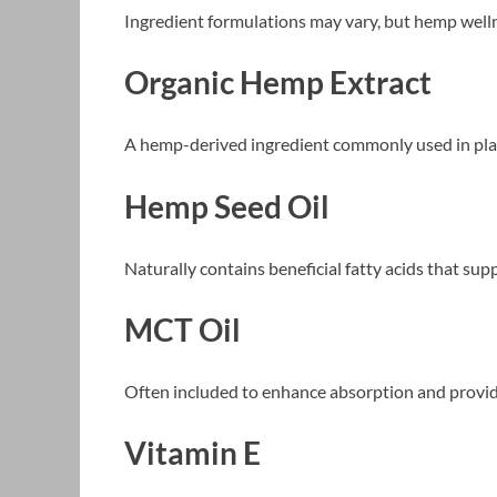
Ingredient formulations may vary, but hemp wel
Organic Hemp Extract
A hemp-derived ingredient commonly used in pla
Hemp Seed Oil
Naturally contains beneficial fatty acids that sup
MCT Oil
Often included to enhance absorption and provid
Vitamin E