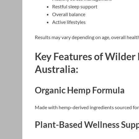
Restful sleep support
Overall balance
Active lifestyles
Results may vary depending on age, overall health, 
Key Features of Wilder
Australia:
Organic Hemp Formula
Made with hemp-derived ingredients sourced for 
Plant-Based Wellness Sup