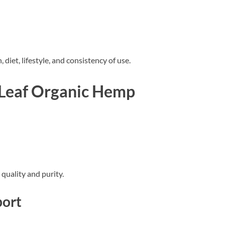
diet, lifestyle, and consistency of use.
 Leaf Organic Hemp
quality and purity.
port