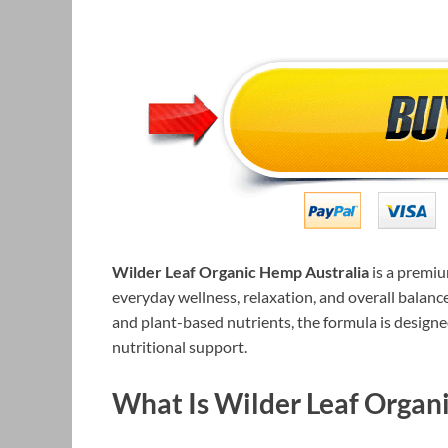
Wilder Leaf Organic Hemp Australia
is a premi
everyday wellness, relaxation, and overall balan
and plant-based nutrients, the formula is designe
nutritional support.
What Is Wilder Leaf Organ