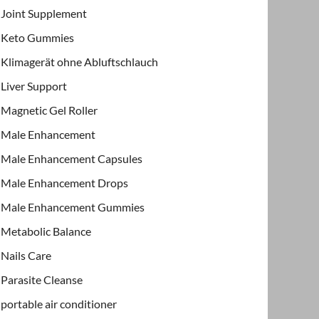
Joint Supplement
Keto Gummies
Klimagerät ohne Abluftschlauch
Liver Support
Magnetic Gel Roller
Male Enhancement
Male Enhancement Capsules
Male Enhancement Drops
Male Enhancement Gummies
Metabolic Balance
Nails Care
Parasite Cleanse
portable air conditioner