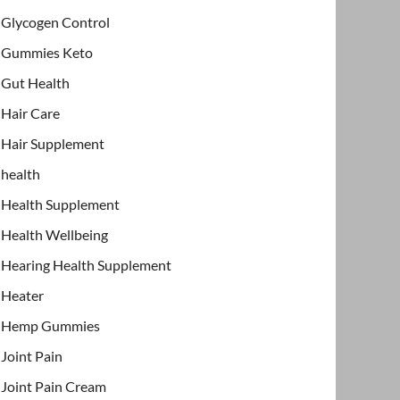
Glycogen Control
Gummies Keto
Gut Health
Hair Care
Hair Supplement
health
Health Supplement
Health Wellbeing
Hearing Health Supplement
Heater
Hemp Gummies
Joint Pain
Joint Pain Cream