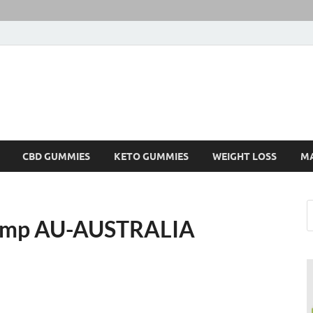
CBD GUMMIES
KETO GUMMIES
WEIGHT LOSS
M
Hemp AU-AUSTRALIA