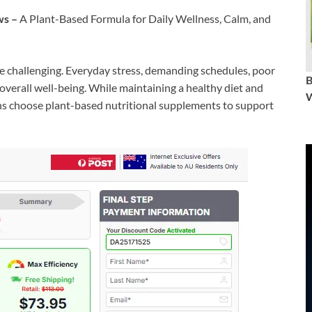
ws –
A Plant-Based Formula for Daily Wellness, Calm, and
be challenging. Everyday stress, demanding schedules, poor
overall well-being. While maintaining a healthy diet and
W
ians choose plant-based nutritional supplements to support