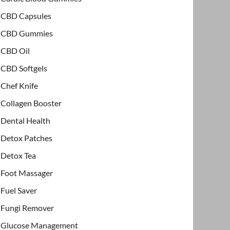
CBD Capsules
CBD Gummies
CBD Oil
CBD Softgels
Chef Knife
Collagen Booster
Dental Health
Detox Patches
Detox Tea
Foot Massager
Fuel Saver
Fungi Remover
Glucose Management