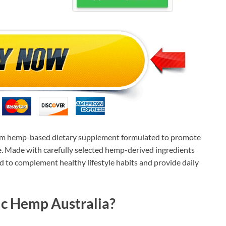
um hemp-based dietary supplement formulated to promote
ce. Made with carefully selected hemp-derived ingredients
d to complement healthy lifestyle habits and provide daily
ic Hemp Australia?