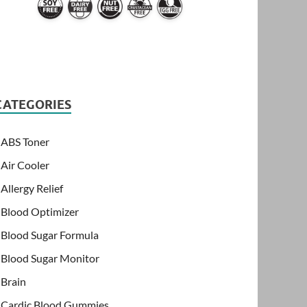
CATEGORIES
ABS Toner
Air Cooler
Allergy Relief
Blood Optimizer
Blood Sugar Formula
Blood Sugar Monitor
Brain
Cardic Blood Gummies