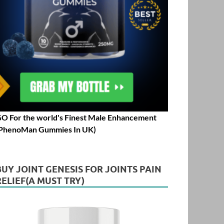
O For the world's Finest Male Enhancement
PhenoMan Gummies In UK)
BUY JOINT GENESIS FOR JOINTS PAIN
RELIEF(A MUST TRY)