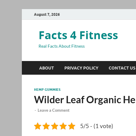
August 7, 2026
Facts 4 Fitness
Real Facts About Fitness
ABOUT
PRIVACY POLICY
CONTACT US
HEMP GUMMIES
Wilder Leaf Organic 
-
Leave a Comment
5/5 - (1 vote)