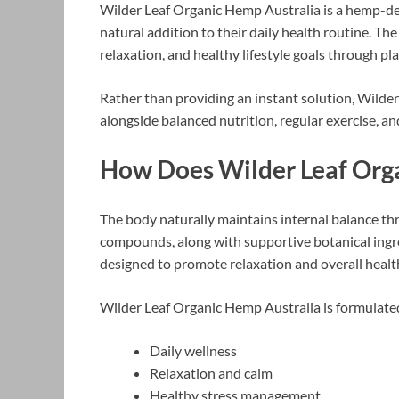
Wilder Leaf Organic Hemp Australia is a hemp-de
natural addition to their daily health routine. Th
relaxation, and healthy lifestyle goals through pl
Rather than providing an instant solution, Wilder
alongside balanced nutrition, regular exercise, an
How Does Wilder Leaf Or
The body naturally maintains internal balance t
compounds, along with supportive botanical ingr
designed to promote relaxation and overall healt
Wilder Leaf Organic Hemp Australia is formulate
Daily wellness
Relaxation and calm
Healthy stress management