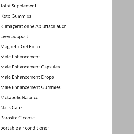
Joint Supplement
Keto Gummies
Klimagerät ohne Abluftschlauch
Liver Support
Magnetic Gel Roller
Male Enhancement
Male Enhancement Capsules
Male Enhancement Drops
Male Enhancement Gummies
Metabolic Balance
Nails Care
Parasite Cleanse
portable air conditioner