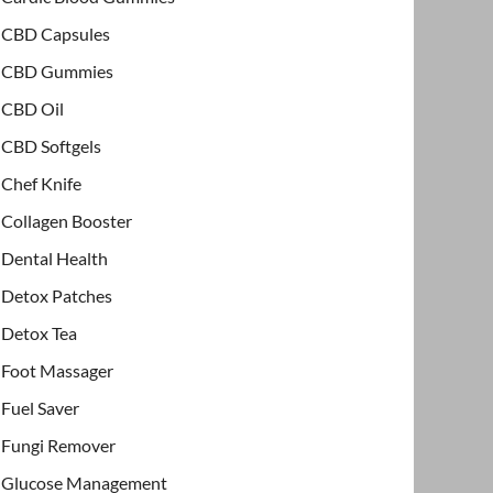
CBD Capsules
CBD Gummies
CBD Oil
CBD Softgels
Chef Knife
Collagen Booster
Dental Health
Detox Patches
Detox Tea
Foot Massager
Fuel Saver
Fungi Remover
Glucose Management