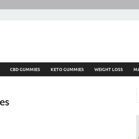
CBD GUMMIES
KETO GUMMIES
WEIGHT LOSS
M
es