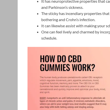
It has neuroprotective properties that c
and Parkinson’s sickness.
The sticky has incendiary properties that
bothering and Crohn’s infection.
It can likewise assist with making your sc
One can feel lively and charmed by incorpo
schedule.