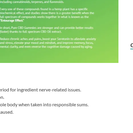
riod for ingredient nerve-related issues.
on.
hole body when taken into responsible sums.
caused.