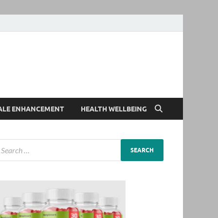
ALE ENHANCEMENT
HEALTH WELLBEING