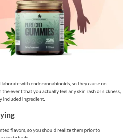
ollaborate with endocannabinoids, so they cause no
the event that you actually feel any skin rash or sickness,
y included ingredient.
uying
ed flavors, so you should realize them prior to
ur taste buds.