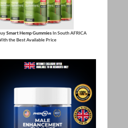
Buy
Smart Hemp Gummies
In South AFRICA
ith the Best Available Price