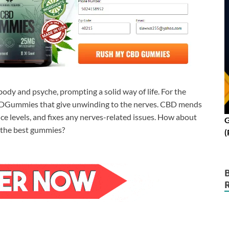
ody and psyche, prompting a solid way of life. For the
 CBDGummies that give unwinding to the nerves. CBD mends
nce levels, and fixes any nerves-related issues. How about
G
 the best gummies?
(