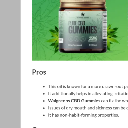
Pros
This oil is known for a more drawn-out pe
It additionally helps in alleviating irritati
Walgreens CBD Gummies
can fix the w
Issues of dry mouth and sickness can be 
It has non-habit-forming properties.