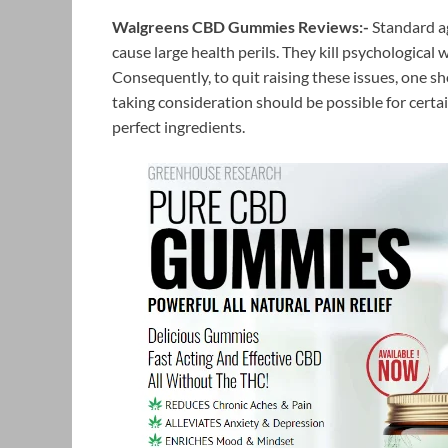
Walgreens CBD Gummies Reviews:-
Standard ag
cause large health perils. They kill psychological 
Consequently, to quit raising these issues, one sh
taking consideration should be possible for certa
perfect ingredients.