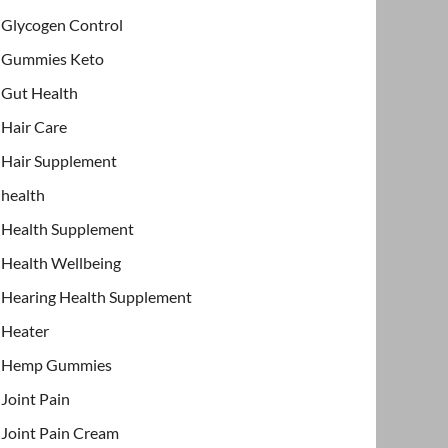
Glycogen Control
Gummies Keto
Gut Health
Hair Care
Hair Supplement
health
Health Supplement
Health Wellbeing
Hearing Health Supplement
Heater
Hemp Gummies
Joint Pain
Joint Pain Cream