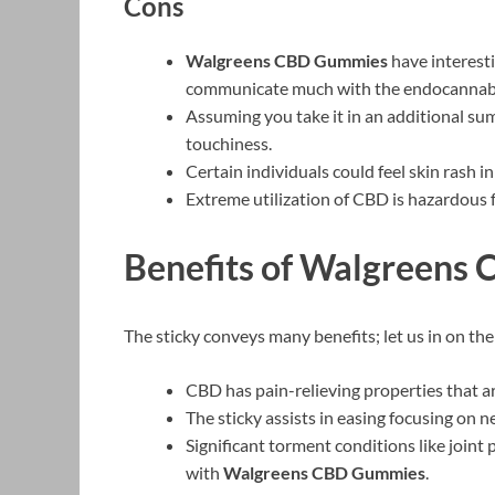
Cons
Walgreens CBD Gummies
have interesti
communicate much with the endocannab
Assuming you take it in an additional su
touchiness.
Certain individuals could feel skin rash in
Extreme utilization of CBD is hazardous 
Benefits of Walgreens
The sticky conveys many benefits; let us in on th
CBD has pain-relieving properties that are
The sticky assists in easing focusing on 
Significant torment conditions like joint 
with
Walgreens CBD Gummies
.