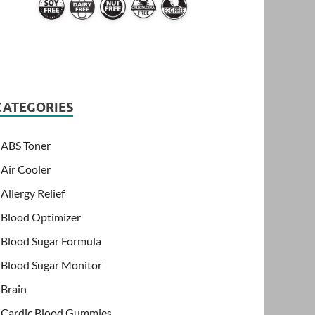
CATEGORIES
ABS Toner
Air Cooler
Allergy Relief
Blood Optimizer
Blood Sugar Formula
Blood Sugar Monitor
Brain
Cardic Blood Gummies