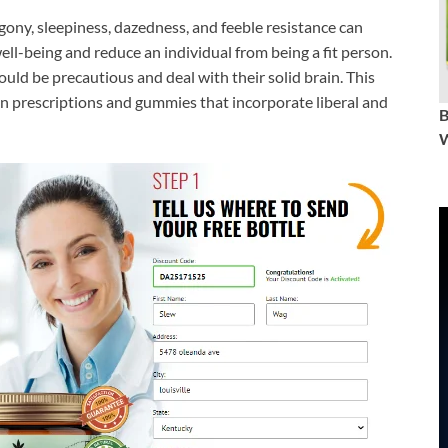
ony, sleepiness, dazedness, and feeble resistance can
well-being and reduce an individual from being a fit person.
ould be precautious and deal with their solid brain. This
in prescriptions and gummies that incorporate liberal and
W