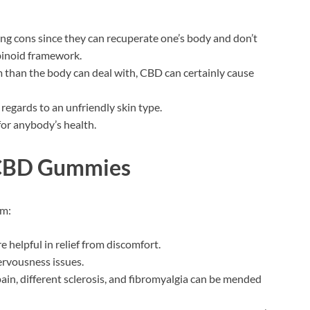
ng cons since they can recuperate one’s body and don’t
inoid framework.
m than the body can deal with, CBD can certainly cause
 regards to an unfriendly skin type.
for anybody’s health.
 CBD Gummies
em:
 helpful in relief from discomfort.
nervousness issues.
pain, different sclerosis, and fibromyalgia can be mended