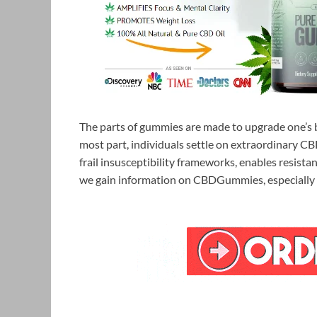
The parts of gummies are made to upgrade one’s b
most part, individuals settle on extraordinary
frail insusceptibility frameworks, enables resista
we gain information on CBDGummies, especially