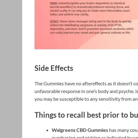
Side Effects
The Gummies have no aftereffects as it doesn’t c
unfavorable response in one’s body and psyche. In 
you may be susceptible to any sensitivity from an
Things to recall best prior to b
Walgreens CBD Gummies
has many count
purchasing and picking as indicated by yo