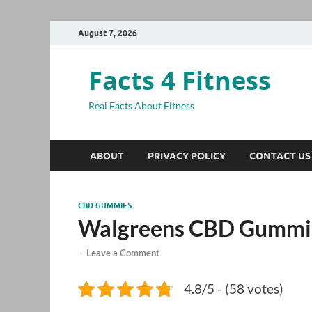
August 7, 2026
Facts 4 Fitness
Real Facts About Fitness
ABOUT
PRIVACY POLICY
CONTACT US
CBD GUMMIES
Walgreens CBD Gummi
-
Leave a Comment
4.8/5 - (58 votes)