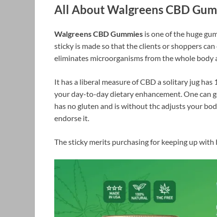
All About Walgreens CBD Gu
Walgreens CBD Gummies
is one of the huge gum
sticky is made so that the clients or shoppers ca
eliminates microorganisms from the whole body an
It has a liberal measure of CBD a solitary jug ha
your day-to-day dietary enhancement. One can get
has no gluten and is without thc adjusts your body
endorse it.
The sticky merits purchasing for keeping up with