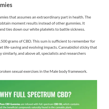
mmies
mies that assumes an extraordinary part in health. The
n obtain moment results instead of other gummies. It
d ties down our white platelets to battle sickness.
s 1500 grams of CBD. This sum is sufficient to remember for
 life-saving and evolving impacts. Cannabidiol sticky that
 similarly, and above all, specialists and researchers
 broken sexual exercises in the Male body framework.