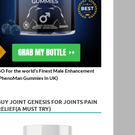
O For the world's Finest Male Enhancement
PhenoMan Gummies In UK)
BUY JOINT GENESIS FOR JOINTS PAIN
RELIEF(A MUST TRY)