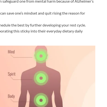
an safeguard one from mental harm because of Alzheimer’s
 can save one’s mindset and quit rising the reason for
hedule the best by further developing your rest cycle.
rating this sticky into their everyday dietary daily