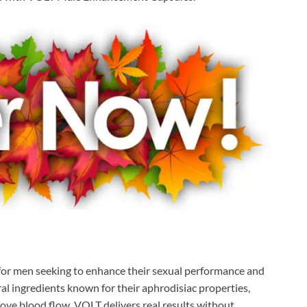
n for men seeking to enhance their sexual performance and
ural ingredients known for their aphrodisiac properties,
rove blood flow, VOLT delivers real results without