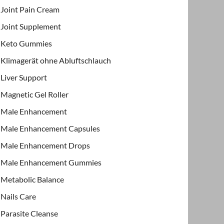
Joint Pain Cream
Joint Supplement
Keto Gummies
Klimagerät ohne Abluftschlauch
Liver Support
Magnetic Gel Roller
Male Enhancement
Male Enhancement Capsules
Male Enhancement Drops
Male Enhancement Gummies
Metabolic Balance
Nails Care
Parasite Cleanse