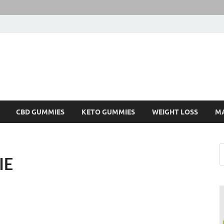
CBD GUMMIES
KETO GUMMIES
WEIGHT LOSS
M
IE