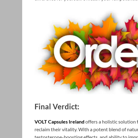
Final Verdict:
VOLT Capsules Ireland
offers a holistic solutio
reclaim their vitality. With a potent blend of nat
testosterone-boosting effects, and ability to imp