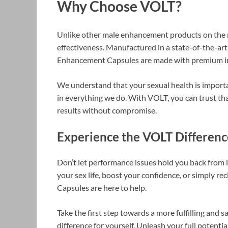
Why Choose VOLT?
Unlike other male enhancement products on the m
effectiveness. Manufactured in a state-of-the-art
Enhancement Capsules are made with premium ing
We understand that your sexual health is importa
in everything we do. With VOLT, you can trust tha
results without compromise.
Experience the VOLT Differen
Don’t let performance issues hold you back from l
your sex life, boost your confidence, or simply 
Capsules are here to help.
Take the first step towards a more fulfilling and 
difference for yourself. Unleash your full poten