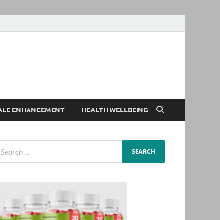
ALE ENHANCEMENT
HEALTH WELLBEING