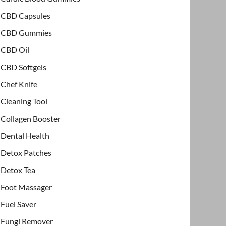
CBD Capsules
CBD Gummies
CBD Oil
CBD Softgels
Chef Knife
Cleaning Tool
Collagen Booster
Dental Health
Detox Patches
Detox Tea
Foot Massager
Fuel Saver
Fungi Remover