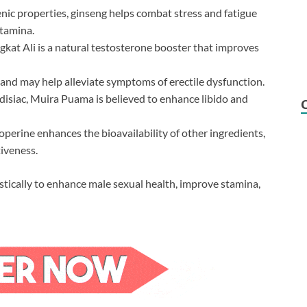
ic properties, ginseng helps combat stress and fatigue
stamina.
kat Ali is a natural testosterone booster that improves
and may help alleviate symptoms of erectile dysfunction.
isiac, Muira Puama is believed to enhance libido and
perine enhances the bioavailability of other ingredients,
iveness.
stically to enhance male sexual health, improve stamina,