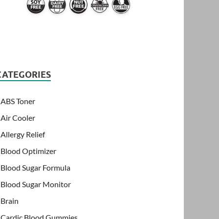
CATEGORIES
ABS Toner
Air Cooler
Allergy Relief
Blood Optimizer
Blood Sugar Formula
Blood Sugar Monitor
Brain
Cardic Blood Gummies