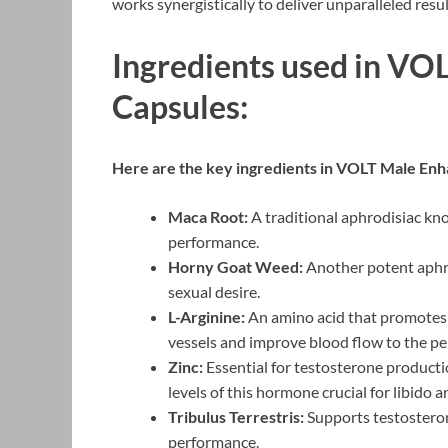
works synergistically to deliver unparalleled resul
Ingredients used in V
Capsules:
Here are the key ingredients in VOLT Male Enh
Maca Root:
A traditional aphrodisiac kno
performance.
Horny Goat Weed:
Another potent aphro
sexual desire.
L-Arginine:
An amino acid that promotes t
vessels and improve blood flow to the pen
Zinc:
Essential for testosterone productio
levels of this hormone crucial for libido
Tribulus Terrestris:
Supports testosteron
performance.