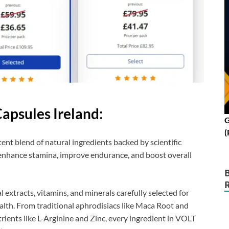
apsules Ireland:
G
(
ent blend of natural ingredients backed by scientific
o enhance stamina, improve endurance, and boost overall
l extracts, vitamins, and minerals carefully selected for
alth. From traditional aphrodisiacs like Maca Root and
nts like L-Arginine and Zinc, every ingredient in VOLT