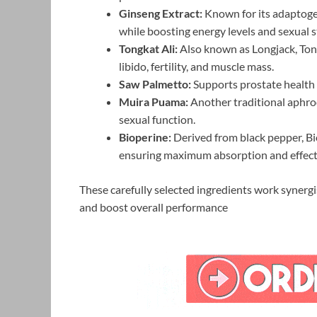
Ginseng Extract:
Known for its adaptogen
while boosting energy levels and sexual 
Tongkat Ali:
Also known as Longjack, Tong
libido, fertility, and muscle mass.
Saw Palmetto:
Supports prostate health 
Muira Puama:
Another traditional aphrod
sexual function.
Bioperine:
Derived from black pepper, Bio
ensuring maximum absorption and effect
These carefully selected ingredients work synergi
and boost overall performance