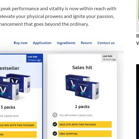
peak performance and vitality is now within reach with
evate your physical prowess and ignite your passion,
nhancement that goes beyond the ordinary.
W