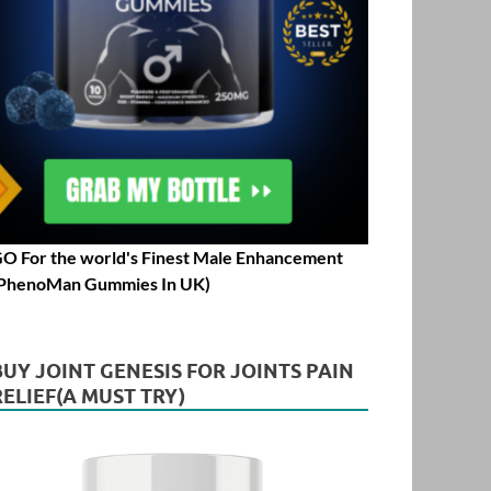
O For the world's Finest Male Enhancement
PhenoMan Gummies In UK)
BUY JOINT GENESIS FOR JOINTS PAIN
RELIEF(A MUST TRY)