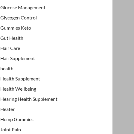
Glucose Management
Glycogen Control
Gummies Keto
Gut Health
Hair Care
Hair Supplement
health
Health Supplement
Health Wellbeing
Hearing Health Supplement
Heater
Hemp Gummies
Joint Pain