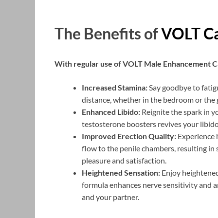
The Benefits of
VOLT Ca
With regular use of VOLT Male Enhancement Ca
Increased Stamina:
Say goodbye to fatig
distance, whether in the bedroom or the 
Enhanced Libido:
Reignite the spark in y
testosterone boosters revives your libido
Improved Erection Quality:
Experience h
flow to the penile chambers, resulting i
pleasure and satisfaction.
Heightened Sensation:
Enjoy heightened 
formula enhances nerve sensitivity and ar
and your partner.