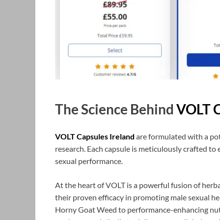
The Science Behind
VOLT C
VOLT Capsules Ireland
are formulated with a pot
research. Each capsule is meticulously crafted t
sexual performance.
At the heart of VOLT is a powerful fusion of herba
their proven efficacy in promoting male sexual he
Horny Goat Weed to performance-enhancing nutrie