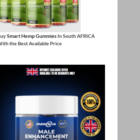
Buy
Smart Hemp Gummies
In South AFRICA
ith the Best Available Price