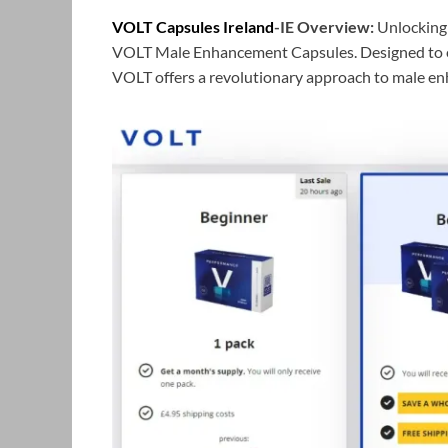
VOLT Capsules Ireland
-IE Overview:
Unlocking 
VOLT Male Enhancement Capsules. Designed to el
VOLT offers a revolutionary approach to male e