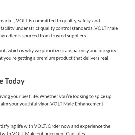
arket, VOLT is committed to quality, safety, and
 facility under strict quality control standards, VOLT Male
redients sourced from trusted suppliers.
nt, which is why we prioritize transparency and integrity
t you’re getting a premium product that delivers real
ce Today
iving your best life. Whether you’re looking to spice up
reclaim your youthful vigor, VOLT Male Enhancement
satisfying life with VOLT. Order now and experience the
tial with VOLT Male Enhancement Capsules.