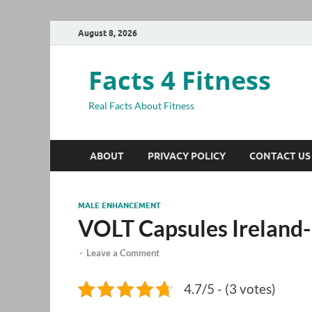
August 8, 2026
Facts 4 Fitness
Real Facts About Fitness
ABOUT
PRIVACY POLICY
CONTACT US
MALE ENHANCEMENT
VOLT Capsules Ireland-
-
Leave a Comment
4.7/5 - (3 votes)