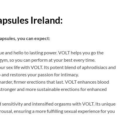
psules Ireland:
psules, you can expect:
ue and hello to lasting power. VOLT helps you go the
gym, so you can perform at your best every time.
our sex life with VOLT. Its potent blend of aphrodisiacs and
 and restores your passion for intimacy.
arder, firmer erections that last. VOLT enhances blood
n stronger and more sustainable erections for enhanced
sensitivity and intensified orgasms with VOLT. Its unique
ousal, ensuring a more fulfilling sexual experience for you