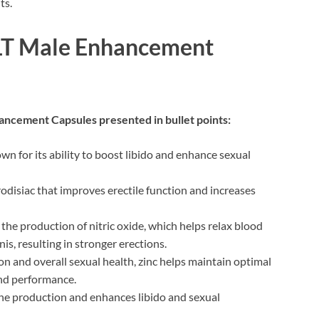
ts.
OLT Male Enhancement
ancement Capsules presented in bullet points:
wn for its ability to boost libido and enhance sexual
disiac that improves erectile function and increases
he production of nitric oxide, which helps relax blood
is, resulting in stronger erections.
n and overall sexual health, zinc helps maintain optimal
 and performance.
e production and enhances libido and sexual