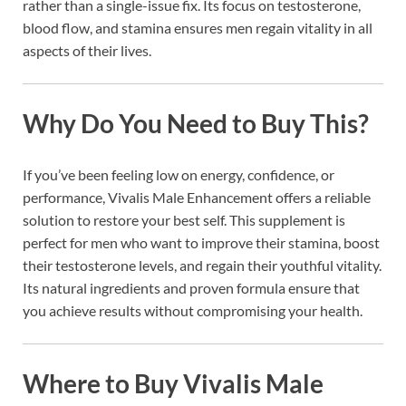
rather than a single-issue fix. Its focus on testosterone,
blood flow, and stamina ensures men regain vitality in all
aspects of their lives.
Why Do You Need to Buy This?
If you’ve been feeling low on energy, confidence, or
performance, Vivalis Male Enhancement offers a reliable
solution to restore your best self. This supplement is
perfect for men who want to improve their stamina, boost
their testosterone levels, and regain their youthful vitality.
Its natural ingredients and proven formula ensure that
you achieve results without compromising your health.
Where to Buy Vivalis Male