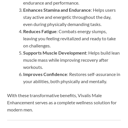
endurance and performance.
Enhances Stamina and Endurance
: Helps users
stay active and energetic throughout the day,
even during physically demanding tasks.
Reduces Fatigue
: Combats energy slumps,
leaving you feeling revitalized and ready to take
on challenges.
Supports Muscle Development
: Helps build lean
muscle mass while improving recovery after
workouts.
Improves Confidence
: Restores self-assurance in
your abilities, both physically and mentally.
With these transformative benefits, Vivalis Male
Enhancement serves as a complete wellness solution for
modern men.