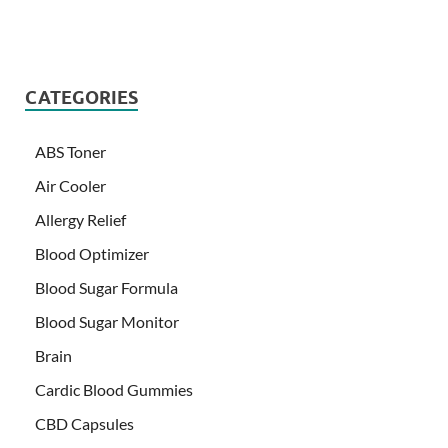
CATEGORIES
ABS Toner
Air Cooler
Allergy Relief
Blood Optimizer
Blood Sugar Formula
Blood Sugar Monitor
Brain
Cardic Blood Gummies
CBD Capsules