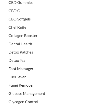
CBD Gummies
CBD Oil
CBD Softgels
Chef Knife
Collagen Booster
Dental Health
Detox Patches
Detox Tea
Foot Massager
Fuel Saver
Fungi Remover
Glucose Management
Glycogen Control