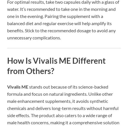
For optimal results, take two capsules daily with a glass of
water. It’s recommended to take one in the morning and
one in the evening. Pairing the supplement with a
balanced diet and regular exercise will help amplify its
benefits. Stick to the recommended dosage to avoid any
unnecessary complications.
How Is
Vivalis ME
Different
from Others?
Vivalis ME
stands out because of its science-backed
formula and focus on natural ingredients. Unlike other
male enhancement supplements, it avoids synthetic
chemicals and delivers long-term results without harmful
side effects. The product also caters to a wide range of
male health concerns, making it a comprehensive solution