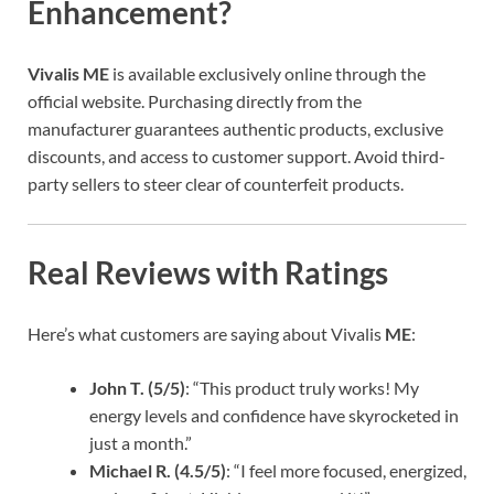
Enhancement?
Vivalis ME
is available exclusively online through the
official website. Purchasing directly from the
manufacturer guarantees authentic products, exclusive
discounts, and access to customer support. Avoid third-
party sellers to steer clear of counterfeit products.
Real Reviews with Ratings
Here’s what customers are saying about Vivalis
ME
:
John T. (5/5)
: “This product truly works! My
energy levels and confidence have skyrocketed in
just a month.”
Michael R. (4.5/5)
: “I feel more focused, energized,