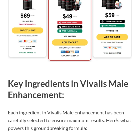
Key Ingredients in Vivalis Male
Enhancement:
Each ingredient in Vivalis Male Enhancement has been
carefully selected to ensure maximum results. Here’s what
powers this groundbreaking formula: