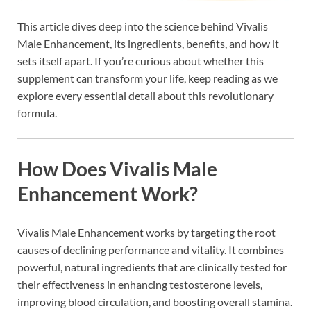
This article dives deep into the science behind Vivalis
Male Enhancement, its ingredients, benefits, and how it
sets itself apart. If you’re curious about whether this
supplement can transform your life, keep reading as we
explore every essential detail about this revolutionary
formula.
How Does Vivalis Male
Enhancement Work?
Vivalis Male Enhancement works by targeting the root
causes of declining performance and vitality. It combines
powerful, natural ingredients that are clinically tested for
their effectiveness in enhancing testosterone levels,
improving blood circulation, and boosting overall stamina.