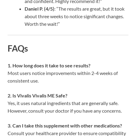
and confident. Highly recommend it!”
Daniel P. (4/5)
: “The results are great, but it took
about three weeks to notice significant changes.
Worth the wait!”
FAQs
1. How long does it take to see results?
Most users notice improvements within 2-4 weeks of
consistent use.
2. Is Vivalis Vivalis ME Safe?
Yes, it uses natural ingredients that are generally safe.
However, consult your doctor if you have any concerns.
3. Can I take this supplement with other medications?
Consult your healthcare provider to ensure compatibility