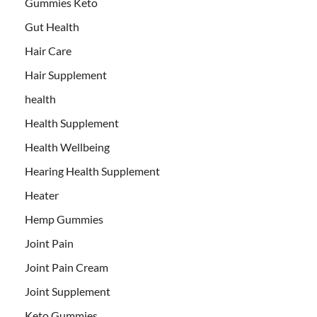
Gummies Keto
Gut Health
Hair Care
Hair Supplement
health
Health Supplement
Health Wellbeing
Hearing Health Supplement
Heater
Hemp Gummies
Joint Pain
Joint Pain Cream
Joint Supplement
Keto Gummies