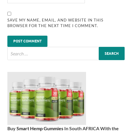
SAVE MY NAME, EMAIL, AND WEBSITE IN THIS
BROWSER FOR THE NEXT TIME I COMMENT.
Buy
Smart Hemp Gummies
In South AFRICA With the