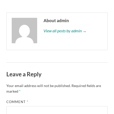
About admin
View all posts by admin →
Leave a Reply
Your email address will not be published.
Required fields are
marked
*
COMMENT
*