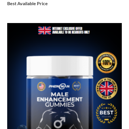
Best Available Price