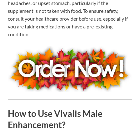
headaches, or upset stomach, particularly if the
supplement is not taken with food. To ensure safety,
consult your healthcare provider before use, especially if
you are taking medications or have a pre-existing
condition.
How to Use Vivalis Male
Enhancement?