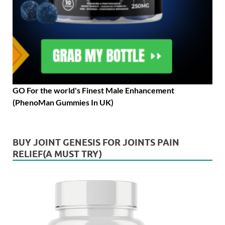
GO For the world's Finest Male Enhancement
(PhenoMan Gummies In UK)
BUY JOINT GENESIS FOR JOINTS PAIN
RELIEF(A MUST TRY)