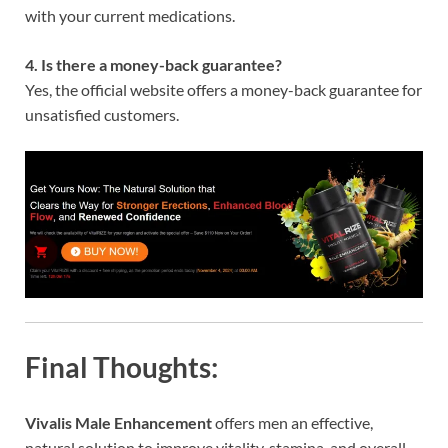
with your current medications.
4. Is there a money-back guarantee?
Yes, the official website offers a money-back guarantee for
unsatisfied customers.
Final Thoughts:
Vivalis Male Enhancement
offers men an effective,
natural solution to improve vitality, stamina, and overall