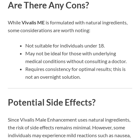
Are There Any Cons?
While
Vivalis ME
is formulated with natural ingredients,
some considerations are worth noting:
Not suitable for individuals under 18.
May not be ideal for those with underlying
medical conditions without consulting a doctor.
Requires consistency for optimal results; this is
not an overnight solution.
Potential Side Effects?
Since Vivalis Male Enhancement uses natural ingredients,
the risk of side effects remains minimal. However, some
individuals may experience mild reactions such as nausea,