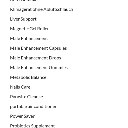
Klimagerät ohne Abluftschlauch
Liver Support
Magnetic Gel Roller
Male Enhancement
Male Enhancement Capsules
Male Enhancement Drops
Male Enhancement Gummies
Metabolic Balance
Nails Care
Parasite Cleanse
portable air conditioner
Power Saver
Probiotics Supplement