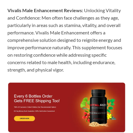
Vivalis Male Enhancement Reviews:
Unlocking Vitality
and Confidence: Men often face challenges as they age,
particularly in areas such as stamina, vitality, and overall
performance. Vivalis Male Enhancement offers a
comprehensive solution designed to reignite energy and
improve performance naturally. This supplement focuses
on restoring confidence while addressing specific
concerns related to male health, including endurance,
strength, and physical vigor.