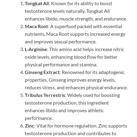
Tongkat Ali
: Known for its ability to boost
testosterone levels naturally, Tongkat Ali
enhances libido, muscle strength, and endurance.
Maca Root
: A superfood packed with essential
nutrients, Maca Root supports increased energy
and improves sexual performance.
L-Arginine
: This amino acid helps increase nitric
oxide levels, enhancing blood flow for better
physical performance and stamina.
Ginseng Extract
: Renowned for its adaptogenic
properties, Ginseng improves energy levels,
reduces stress, and enhances physical endurance.
Tribulus Terrestris
: Widely used for boosting
testosterone production, this ingredient
enhances libido and improves athletic
performance.
Zinc
: Vital for hormone regulation, Zinc supports
testosterone production and contributes to