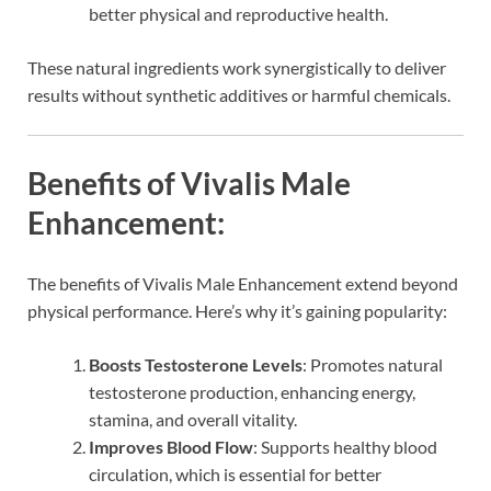
better physical and reproductive health.
These natural ingredients work synergistically to deliver
results without synthetic additives or harmful chemicals.
Benefits of Vivalis Male
Enhancement:
The benefits of Vivalis Male Enhancement extend beyond
physical performance. Here’s why it’s gaining popularity:
Boosts Testosterone Levels
: Promotes natural
testosterone production, enhancing energy,
stamina, and overall vitality.
Improves Blood Flow
: Supports healthy blood
circulation, which is essential for better