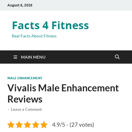
August 6, 2026
Facts 4 Fitness
Real Facts About Fitness
MAIN MENU
MALE ENHANCEMENT
Vivalis Male Enhancement
Reviews
-
Leave a Comment
4.9/5 - (27 votes)