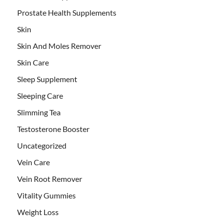
Prostate Health Supplements
Skin
Skin And Moles Remover
Skin Care
Sleep Supplement
Sleeping Care
Slimming Tea
Testosterone Booster
Uncategorized
Vein Care
Vein Root Remover
Vitality Gummies
Weight Loss