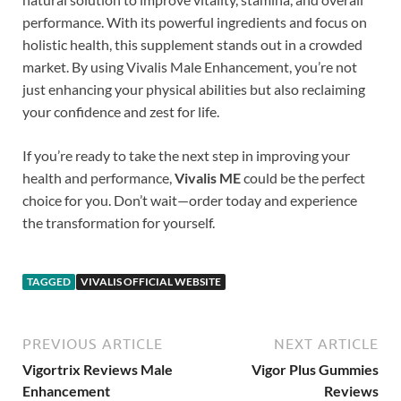
performance. With its powerful ingredients and focus on
holistic health, this supplement stands out in a crowded
market. By using Vivalis Male Enhancement, you’re not
just enhancing your physical abilities but also reclaiming
your confidence and zest for life.
If you’re ready to take the next step in improving your
health and performance,
Vivalis ME
could be the perfect
choice for you. Don’t wait—order today and experience
the transformation for yourself.
TAGGED
VIVALIS OFFICIAL WEBSITE
PREVIOUS ARTICLE
NEXT ARTICLE
Vigortrix Reviews Male
Vigor Plus Gummies
Enhancement
Reviews