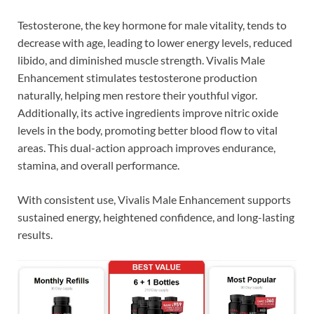
Testosterone, the key hormone for male vitality, tends to
decrease with age, leading to lower energy levels, reduced
libido, and diminished muscle strength. Vivalis Male
Enhancement stimulates testosterone production
naturally, helping men restore their youthful vigor.
Additionally, its active ingredients improve nitric oxide
levels in the body, promoting better blood flow to vital
areas. This dual-action approach improves endurance,
stamina, and overall performance.
With consistent use, Vivalis Male Enhancement supports
sustained energy, heightened confidence, and long-lasting
results.