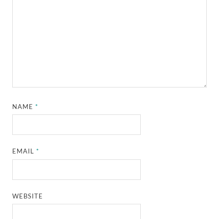
NAME
*
EMAIL
*
WEBSITE