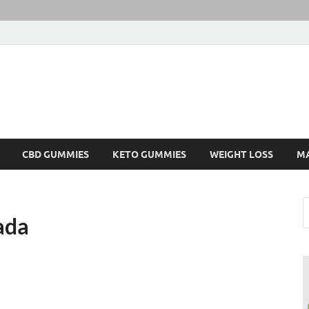
CBD GUMMIES
KETO GUMMIES
WEIGHT LOSS
M
ada