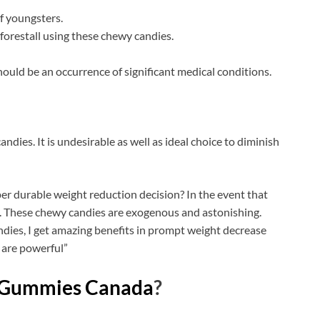
f youngsters.
forestall using these chewy candies.
hould be an occurrence of significant medical conditions.
andies. It is undesirable as well as ideal choice to diminish
er durable weight reduction decision? In the event that
. These chewy candies are exogenous and astonishing.
dies, I get amazing benefits in prompt weight decrease
 are powerful”
 Gummies Canada
?