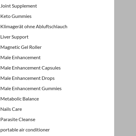
Joint Supplement
Keto Gummies
Klimagerät ohne Abluftschlauch
Liver Support
Magnetic Gel Roller
Male Enhancement
Male Enhancement Capsules
Male Enhancement Drops
Male Enhancement Gummies
Metabolic Balance
Nails Care
Parasite Cleanse
portable air conditioner