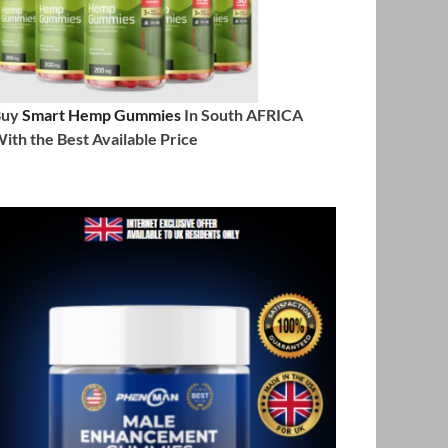
Buy
Smart Hemp Gummies
In South AFRICA
ith the Best Available Price