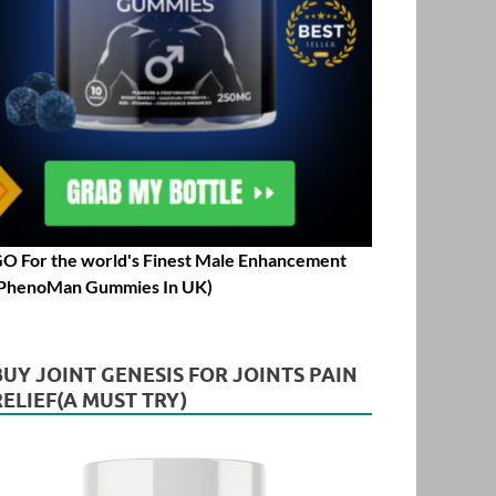
O For the world's Finest Male Enhancement
PhenoMan Gummies In UK)
BUY JOINT GENESIS FOR JOINTS PAIN
RELIEF(A MUST TRY)