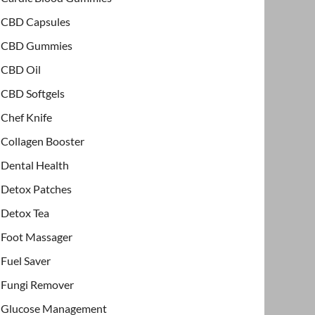
CBD Capsules
CBD Gummies
CBD Oil
CBD Softgels
Chef Knife
Collagen Booster
Dental Health
Detox Patches
Detox Tea
Foot Massager
Fuel Saver
Fungi Remover
Glucose Management