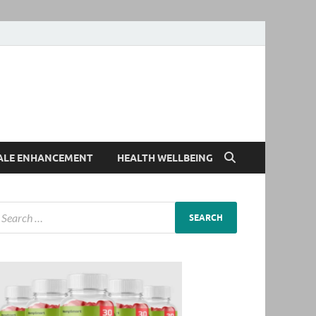
ALE ENHANCEMENT
HEALTH WELLBEING