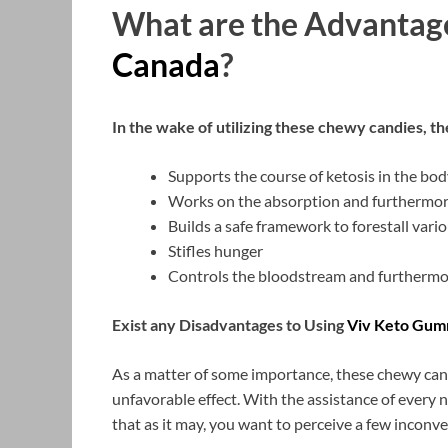
What are the Advantag
Canada
?
In the wake of utilizing these chewy candies, the
Supports the course of ketosis in the bod
Works on the absorption and furthermor
Builds a safe framework to forestall vari
Stifles hunger
Controls the bloodstream and furthermo
Exist any Disadvantages to Using
Viv Keto Gum
As a matter of some importance, these chewy can
unfavorable effect. With the assistance of every n
that as it may, you want to perceive a few inconve