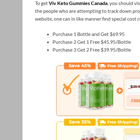
To get
Viv Keto Gummies Canada
, you should vi
the people who are attempting to track down pr
website, one can in like manner find special cost
Purchase 1 Bottle and Get $69.95
Purchase 2 Get 1 Free $45.95/Bottle
Purchase 3 Get 2 Free $39.95/Bottle