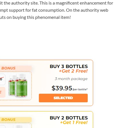
sit the authority site. This is a magnificent enhancement for
ompt support for fat consumption. On the authority web
 cuts on buying this phenomenal item!