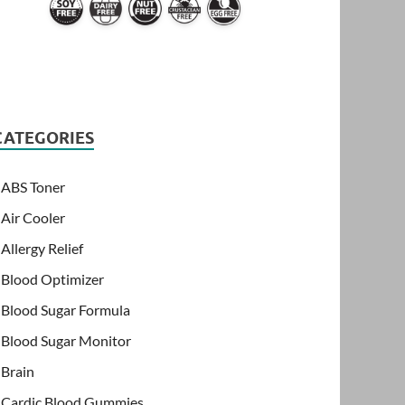
CATEGORIES
ABS Toner
Air Cooler
Allergy Relief
Blood Optimizer
Blood Sugar Formula
Blood Sugar Monitor
Brain
Cardic Blood Gummies