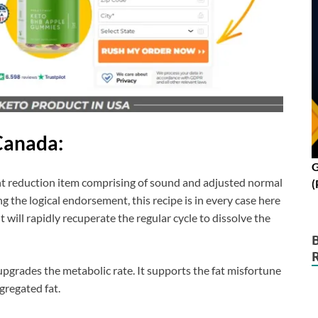
Canada:
G
ight reduction item comprising of sound and adjusted normal
(
g the logical endorsement, this recipe is in every case here
 will rapidly recuperate the regular cycle to dissolve the
pgrades the metabolic rate. It supports the fat misfortune
gregated fat.