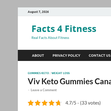
August 7, 2026
Facts 4 Fitness
Real Facts About Fitness
ABOUT
PRIVACY POLICY
CONTACT US
GUMMIES KETO
/
WEIGHT LOSS
Viv Keto Gummies Can
-
Leave a Comment
4.7/5 - (33 votes)