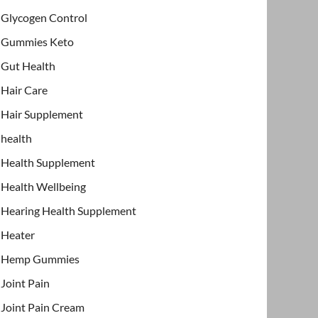
Glycogen Control
Gummies Keto
Gut Health
Hair Care
Hair Supplement
health
Health Supplement
Health Wellbeing
Hearing Health Supplement
Heater
Hemp Gummies
Joint Pain
Joint Pain Cream