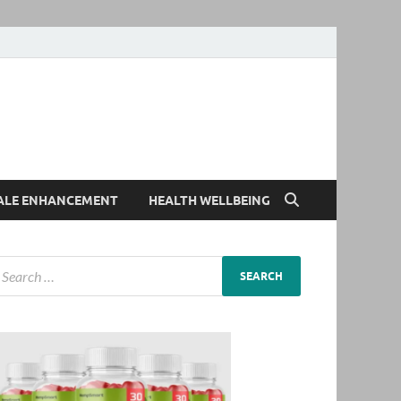
ALE ENHANCEMENT
HEALTH WELLBEING