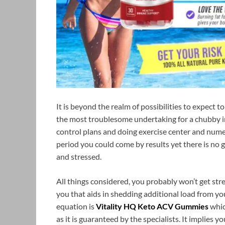
It is beyond the realm of possibilities to expect t
the most troublesome undertaking for a chubby in
control plans and doing exercise center and nume
period you could come by results yet there is no
and stressed.
All things considered, you probably won’t get str
you that aids in shedding additional load from y
equation is
Vitality HQ Keto ACV Gummies
whic
as it is guaranteed by the specialists. It implies y