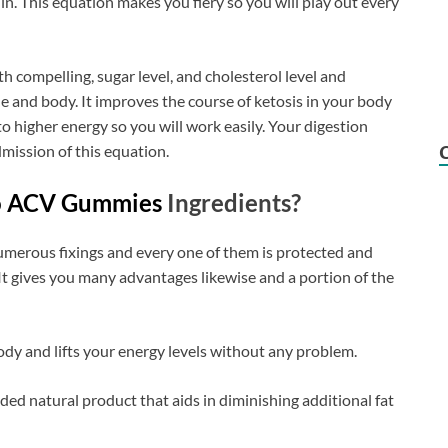
n. This equation makes you fiery so you will play out every
th compelling, sugar level, and cholesterol level and
che and body. It improves the course of ketosis in your body
o higher energy so you will work easily. Your digestion
dmission of this equation.
to ACV Gummies
Ingredients?
umerous fixings and every one of them is protected and
t gives you many advantages likewise and a portion of the
ody and lifts your energy levels without any problem.
ded natural product that aids in diminishing additional fat