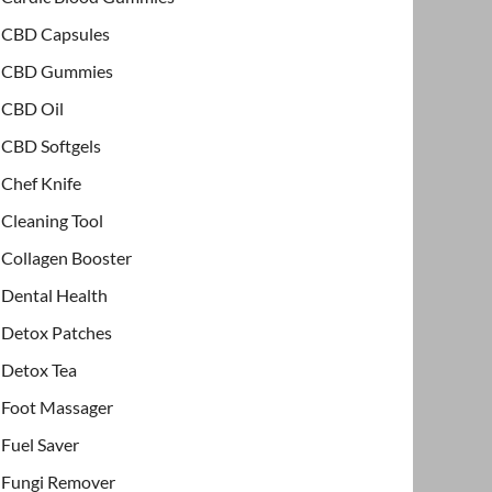
CBD Capsules
CBD Gummies
CBD Oil
CBD Softgels
Chef Knife
Cleaning Tool
Collagen Booster
Dental Health
Detox Patches
Detox Tea
Foot Massager
Fuel Saver
Fungi Remover