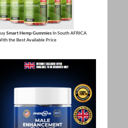
Buy
Smart Hemp Gummies
In South AFRICA
ith the Best Available Price