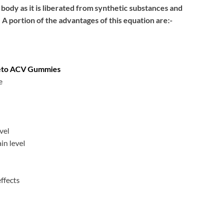
ody as it is liberated from synthetic substances and
A portion of the advantages of this equation are:-
Keto ACV Gummies
e
vel
in level
effects
n