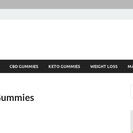
CBD GUMMIES
KETO GUMMIES
WEIGHT LOSS
M
 Gummies