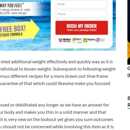
o shed additional weight effectively and quickly way as it is
G
dividual to lessen weight. Subsequent to following weight
(
rous different recipes for a more drawn out time frame
 guarantee of that which could likewise make you focused
essed or debilitated any longer as we have an answer for
our body and makes you thin in a solid manner and that
h is very new on the lookout yet gives you sure outcomes
ou should not be concerned while involving this item as it is