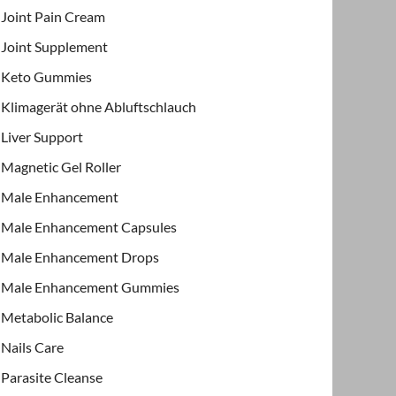
Joint Pain Cream
Joint Supplement
Keto Gummies
Klimagerät ohne Abluftschlauch
Liver Support
Magnetic Gel Roller
Male Enhancement
Male Enhancement Capsules
Male Enhancement Drops
Male Enhancement Gummies
Metabolic Balance
Nails Care
Parasite Cleanse