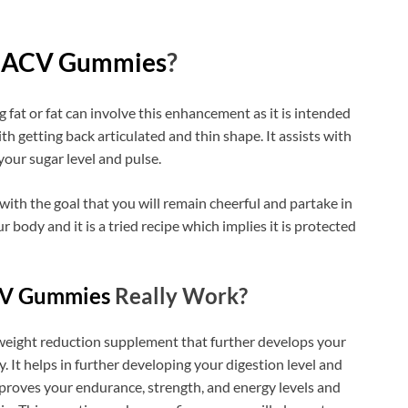
o ACV Gummies
?
g fat or fat can involve this enhancement as it is intended
ith getting back articulated and thin shape. It assists with
our sugar level and pulse.
 with the goal that you will remain cheerful and partake in
ur body and it is a tried recipe which implies it is protected
CV Gummies
Really Work?
 weight reduction supplement that further develops your
. It helps in further developing your digestion level and
proves your endurance, strength, and energy levels and