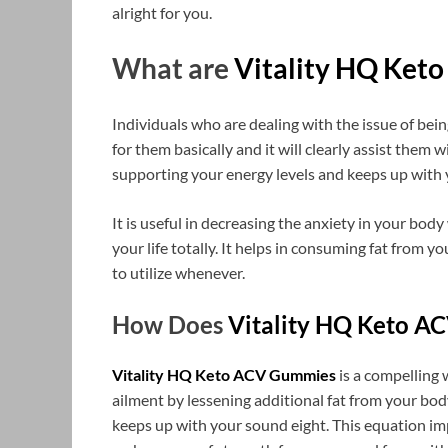
alright for you.
What are
Vitality HQ Ket
Individuals who are dealing with the issue of bein
for them basically and it will clearly assist them w
supporting your energy levels and keeps up with y
It is useful in decreasing the anxiety in your body
your life totally. It helps in consuming fat from yo
to utilize whenever.
How Does
Vitality HQ Keto A
Vitality HQ Keto ACV Gummies
is a compelling
ailment by lessening additional fat from your body
keeps up with your sound eight. This equation im