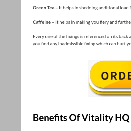
Green Tea –
It helps in shedding additional load
Caffeine –
It helps in making you fiery and furt
Every one of the fixings is referenced on its back
you find any inadmissible fixing which can hurt yo
Benefits Of
Vitality H