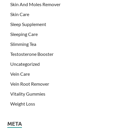
Skin And Moles Remover
Skin Care
Sleep Supplement
Sleeping Care
Slimming Tea
Testosterone Booster
Uncategorized
Vein Care
Vein Root Remover
Vitality Gummies
Weight Loss
META