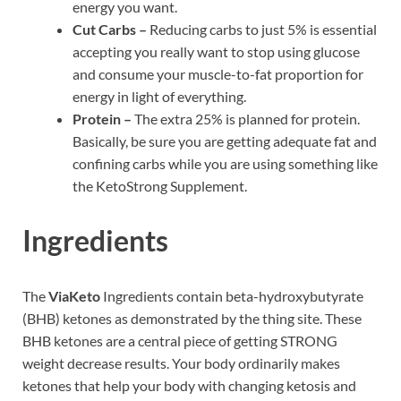
energy you want.
Cut Carbs –
Reducing carbs to just 5% is essential
accepting you really want to stop using glucose
and consume your muscle-to-fat proportion for
energy in light of everything.
Protein –
The extra 25% is planned for protein.
Basically, be sure you are getting adequate fat and
confining carbs while you are using something like
the KetoStrong Supplement.
Ingredients
The
ViaKeto
Ingredients contain beta-hydroxybutyrate
(BHB) ketones as demonstrated by the thing site. These
BHB ketones are a central piece of getting STRONG
weight decrease results. Your body ordinarily makes
ketones that help your body with changing ketosis and