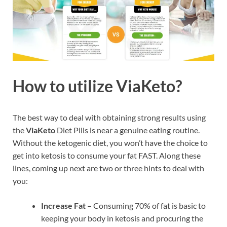
How to utilize ViaKeto?
The best way to deal with obtaining strong results using
the
ViaKeto
Diet Pills is near a genuine eating routine.
Without the ketogenic diet, you won’t have the choice to
get into ketosis to consume your fat FAST. Along these
lines, coming up next are two or three hints to deal with
you:
Increase Fat –
Consuming 70% of fat is basic to
keeping your body in ketosis and procuring the