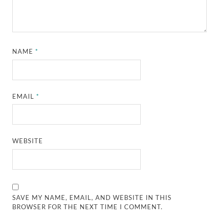
NAME
*
EMAIL
*
WEBSITE
SAVE MY NAME, EMAIL, AND WEBSITE IN THIS
BROWSER FOR THE NEXT TIME I COMMENT.