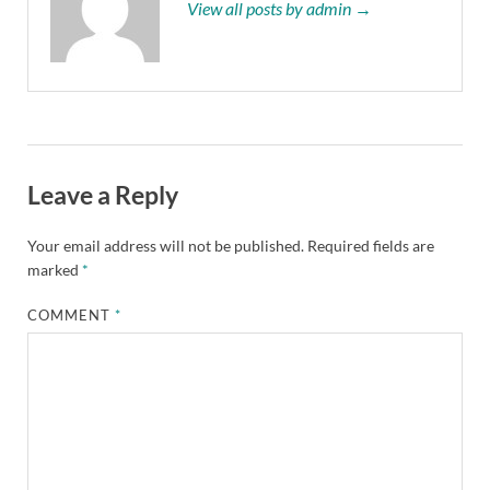
View all posts by admin →
Leave a Reply
Your email address will not be published.
Required fields are
marked
*
COMMENT
*