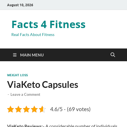
August 10, 2026
Facts 4 Fitness
Real Facts About Fitness
MAIN MENU
WEIGHT LOSS
ViaKeto Capsules
-
Leave a Comment
4.6/5 - (69 votes)
ViaKeto Reviews:-
A considerable number of individuals