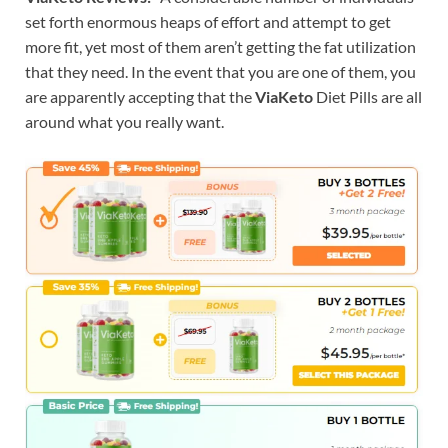
set forth enormous heaps of effort and attempt to get
more fit, yet most of them aren’t getting the fat utilization
that they need. In the event that you are one of them, you
are apparently accepting that the
ViaKeto
Diet Pills are all
around what you really want.