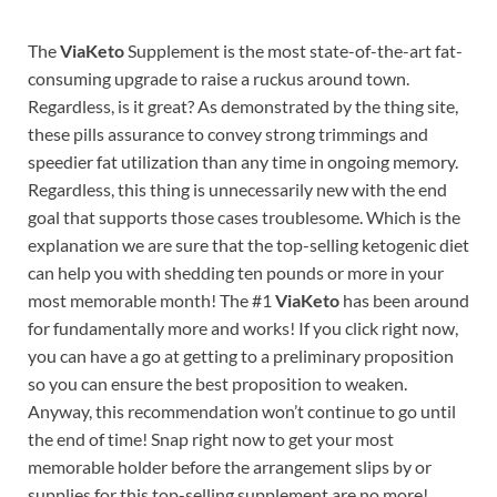
The
ViaKeto
Supplement is the most state-of-the-art fat-
consuming upgrade to raise a ruckus around town.
Regardless, is it great? As demonstrated by the thing site,
these pills assurance to convey strong trimmings and
speedier fat utilization than any time in ongoing memory.
Regardless, this thing is unnecessarily new with the end
goal that supports those cases troublesome. Which is the
explanation we are sure that the top-selling ketogenic diet
can help you with shedding ten pounds or more in your
most memorable month! The #1
ViaKeto
has been around
for fundamentally more and works! If you click right now,
you can have a go at getting to a preliminary proposition
so you can ensure the best proposition to weaken.
Anyway, this recommendation won’t continue to go until
the end of time! Snap right now to get your most
memorable holder before the arrangement slips by or
supplies for this top-selling supplement are no more!