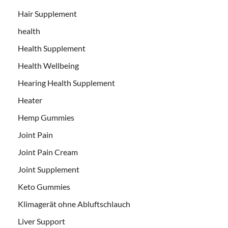
Hair Supplement
health
Health Supplement
Health Wellbeing
Hearing Health Supplement
Heater
Hemp Gummies
Joint Pain
Joint Pain Cream
Joint Supplement
Keto Gummies
Klimagerät ohne Abluftschlauch
Liver Support