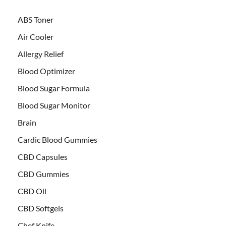
ABS Toner
Air Cooler
Allergy Relief
Blood Optimizer
Blood Sugar Formula
Blood Sugar Monitor
Brain
Cardic Blood Gummies
CBD Capsules
CBD Gummies
CBD Oil
CBD Softgels
Chef Knife