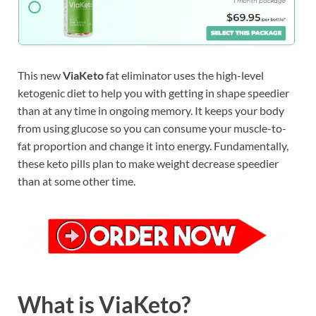
This new
ViaKeto
fat eliminator uses the high-level
ketogenic diet to help you with getting in shape speedier
than at any time in ongoing memory. It keeps your body
from using glucose so you can consume your muscle-to-
fat proportion and change it into energy. Fundamentally,
these keto pills plan to make weight decrease speedier
than at some other time.
What is ViaKeto?