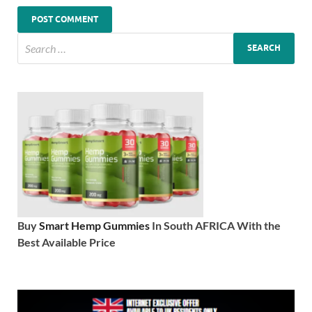
Buy
Smart Hemp Gummies
In South AFRICA With the
Best Available Price