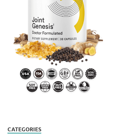
CATEGORIES