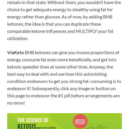
remain in that state. Without them, you wouldn’t have the
choice to get adequate energy to stealthy using fat for
energy rather than glucose. As of now, by adding BHB
ketones, the idea is that you can duplicate these
comparable ketone influences and MULTIPLY your fat
utilization.
ViaKeto
BHB ketones can give you insane proportions of
energy, consume fat even more beneficially, and get into
ketosis speedier than at some other time. Anyway, the
best way to deal with and see how this astonishing
condition endeavors to get you strong fat-consuming is to
endeavor it! Subsequently, click any image or button on
this page to endeavor the #1 pill before arrangements are
no more!