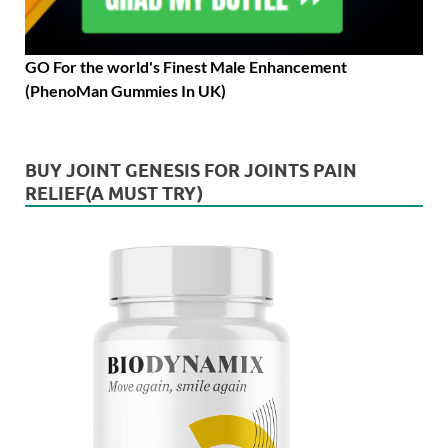
GO For the world's Finest Male Enhancement
(PhenoMan Gummies In UK)
BUY JOINT GENESIS FOR JOINTS PAIN
RELIEF(A MUST TRY)