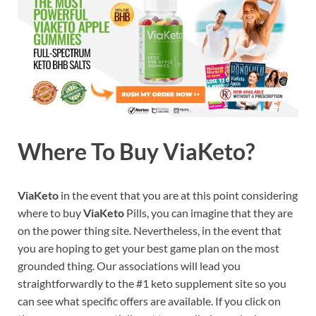
Where To Buy ViaKeto?
ViaKeto
in the event that you are at this point considering
where to buy
ViaKeto
Pills, you can imagine that they are
on the power thing site. Nevertheless, in the event that
you are hoping to get your best game plan on the most
grounded thing. Our associations will lead you
straightforwardly to the #1 keto supplement site so you
can see what specific offers are available. If you click on