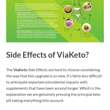
Side Effects of ViaKeto?
The
ViaKeto
Side Effects are hard to choose considering
the way that this upgrade is so new. It’s fairly less difficult
to anticipate expected coincidental impacts with
supplements that have been around longer. Which is the
explanation we are genuinely pressing the principal keto
pill taking everything into account.