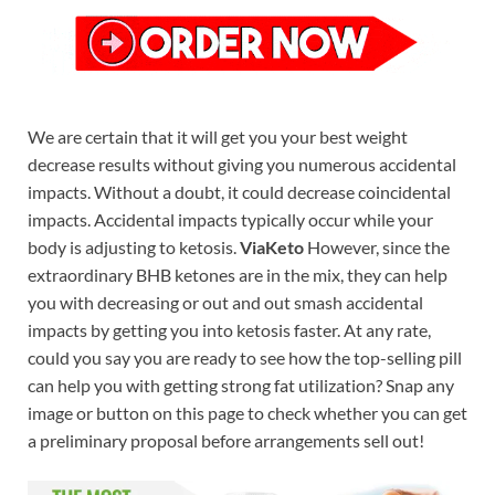
We are certain that it will get you your best weight
decrease results without giving you numerous accidental
impacts. Without a doubt, it could decrease coincidental
impacts. Accidental impacts typically occur while your
body is adjusting to ketosis.
ViaKeto
However, since the
extraordinary BHB ketones are in the mix, they can help
you with decreasing or out and out smash accidental
impacts by getting you into ketosis faster. At any rate,
could you say you are ready to see how the top-selling pill
can help you with getting strong fat utilization? Snap any
image or button on this page to check whether you can get
a preliminary proposal before arrangements sell out!