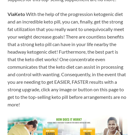
ViaKeto
With the help of the progression ketogenic diet
and an incredible keto pill, you can, finally, get the strong
fat utilization that you really want to unequivocally meet
your weight decrease goals! There are countless benefits
that a strong keto pill can have in your life nearby the
headway ketogenic diet! Furthermore, the best part is
that the keto diet works! One concentrate even
communicates that the keto diet can assist in processing
and control with wanting. Consequently, in the event that
you are needing to get EASIER, FASTER results with a
strong upgrade, click any image or button on this page to
get to the top-selling keto pill before arrangements are no
more!