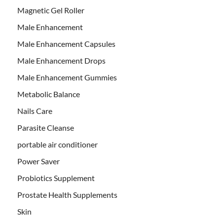
Magnetic Gel Roller
Male Enhancement
Male Enhancement Capsules
Male Enhancement Drops
Male Enhancement Gummies
Metabolic Balance
Nails Care
Parasite Cleanse
portable air conditioner
Power Saver
Probiotics Supplement
Prostate Health Supplements
Skin