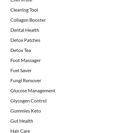
Cleaning Tool
Collagen Booster
Dental Health
Detox Patches
Detox Tea
Foot Massager
Fuel Saver
Fungi Remover
Glucose Management
Glycogen Control
Gummies Keto
Gut Health
Hair Care