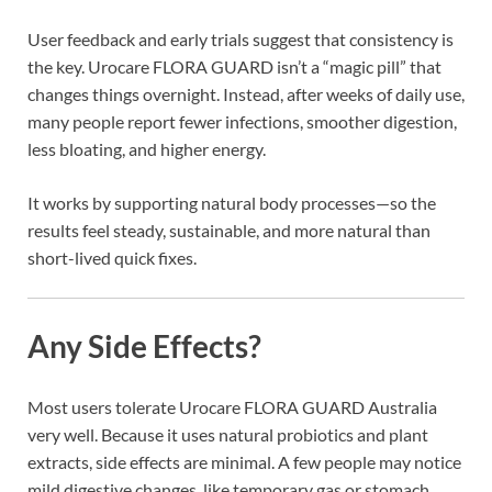
User feedback and early trials suggest that consistency is
the key. Urocare FLORA GUARD isn’t a “magic pill” that
changes things overnight. Instead, after weeks of daily use,
many people report fewer infections, smoother digestion,
less bloating, and higher energy.
It works by supporting natural body processes—so the
results feel steady, sustainable, and more natural than
short-lived quick fixes.
Any Side Effects?
Most users tolerate Urocare FLORA GUARD Australia
very well. Because it uses natural probiotics and plant
extracts, side effects are minimal. A few people may notice
mild digestive changes, like temporary gas or stomach