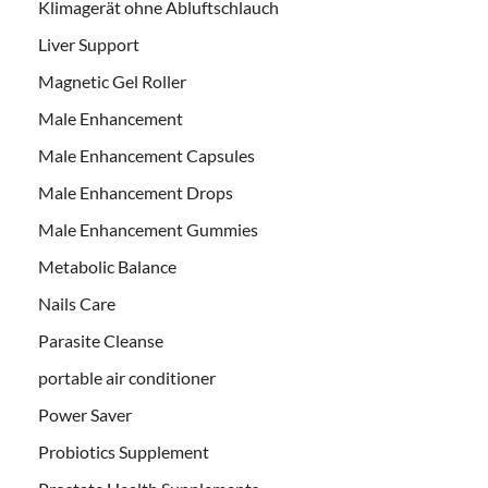
Klimagerät ohne Abluftschlauch
Liver Support
Magnetic Gel Roller
Male Enhancement
Male Enhancement Capsules
Male Enhancement Drops
Male Enhancement Gummies
Metabolic Balance
Nails Care
Parasite Cleanse
portable air conditioner
Power Saver
Probiotics Supplement