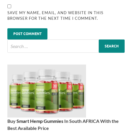
SAVE MY NAME, EMAIL, AND WEBSITE IN THIS
BROWSER FOR THE NEXT TIME I COMMENT.
Buy
Smart Hemp Gummies
In South AFRICA With the
Best Available Price