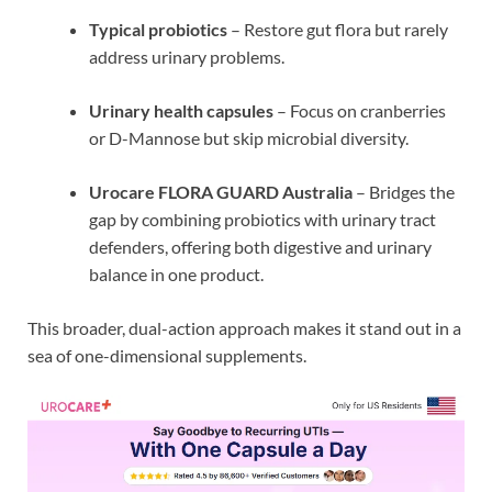
Typical probiotics
– Restore gut flora but rarely
address urinary problems.
Urinary health capsules
– Focus on cranberries
or D-Mannose but skip microbial diversity.
Urocare FLORA GUARD Australia
– Bridges the
gap by combining probiotics with urinary tract
defenders, offering both digestive and urinary
balance in one product.
This broader, dual-action approach makes it stand out in a
sea of one-dimensional supplements.