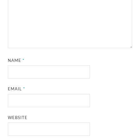
NAME
*
EMAIL
*
WEBSITE