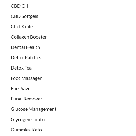
CBD Oil
CBD Softgels
Chef Knife
Collagen Booster
Dental Health
Detox Patches
Detox Tea
Foot Massager
Fuel Saver
Fungi Remover
Glucose Management
Glycogen Control
Gummies Keto