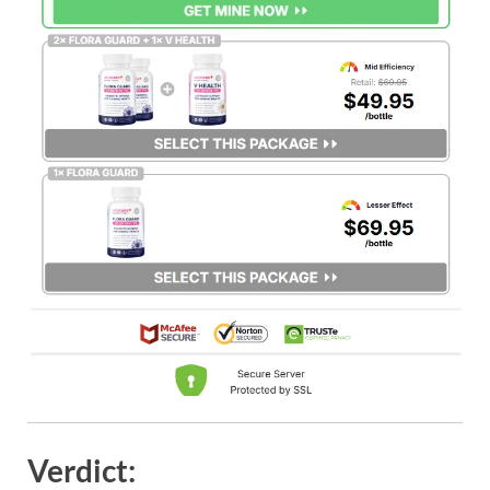
Verdict: