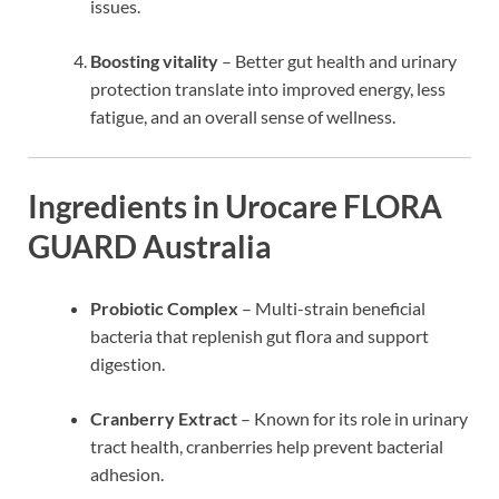
issues.
Boosting vitality
– Better gut health and urinary
protection translate into improved energy, less
fatigue, and an overall sense of wellness.
Ingredients in Urocare FLORA
GUARD Australia
Probiotic Complex
– Multi-strain beneficial
bacteria that replenish gut flora and support
digestion.
Cranberry Extract
– Known for its role in urinary
tract health, cranberries help prevent bacterial
adhesion.