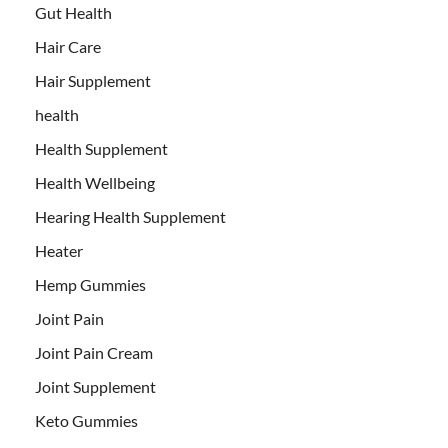
Gut Health
Hair Care
Hair Supplement
health
Health Supplement
Health Wellbeing
Hearing Health Supplement
Heater
Hemp Gummies
Joint Pain
Joint Pain Cream
Joint Supplement
Keto Gummies