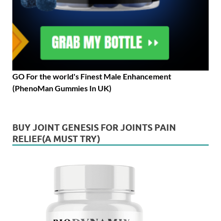
GO For the world's Finest Male Enhancement
(PhenoMan Gummies In UK)
BUY JOINT GENESIS FOR JOINTS PAIN
RELIEF(A MUST TRY)