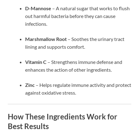
D-Mannose
– A natural sugar that works to flush
out harmful bacteria before they can cause
infections.
Marshmallow Root
– Soothes the urinary tract
lining and supports comfort.
Vitamin C
– Strengthens immune defense and
enhances the action of other ingredients.
Zinc
– Helps regulate immune activity and protect
against oxidative stress.
How These Ingredients Work for
Best Results