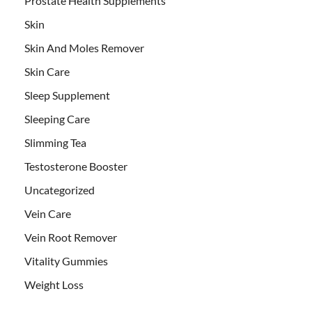
Prostate Health Supplements
Skin
Skin And Moles Remover
Skin Care
Sleep Supplement
Sleeping Care
Slimming Tea
Testosterone Booster
Uncategorized
Vein Care
Vein Root Remover
Vitality Gummies
Weight Loss