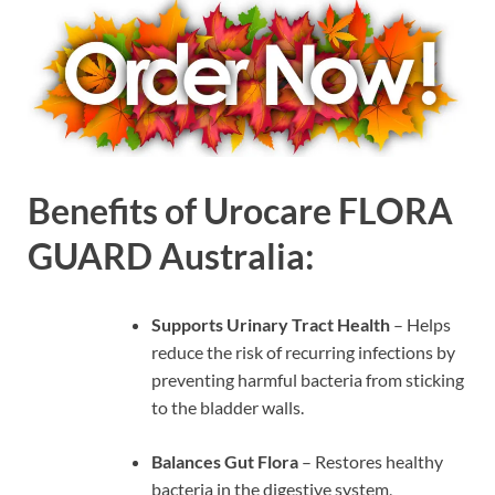
Benefits of Urocare FLORA
GUARD Australia:
Supports Urinary Tract Health
– Helps
reduce the risk of recurring infections by
preventing harmful bacteria from sticking
to the bladder walls.
Balances Gut Flora
– Restores healthy
bacteria in the digestive system,