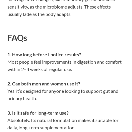
sensitivity, as the microbiome adjusts. These effects
usually fade as the body adapts.
FAQs
1. How long before I notice results?
Most people feel improvements in digestion and comfort
within 2–4 weeks of regular use.
2. Can both men and women use it?
Yes, it’s designed for anyone looking to support gut and
urinary health.
3. Is it safe for long-term use?
Absolutely. Its natural formulation makes it suitable for
daily, long-term supplementation.