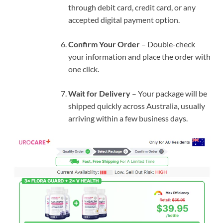
through debit card, credit card, or any
accepted digital payment option.
Confirm Your Order
– Double-check
your information and place the order with
one click.
Wait for Delivery
– Your package will be
shipped quickly across Australia, usually
arriving within a few business days.