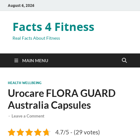
August 6, 2026
Facts 4 Fitness
Real Facts About Fitness
MAIN MENU
HEALTH WELLBEING
Urocare FLORA GUARD
Australia Capsules
-
Leave a Comment
4.7/5 - (29 votes)