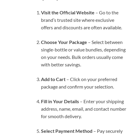
Visit the Official Website
– Go to the
brand’s trusted site where exclusive
offers and discounts are often available.
Choose Your Package
– Select between
single-bottle or value bundles, depending
on your needs. Bulk orders usually come
with better savings.
Add to Cart
– Click on your preferred
package and confirm your selection.
Fill in Your Details
– Enter your shipping
address, name, email, and contact number
for smooth delivery.
Select Payment Method
– Pay securely