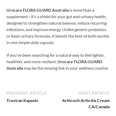
Urocare FLORA GUARD Australia
is more than a
supplement—it’s a shield for your gut and urinary health,
designed to strengthen natural balance, reduce recurring
infections, and improve energy. Unlike generic probiotics
or basic urinary formulas, it blends the best of both worlds
in one simple daily capsule.
If you’ve been searching for a natural way to feel lighter,
healthier, and more resilient,
Urocare FLORA GUARD
Australia
may be the missing link in your wellness routine
PREVIOUS ARTICLE
NEXT ARTICLE
Troviran Kapseln
Arthrovit Arthritis Cream
CA/Canada