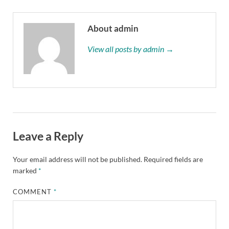
About admin
View all posts by admin →
Leave a Reply
Your email address will not be published.
Required fields are
marked
*
COMMENT
*