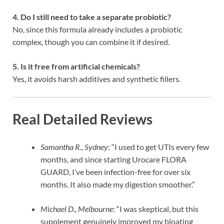
4. Do I still need to take a separate probiotic?
No, since this formula already includes a probiotic
complex, though you can combine it if desired.
5. Is it free from artificial chemicals?
Yes, it avoids harsh additives and synthetic fillers.
Real Detailed Reviews
Samantha R., Sydney
: “I used to get UTIs every few
months, and since starting Urocare FLORA
GUARD, I’ve been infection-free for over six
months. It also made my digestion smoother.”
Michael D., Melbourne
: “I was skeptical, but this
supplement genuinely improved my bloating