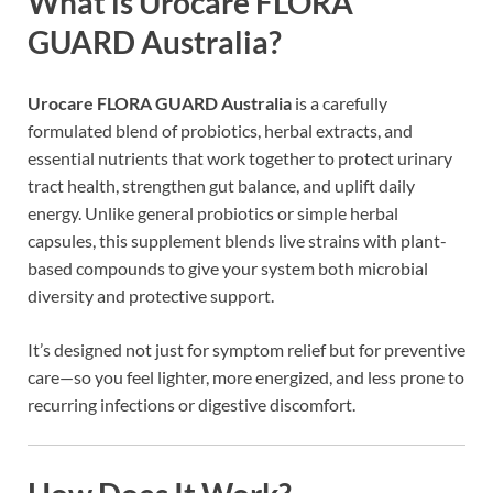
What is Urocare FLORA
GUARD Australia?
Urocare FLORA GUARD Australia
is a carefully
formulated blend of probiotics, herbal extracts, and
essential nutrients that work together to protect urinary
tract health, strengthen gut balance, and uplift daily
energy. Unlike general probiotics or simple herbal
capsules, this supplement blends live strains with plant-
based compounds to give your system both microbial
diversity and protective support.
It’s designed not just for symptom relief but for preventive
care—so you feel lighter, more energized, and less prone to
recurring infections or digestive discomfort.