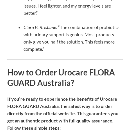
issues. I feel lighter, and my energy levels are
better.”
Clara P., Brisbane
: “The combination of probiotics
with urinary support is genius. Most products
only give you half the solution. This feels more
complete.”
How to Order Urocare FLORA
GUARD Australia?
If you’re ready to experience the benefits of Urocare
FLORA GUARD Australia, the safest way is to order
directly from the official website. This guarantees you
get an authentic product with full quality assurance.
Follow these simple steps: