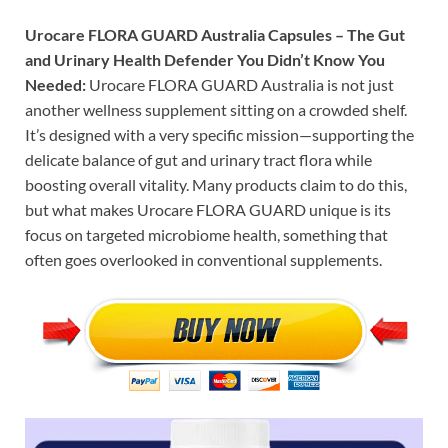
Urocare FLORA GUARD Australia Capsules – The Gut
and Urinary Health Defender You Didn’t Know You
Needed:
Urocare FLORA GUARD Australia is not just
another wellness supplement sitting on a crowded shelf.
It’s designed with a very specific mission—supporting the
delicate balance of gut and urinary tract flora while
boosting overall vitality. Many products claim to do this,
but what makes Urocare FLORA GUARD unique is its
focus on targeted microbiome health, something that
often goes overlooked in conventional supplements.