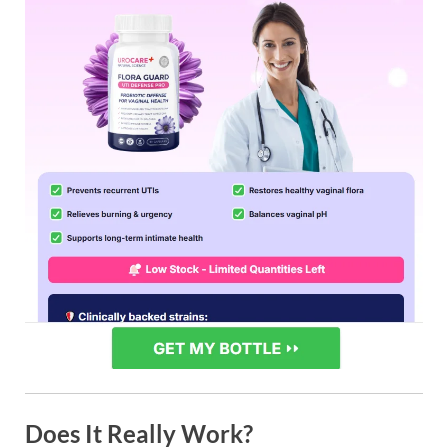
Does It Really Work?