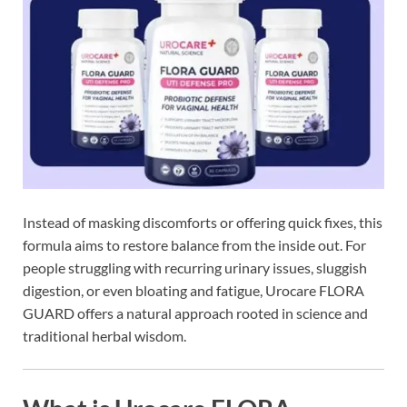
Instead of masking discomforts or offering quick fixes, this
formula aims to restore balance from the inside out. For
people struggling with recurring urinary issues, sluggish
digestion, or even bloating and fatigue, Urocare FLORA
GUARD offers a natural approach rooted in science and
traditional herbal wisdom.