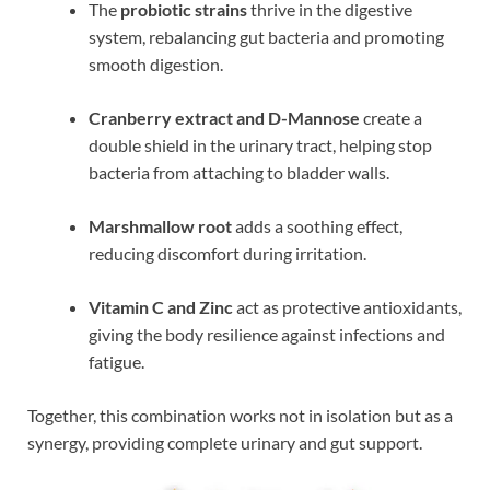
The
probiotic strains
thrive in the digestive
system, rebalancing gut bacteria and promoting
smooth digestion.
Cranberry extract and D-Mannose
create a
double shield in the urinary tract, helping stop
bacteria from attaching to bladder walls.
Marshmallow root
adds a soothing effect,
reducing discomfort during irritation.
Vitamin C and Zinc
act as protective antioxidants,
giving the body resilience against infections and
fatigue.
Together, this combination works not in isolation but as a
synergy, providing complete urinary and gut support.