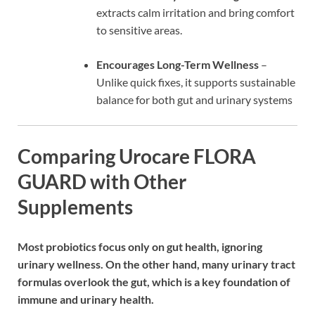
extracts calm irritation and bring comfort
to sensitive areas.
Encourages Long-Term Wellness
–
Unlike quick fixes, it supports sustainable
balance for both gut and urinary systems
Comparing Urocare FLORA
GUARD with Other
Supplements
Most probiotics focus only on gut health, ignoring
urinary wellness. On the other hand, many urinary tract
formulas overlook the gut, which is a key foundation of
immune and urinary health.