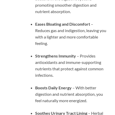
promoting smoother digestion and
nutrient absorption.
Eases Bloating and Discomfort
–
Reduces gas and indigestion, leaving you
with a lighter and more comfortable
feeling.
Strengthens Immunity
– Provides
antioxidants and immune-supporting
nutrients that protect against common
infections.
Boosts Daily Energy
– With better
digestion and nutrient absorption, you
feel naturally more energized.
Soothes Urinary Tract Lining
– Herbal