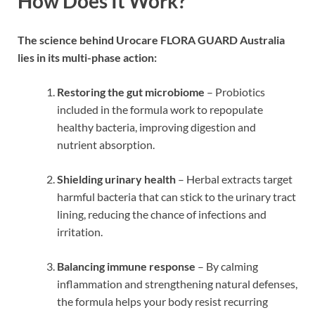
How Does It Work?
The science behind Urocare FLORA GUARD Australia
lies in its multi-phase action:
Restoring the gut microbiome
– Probiotics
included in the formula work to repopulate
healthy bacteria, improving digestion and
nutrient absorption.
Shielding urinary health
– Herbal extracts target
harmful bacteria that can stick to the urinary tract
lining, reducing the chance of infections and
irritation.
Balancing immune response
– By calming
inflammation and strengthening natural defenses,
the formula helps your body resist recurring