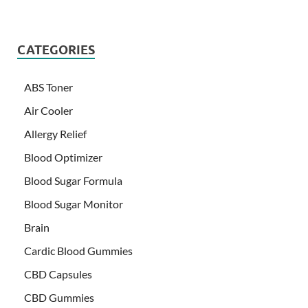
CATEGORIES
ABS Toner
Air Cooler
Allergy Relief
Blood Optimizer
Blood Sugar Formula
Blood Sugar Monitor
Brain
Cardic Blood Gummies
CBD Capsules
CBD Gummies