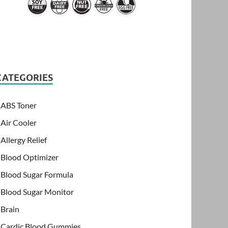
CATEGORIES
ABS Toner
Air Cooler
Allergy Relief
Blood Optimizer
Blood Sugar Formula
Blood Sugar Monitor
Brain
Cardic Blood Gummies