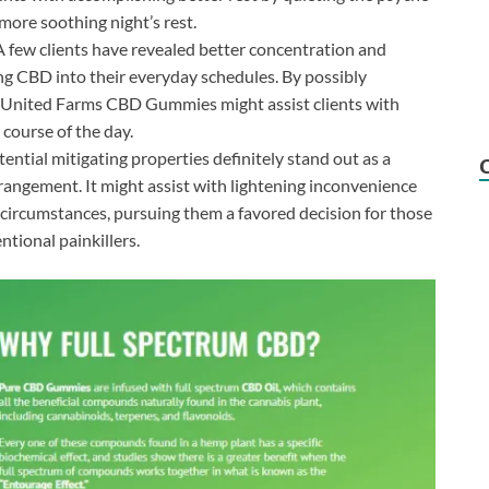
more soothing night’s rest.
 few clients have revealed better concentration and
ing CBD into their everyday schedules. By possibly
y, United Farms CBD Gummies might assist clients with
course of the day.
ntial mitigating properties definitely stand out as a
rangement. It might assist with lightening inconvenience
 circumstances, pursuing them a favored decision for those
ntional painkillers.