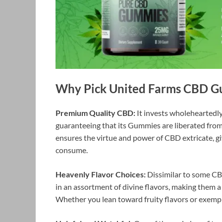
Why Pick United Farms CBD 
Premium Quality CBD:
It invests wholeheartedl
guaranteeing that its Gummies are liberated from 
ensures the virtue and power of CBD extricate, givi
consume.
Heavenly Flavor Choices:
Dissimilar to some CBD
in an assortment of divine flavors, making them a
Whether you lean toward fruity flavors or exempla