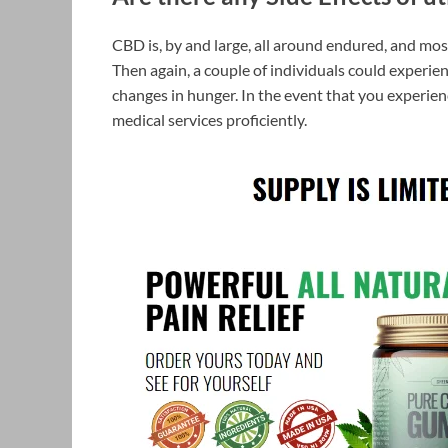
CBD is, by and large, all around endured, and most
Then again, a couple of individuals could experie
changes in hunger. In the event that you experie
medical services proficiently.