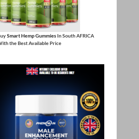
Buy
Smart Hemp Gummies
In South AFRICA
ith the Best Available Price