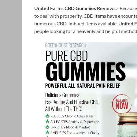
United Farms CBD Gummies Reviews:-
Because 
to deal with prosperity, CBD items have encounte
numerous CBD-imbued items available,
United 
people looking for a heavenly and helpful method 