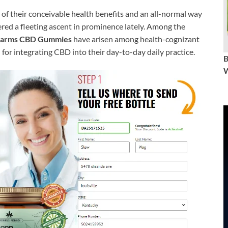
of their conceivable health benefits and an all-normal way
red a fleeting ascent in prominence lately. Among the
Farms CBD Gummies
have arisen among health-cognizant
for integrating CBD into their day-to-day daily practice.
W