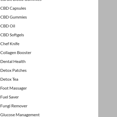
CBD Capsules
CBD Gummies
CBD Oil
CBD Softgels
Chef Knife
Collagen Booster
Dental Health
Detox Patches
Detox Tea
Foot Massager
Fuel Saver
Fungi Remover
Glucose Management