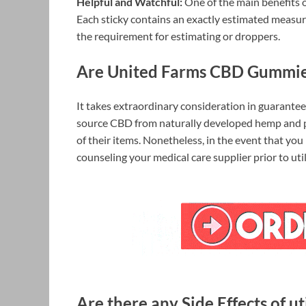
Helpful and Watchful:
One of the main benefits 
Each sticky contains an exactly estimated measur
the requirement for estimating or droppers.
Are United Farms CBD Gummie
It takes extraordinary consideration in guarante
source CBD from naturally developed hemp and pe
of their items. Nonetheless, in the event that you
counseling your medical care supplier prior to ut
Are there any Side Effects of 