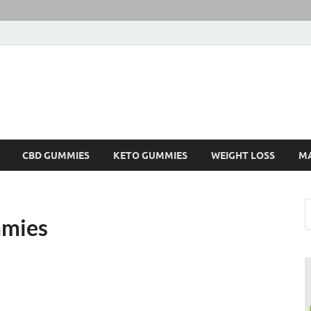
CBD GUMMIES
KETO GUMMIES
WEIGHT LOSS
M
mmies