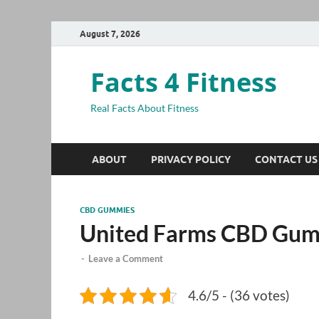
August 7, 2026
Facts 4 Fitness
Real Facts About Fitness
ABOUT
PRIVACY POLICY
CONTACT US
CBD GUMMIES
United Farms CBD Gu
-
Leave a Comment
4.6/5 - (36 votes)