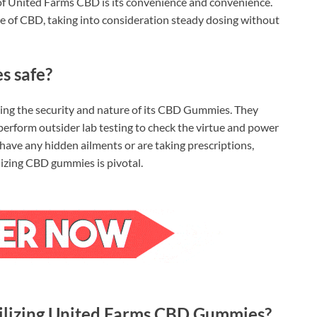
of United Farms CBD is its convenience and convenience.
e of CBD, taking into consideration steady dosing without
s safe?
eing the security and nature of its CBD Gummies. They
rform outsider lab testing to check the virtue and power
 have any hidden ailments or are taking prescriptions,
ilizing CBD gummies is pivotal.
utilizing United Farms CBD Gummies?