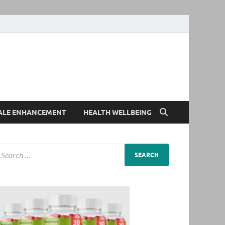
ALE ENHANCEMENT
HEALTH WELLBEING