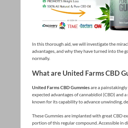
In this thorough aid, we will investigate the mirac
advantages, and why they have turned into the go
normally.
What are United Farms CBD G
United Farms CBD Gummies
are a painstakingl
expected advantages of cannabidiol (CBD) and a
known for its capability to advance unwinding, de
These Gummies are implanted with great CBD extr
portion of this regular compound. Accessible in d