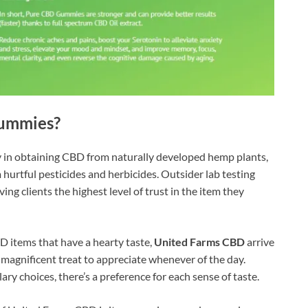
Gummies?
y in obtaining CBD from naturally developed hemp plants,
hurtful pesticides and herbicides. Outsider lab testing
ng clients the highest level of trust in the item they
 items that have a hearty taste,
United Farms CBD
arrive
 magnificent treat to appreciate whenever of the day.
ry choices, there’s a preference for each sense of taste.