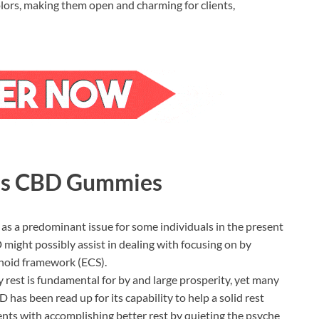
colors, making them open and charming for clients,
rms CBD Gummies
 as a predominant issue for some individuals in the present
ight possibly assist in dealing with focusing on by
noid framework (ECS).
 rest is fundamental for by and large prosperity, yet many
 has been read up for its capability to help a solid rest
ients with accomplishing better rest by quieting the psyche