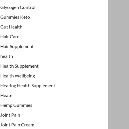
Glycogen Control
Gummies Keto
Gut Health
Hair Care
Hair Supplement
health
Health Supplement
Health Wellbeing
Hearing Health Supplement
Heater
Hemp Gummies
Joint Pain
Joint Pain Cream