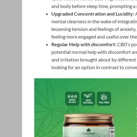
and body before sleep time, prompting a 
Upgraded Concentration and Lucidity:
A
mental clearness in the wake of integrat
lessening tension and feelings of anxiet
feeling more engaged and useful over the 
Regular Help with discomfort:
CBD’s pote
potential normal help with discomfort ar
and irritation brought about by different
looking for an option in contrast to conve