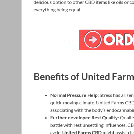
delicious option to other CBD items like oils or 
everything being equal.
Benefits of United Fa
Normal Pressure Help:
Stress has arisen
quick-moving climate. United Farms CBD m
associating with the body’s endocannabi
Further developed Rest Quality:
Quality
battle with rest unsettling influences. CBD
cycle.
United Farms CBD
might assist cl