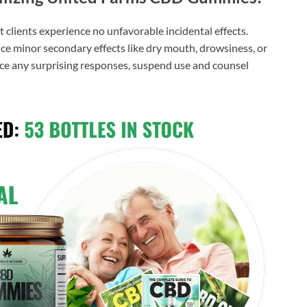
 clients experience no unfavorable incidental effects.
nce minor secondary effects like dry mouth, drowsiness, or
nce any surprising responses, suspend use and counsel