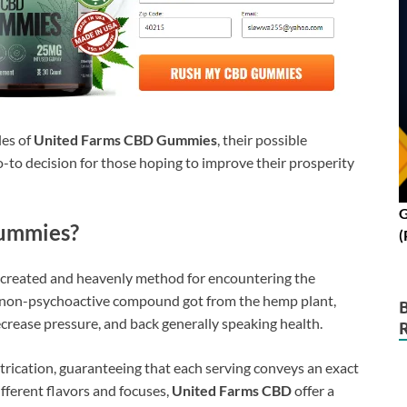
les of
United Farms CBD Gummies
, their possible
-to decision for those hoping to improve their prosperity
G
ummies?
(
y created and heavenly method for encountering the
 non-psychoactive compound got from the hemp plant,
crease pressure, and back generally speaking health.
ication, guaranteeing that each serving conveys an exact
ifferent flavors and focuses,
United Farms CBD
offer a