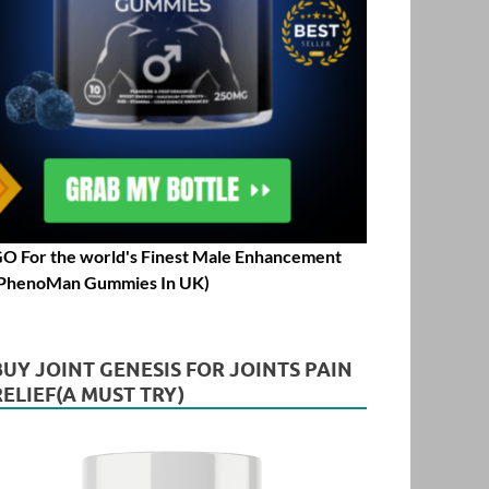
O For the world's Finest Male Enhancement
PhenoMan Gummies In UK)
BUY JOINT GENESIS FOR JOINTS PAIN
RELIEF(A MUST TRY)