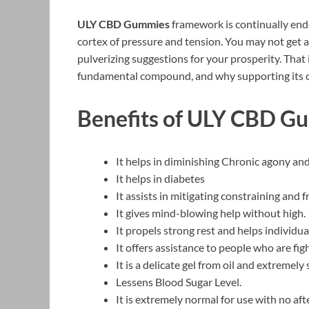
ULY CBD Gummies
framework is continually ende
cortex of pressure and tension. You may not get a 
pulverizing suggestions for your prosperity. That 
fundamental compound, and why supporting its cre
Benefits of ULY CBD G
It helps in diminishing Chronic agony an
It helps in diabetes
It assists in mitigating constraining and f
It gives mind-blowing help without high.
It propels strong rest and helps individu
It offers assistance to people who are fi
It is a delicate gel from oil and extremely 
Lessens Blood Sugar Level.
It is extremely normal for use with no aft