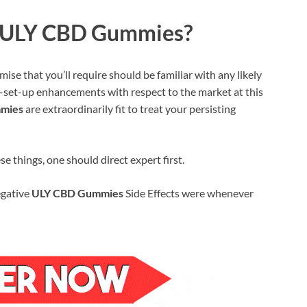
ize ULY CBD Gummies?
ise that you’ll require should be familiar with any likely
-set-up enhancements with respect to the market at this
mies
are extraordinarily fit to treat your persisting
 things, one should direct expert first.
egative
ULY CBD Gummies
Side Effects were whenever