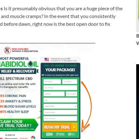
es
Is it presumably obvious that you are a huge piece of the
nt and muscle cramps? In the event that you consistently
ed before dawn, right now is the best open door to fix
W