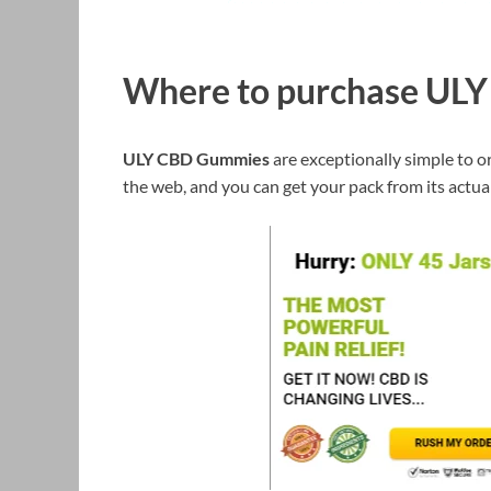
Where to purchase UL
ULY CBD Gummies
are exceptionally simple to or
the web, and you can get your pack from its actua