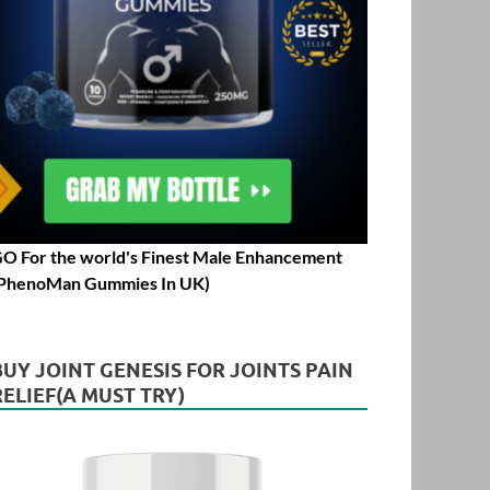
O For the world's Finest Male Enhancement
PhenoMan Gummies In UK)
BUY JOINT GENESIS FOR JOINTS PAIN
RELIEF(A MUST TRY)