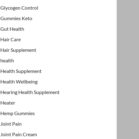
Glycogen Control
Gummies Keto
Gut Health
Hair Care
Hair Supplement
health
Health Supplement
Health Wellbeing
Hearing Health Supplement
Heater
Hemp Gummies
Joint Pain
Joint Pain Cream