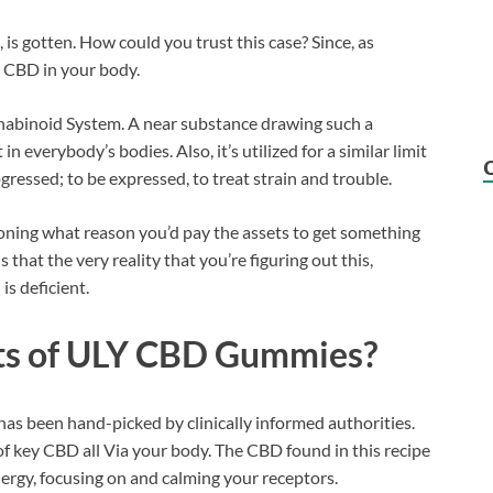
is gotten. How could you trust this case? Since, as
e CBD in your body.
nabinoid System. A near substance drawing such a
n everybody’s bodies. Also, it’s utilized for a similar limit
gressed; to be expressed, to treat strain and trouble.
oning what reason you’d pay the assets to get something
that the very reality that you’re figuring out this,
s deficient.
nts of ULY CBD Gummies?
has been hand-picked by clinically informed authorities.
of key CBD all Via your body. The CBD found in this recipe
ergy, focusing on and calming your receptors.