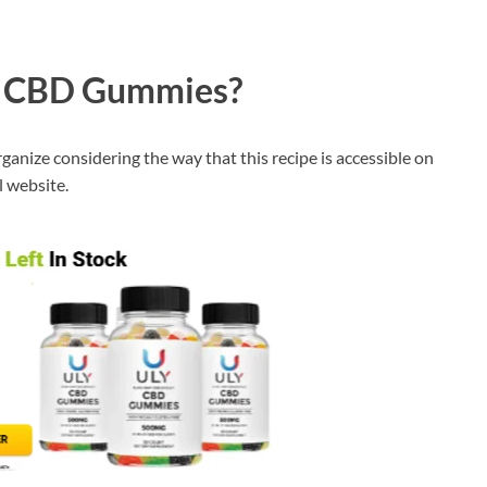
Y CBD Gummies?
ganize considering the way that this recipe is accessible on
l website.