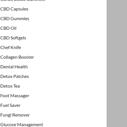
CBD Capsules
CBD Gummies
CBD Oil
CBD Softgels
Chef Knife
Collagen Booster
Dental Health
Detox Patches
Detox Tea
Foot Massager
Fuel Saver
Fungi Remover
Glucose Management