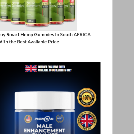
Buy
Smart Hemp Gummies
In South AFRICA
ith the Best Available Price