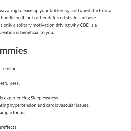
avoring to ease up your bothering, and quiet the frontal
handle on it, but rather deferred strain can have
is only a solitary motivation driving why CBD is a
ation is beneficial to you.
ummies
d tension
retfulness.
als experiencing Sleeplessness.
ghting hypertension and cardiovascular issues.
simple for us.
ereffects.