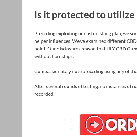
Is it protected to util
Preceding exploiting our astonishing plan, we surm
helper influences. We’ve examined different CBD
point. Our disclosures reason that
ULY CBD Gum
without hardships.
Compassionately note preceding using any of these
After several rounds of testing, no instances of n
recorded.