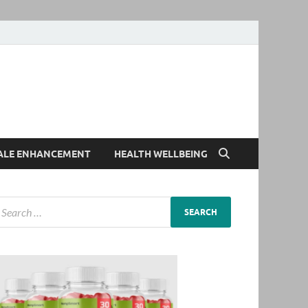
ALE ENHANCEMENT
HEALTH WELLBEING