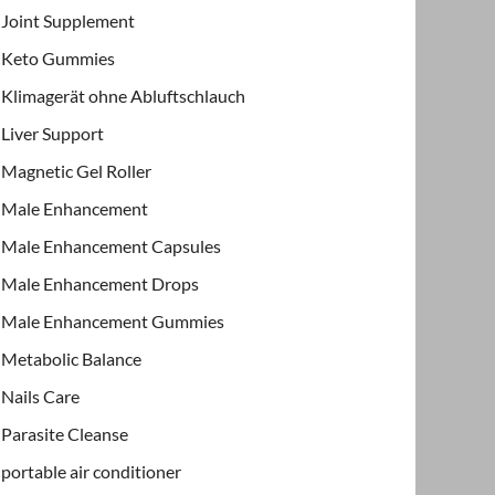
Joint Supplement
Keto Gummies
Klimagerät ohne Abluftschlauch
Liver Support
Magnetic Gel Roller
Male Enhancement
Male Enhancement Capsules
Male Enhancement Drops
Male Enhancement Gummies
Metabolic Balance
Nails Care
Parasite Cleanse
portable air conditioner