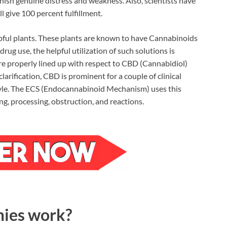
ish genuine distress and weakness. Also, scientists have
give 100 percent fulfillment.
pful plants. These plants are known to have Cannabinoids
 drug use, the helpful utilization of such solutions is
re properly lined up with respect to CBD (Cannabidiol)
arification, CBD is prominent for a couple of clinical
festyle. The ECS (Endocannabinoid Mechanism) uses this
ing, processing, obstruction, and reactions.
ies work?