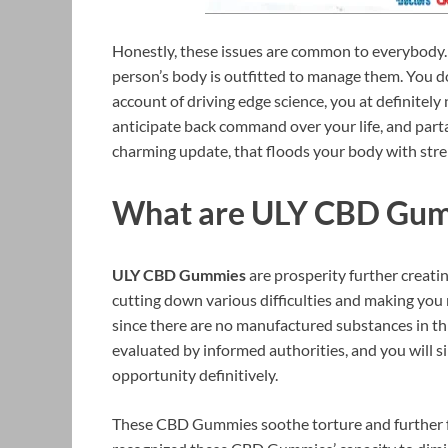
Honestly, these issues are common to everybody. 
person’s body is outfitted to manage them. You do
account of driving edge science, you at definitely 
anticipate back command over your life, and part
charming update, that floods your body with stre
What are ULY CBD Gu
ULY CBD Gummies
are prosperity further creati
cutting down various difficulties and making you
since there are no manufactured substances in th
evaluated by informed authorities, and you will sim
opportunity definitively.
These CBD Gummies soothe torture and further fo