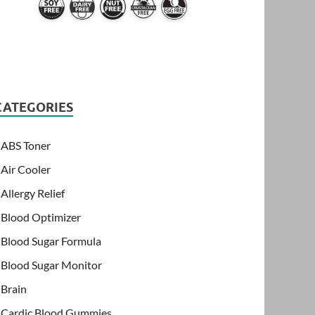
CATEGORIES
ABS Toner
Air Cooler
Allergy Relief
Blood Optimizer
Blood Sugar Formula
Blood Sugar Monitor
Brain
Cardic Blood Gummies