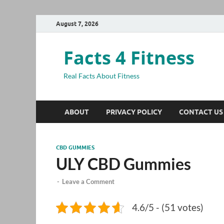
August 7, 2026
Facts 4 Fitness
Real Facts About Fitness
ABOUT
PRIVACY POLICY
CONTACT US
CBD GUMMIES
ULY CBD Gummies
-
Leave a Comment
4.6/5 - (51 votes)