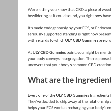
We’re letting you know that CBD, a piece of weed, 
bewildering as it could sound, you right now hav
It’s made endogenously by your ECS, or Endocan
seriously supported standing is right now present i
with regards to which
ULY CBD Gummies
are pro
At
ULY CBD Gummies
point, you might be menti
your body conveys in segregation. The response, is 
uncovers that your body’s common CBD creation i
What are the Ingredie
Every one of the
ULY CBD Gummies
Ingredients 
They’ve decided to chip away at the relationship 
helps your ECS work at recharging your body’s en