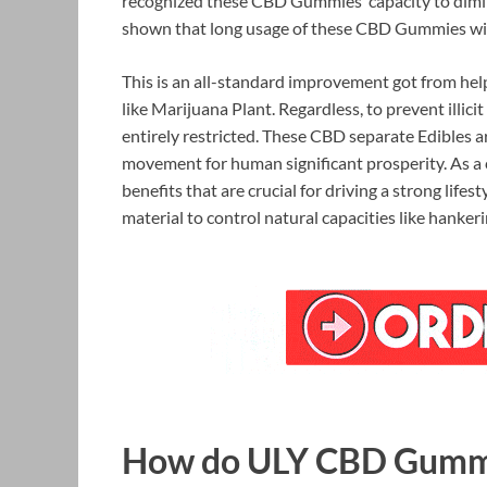
recognized these CBD Gummies’ capacity to dimin
shown that long usage of these CBD Gummies will 
This is an all-standard improvement got from hel
like Marijuana Plant. Regardless, to prevent illicit
entirely restricted. These CBD separate Edibles a
movement for human significant prosperity. As a cl
benefits that are crucial for driving a strong li
material to control natural capacities like hanker
How do ULY CBD Gumm