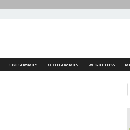
CBD GUMMIES
KETO GUMMIES
WEIGHT LOSS
M