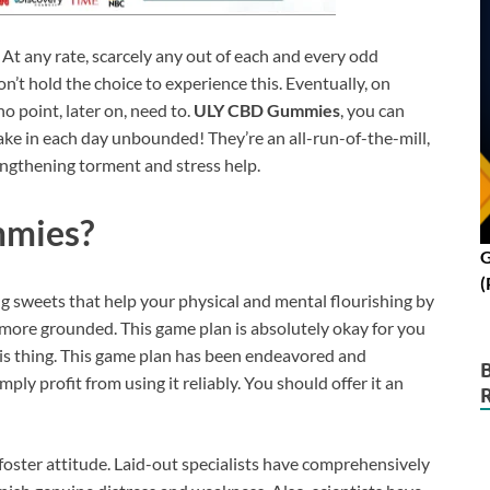
At any rate, scarcely any out of each and every odd
n’t hold the choice to experience this. Eventually, on
no point, later on, need to.
ULY CBD Gummies
, you can
ake in each day unbounded! They’re an all-run-of-the-mill,
ngthening torment and stress help.
mmies?
G
(
ng sweets that help your physical and mental flourishing by
 more grounded. This game plan is absolutely okay for you
is thing. This game plan has been endeavored and
ply profit from using it reliably. You should offer it an
ster attitude. Laid-out specialists have comprehensively