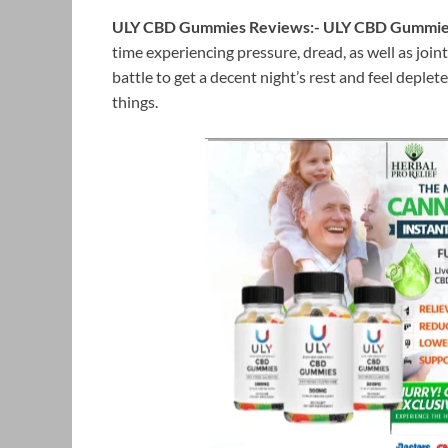
ULY CBD Gummies Reviews:-
ULY CBD Gummi
time experiencing pressure, dread, as well as joi
battle to get a decent night’s rest and feel deplet
things.