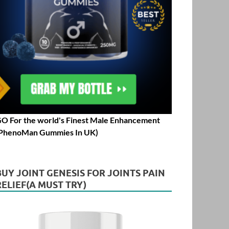
O For the world's Finest Male Enhancement
PhenoMan Gummies In UK)
BUY JOINT GENESIS FOR JOINTS PAIN
RELIEF(A MUST TRY)