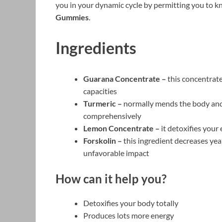
you in your dynamic cycle by permitting you to k
Gummies
.
Ingredients
Guarana Concentrate –
this concentrate
capacities
Turmeric –
normally mends the body and 
comprehensively
Lemon Concentrate –
it detoxifies your
Forskolin –
this ingredient decreases ye
unfavorable impact
How can it help you?
Detoxifies your body totally
Produces lots more energy