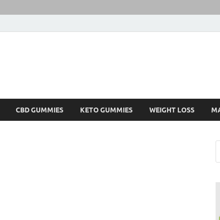
CBD GUMMIES
KETO GUMMIES
WEIGHT LOSS
M