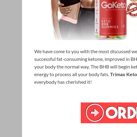
We have come to you with the most discussed we
successful fat-consuming ketone, improved in BHB
your body the normal way. The BHB will begin ket
energy to process all your body fats.
Trimax Ket
everybody has cherished it!