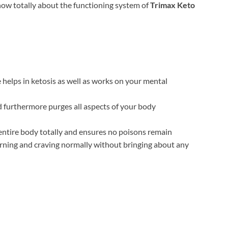
now totally about the functioning system of
Trimax Keto
 helps in ketosis as well as works on your mental
furthermore purges all aspects of your body
 entire body totally and ensures no poisons remain
arning and craving normally without bringing about any