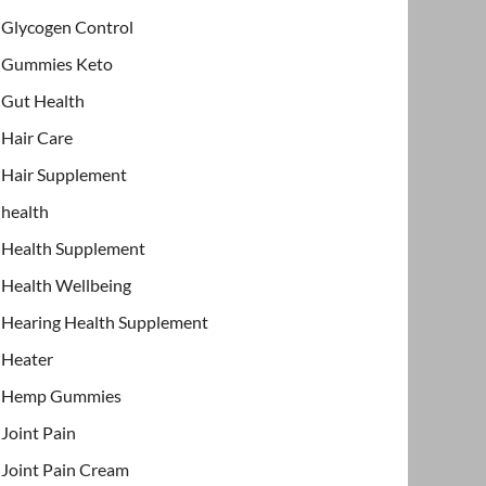
Glycogen Control
Gummies Keto
Gut Health
Hair Care
Hair Supplement
health
Health Supplement
Health Wellbeing
Hearing Health Supplement
Heater
Hemp Gummies
Joint Pain
Joint Pain Cream