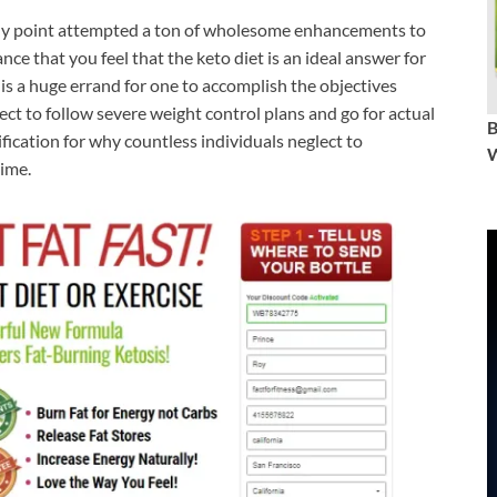
y point attempted a ton of wholesome enhancements to
nce that you feel that the keto diet is an ideal answer for
 is a huge errand for one to accomplish the objectives
ect to follow severe weight control plans and go for actual
tification for why countless individuals neglect to
W
time.