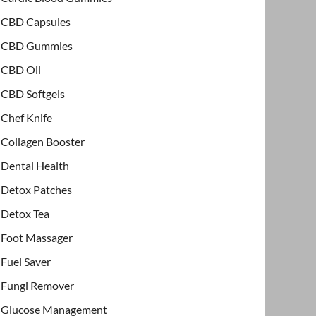
CBD Capsules
CBD Gummies
CBD Oil
CBD Softgels
Chef Knife
Collagen Booster
Dental Health
Detox Patches
Detox Tea
Foot Massager
Fuel Saver
Fungi Remover
Glucose Management