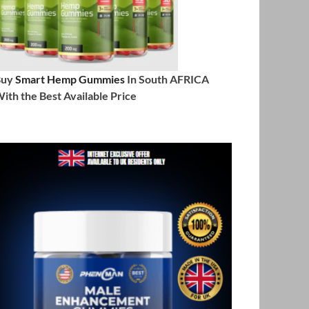
Buy
Smart Hemp Gummies
In South AFRICA
ith the Best Available Price