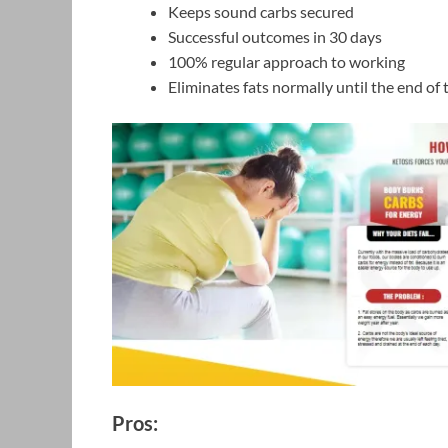
Keeps sound carbs secured
Successful outcomes in 30 days
100% regular approach to working
Eliminates fats normally until the end of 
Pros: