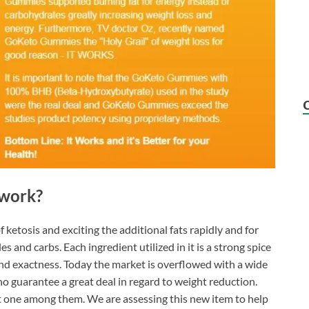
work?
ketosis and exciting the additional fats rapidly and for
es and carbs. Each ingredient utilized in it is a strong spice
nd exactness. Today the market is overflowed with a wide
o guarantee a great deal in regard to weight reduction.
ght one among them. We are assessing this new item to help