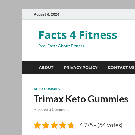
August 6, 2026
Facts 4 Fitness
Real Facts About Fitness
ABOUT
PRIVACY POLICY
CONTACT US
KETO GUMMIES
Trimax Keto Gummies
-
Leave a Comment
4.7/5 - (54 votes)