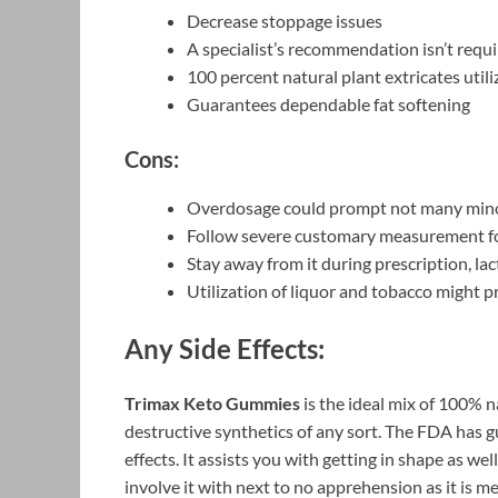
Decrease stoppage issues
A specialist’s recommendation isn’t requ
100 percent natural plant extricates utili
Guarantees dependable fat softening
Cons:
Overdosage could prompt not many mino
Follow severe customary measurement fo
Stay away from it during prescription, la
Utilization of liquor and tobacco might p
Any Side Effects:
Trimax Keto Gummies
is the ideal mix of 100% n
destructive synthetics of any sort. The FDA has gu
effects. It assists you with getting in shape as we
involve it with next to no apprehension as it is m