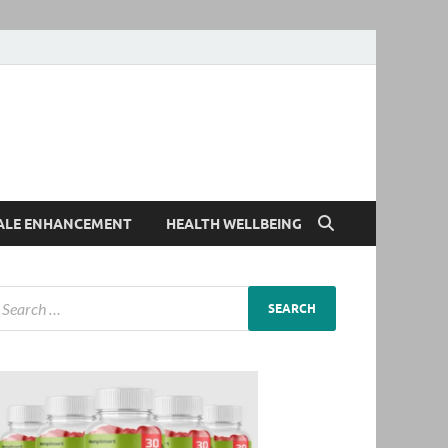
ALE ENHANCEMENT
HEALTH WELLBEING