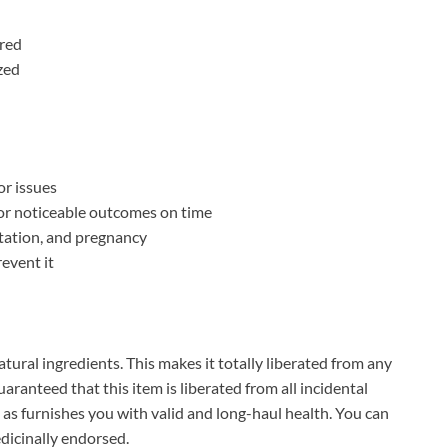
ired
zed
r issues
r noticeable outcomes on time
ctation, and pregnancy
revent it
atural ingredients. This makes it totally liberated from any
aranteed that this item is liberated from all incidental
ll as furnishes you with valid and long-haul health. You can
edicinally endorsed.