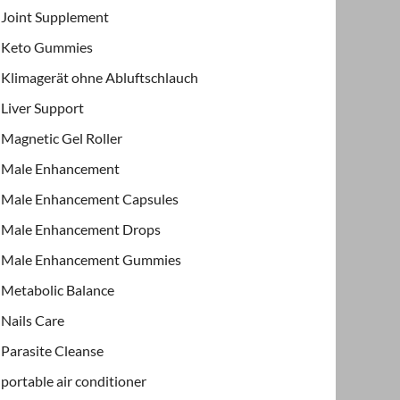
Joint Supplement
Keto Gummies
Klimagerät ohne Abluftschlauch
Liver Support
Magnetic Gel Roller
Male Enhancement
Male Enhancement Capsules
Male Enhancement Drops
Male Enhancement Gummies
Metabolic Balance
Nails Care
Parasite Cleanse
portable air conditioner