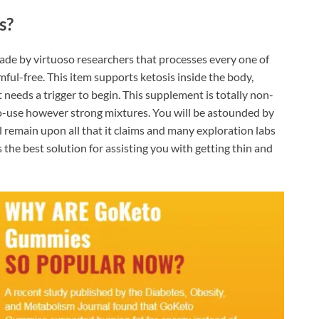
s?
made by virtuoso researchers that processes every one of
ful-free. This item supports ketosis inside the body,
needs a trigger to begin. This supplement is totally non-
-use however strong mixtures. You will be astounded by
ll remain upon all that it claims and many exploration labs
s the best solution for assisting you with getting thin and