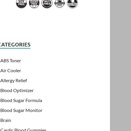
CATEGORIES
ABS Toner
Air Cooler
Allergy Relief
Blood Optimizer
Blood Sugar Formula
Blood Sugar Monitor
Brain
Cardic Blood Gummies