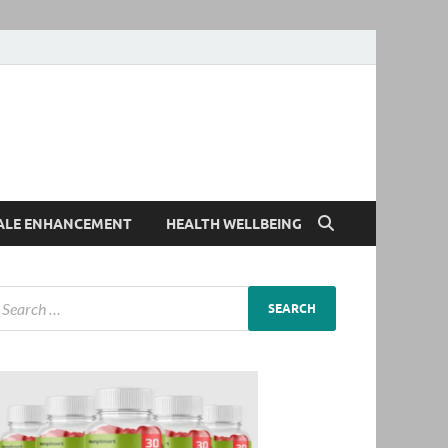
ALE ENHANCEMENT
HEALTH WELLBEING