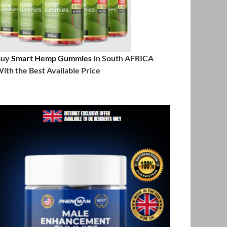
Buy
Smart Hemp Gummies
In South AFRICA
ith the Best Available Price