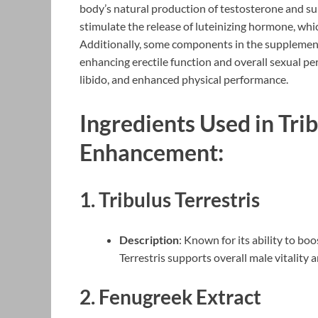
body’s natural production of testosterone and su
stimulate the release of luteinizing hormone, whi
Additionally, some components in the supplement 
enhancing erectile function and overall sexual pe
libido, and enhanced physical performance.
Ingredients Used in Tri
Enhancement:
1.
Tribulus Terrestris
Description
: Known for its ability to bo
Terrestris supports overall male vitality 
2.
Fenugreek Extract