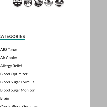
CATEGORIES
ABS Toner
Air Cooler
Allergy Relief
Blood Optimizer
Blood Sugar Formula
Blood Sugar Monitor
Brain
Cardic Blood Gummies