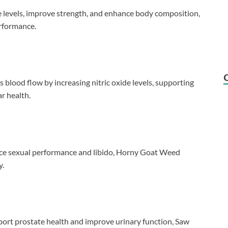
e levels, improve strength, and enhance body composition,
erformance.
 blood flow by increasing nitric oxide levels, supporting
r health.
ance sexual performance and libido, Horny Goat Weed
y.
upport prostate health and improve urinary function, Saw