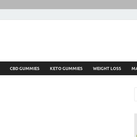
CBD GUMMIES
KETO GUMMIES
WEIGHT LOSS
M