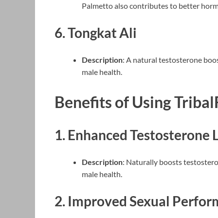
Palmetto also contributes to better horm
6.
Tongkat Ali
Description
: A natural testosterone boos
male health.
Benefits of Using Tribal
1.
Enhanced Testosterone L
Description
: Naturally boosts testostero
male health.
2.
Improved Sexual Perfor