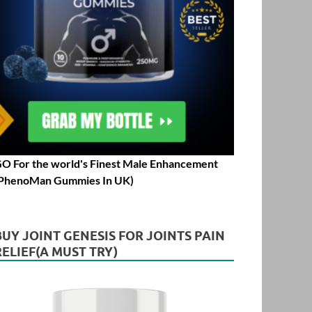
O For the world's Finest Male Enhancement
PhenoMan Gummies In UK)
BUY JOINT GENESIS FOR JOINTS PAIN
RELIEF(A MUST TRY)