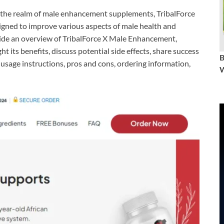
 the realm of male enhancement supplements, TribalForce
signed to improve various aspects of male health and
ide an overview of TribalForce X Male Enhancement,
ght its benefits, discuss potential side effects, share success
 usage instructions, pros and cons, ordering information,
W