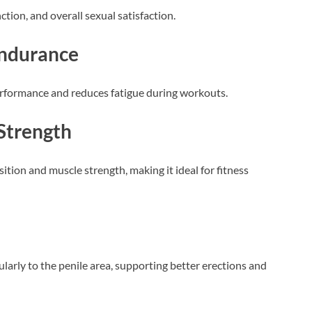
nction, and overall sexual satisfaction.
Endurance
erformance and reduces fatigue during workouts.
Strength
tion and muscle strength, making it ideal for fitness
cularly to the penile area, supporting better erections and