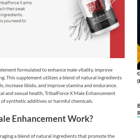
plement formulated to enhance male vitality, improve
G
g. This supplement utilizes a blend of natural ingredients
(
els, increase libido, and improve stamina and endurance.
cal and sexual health, TribalForce X Male Enhancement
 of synthetic additives or harmful chemicals.
Male Enhancement Work?
aging a blend of natural ingredients that promote the