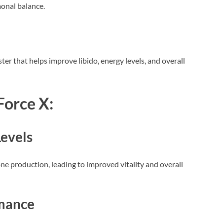
onal balance.
ter that helps improve libido, energy levels, and overall
Force X:
evels
ne production, leading to improved vitality and overall
mance