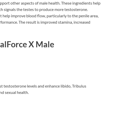
pport other aspects of male health. These ingredients help
ch signals the testes to produce more testosterone.
help improve blood flow, particularly to the penile area,
rformance. The result is improved stamina, increased
balForce X Male
ost testosterone levels and enhance libido, Tribulus
and sexual health.