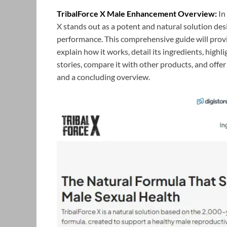
TribalForce X Male Enhancement Overview:
In
X stands out as a potent and natural solution de
performance. This comprehensive guide will prov
explain how it works, detail its ingredients, highli
stories, compare it with other products, and offer
and a concluding overview.