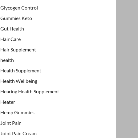
Glycogen Control
Gummies Keto
Gut Health
Hair Care
Hair Supplement
health
Health Supplement
Health Wellbeing
Hearing Health Supplement
Heater
Hemp Gummies
Joint Pain
Joint Pain Cream