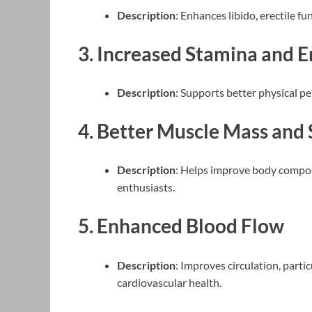
Description
: Enhances libido, erectile fu
3.
Increased Stamina and 
Description
: Supports better physical p
4.
Better Muscle Mass and 
Description
: Helps improve body composi
enthusiasts.
5.
Enhanced Blood Flow
Description
: Improves circulation, parti
cardiovascular health.