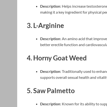
Description
: Helps increase testosteron
making it a key ingredient for physical p
3.
L-Arginine
Description
: An amino acid that improves
better erectile function and cardiovascula
4.
Horny Goat Weed
Description
: Traditionally used to enh
supports overall sexual health and vitalit
5.
Saw Palmetto
Description
: Known for its ability to s