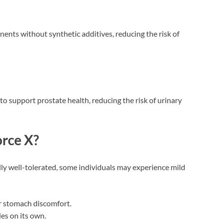
onents without synthetic additives, reducing the risk of
to support prostate health, reducing the risk of urinary
orce X?
ly well-tolerated, some individuals may experience mild
 or stomach discomfort.
es on its own.