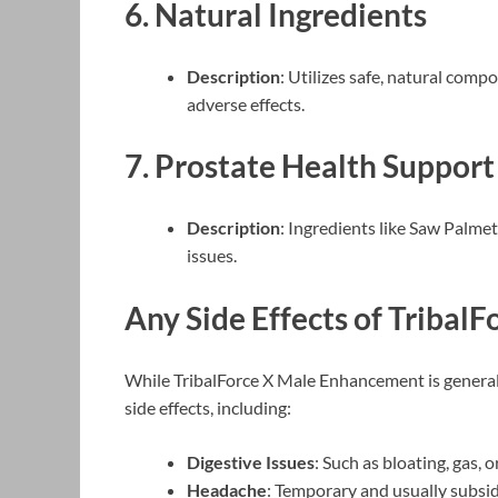
6.
Natural Ingredients
Description
: Utilizes safe, natural comp
adverse effects.
7.
Prostate Health Support
Description
: Ingredients like Saw Palmet
issues.
Any Side Effects of TribalF
While TribalForce X Male Enhancement is general
side effects, including:
Digestive Issues
: Such as bloating, gas,
Headache
: Temporary and usually subsid