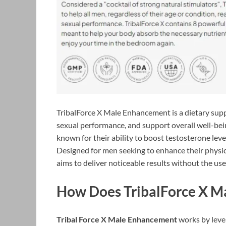
TribalForce X Male Enhancement is a dietary sup
sexual performance, and support overall well-bein
known for their ability to boost testosterone lev
Designed for men seeking to enhance their physi
aims to deliver noticeable results without the use
How Does TribalForce X 
Tribal Force X Male Enhancement
works by lever