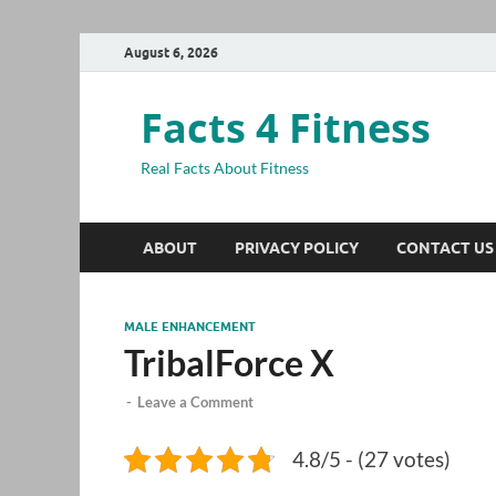
August 6, 2026
Facts 4 Fitness
Real Facts About Fitness
ABOUT
PRIVACY POLICY
CONTACT US
MALE ENHANCEMENT
TribalForce X
-
Leave a Comment
4.8/5 - (27 votes)