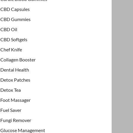
CBD Capsules
CBD Gummies
CBD Oil
CBD Softgels
Chef Knife
Collagen Booster
Dental Health
Detox Patches
Detox Tea
Foot Massager
Fuel Saver
Fungi Remover
Glucose Management