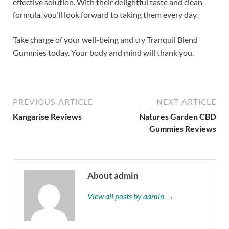
effective solution. With their delightful taste and clean
formula, you’ll look forward to taking them every day.
Take charge of your well-being and try Tranquil Blend
Gummies today. Your body and mind will thank you.
PREVIOUS ARTICLE
NEXT ARTICLE
Kangarise Reviews
Natures Garden CBD
Gummies Reviews
About admin
View all posts by admin →