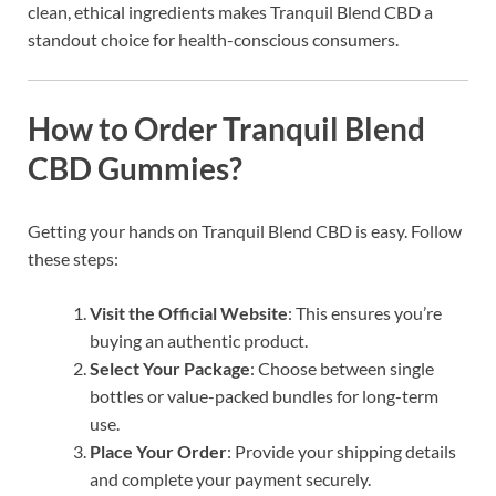
clean, ethical ingredients makes Tranquil Blend CBD a
standout choice for health-conscious consumers.
How to Order Tranquil Blend
CBD Gummies?
Getting your hands on Tranquil Blend CBD is easy. Follow
these steps:
Visit the Official Website
: This ensures you’re
buying an authentic product.
Select Your Package
: Choose between single
bottles or value-packed bundles for long-term
use.
Place Your Order
: Provide your shipping details
and complete your payment securely.