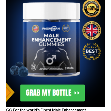
GO For the world's Finest Male Enhancement