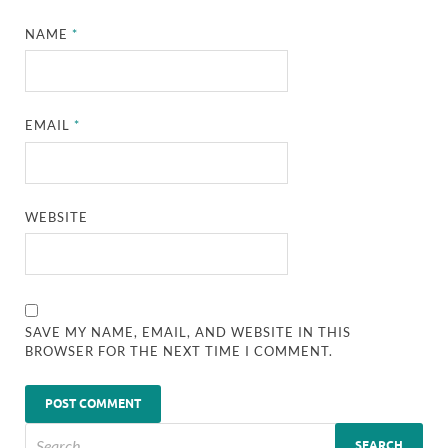
NAME
*
EMAIL
*
WEBSITE
SAVE MY NAME, EMAIL, AND WEBSITE IN THIS
BROWSER FOR THE NEXT TIME I COMMENT.