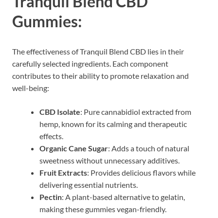
Tranquil Blend CBD
Gummies:
The effectiveness of Tranquil Blend CBD lies in their
carefully selected ingredients. Each component
contributes to their ability to promote relaxation and
well-being:
CBD Isolate
: Pure cannabidiol extracted from
hemp, known for its calming and therapeutic
effects.
Organic Cane Sugar
: Adds a touch of natural
sweetness without unnecessary additives.
Fruit Extracts
: Provides delicious flavors while
delivering essential nutrients.
Pectin
: A plant-based alternative to gelatin,
making these gummies vegan-friendly.