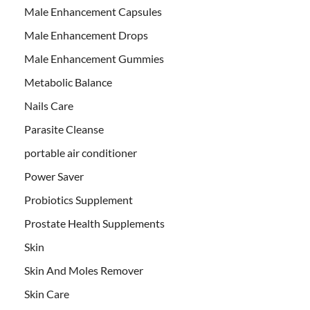
Male Enhancement Capsules
Male Enhancement Drops
Male Enhancement Gummies
Metabolic Balance
Nails Care
Parasite Cleanse
portable air conditioner
Power Saver
Probiotics Supplement
Prostate Health Supplements
Skin
Skin And Moles Remover
Skin Care