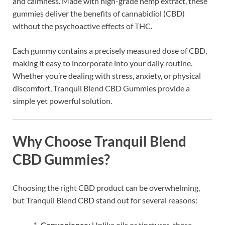
and calmness. Made with high-grade hemp extract, these
gummies deliver the benefits of cannabidiol (CBD)
without the psychoactive effects of THC.
Each gummy contains a precisely measured dose of CBD,
making it easy to incorporate into your daily routine.
Whether you’re dealing with stress, anxiety, or physical
discomfort, Tranquil Blend CBD Gummies provide a
simple yet powerful solution.
Why Choose Tranquil Blend
CBD Gummies?
Choosing the right CBD product can be overwhelming,
but Tranquil Blend CBD stand out for several reasons:
Convenience
: Unlike oils or tinctures, these