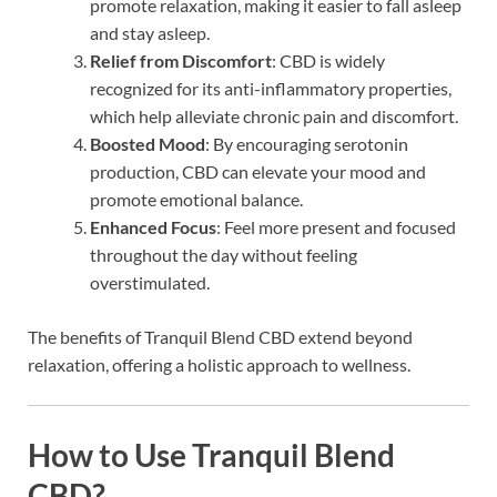
promote relaxation, making it easier to fall asleep
and stay asleep.
Relief from Discomfort
: CBD is widely
recognized for its anti-inflammatory properties,
which help alleviate chronic pain and discomfort.
Boosted Mood
: By encouraging serotonin
production, CBD can elevate your mood and
promote emotional balance.
Enhanced Focus
: Feel more present and focused
throughout the day without feeling
overstimulated.
The benefits of Tranquil Blend CBD extend beyond
relaxation, offering a holistic approach to wellness.
How to Use Tranquil Blend
CBD?