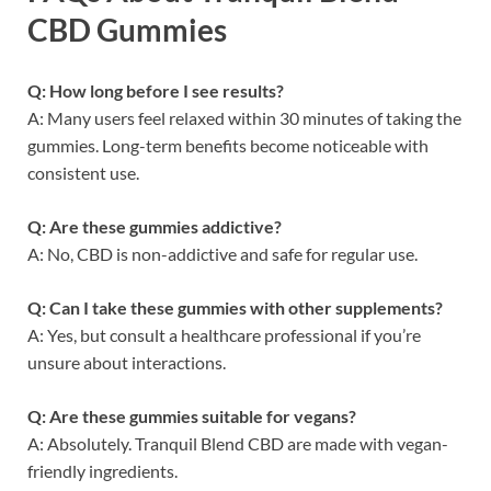
CBD Gummies
Q: How long before I see results?
A: Many users feel relaxed within 30 minutes of taking the
gummies. Long-term benefits become noticeable with
consistent use.
Q: Are these gummies addictive?
A: No, CBD is non-addictive and safe for regular use.
Q: Can I take these gummies with other supplements?
A: Yes, but consult a healthcare professional if you’re
unsure about interactions.
Q: Are these gummies suitable for vegans?
A: Absolutely. Tranquil Blend CBD are made with vegan-
friendly ingredients.