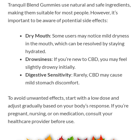
Tranquil Blend Gummies use natural and safe ingredients,
making them suitable for most people. However, it’s
important to be aware of potential side effects:
Dry Mouth
: Some users may notice mild dryness
in the mouth, which can be resolved by staying
hydrated.
Drowsiness
: If you’re new to CBD, you may feel
slightly drowsy initially.
Digestive Sensitivity
: Rarely, CBD may cause
mild stomach discomfort.
To avoid unwanted effects, start with a low dose and
adjust gradually based on your body’s response. If you’re
pregnant, nursing, or on medication, consult your
healthcare provider before use.