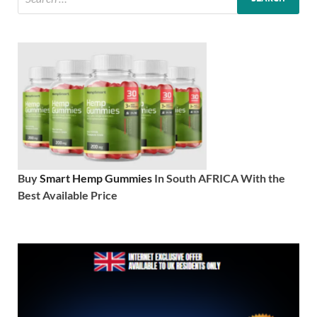
Buy
Smart Hemp Gummies
In South AFRICA With the
Best Available Price