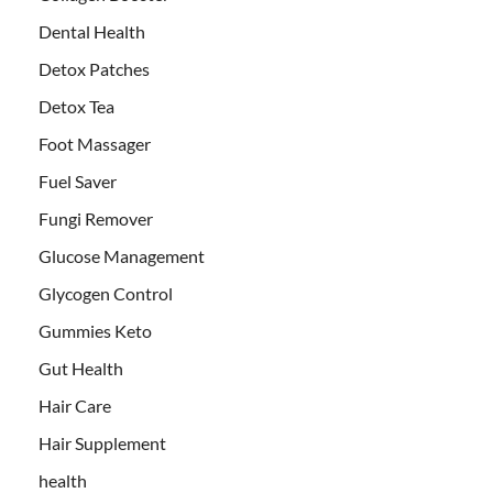
Dental Health
Detox Patches
Detox Tea
Foot Massager
Fuel Saver
Fungi Remover
Glucose Management
Glycogen Control
Gummies Keto
Gut Health
Hair Care
Hair Supplement
health