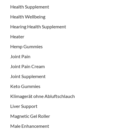
Health Supplement
Health Wellbeing
Hearing Health Supplement
Heater
Hemp Gummies
Joint Pain
Joint Pain Cream
Joint Supplement
Keto Gummies
Klimagerät ohne Abluftschlauch
Liver Support
Magnetic Gel Roller
Male Enhancement