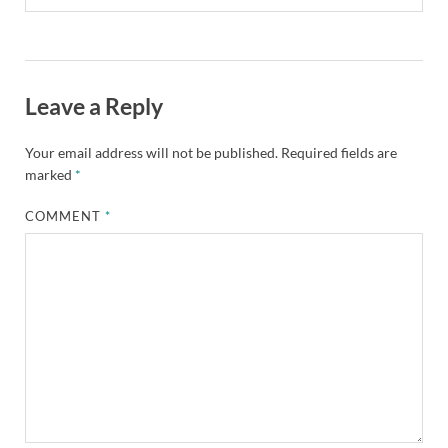
Leave a Reply
Your email address will not be published.
Required fields are
marked
*
COMMENT
*