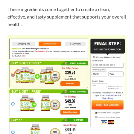
These ingredients come together to create a clean,
effective, and tasty supplement that supports your overall
health.