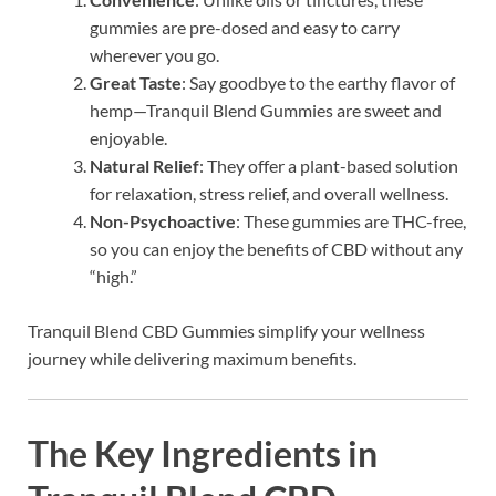
gummies are pre-dosed and easy to carry
wherever you go.
Great Taste
: Say goodbye to the earthy flavor of
hemp—Tranquil Blend Gummies are sweet and
enjoyable.
Natural Relief
: They offer a plant-based solution
for relaxation, stress relief, and overall wellness.
Non-Psychoactive
: These gummies are THC-free,
so you can enjoy the benefits of CBD without any
“high.”
Tranquil Blend CBD Gummies simplify your wellness
journey while delivering maximum benefits.
The Key Ingredients in