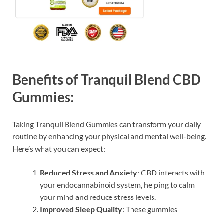
Benefits of Tranquil Blend CBD
Gummies:
Taking Tranquil Blend Gummies can transform your daily
routine by enhancing your physical and mental well-being.
Here’s what you can expect:
Reduced Stress and Anxiety
: CBD interacts with
your endocannabinoid system, helping to calm
your mind and reduce stress levels.
Improved Sleep Quality
: These gummies