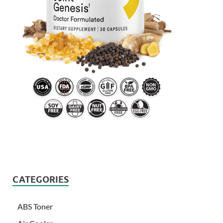
CATEGORIES
ABS Toner