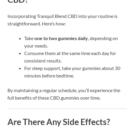
Incorporating Tranquil Blend CBD into your routine is
straightforward. Here’s how:
Take
one to two gummies daily
, depending on
your needs.
Consume them at the same time each day for
consistent results.
For sleep support, take your gummies about 30
minutes before bedtime.
By maintaining a regular schedule, you’ll experience the
full benefits of these CBD gummies over time.
Are There Any Side Effects?