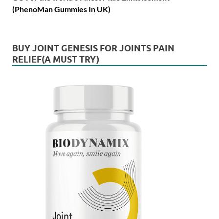
(PhenoMan Gummies In UK)
BUY JOINT GENESIS FOR JOINTS PAIN
RELIEF(A MUST TRY)