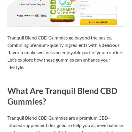
Tranquil Blend CBD Gummies go beyond the basics,
combining premium-quality ingredients with a delicious
flavor to make wellness an enjoyable part of your routine.
Let’s explore how these gummies can enhance your
lifestyle.
What Are Tranquil Blend CBD
Gummies?
Tranquil Blend CBD Gummies are a premium CBD-
infused supplement designed to help you achieve balance