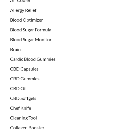
Air Cooler
Allergy Relief
Blood Optimizer
Blood Sugar Formula
Blood Sugar Monitor
Brain
Cardic Blood Gummies
CBD Capsules
CBD Gummies
CBD Oil
CBD Softgels
Chef Knife
Cleaning Tool
Collagen Booster