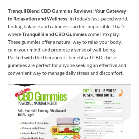
Tranquil Blend CBD Gummies Reviews: Your Gateway
to Relaxation and Wellness:
In today’s fast-paced world,
finding balance and calmness can feel impossible. That’s
where
Tranquil Blend CBD Gummies
come into play.
These gummies offer a natural way to relax your body,
calm your mind, and promote a sense of well-being.
Packed with the therapeutic benefits of CBD, these
gummies are perfect for anyone seeking an effective and
convenient way to manage daily stress and discomfort.