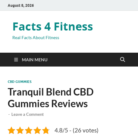
August 8, 2026
Facts 4 Fitness
Real Facts About Fitness
MAIN MENU
CBD GUMMIES
Tranquil Blend CBD
Gummies Reviews
-
Leave a Comment
4.8/5 - (26 votes)