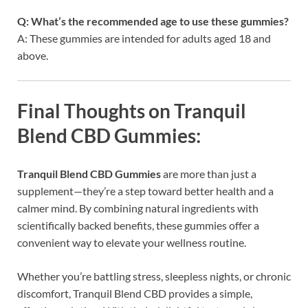
Q: What’s the recommended age to use these gummies?
A: These gummies are intended for adults aged 18 and
above.
Final Thoughts on Tranquil
Blend CBD Gummies:
Tranquil Blend CBD Gummies
are more than just a
supplement—they’re a step toward better health and a
calmer mind. By combining natural ingredients with
scientifically backed benefits, these gummies offer a
convenient way to elevate your wellness routine.
Whether you’re battling stress, sleepless nights, or chronic
discomfort, Tranquil Blend CBD provides a simple,