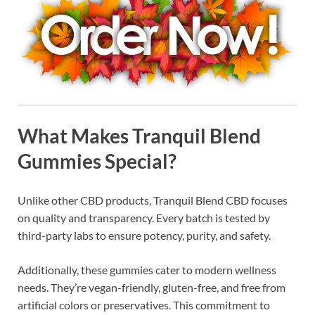
What Makes Tranquil Blend
Gummies Special?
Unlike other CBD products, Tranquil Blend CBD focuses
on quality and transparency. Every batch is tested by
third-party labs to ensure potency, purity, and safety.
Additionally, these gummies cater to modern wellness
needs. They’re vegan-friendly, gluten-free, and free from
artificial colors or preservatives. This commitment to