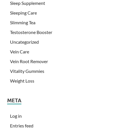
Sleep Supplement
Sleeping Care
Slimming Tea
Testosterone Booster
Uncategorized
Vein Care
Vein Root Remover
Vitality Gummies
Weight Loss
META
Log in
Entries feed