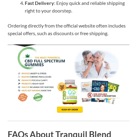
Fast Delivery
: Enjoy quick and reliable shipping
right to your doorstep.
Ordering directly from the official website often includes
special offers, such as discounts or free shipping.
FAQs About Tranquil Blend