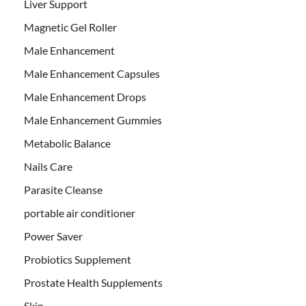
Liver Support
Magnetic Gel Roller
Male Enhancement
Male Enhancement Capsules
Male Enhancement Drops
Male Enhancement Gummies
Metabolic Balance
Nails Care
Parasite Cleanse
portable air conditioner
Power Saver
Probiotics Supplement
Prostate Health Supplements
Skin