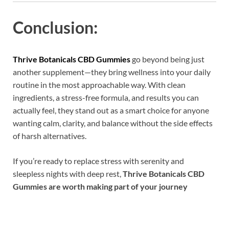
Conclusion:
Thrive Botanicals CBD Gummies
go beyond being just
another supplement—they bring wellness into your daily
routine in the most approachable way. With clean
ingredients, a stress-free formula, and results you can
actually feel, they stand out as a smart choice for anyone
wanting calm, clarity, and balance without the side effects
of harsh alternatives.
If you’re ready to replace stress with serenity and
sleepless nights with deep rest,
Thrive Botanicals CBD
Gummies are worth making part of your journey