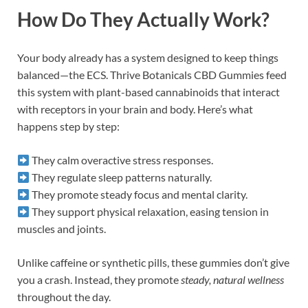
How Do They Actually Work?
Your body already has a system designed to keep things
balanced—the ECS. Thrive Botanicals CBD Gummies feed
this system with plant-based cannabinoids that interact
with receptors in your brain and body. Here’s what
happens step by step:
They calm overactive stress responses.
They regulate sleep patterns naturally.
They promote steady focus and mental clarity.
They support physical relaxation, easing tension in
muscles and joints.
Unlike caffeine or synthetic pills, these gummies don’t give
you a crash. Instead, they promote
steady, natural wellness
throughout the day.