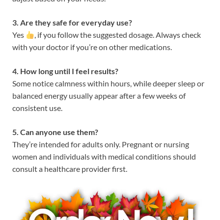
3. Are they safe for everyday use?
Yes
, if you follow the suggested dosage. Always check
with your doctor if you’re on other medications.
4. How long until I feel results?
Some notice calmness within hours, while deeper sleep or
balanced energy usually appear after a few weeks of
consistent use.
5. Can anyone use them?
They’re intended for adults only. Pregnant or nursing
women and individuals with medical conditions should
consult a healthcare provider first.