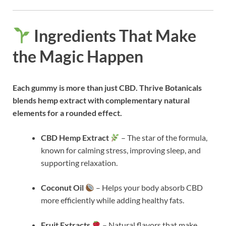
Ingredients That Make
the Magic Happen
Each gummy is more than just CBD. Thrive Botanicals
blends hemp extract with complementary natural
elements for a rounded effect.
CBD Hemp Extract
– The star of the formula,
known for calming stress, improving sleep, and
supporting relaxation.
Coconut Oil
– Helps your body absorb CBD
more efficiently while adding healthy fats.
Fruit Extracts
– Natural flavors that make