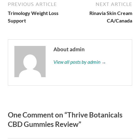
PREVIOUS ARTICLE
NEXT ARTICLE
Trimology Weight Loss
Rinavia Skin Cream
Support
CA/Canada
About admin
View all posts by admin →
One Comment on “Thrive Botanicals
CBD Gummies Review”