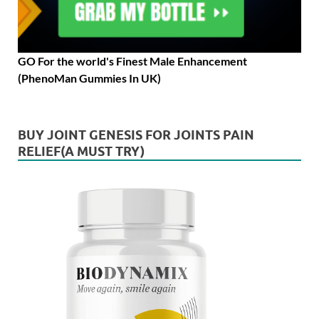
GO For the world's Finest Male Enhancement
(PhenoMan Gummies In UK)
BUY JOINT GENESIS FOR JOINTS PAIN
RELIEF(A MUST TRY)