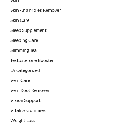
Skin And Moles Remover
Skin Care
Sleep Supplement
Sleeping Care
Slimming Tea
Testosterone Booster
Uncategorized
Vein Care
Vein Root Remover
Vision Support
Vitality Gummies
Weight Loss