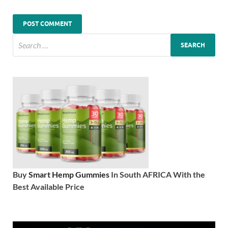
Buy
Smart Hemp Gummies
In South AFRICA With the
Best Available Price