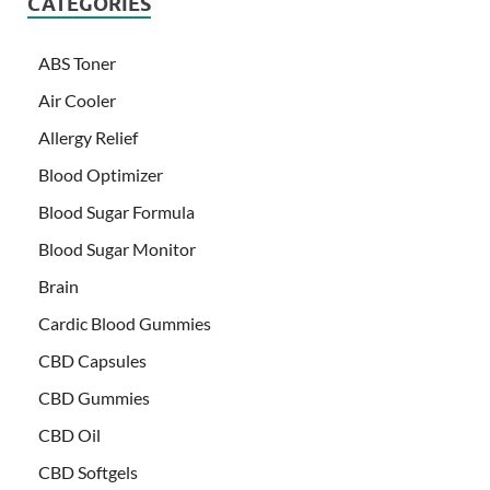
CATEGORIES
ABS Toner
Air Cooler
Allergy Relief
Blood Optimizer
Blood Sugar Formula
Blood Sugar Monitor
Brain
Cardic Blood Gummies
CBD Capsules
CBD Gummies
CBD Oil
CBD Softgels