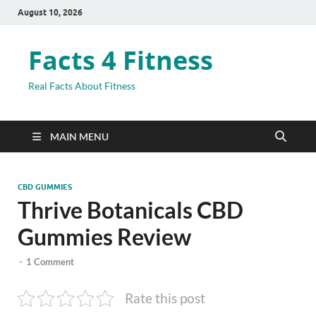
August 10, 2026
Facts 4 Fitness
Real Facts About Fitness
MAIN MENU
CBD GUMMIES
Thrive Botanicals CBD
Gummies Review
-
1 Comment
Rate this post