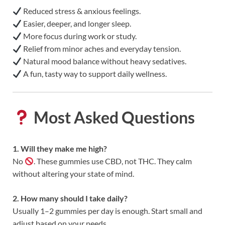
Reduced stress & anxious feelings.
Easier, deeper, and longer sleep.
More focus during work or study.
Relief from minor aches and everyday tension.
Natural mood balance without heavy sedatives.
A fun, tasty way to support daily wellness.
Most Asked Questions
1. Will they make me high?
No
. These gummies use CBD, not THC. They calm
without altering your state of mind.
2. How many should I take daily?
Usually 1–2 gummies per day is enough. Start small and
adjust based on your needs.