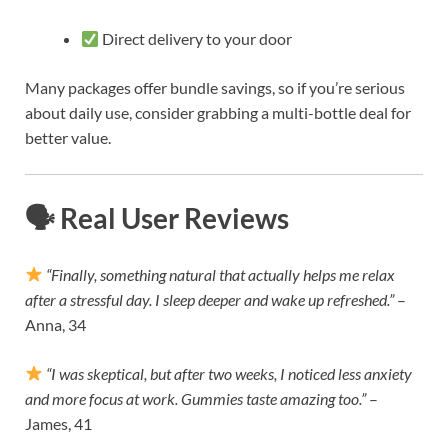
Direct delivery to your door
Many packages offer bundle savings, so if you’re serious
about daily use, consider grabbing a multi-bottle deal for
better value.
🗣 Real User Reviews
“Finally, something natural that actually helps me relax
after a stressful day. I sleep deeper and wake up refreshed.”
–
Anna, 34
“I was skeptical, but after two weeks, I noticed less anxiety
and more focus at work. Gummies taste amazing too.”
–
James, 41