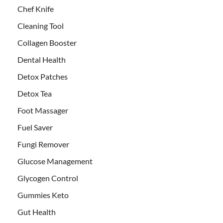
Chef Knife
Cleaning Tool
Collagen Booster
Dental Health
Detox Patches
Detox Tea
Foot Massager
Fuel Saver
Fungi Remover
Glucose Management
Glycogen Control
Gummies Keto
Gut Health