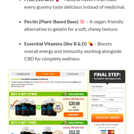
every gummy taste delicious instead of medicinal.
Pectin (Plant-Based Base)
– A vegan-friendly
alternative to gelatin for a soft, chewy texture.
Essential Vitamins (like B & D)
– Boosts
overall energy and immunity, working alongside
CBD for complete wellness.