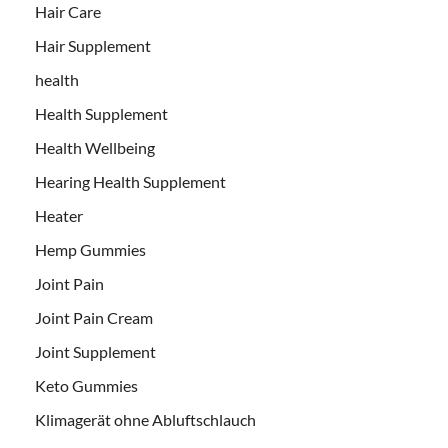
Hair Care
Hair Supplement
health
Health Supplement
Health Wellbeing
Hearing Health Supplement
Heater
Hemp Gummies
Joint Pain
Joint Pain Cream
Joint Supplement
Keto Gummies
Klimagerät ohne Abluftschlauch