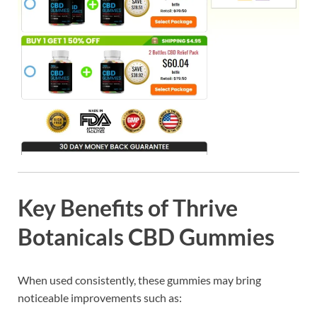
Key Benefits of Thrive
Botanicals CBD Gummies
When used consistently, these gummies may bring
noticeable improvements such as: