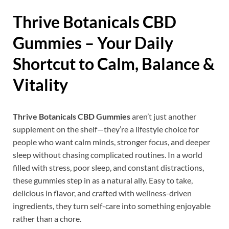
Thrive Botanicals CBD
Gummies – Your Daily
Shortcut to Calm, Balance &
Vitality
Thrive Botanicals CBD Gummies
aren’t just another
supplement on the shelf—they’re a lifestyle choice for
people who want calm minds, stronger focus, and deeper
sleep without chasing complicated routines. In a world
filled with stress, poor sleep, and constant distractions,
these gummies step in as a natural ally. Easy to take,
delicious in flavor, and crafted with wellness-driven
ingredients, they turn self-care into something enjoyable
rather than a chore.