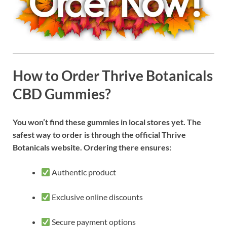
How to Order Thrive Botanicals
CBD Gummies?
You won’t find these gummies in local stores yet. The
safest way to order is through the official Thrive
Botanicals website. Ordering there ensures:
Authentic product
Exclusive online discounts
Secure payment options