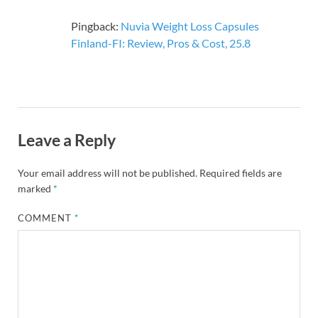
Pingback:
Nuvia Weight Loss Capsules
Finland-FI: Review, Pros & Cost, 25.8
Leave a Reply
Your email address will not be published.
Required fields are
marked
*
COMMENT
*