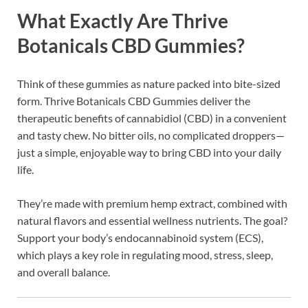
What Exactly Are Thrive
Botanicals CBD Gummies?
Think of these gummies as nature packed into bite-sized
form. Thrive Botanicals CBD Gummies deliver the
therapeutic benefits of cannabidiol (CBD) in a convenient
and tasty chew. No bitter oils, no complicated droppers—
just a simple, enjoyable way to bring CBD into your daily
life.
They’re made with premium hemp extract, combined with
natural flavors and essential wellness nutrients. The goal?
Support your body’s endocannabinoid system (ECS),
which plays a key role in regulating mood, stress, sleep,
and overall balance.