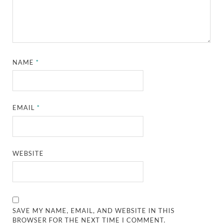
NAME
*
EMAIL
*
WEBSITE
SAVE MY NAME, EMAIL, AND WEBSITE IN THIS
BROWSER FOR THE NEXT TIME I COMMENT.