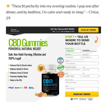
“These fit perfectly into my evening routine. I pop one after
dinner, and by bedtime, I’m calm and ready to sleep.”
– Chloe,
29