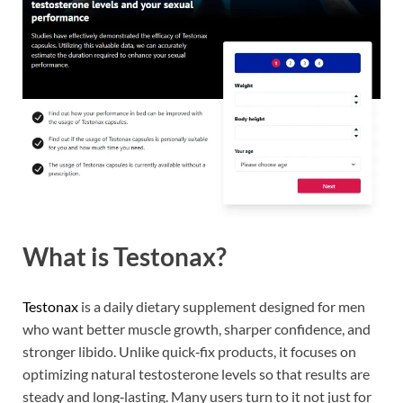
What is Testonax?
Testonax
is a daily dietary supplement designed for men
who want better muscle growth, sharper confidence, and
stronger libido. Unlike quick‑fix products, it focuses on
optimizing natural testosterone levels so that results are
steady and long‑lasting. Many users turn to it not just for