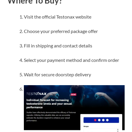
Where To Buy?
Visit the official Testonax website
Choose your preferred package offer
Fill in shipping and contact details
Select your payment method and confirm order
Wait for secure doorstep delivery