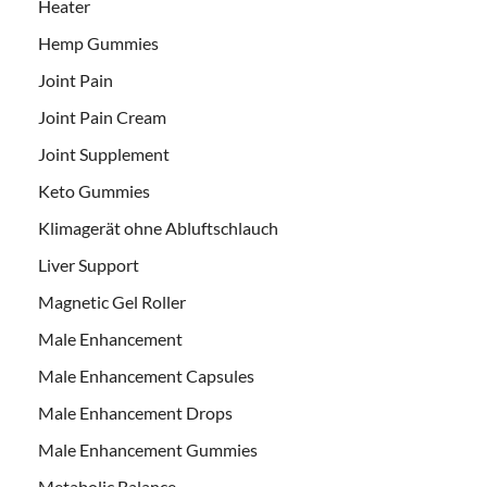
Heater
Hemp Gummies
Joint Pain
Joint Pain Cream
Joint Supplement
Keto Gummies
Klimagerät ohne Abluftschlauch
Liver Support
Magnetic Gel Roller
Male Enhancement
Male Enhancement Capsules
Male Enhancement Drops
Male Enhancement Gummies
Metabolic Balance