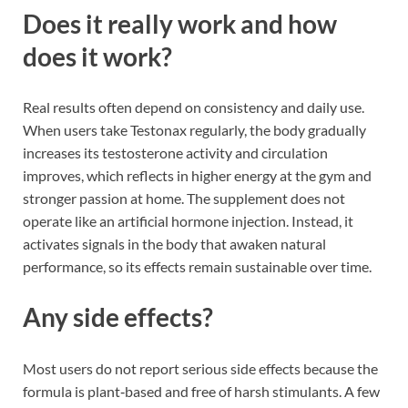
Does it really work and how
does it work?
Real results often depend on consistency and daily use.
When users take Testonax regularly, the body gradually
increases its testosterone activity and circulation
improves, which reflects in higher energy at the gym and
stronger passion at home. The supplement does not
operate like an artificial hormone injection. Instead, it
activates signals in the body that awaken natural
performance, so its effects remain sustainable over time.
Any side effects?
Most users do not report serious side effects because the
formula is plant‑based and free of harsh stimulants. A few