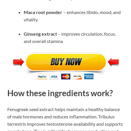
Maca root powder
– enhances libido, mood, and
vitality.
Ginseng extract
– improves circulation, focus,
and overall stamina
How these ingredients work?
Fenugreek seed extract helps maintain a healthy balance
of male hormones and reduces inflammation. Tribulus
terrestris improves testosterone availability and supports