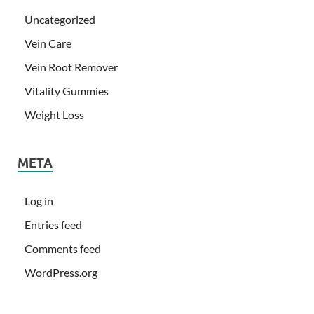
Uncategorized
Vein Care
Vein Root Remover
Vitality Gummies
Weight Loss
META
Log in
Entries feed
Comments feed
WordPress.org