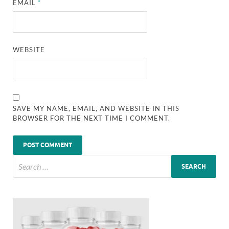
EMAIL
*
WEBSITE
SAVE MY NAME, EMAIL, AND WEBSITE IN THIS
BROWSER FOR THE NEXT TIME I COMMENT.