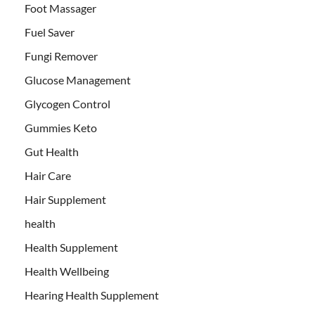
Foot Massager
Fuel Saver
Fungi Remover
Glucose Management
Glycogen Control
Gummies Keto
Gut Health
Hair Care
Hair Supplement
health
Health Supplement
Health Wellbeing
Hearing Health Supplement