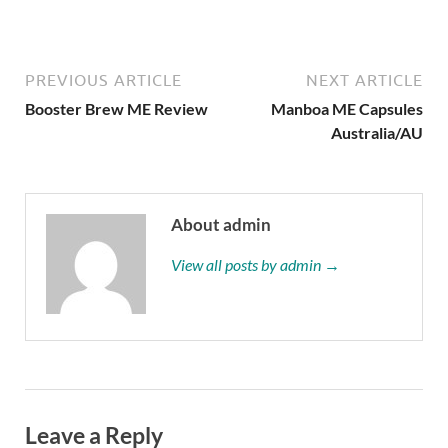
PREVIOUS ARTICLE
NEXT ARTICLE
Booster Brew ME Review
Manboa ME Capsules
Australia/AU
About admin
View all posts by admin →
Leave a Reply