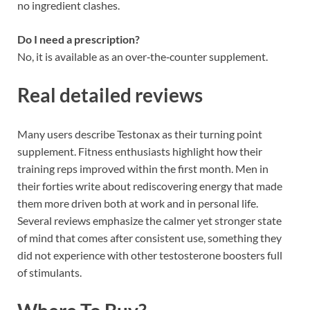
no ingredient clashes.
Do I need a prescription?
No, it is available as an over‑the‑counter supplement.
Real detailed reviews
Many users describe Testonax as their turning point
supplement. Fitness enthusiasts highlight how their
training reps improved within the first month. Men in
their forties write about rediscovering energy that made
them more driven both at work and in personal life.
Several reviews emphasize the calmer yet stronger state
of mind that comes after consistent use, something they
did not experience with other testosterone boosters full
of stimulants.