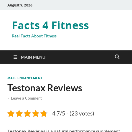
August 9, 2026
Facts 4 Fitness
Real Facts About Fitness
MAIN MENU
MALE ENHANCEMENT
Testonax Reviews
-
Leave a Comment
4.7/5 - (23 votes)
Testonax Reviews
is a natural performance supplement