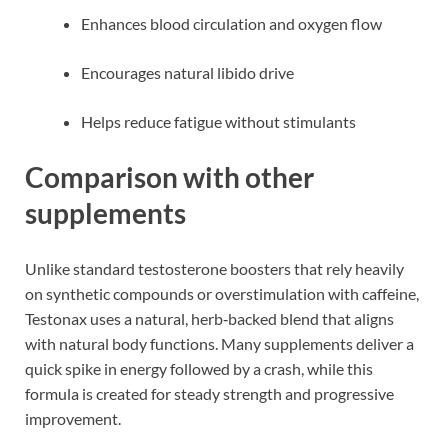
Enhances blood circulation and oxygen flow
Encourages natural libido drive
Helps reduce fatigue without stimulants
Comparison with other
supplements
Unlike standard testosterone boosters that rely heavily
on synthetic compounds or overstimulation with caffeine,
Testonax uses a natural, herb‑backed blend that aligns
with natural body functions. Many supplements deliver a
quick spike in energy followed by a crash, while this
formula is created for steady strength and progressive
improvement.