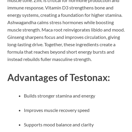
muscle tone. Zinc is critical for hormone production and
immune response. Vitamin D3 strengthens bone and
energy systems, creating a foundation for higher stamina.
Ashwagandha calms stress hormones while boosting
muscle strength. Maca root reinvigorates libido and mood.
Ginseng sharpens focus and improves circulation, giving
long‑lasting drive. Together, these ingredients create a
formula that reaches beyond short energy bursts and
instead rebuilds fuller masculine strength.
Advantages of Testonax:
Builds stronger stamina and energy
Improves muscle recovery speed
Supports mood balance and clarity