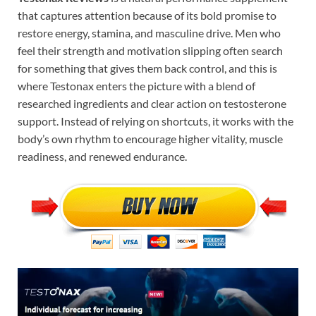
that captures attention because of its bold promise to
restore energy, stamina, and masculine drive. Men who
feel their strength and motivation slipping often search
for something that gives them back control, and this is
where Testonax enters the picture with a blend of
researched ingredients and clear action on testosterone
support. Instead of relying on shortcuts, it works with the
body’s own rhythm to encourage higher vitality, muscle
readiness, and renewed endurance.