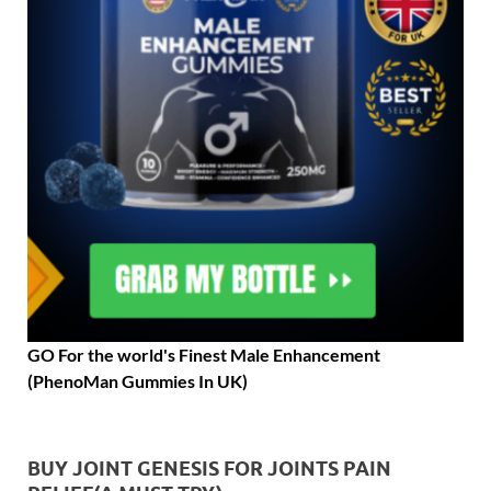
GO For the world's Finest Male Enhancement
(PhenoMan Gummies In UK)
BUY JOINT GENESIS FOR JOINTS PAIN