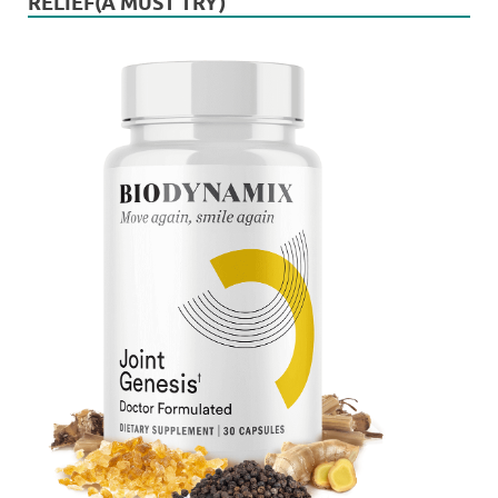
RELIEF(A MUST TRY)