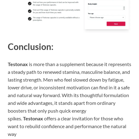
Conclusion:
Testonax
is more than a supplement because it represents
a steady path to renewed stamina, masculine balance, and
lasting strength. Men who feel slowed down by fatigue,
lower drive, or inconsistent motivation can find in it a safe
and natural way forward. With its thoughtful formulation
and wide advantages, it stands apart from ordinary
boosters that only push quick energy
spikes.
Testonax
offers a clear invitation for those who
want to rebuild confidence and performance the natural
way