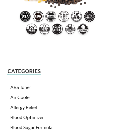
CATEGORIES
ABS Toner
Air Cooler
Allergy Relief
Blood Optimizer
Blood Sugar Formula