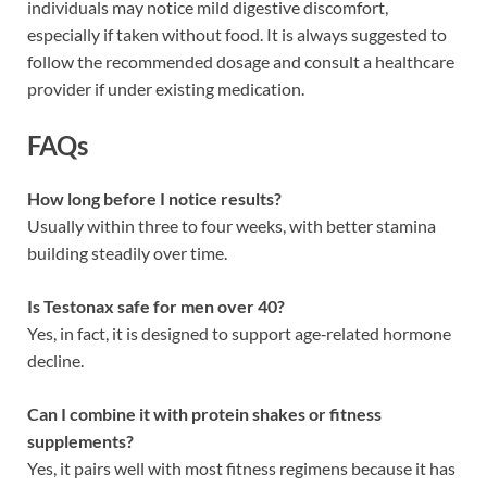
individuals may notice mild digestive discomfort,
especially if taken without food. It is always suggested to
follow the recommended dosage and consult a healthcare
provider if under existing medication.
FAQs
How long before I notice results?
Usually within three to four weeks, with better stamina
building steadily over time.
Is Testonax safe for men over 40?
Yes, in fact, it is designed to support age‑related hormone
decline.
Can I combine it with protein shakes or fitness
supplements?
Yes, it pairs well with most fitness regimens because it has