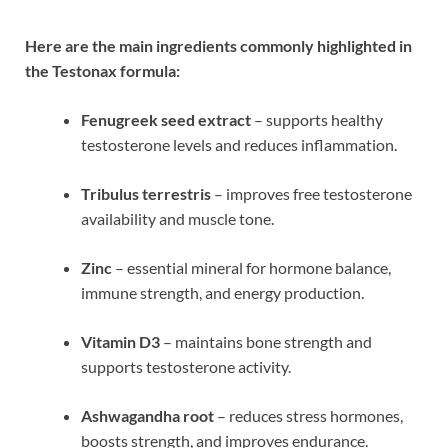
Here are the main ingredients commonly highlighted in
the Testonax formula:
Fenugreek seed extract
– supports healthy
testosterone levels and reduces inflammation.
Tribulus terrestris
– improves free testosterone
availability and muscle tone.
Zinc
– essential mineral for hormone balance,
immune strength, and energy production.
Vitamin D3
– maintains bone strength and
supports testosterone activity.
Ashwagandha root
– reduces stress hormones,
boosts strength, and improves endurance.