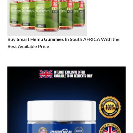
Buy
Smart Hemp Gummies
In South AFRICA With the
Best Available Price