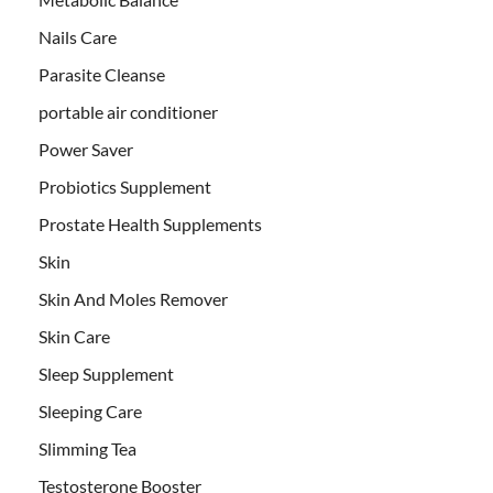
Nails Care
Parasite Cleanse
portable air conditioner
Power Saver
Probiotics Supplement
Prostate Health Supplements
Skin
Skin And Moles Remover
Skin Care
Sleep Supplement
Sleeping Care
Slimming Tea
Testosterone Booster