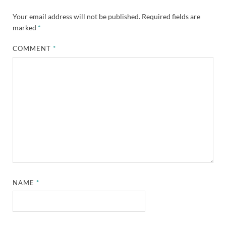
Your email address will not be published.
Required fields are
marked
*
COMMENT
*
NAME
*