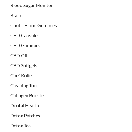
Blood Sugar Monitor
Brain
Cardic Blood Gummies
CBD Capsules
CBD Gummies
CBD Oil
CBD Softgels
Chef Knife
Cleaning Tool
Collagen Booster
Dental Health
Detox Patches
Detox Tea