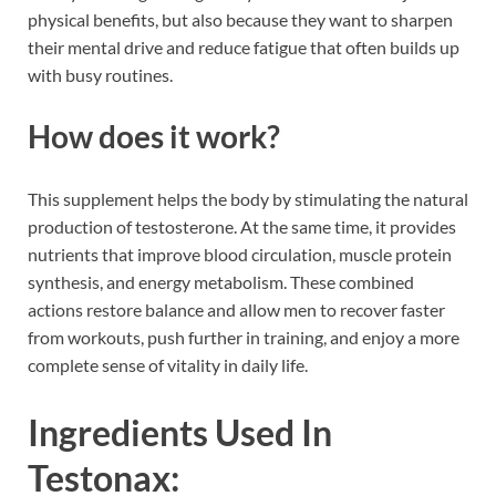
physical benefits, but also because they want to sharpen
their mental drive and reduce fatigue that often builds up
with busy routines.
How does it work?
This supplement helps the body by stimulating the natural
production of testosterone. At the same time, it provides
nutrients that improve blood circulation, muscle protein
synthesis, and energy metabolism. These combined
actions restore balance and allow men to recover faster
from workouts, push further in training, and enjoy a more
complete sense of vitality in daily life.
Ingredients Used In
Testonax: