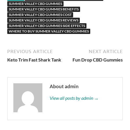
SUMMER VALLEY CBD GUMMIES
SUMMER VALLEY CBD GUMMIES BENEFITS
SUMMER VALLEY CBD GUMMIES COST
SUMMER VALLEY CBD GUMMIES REVIEWS
SUMMER VALLEY CBD GUMMIES SIDE EFFECTS
WHERE TO BUY SUMMER VALLEY CBD GUMMIES
PREVIOUS ARTICLE
NEXT ARTICLE
Keto Trim Fast Shark Tank
Fun Drop CBD Gummies
About admin
View all posts by admin →