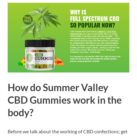
How do Summer Valley
CBD Gummies work in the
body?
Before we talk about the working of CBD confections; get