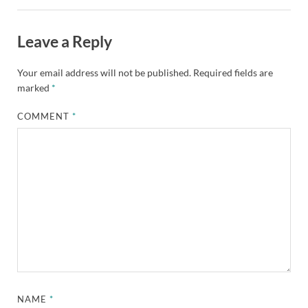
Leave a Reply
Your email address will not be published.
Required fields are
marked
*
COMMENT
*
NAME
*