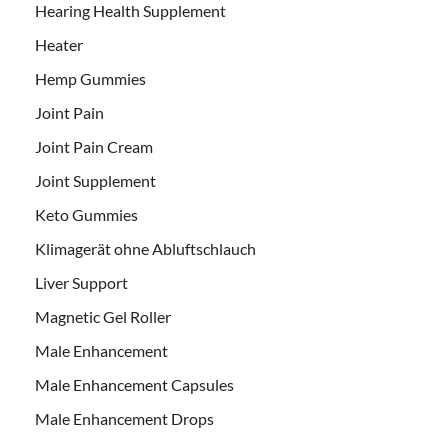
Hearing Health Supplement
Heater
Hemp Gummies
Joint Pain
Joint Pain Cream
Joint Supplement
Keto Gummies
Klimagerät ohne Abluftschlauch
Liver Support
Magnetic Gel Roller
Male Enhancement
Male Enhancement Capsules
Male Enhancement Drops