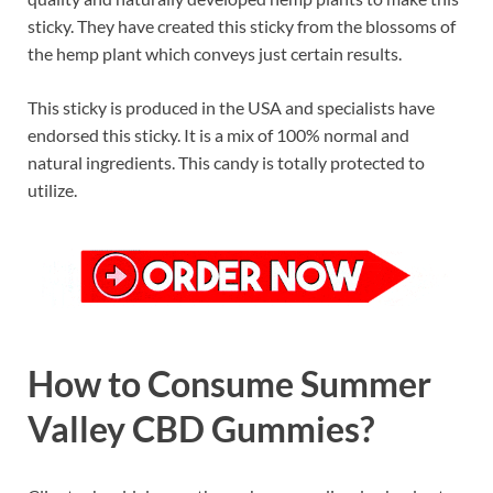
sticky. They have created this sticky from the blossoms of
the hemp plant which conveys just certain results.
This sticky is produced in the USA and specialists have
endorsed this sticky. It is a mix of 100% normal and
natural ingredients. This candy is totally protected to
utilize.
How to Consume Summer
Valley CBD Gummies?