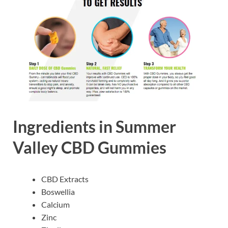
Ingredients in Summer
Valley CBD Gummies
CBD Extracts
Boswellia
Calcium
Zinc