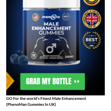
GO For the world's Finest Male Enhancement
(PhenoMan Gummies In UK)