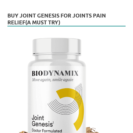
BUY JOINT GENESIS FOR JOINTS PAIN
RELIEF(A MUST TRY)