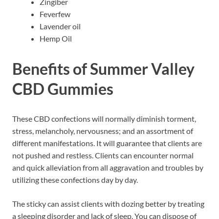
Zingiber
Feverfew
Lavender oil
Hemp Oil
Benefits of Summer Valley
CBD Gummies
These CBD confections will normally diminish torment,
stress, melancholy, nervousness; and an assortment of
different manifestations. It will guarantee that clients are
not pushed and restless. Clients can encounter normal
and quick alleviation from all aggravation and troubles by
utilizing these confections day by day.
The sticky can assist clients with dozing better by treating
a sleeping disorder and lack of sleep. You can dispose of