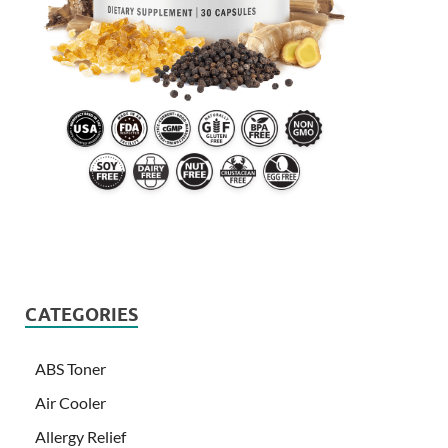
CATEGORIES
ABS Toner
Air Cooler
Allergy Relief