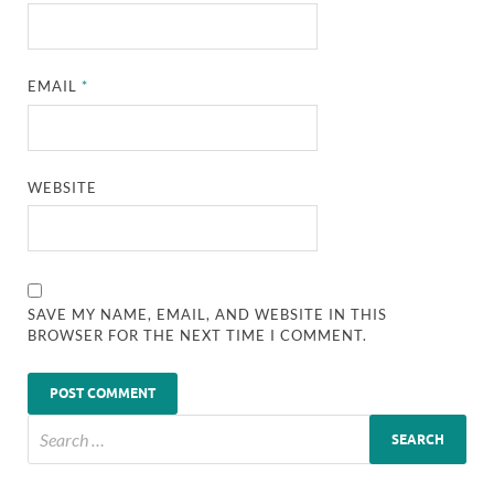
EMAIL
*
WEBSITE
SAVE MY NAME, EMAIL, AND WEBSITE IN THIS
BROWSER FOR THE NEXT TIME I COMMENT.