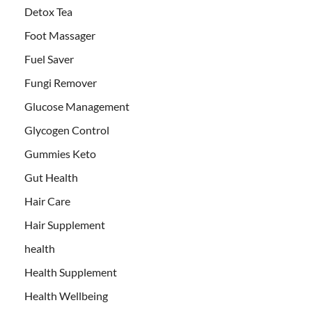
Detox Tea
Foot Massager
Fuel Saver
Fungi Remover
Glucose Management
Glycogen Control
Gummies Keto
Gut Health
Hair Care
Hair Supplement
health
Health Supplement
Health Wellbeing