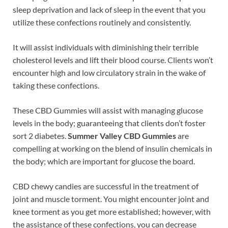
sleep deprivation and lack of sleep in the event that you
utilize these confections routinely and consistently.
It will assist individuals with diminishing their terrible
cholesterol levels and lift their blood course. Clients won’t
encounter high and low circulatory strain in the wake of
taking these confections.
These CBD Gummies will assist with managing glucose
levels in the body; guaranteeing that clients don’t foster
sort 2 diabetes.
Summer Valley CBD Gummies
are
compelling at working on the blend of insulin chemicals in
the body; which are important for glucose the board.
CBD chewy candies are successful in the treatment of
joint and muscle torment. You might encounter joint and
knee torment as you get more established; however, with
the assistance of these confections, you can decrease