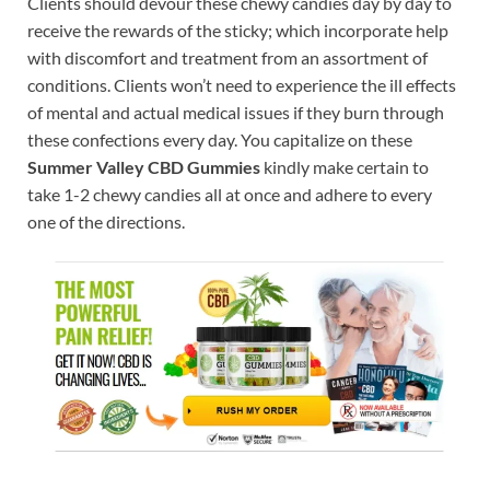
Clients should devour these chewy candies day by day to
receive the rewards of the sticky; which incorporate help
with discomfort and treatment from an assortment of
conditions. Clients won’t need to experience the ill effects
of mental and actual medical issues if they burn through
these confections every day. You capitalize on these
Summer Valley CBD Gummies
kindly make certain to
take 1-2 chewy candies all at once and adhere to every
one of the directions.