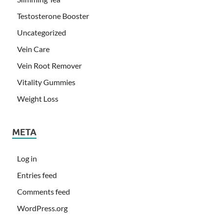
Testosterone Booster
Uncategorized
Vein Care
Vein Root Remover
Vitality Gummies
Weight Loss
META
Log in
Entries feed
Comments feed
WordPress.org