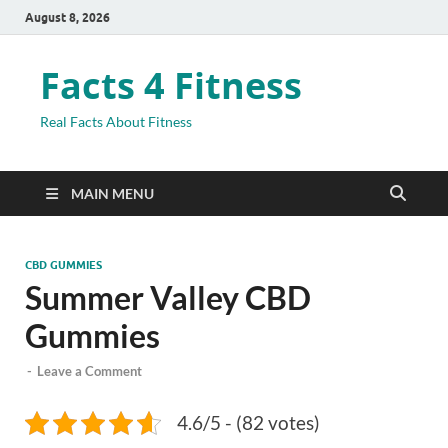
August 8, 2026
Facts 4 Fitness
Real Facts About Fitness
MAIN MENU
CBD GUMMIES
Summer Valley CBD
Gummies
-
Leave a Comment
4.6/5 - (82 votes)