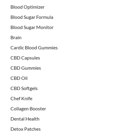
Blood Optimizer
Blood Sugar Formula
Blood Sugar Monitor
Brain
Cardic Blood Gummies
CBD Capsules
CBD Gummies
CBD Oil
CBD Softgels
Chef Knife
Collagen Booster
Dental Health
Detox Patches