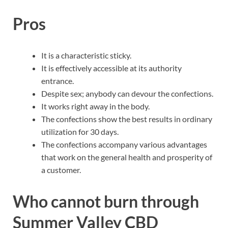
Pros
It is a characteristic sticky.
It is effectively accessible at its authority
entrance.
Despite sex; anybody can devour the confections.
It works right away in the body.
The confections show the best results in ordinary
utilization for 30 days.
The confections accompany various advantages
that work on the general health and prosperity of
a customer.
Who cannot burn through
Summer Valley CBD