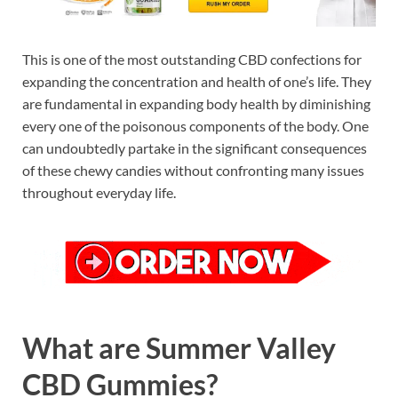
This is one of the most outstanding CBD confections for
expanding the concentration and health of one’s life. They
are fundamental in expanding body health by diminishing
every one of the poisonous components of the body. One
can undoubtedly partake in the significant consequences
of these chewy candies without confronting many issues
throughout everyday life.
What are Summer Valley
CBD Gummies?