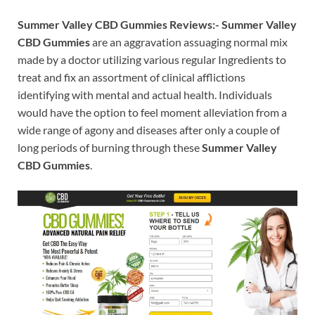
Summer Valley CBD Gummies Reviews:-
Summer Valley
CBD Gummies
are an aggravation assuaging normal mix
made by a doctor utilizing various regular Ingredients to
treat and fix an assortment of clinical afflictions
identifying with mental and actual health. Individuals
would have the option to feel moment alleviation from a
wide range of agony and diseases after only a couple of
long periods of burning through these
Summer Valley
CBD Gummies
.