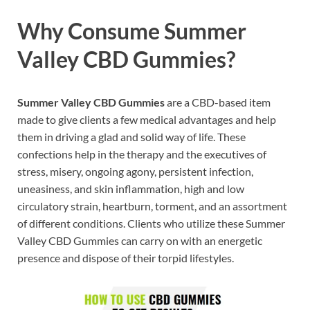
Why Consume Summer
Valley CBD Gummies?
Summer Valley CBD Gummies
are a CBD-based item
made to give clients a few medical advantages and help
them in driving a glad and solid way of life. These
confections help in the therapy and the executives of
stress, misery, ongoing agony, persistent infection,
uneasiness, and skin inflammation, high and low
circulatory strain, heartburn, torment, and an assortment
of different conditions. Clients who utilize these Summer
Valley CBD Gummies can carry on with an energetic
presence and dispose of their torpid lifestyles.