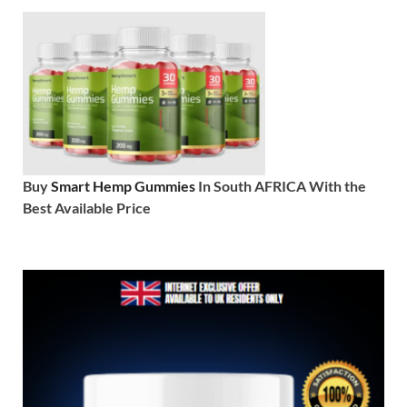
Buy
Smart Hemp Gummies
In South AFRICA With the
Best Available Price