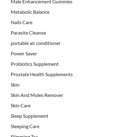
Male Enhancement Gummies
Metabolic Balance
Nails Care
Parasite Cleanse
portable air conditioner
Power Saver
Probiotics Supplement
Prostate Health Supplements
Skin
Skin And Moles Remover
Skin Care
Sleep Supplement
Sleeping Care
Slimming Tea