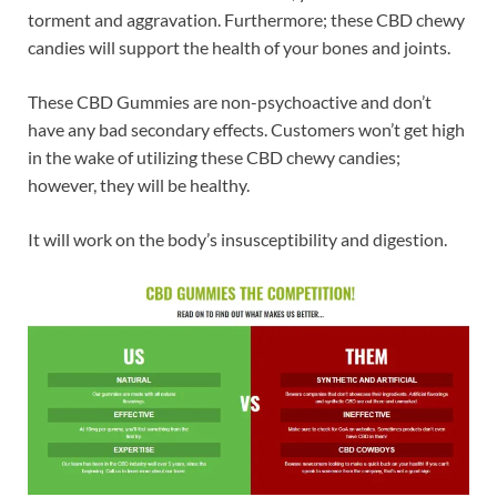
torment and aggravation. Furthermore; these CBD chewy
candies will support the health of your bones and joints.
These CBD Gummies are non-psychoactive and don’t
have any bad secondary effects. Customers won’t get high
in the wake of utilizing these CBD chewy candies;
however, they will be healthy.
It will work on the body’s insusceptibility and digestion.