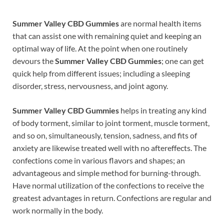
Summer Valley CBD Gummies
are normal health items
that can assist one with remaining quiet and keeping an
optimal way of life. At the point when one routinely
devours the
Summer Valley CBD Gummies
; one can get
quick help from different issues; including a sleeping
disorder, stress, nervousness, and joint agony.
Summer Valley CBD Gummies
helps in treating any kind
of body torment, similar to joint torment, muscle torment,
and so on, simultaneously, tension, sadness, and fits of
anxiety are likewise treated well with no aftereffects. The
confections come in various flavors and shapes; an
advantageous and simple method for burning-through.
Have normal utilization of the confections to receive the
greatest advantages in return. Confections are regular and
work normally in the body.