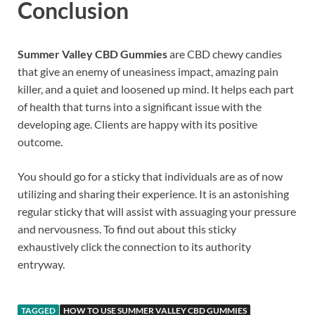
Conclusion
Summer Valley CBD Gummies
are CBD chewy candies
that give an enemy of uneasiness impact, amazing pain
killer, and a quiet and loosened up mind. It helps each part
of health that turns into a significant issue with the
developing age. Clients are happy with its positive
outcome.
You should go for a sticky that individuals are as of now
utilizing and sharing their experience. It is an astonishing
regular sticky that will assist with assuaging your pressure
and nervousness. To find out about this sticky
exhaustively click the connection to its authority
entryway.
TAGGED
HOW TO USE SUMMER VALLEY CBD GUMMIES