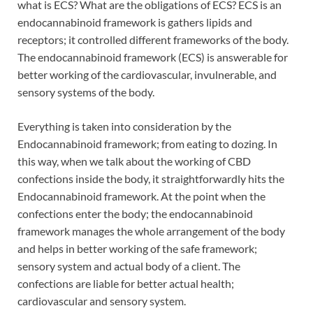
what is ECS? What are the obligations of ECS? ECS is an
endocannabinoid framework is gathers lipids and
receptors; it controlled different frameworks of the body.
The endocannabinoid framework (ECS) is answerable for
better working of the cardiovascular, invulnerable, and
sensory systems of the body.
Everything is taken into consideration by the
Endocannabinoid framework; from eating to dozing. In
this way, when we talk about the working of CBD
confections inside the body, it straightforwardly hits the
Endocannabinoid framework. At the point when the
confections enter the body; the endocannabinoid
framework manages the whole arrangement of the body
and helps in better working of the safe framework;
sensory system and actual body of a client. The
confections are liable for better actual health;
cardiovascular and sensory system.