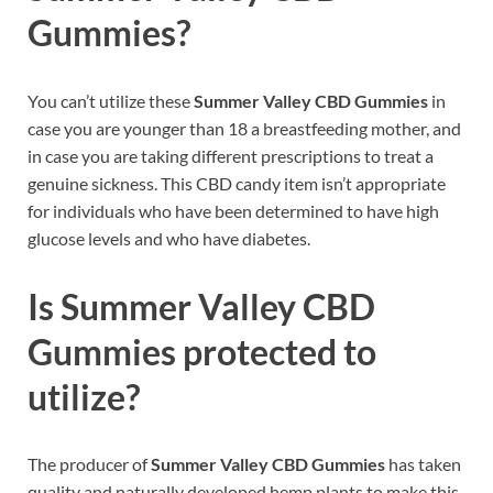
Gummies?
You can’t utilize these
Summer Valley CBD Gummies
in
case you are younger than 18 a breastfeeding mother, and
in case you are taking different prescriptions to treat a
genuine sickness. This CBD candy item isn’t appropriate
for individuals who have been determined to have high
glucose levels and who have diabetes.
Is Summer Valley CBD
Gummies protected to
utilize?
The producer of
Summer Valley CBD Gummies
has taken
quality and naturally developed hemp plants to make this