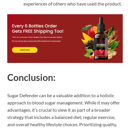
experiences of others who have used the product.
Conclusion:
Sugar Defender can be a valuable addition to a holistic
approach to blood sugar management. While it may offer
advantages, it’s crucial to view it as part of a broader
strategy that includes a balanced diet, regular exercise,
and overall healthy lifestyle choices. Prioritizing quality,