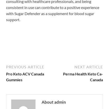
consulting with healthcare professionals, and being
consistent in use can contribute to a positive experience
with Sugar Defender as a supplement for blood sugar
support.
Buy Now
PREVIOUS ARTICLE
NEXT ARTICLE
Pro Keto ACV Canada
Perma Health Keto Ca-
Gummies
Canada
About admin