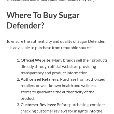
Where To Buy Sugar
Defender?
To ensure the authenticity and quality of Sugar Defender,
it is advisable to purchase from reputable sources:
Official Website:
Many brands sell their products
directly through official websites, providing
transparency and product information.
Authorized Retailers:
Purchase from authorized
retailers or well-known health and wellness
stores to guarantee the authenticity of the
product.
Customer Reviews:
Before purchasing, consider
checking customer reviews for insights into the