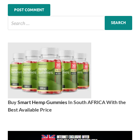
Buy
Smart Hemp Gummies
In South AFRICA With the
Best Available Price