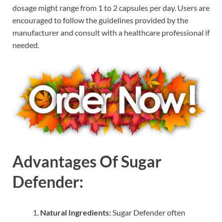
dosage might range from 1 to 2 capsules per day. Users are
encouraged to follow the guidelines provided by the
manufacturer and consult with a healthcare professional if
needed.
Advantages Of Sugar
Defender:
Natural Ingredients:
Sugar Defender often