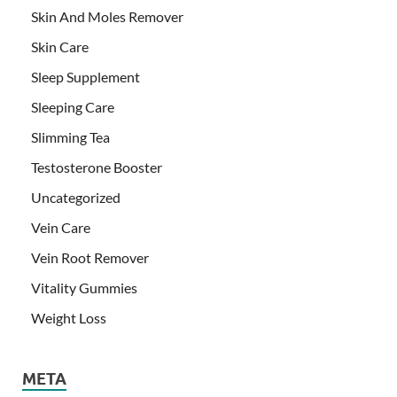
Skin And Moles Remover
Skin Care
Sleep Supplement
Sleeping Care
Slimming Tea
Testosterone Booster
Uncategorized
Vein Care
Vein Root Remover
Vitality Gummies
Weight Loss
META