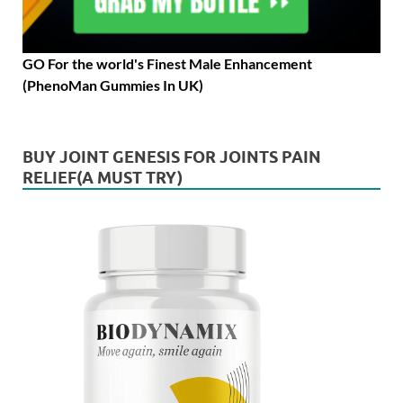
GO For the world's Finest Male Enhancement
(PhenoMan Gummies In UK)
BUY JOINT GENESIS FOR JOINTS PAIN
RELIEF(A MUST TRY)