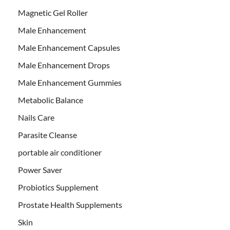
Magnetic Gel Roller
Male Enhancement
Male Enhancement Capsules
Male Enhancement Drops
Male Enhancement Gummies
Metabolic Balance
Nails Care
Parasite Cleanse
portable air conditioner
Power Saver
Probiotics Supplement
Prostate Health Supplements
Skin