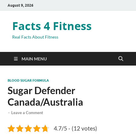
August 9, 2026
Facts 4 Fitness
Real Facts About Fitness
MAIN MENU
BLOOD SUGAR FORMULA
Sugar Defender
Canada/Australia
-
Leave a Comment
4.7/5 - (12 votes)