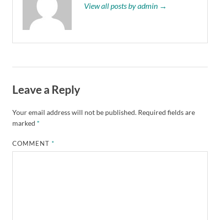
View all posts by admin →
Leave a Reply
Your email address will not be published.
Required fields are
marked
*
COMMENT
*