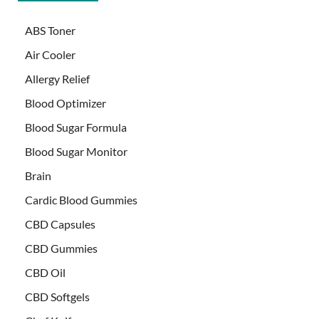
ABS Toner
Air Cooler
Allergy Relief
Blood Optimizer
Blood Sugar Formula
Blood Sugar Monitor
Brain
Cardic Blood Gummies
CBD Capsules
CBD Gummies
CBD Oil
CBD Softgels