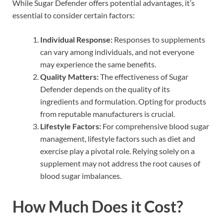
While Sugar Defender offers potential advantages, it’s
essential to consider certain factors:
Individual Response:
Responses to supplements
can vary among individuals, and not everyone
may experience the same benefits.
Quality Matters:
The effectiveness of Sugar
Defender depends on the quality of its
ingredients and formulation. Opting for products
from reputable manufacturers is crucial.
Lifestyle Factors:
For comprehensive blood sugar
management, lifestyle factors such as diet and
exercise play a pivotal role. Relying solely on a
supplement may not address the root causes of
blood sugar imbalances.
How Much Does it Cost?