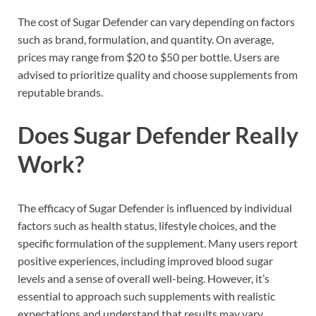
The cost of Sugar Defender can vary depending on factors
such as brand, formulation, and quantity. On average,
prices may range from $20 to $50 per bottle. Users are
advised to prioritize quality and choose supplements from
reputable brands.
Does Sugar Defender Really
Work?
The efficacy of Sugar Defender is influenced by individual
factors such as health status, lifestyle choices, and the
specific formulation of the supplement. Many users report
positive experiences, including improved blood sugar
levels and a sense of overall well-being. However, it’s
essential to approach such supplements with realistic
expectations and understand that results may vary.