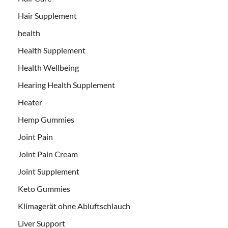
Hair Supplement
health
Health Supplement
Health Wellbeing
Hearing Health Supplement
Heater
Hemp Gummies
Joint Pain
Joint Pain Cream
Joint Supplement
Keto Gummies
Klimagerät ohne Abluftschlauch
Liver Support