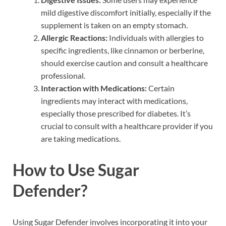
mild digestive discomfort initially, especially if the
supplement is taken on an empty stomach.
Allergic Reactions:
Individuals with allergies to
specific ingredients, like cinnamon or berberine,
should exercise caution and consult a healthcare
professional.
Interaction with Medications:
Certain
ingredients may interact with medications,
especially those prescribed for diabetes. It’s
crucial to consult with a healthcare provider if you
are taking medications.
How to Use Sugar
Defender?
Using Sugar Defender involves incorporating it into your