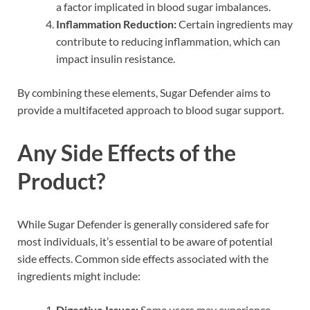
a factor implicated in blood sugar imbalances.
Inflammation Reduction:
Certain ingredients may
contribute to reducing inflammation, which can
impact insulin resistance.
By combining these elements, Sugar Defender aims to
provide a multifaceted approach to blood sugar support.
Any Side Effects of the
Product?
While Sugar Defender is generally considered safe for
most individuals, it’s essential to be aware of potential
side effects. Common side effects associated with the
ingredients might include:
Digestive Issues:
Some users may experience