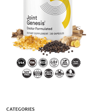
CATEGORIES