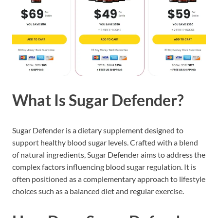
What Is Sugar Defender?
Sugar Defender is a dietary supplement designed to
support healthy blood sugar levels. Crafted with a blend
of natural ingredients, Sugar Defender aims to address the
complex factors influencing blood sugar regulation. It is
often positioned as a complementary approach to lifestyle
choices such as a balanced diet and regular exercise.