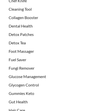
Chef Knife
Cleaning Tool
Collagen Booster
Dental Health
Detox Patches
Detox Tea
Foot Massager
Fuel Saver
Fungi Remover
Glucose Management
Glycogen Control
Gummies Keto
Gut Health
Hair Care