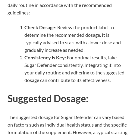
daily routine in accordance with the recommended
guidelines:
Check Dosage:
Review the product label to
determine the recommended dosage. It is
typically advised to start with a lower dose and
gradually increase as needed.
Consistency is Key:
For optimal results, take
Sugar Defender consistently. Integrating it into
your daily routine and adhering to the suggested
dosage can contribute to its effectiveness.
Suggested Dosage:
The suggested dosage for Sugar Defender can vary based
on factors such as individual health status and the specific
formulation of the supplement. However, a typical starting