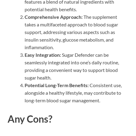
features a blend of natural ingredients with
potential health benefits.
Comprehensive Approach:
The supplement
takes a multifaceted approach to blood sugar
support, addressing various aspects such as
insulin sensitivity, glucose metabolism, and
inflammation.
Easy Integration:
Sugar Defender can be
seamlessly integrated into one’s daily routine,
providing a convenient way to support blood
sugar health.
Potential Long-Term Benefits:
Consistent use,
alongside a healthy lifestyle, may contribute to
long-term blood sugar management.
Any Cons?