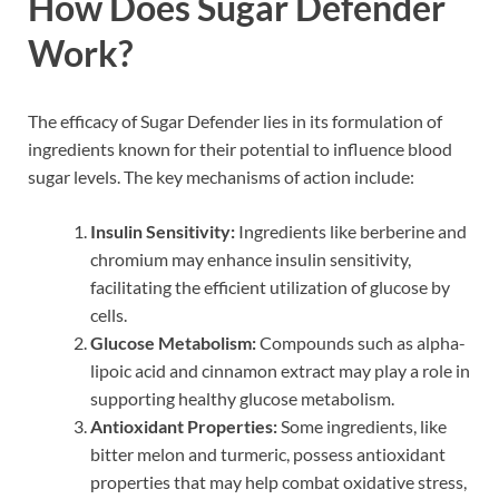
How Does Sugar Defender
Work?
The efficacy of Sugar Defender lies in its formulation of
ingredients known for their potential to influence blood
sugar levels. The key mechanisms of action include:
Insulin Sensitivity:
Ingredients like berberine and
chromium may enhance insulin sensitivity,
facilitating the efficient utilization of glucose by
cells.
Glucose Metabolism:
Compounds such as alpha-
lipoic acid and cinnamon extract may play a role in
supporting healthy glucose metabolism.
Antioxidant Properties:
Some ingredients, like
bitter melon and turmeric, possess antioxidant
properties that may help combat oxidative stress,