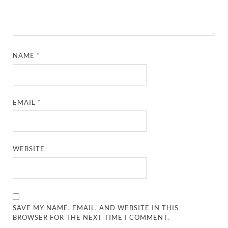
NAME
*
EMAIL
*
WEBSITE
SAVE MY NAME, EMAIL, AND WEBSITE IN THIS
BROWSER FOR THE NEXT TIME I COMMENT.