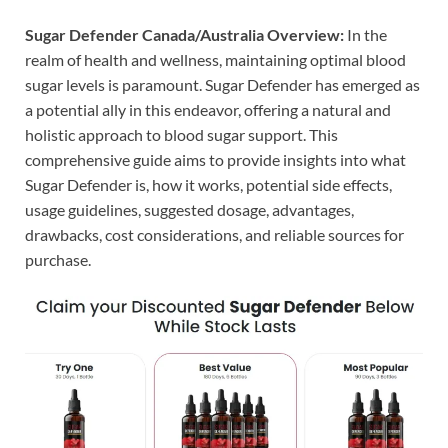
Sugar Defender Canada/Australia Overview:
In the
realm of health and wellness, maintaining optimal blood
sugar levels is paramount. Sugar Defender has emerged as
a potential ally in this endeavor, offering a natural and
holistic approach to blood sugar support. This
comprehensive guide aims to provide insights into what
Sugar Defender is, how it works, potential side effects,
usage guidelines, suggested dosage, advantages,
drawbacks, cost considerations, and reliable sources for
purchase.