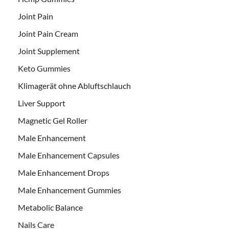
Joint Pain
Joint Pain Cream
Joint Supplement
Keto Gummies
Klimagerät ohne Abluftschlauch
Liver Support
Magnetic Gel Roller
Male Enhancement
Male Enhancement Capsules
Male Enhancement Drops
Male Enhancement Gummies
Metabolic Balance
Nails Care