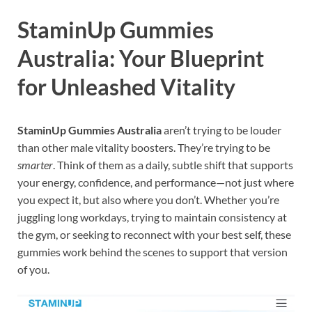
StaminUp Gummies
Australia: Your Blueprint
for Unleashed Vitality
StaminUp Gummies Australia
aren’t trying to be louder
than other male vitality boosters. They’re trying to be
smarter
. Think of them as a daily, subtle shift that supports
your energy, confidence, and performance—not just where
you expect it, but also where you don’t. Whether you’re
juggling long workdays, trying to maintain consistency at
the gym, or seeking to reconnect with your best self, these
gummies work behind the scenes to support that version
of you.