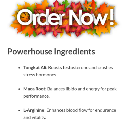
Powerhouse Ingredients
Tongkat Ali
: Boosts testosterone and crushes
stress hormones.
Maca Root
: Balances libido and energy for peak
performance.
L-Arginine
: Enhances blood flow for endurance
and vitality.