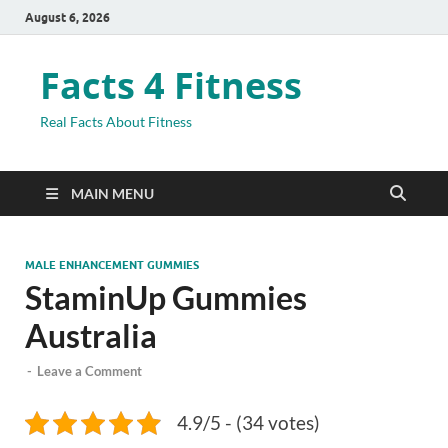
August 6, 2026
Facts 4 Fitness
Real Facts About Fitness
MAIN MENU
MALE ENHANCEMENT GUMMIES
StaminUp Gummies
Australia
-
Leave a Comment
4.9/5 - (34 votes)