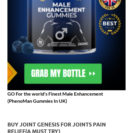
GO For the world's Finest Male Enhancement
(PhenoMan Gummies In UK)
BUY JOINT GENESIS FOR JOINTS PAIN
RELIEF(A MUST TRY)