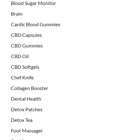
Blood Sugar Monitor
Brain
Cardic Blood Gummies
CBD Capsules
CBD Gummies
CBD Oil
CBD Softgels
Chef Knife
Collagen Booster
Dental Health
Detox Patches
Detox Tea
Foot Massager