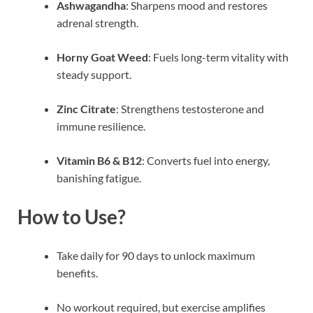
Ashwagandha
: Sharpens mood and restores
adrenal strength.
Horny Goat Weed
: Fuels long-term vitality with
steady support.
Zinc Citrate
: Strengthens testosterone and
immune resilience.
Vitamin B6 & B12
: Converts fuel into energy,
banishing fatigue.
How to Use?
Take daily for 90 days to unlock maximum
benefits.
No workout required, but exercise amplifies