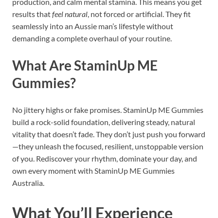
production, and calm mental stamina. This means you get
results that
feel natural
, not forced or artificial. They fit
seamlessly into an Aussie man’s lifestyle without
demanding a complete overhaul of your routine.
What Are StaminUp ME
Gummies?
No jittery highs or fake promises. StaminUp ME Gummies
build a rock-solid foundation, delivering steady, natural
vitality that doesn’t fade. They don’t just push you forward
—they unleash the focused, resilient, unstoppable version
of you. Rediscover your rhythm, dominate your day, and
own every moment with StaminUp ME Gummies
Australia.
What You’ll Experience