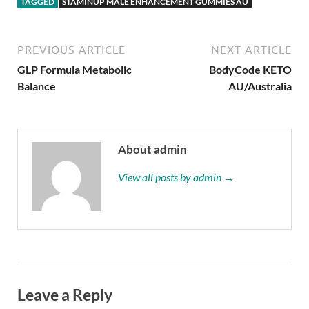
TAGGED
STAMINUP MALE ENHANCEMENT GUMMIES AU
PREVIOUS ARTICLE
NEXT ARTICLE
GLP Formula Metabolic
BodyCode KETO
Balance
AU/Australia
About admin
View all posts by admin →
Leave a Reply