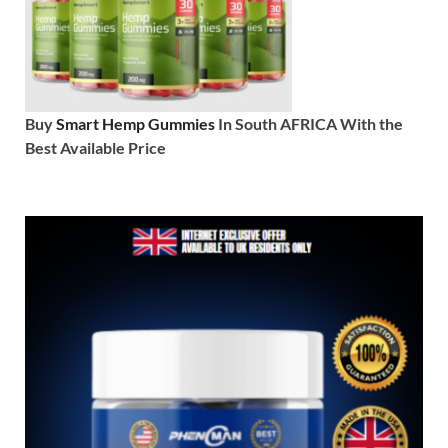
Buy
Smart Hemp Gummies
In South AFRICA With the
Best Available Price