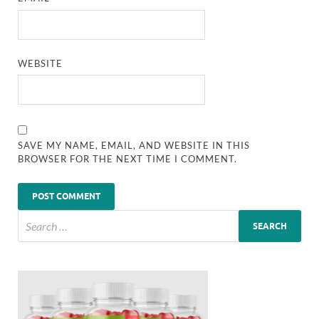
WEBSITE
SAVE MY NAME, EMAIL, AND WEBSITE IN THIS
BROWSER FOR THE NEXT TIME I COMMENT.