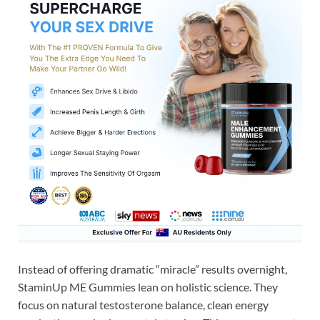
Instead of offering dramatic “miracle” results overnight,
StaminUp ME Gummies lean on holistic science. They
focus on natural testosterone balance, clean energy