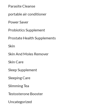
Parasite Cleanse
portable air conditioner
Power Saver
Probiotics Supplement
Prostate Health Supplements
Skin
Skin And Moles Remover
Skin Care
Sleep Supplement
Sleeping Care
Slimming Tea
Testosterone Booster
Uncategorized