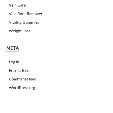
Vein Care
Vein Root Remover
Vitality Gummies
Weight Loss
META
Log in
Entries feed
Comments feed
WordPress.org