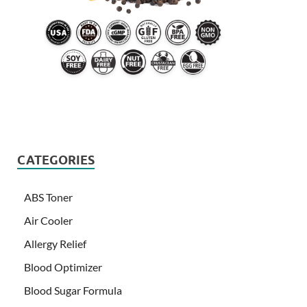
CATEGORIES
ABS Toner
Air Cooler
Allergy Relief
Blood Optimizer
Blood Sugar Formula