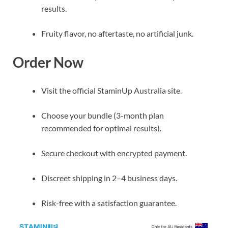
results.
Fruity flavor, no aftertaste, no artificial junk.
Order Now
Visit the official StaminUp Australia site.
Choose your bundle (3-month plan
recommended for optimal results).
Secure checkout with encrypted payment.
Discreet shipping in 2–4 business days.
Risk-free with a satisfaction guarantee.