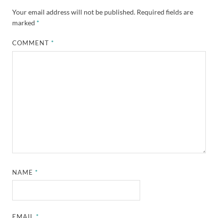
Your email address will not be published.
Required fields are
marked
*
COMMENT
*
NAME
*
EMAIL
*