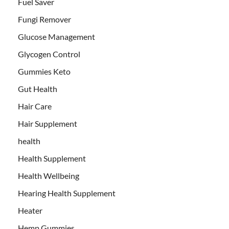
Fuel Saver
Fungi Remover
Glucose Management
Glycogen Control
Gummies Keto
Gut Health
Hair Care
Hair Supplement
health
Health Supplement
Health Wellbeing
Hearing Health Supplement
Heater
Hemp Gummies