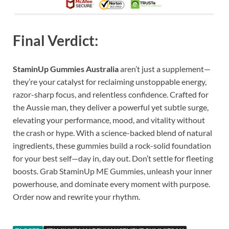
Final Verdict:
StaminUp Gummies Australia
aren’t just a supplement—
they’re your catalyst for reclaiming unstoppable energy,
razor-sharp focus, and relentless confidence. Crafted for
the Aussie man, they deliver a powerful yet subtle surge,
elevating your performance, mood, and vitality without
the crash or hype. With a science-backed blend of natural
ingredients, these gummies build a rock-solid foundation
for your best self—day in, day out. Don’t settle for fleeting
boosts. Grab StaminUp ME Gummies, unleash your inner
powerhouse, and dominate every moment with purpose.
Order now and rewrite your rhythm.