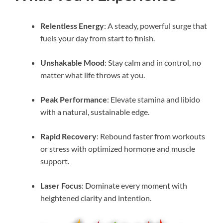
Relentless Energy
: A steady, powerful surge that
fuels your day from start to finish.
Unshakable Mood
: Stay calm and in control, no
matter what life throws at you.
Peak Performance
: Elevate stamina and libido
with a natural, sustainable edge.
Rapid Recovery
: Rebound faster from workouts
or stress with optimized hormone and muscle
support.
Laser Focus
: Dominate every moment with
heightened clarity and intention.