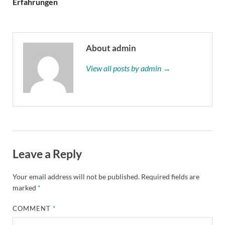
Erfahrungen
About admin
View all posts by admin →
Leave a Reply
Your email address will not be published.
Required fields are
marked
*
COMMENT
*