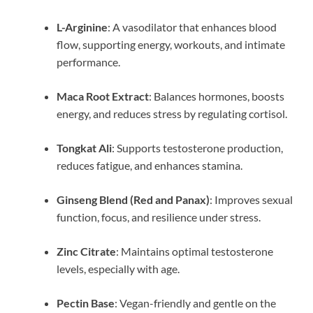
L-Arginine
: A vasodilator that enhances blood
flow, supporting energy, workouts, and intimate
performance.
Maca Root Extract
: Balances hormones, boosts
energy, and reduces stress by regulating cortisol.
Tongkat Ali
: Supports testosterone production,
reduces fatigue, and enhances stamina.
Ginseng Blend (Red and Panax)
: Improves sexual
function, focus, and resilience under stress.
Zinc Citrate
: Maintains optimal testosterone
levels, especially with age.
Pectin Base
: Vegan-friendly and gentle on the