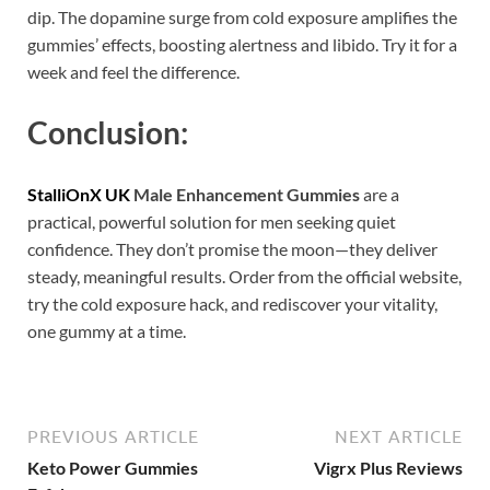
dip. The dopamine surge from cold exposure amplifies the
gummies’ effects, boosting alertness and libido. Try it for a
week and feel the difference.
Conclusion:
StalliOnX UK
Male Enhancement Gummies
are a
practical, powerful solution for men seeking quiet
confidence. They don’t promise the moon—they deliver
steady, meaningful results. Order from the official website,
try the cold exposure hack, and rediscover your vitality,
one gummy at a time.
PREVIOUS ARTICLE
NEXT ARTICLE
Keto Power Gummies
Vigrx Plus Reviews