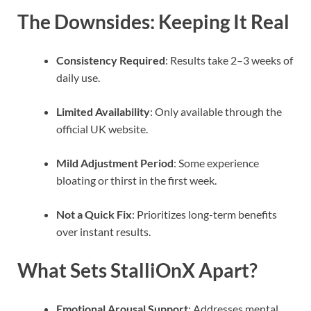
The Downsides: Keeping It Real
Consistency Required
: Results take 2–3 weeks of
daily use.
Limited Availability
: Only available through the
official UK website.
Mild Adjustment Period
: Some experience
bloating or thirst in the first week.
Not a Quick Fix
: Prioritizes long-term benefits
over instant results.
What Sets StalliOnX Apart?
Emotional Arousal Support
: Addresses mental