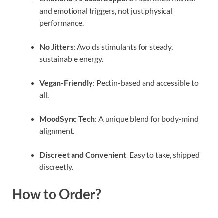
and emotional triggers, not just physical
performance.
No Jitters
: Avoids stimulants for steady,
sustainable energy.
Vegan-Friendly
: Pectin-based and accessible to
all.
MoodSync Tech
: A unique blend for body-mind
alignment.
Discreet and Convenient
: Easy to take, shipped
discreetly.
How to Order?