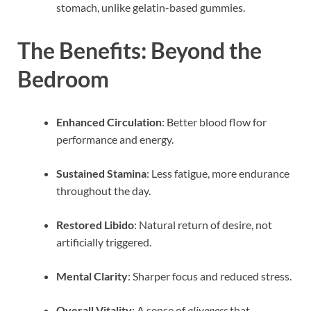
stomach, unlike gelatin-based gummies.
The Benefits: Beyond the
Bedroom
Enhanced Circulation
: Better blood flow for
performance and energy.
Sustained Stamina
: Less fatigue, more endurance
throughout the day.
Restored Libido
: Natural return of desire, not
artificially triggered.
Mental Clarity
: Sharper focus and reduced stress.
Overall Vitality
: A sense of
aliveness
that