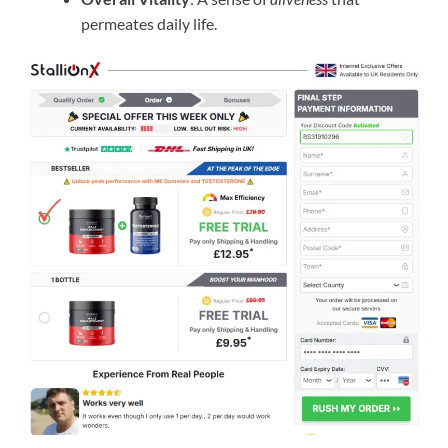
permeates daily life.