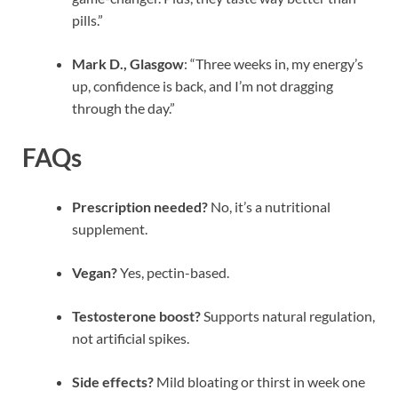
pills.”
Mark D., Glasgow
: “Three weeks in, my energy’s
up, confidence is back, and I’m not dragging
through the day.”
FAQs
Prescription needed?
No, it’s a nutritional
supplement.
Vegan?
Yes, pectin-based.
Testosterone boost?
Supports natural regulation,
not artificial spikes.
Side effects?
Mild bloating or thirst in week one