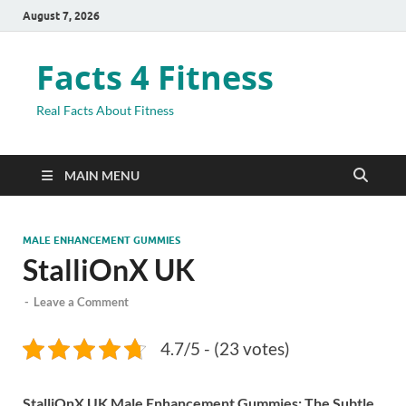
August 7, 2026
Facts 4 Fitness
Real Facts About Fitness
MAIN MENU
MALE ENHANCEMENT GUMMIES
StalliOnX UK
-
Leave a Comment
4.7/5 - (23 votes)
StalliOnX UK Male Enhancement Gummies: The Subtle