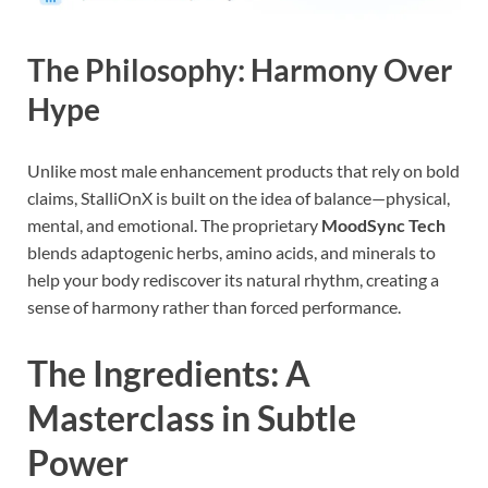
The Philosophy: Harmony Over
Hype
Unlike most male enhancement products that rely on bold
claims, StalliOnX is built on the idea of balance—physical,
mental, and emotional. The proprietary
MoodSync Tech
blends adaptogenic herbs, amino acids, and minerals to
help your body rediscover its natural rhythm, creating a
sense of harmony rather than forced performance.
The Ingredients: A
Masterclass in Subtle
Power