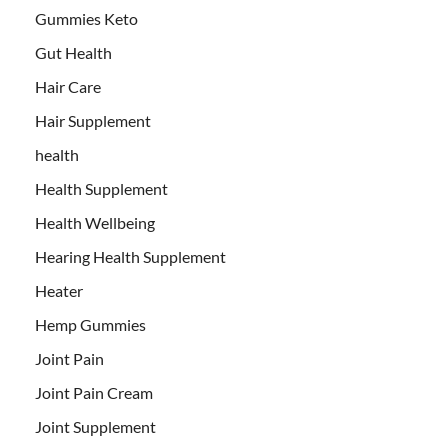
Gummies Keto
Gut Health
Hair Care
Hair Supplement
health
Health Supplement
Health Wellbeing
Hearing Health Supplement
Heater
Hemp Gummies
Joint Pain
Joint Pain Cream
Joint Supplement