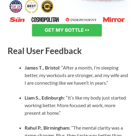
Real User Feedback
James T., Bristol
: “After a month, I’m sleeping
better, my workouts are stronger, and my wife and
I are connecting like we haven’t in years.”
Liam S., Edinburgh
: “It’s like my body just started
working better. More focused at work, more
present at home.”
Rahul P., Birmingham
: “The mental clarity was a
game-changer. Plus, they taste way better than