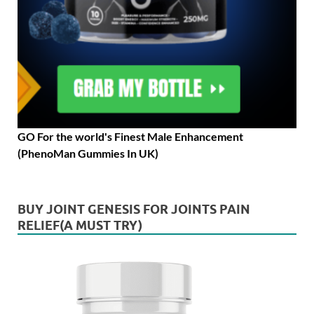
GO For the world's Finest Male Enhancement
(PhenoMan Gummies In UK)
BUY JOINT GENESIS FOR JOINTS PAIN
RELIEF(A MUST TRY)