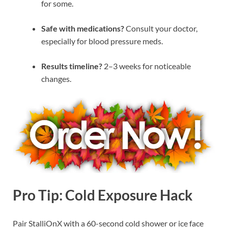
for some.
Safe with medications?
Consult your doctor,
especially for blood pressure meds.
Results timeline?
2–3 weeks for noticeable
changes.
Pro Tip: Cold Exposure Hack
Pair StalliOnX with a 60-second cold shower or ice face