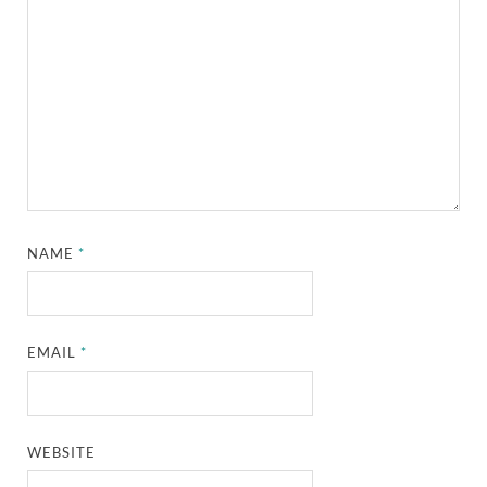
NAME
*
EMAIL
*
WEBSITE