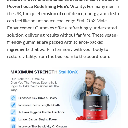
Powerhouse Redefining Men’s Vitality:
For many men in
the UK, the quiet erosion of confidence, energy, and desire
can feel like an unspoken challenge. StalliOnX Male
Enhancement Gummies offer a refreshingly understated
solution, delivering results without fanfare. These vegan-
friendly gummies are packed with science-backed
ingredients that work in harmony with your body to
restore vitality, from the bedroom to the boardroom.