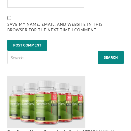
SAVE MY NAME, EMAIL, AND WEBSITE IN THIS
BROWSER FOR THE NEXT TIME I COMMENT.