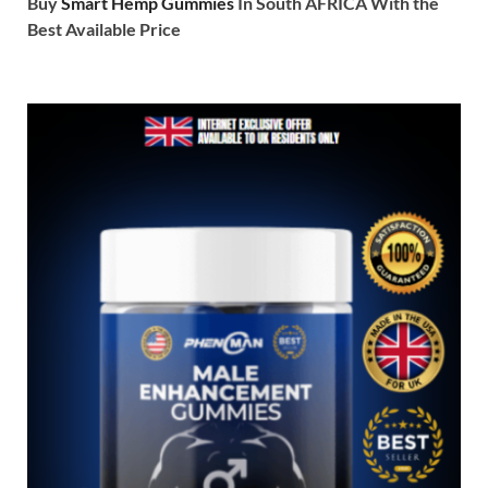
Buy
Smart Hemp Gummies
In South AFRICA With the
Best Available Price