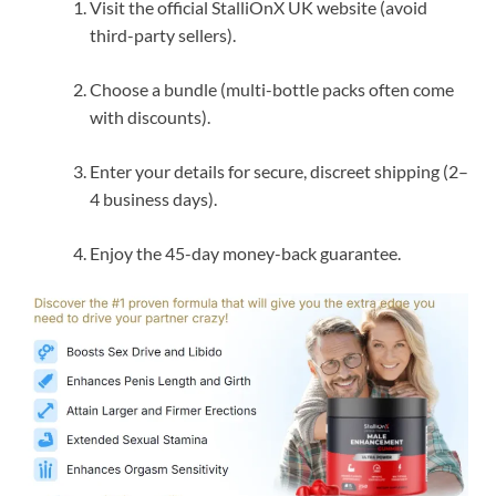
Visit the official StalliOnX UK website (avoid
third-party sellers).
Choose a bundle (multi-bottle packs often come
with discounts).
Enter your details for secure, discreet shipping (2–
4 business days).
Enjoy the 45-day money-back guarantee.