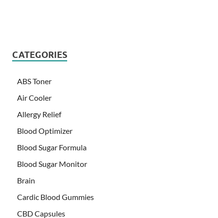
CATEGORIES
ABS Toner
Air Cooler
Allergy Relief
Blood Optimizer
Blood Sugar Formula
Blood Sugar Monitor
Brain
Cardic Blood Gummies
CBD Capsules