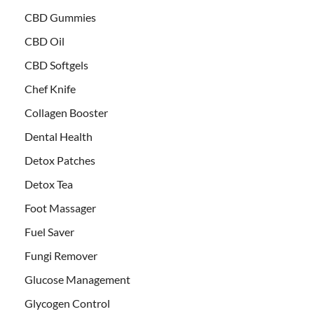
CBD Gummies
CBD Oil
CBD Softgels
Chef Knife
Collagen Booster
Dental Health
Detox Patches
Detox Tea
Foot Massager
Fuel Saver
Fungi Remover
Glucose Management
Glycogen Control