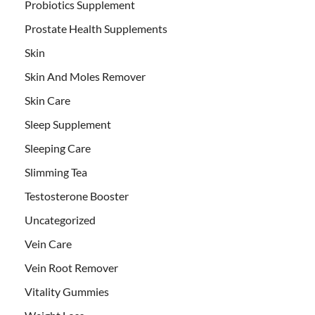
Probiotics Supplement
Prostate Health Supplements
Skin
Skin And Moles Remover
Skin Care
Sleep Supplement
Sleeping Care
Slimming Tea
Testosterone Booster
Uncategorized
Vein Care
Vein Root Remover
Vitality Gummies