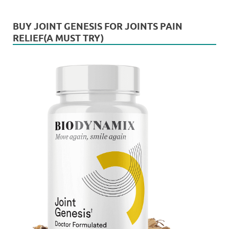
BUY JOINT GENESIS FOR JOINTS PAIN
RELIEF(A MUST TRY)