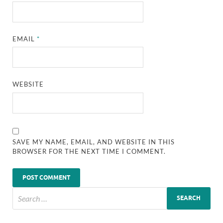
EMAIL
*
WEBSITE
SAVE MY NAME, EMAIL, AND WEBSITE IN THIS
BROWSER FOR THE NEXT TIME I COMMENT.