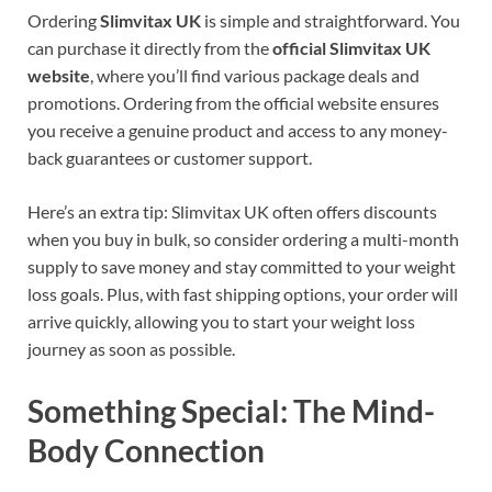
Ordering
Slimvitax UK
is simple and straightforward. You
can purchase it directly from the
official Slimvitax UK
website
, where you’ll find various package deals and
promotions. Ordering from the official website ensures
you receive a genuine product and access to any money-
back guarantees or customer support.
Here’s an extra tip: Slimvitax UK often offers discounts
when you buy in bulk, so consider ordering a multi-month
supply to save money and stay committed to your weight
loss goals. Plus, with fast shipping options, your order will
arrive quickly, allowing you to start your weight loss
journey as soon as possible.
Something Special: The Mind-
Body Connection