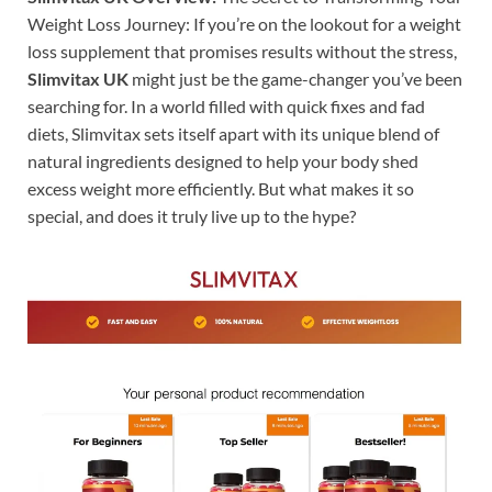
Weight Loss Journey: If you’re on the lookout for a weight
loss supplement that promises results without the stress,
Slimvitax UK
might just be the game-changer you’ve been
searching for. In a world filled with quick fixes and fad
diets, Slimvitax sets itself apart with its unique blend of
natural ingredients designed to help your body shed
excess weight more efficiently. But what makes it so
special, and does it truly live up to the hype?