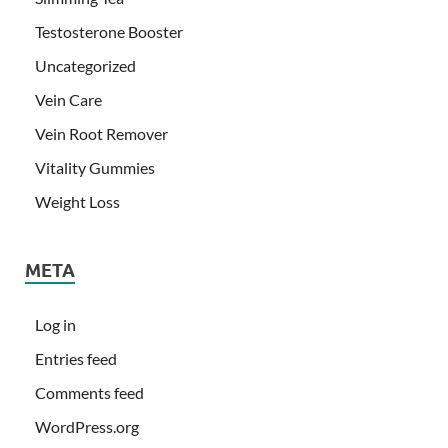
Testosterone Booster
Uncategorized
Vein Care
Vein Root Remover
Vitality Gummies
Weight Loss
META
Log in
Entries feed
Comments feed
WordPress.org