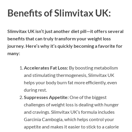
Benefits of Slimvitax UK:
Slimvitax UK isn’t just another diet pill—it offers several
benefits that can truly transform your weight loss
journey. Here’s why it’s quickly becoming a favorite for
many:
Accelerates Fat Loss:
By boosting metabolism
and stimulating thermogenesis, Slimvitax UK
helps your body burn fat more efficiently, even
during rest.
Suppresses Appetite:
One of the biggest
challenges of weight loss is dealing with hunger
and cravings. Slimvitax UK’s formula includes
Garcinia Cambogia, which helps control your
appetite and makes it easier to stick to a calorie