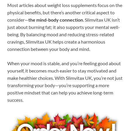
Most articles about weight loss supplements focus on the
physical benefits, but there’s another critical aspect to
consider—
the mind-body connection
. Slimvitax UK isn’t
just about burning fat; it also supports your mental well-
being. By balancing mood and reducing stress-related
cravings, Slimvitax UK helps create a harmonious
connection between your body and mind.
When your mood is stable, and you’re feeling good about
yourself, it becomes much easier to stay motivated and
make healthier choices. With Slimvitax UK, you’re not just
transforming your body—you’re supporting a more
positive mindset that can help you achieve long-term
success.