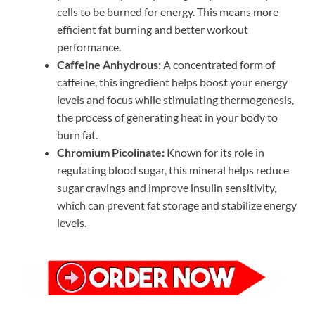
cells to be burned for energy. This means more
efficient fat burning and better workout
performance.
Caffeine Anhydrous:
A concentrated form of
caffeine, this ingredient helps boost your energy
levels and focus while stimulating thermogenesis,
the process of generating heat in your body to
burn fat.
Chromium Picolinate:
Known for its role in
regulating blood sugar, this mineral helps reduce
sugar cravings and improve insulin sensitivity,
which can prevent fat storage and stabilize energy
levels.