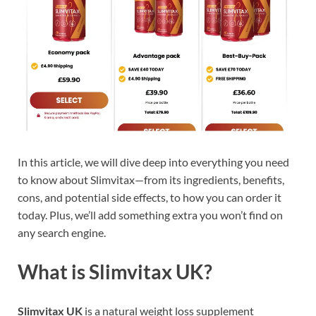
In this article, we will dive deep into everything you need
to know about Slimvitax—from its ingredients, benefits,
cons, and potential side effects, to how you can order it
today. Plus, we’ll add something extra you won’t find on
any search engine.
What is Slimvitax UK?
Slimvitax UK
is a natural weight loss supplement