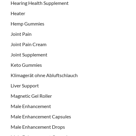
Hearing Health Supplement
Heater
Hemp Gummies
Joint Pain
Joint Pain Cream
Joint Supplement
Keto Gummies
Klimagerät ohne Abluftschlauch
Liver Support
Magnetic Gel Roller
Male Enhancement
Male Enhancement Capsules
Male Enhancement Drops