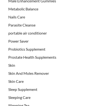
Male Enhancement Gummies
Metabolic Balance
Nails Care
Parasite Cleanse
portable air conditioner
Power Saver
Probiotics Supplement
Prostate Health Supplements
Skin
Skin And Moles Remover
Skin Care
Sleep Supplement
Sleeping Care
Slimming Tea