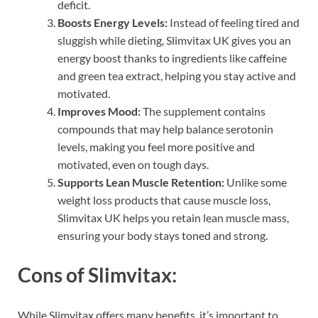
deficit.
Boosts Energy Levels:
Instead of feeling tired and
sluggish while dieting, Slimvitax UK gives you an
energy boost thanks to ingredients like caffeine
and green tea extract, helping you stay active and
motivated.
Improves Mood:
The supplement contains
compounds that may help balance serotonin
levels, making you feel more positive and
motivated, even on tough days.
Supports Lean Muscle Retention:
Unlike some
weight loss products that cause muscle loss,
Slimvitax UK helps you retain lean muscle mass,
ensuring your body stays toned and strong.
Cons of Slimvitax:
While Slimvitax offers many benefits, it’s important to