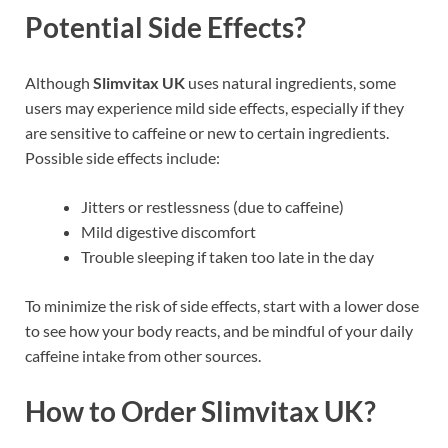
Potential Side Effects?
Although
Slimvitax UK
uses natural ingredients, some
users may experience mild side effects, especially if they
are sensitive to caffeine or new to certain ingredients.
Possible side effects include:
Jitters or restlessness (due to caffeine)
Mild digestive discomfort
Trouble sleeping if taken too late in the day
To minimize the risk of side effects, start with a lower dose
to see how your body reacts, and be mindful of your daily
caffeine intake from other sources.
How to Order Slimvitax UK?