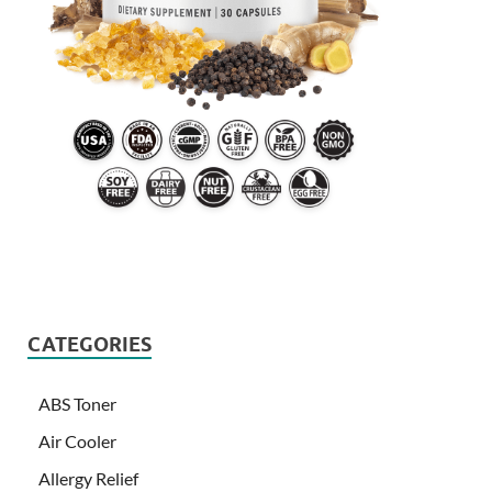
CATEGORIES
ABS Toner
Air Cooler
Allergy Relief