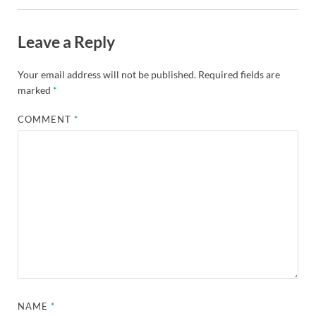
Leave a Reply
Your email address will not be published.
Required fields are
marked
*
COMMENT
*
NAME
*