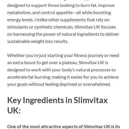
designed to support those looking to burn fat, improve
metabolism, and control appetite—all while boosting
energy levels. Unlike other supplements that rely on
stimulants or synthetic chemicals, Slimvitax UK focuses
on harnessing the power of natural ingredients to deliver
sustainable weight loss results.
Whether you’re just starting your fitness journey or need
an extra boost to get over a plateau, Slimvitax UK is
designed to work with your body’s natural processes to
accelerate fat burning, making it easier for you to achieve
your goals without feeling deprived or overwhelmed.
Key Ingredients in Slimvitax
UK:
One of the most attractive aspects of Slimvitax UK is its