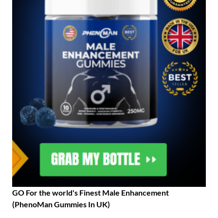
GO For the world's Finest Male Enhancement
(PhenoMan Gummies In UK)