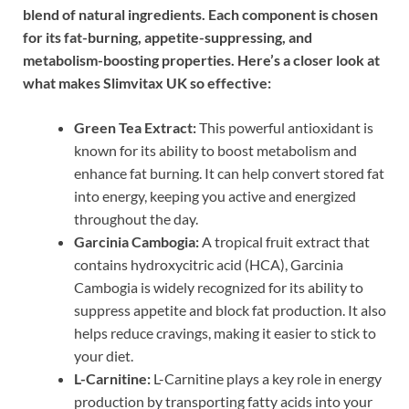
blend of natural ingredients. Each component is chosen
for its fat-burning, appetite-suppressing, and
metabolism-boosting properties. Here’s a closer look at
what makes Slimvitax UK so effective:
Green Tea Extract:
This powerful antioxidant is
known for its ability to boost metabolism and
enhance fat burning. It can help convert stored fat
into energy, keeping you active and energized
throughout the day.
Garcinia Cambogia:
A tropical fruit extract that
contains hydroxycitric acid (HCA), Garcinia
Cambogia is widely recognized for its ability to
suppress appetite and block fat production. It also
helps reduce cravings, making it easier to stick to
your diet.
L-Carnitine:
L-Carnitine plays a key role in energy
production by transporting fatty acids into your