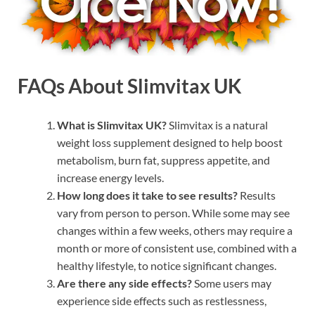
FAQs About Slimvitax UK
What is Slimvitax UK?
Slimvitax is a natural
weight loss supplement designed to help boost
metabolism, burn fat, suppress appetite, and
increase energy levels.
How long does it take to see results?
Results
vary from person to person. While some may see
changes within a few weeks, others may require a
month or more of consistent use, combined with a
healthy lifestyle, to notice significant changes.
Are there any side effects?
Some users may
experience side effects such as restlessness,