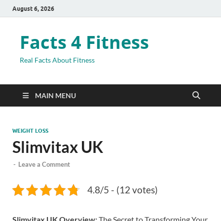
August 6, 2026
Facts 4 Fitness
Real Facts About Fitness
MAIN MENU
WEIGHT LOSS
Slimvitax UK
-
Leave a Comment
4.8/5 - (12 votes)
Slimvitax UK Overview:
The Secret to Transforming Your