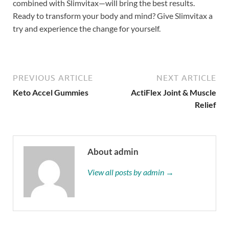
combined with Slimvitax—will bring the best results.
Ready to transform your body and mind? Give Slimvitax a
try and experience the change for yourself.
PREVIOUS ARTICLE
NEXT ARTICLE
Keto Accel Gummies
ActiFlex Joint & Muscle
Relief
About admin
View all posts by admin →