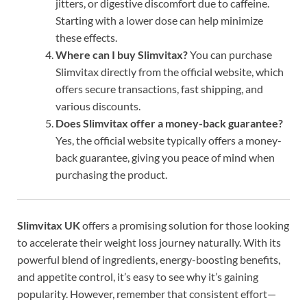
jitters, or digestive discomfort due to caffeine.
Starting with a lower dose can help minimize
these effects.
Where can I buy Slimvitax?
You can purchase
Slimvitax directly from the official website, which
offers secure transactions, fast shipping, and
various discounts.
Does Slimvitax offer a money-back guarantee?
Yes, the official website typically offers a money-
back guarantee, giving you peace of mind when
purchasing the product.
Slimvitax UK
offers a promising solution for those looking
to accelerate their weight loss journey naturally. With its
powerful blend of ingredients, energy-boosting benefits,
and appetite control, it’s easy to see why it’s gaining
popularity. However, remember that consistent effort—