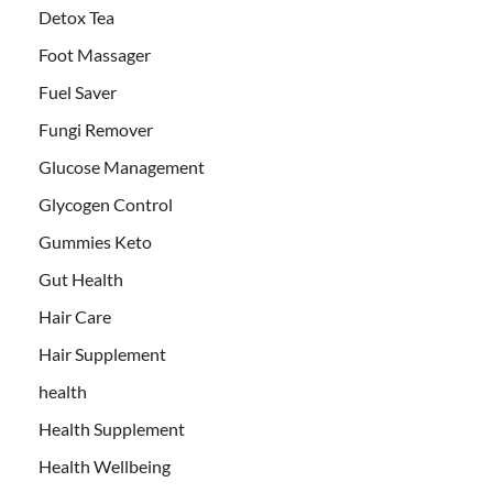
Detox Tea
Foot Massager
Fuel Saver
Fungi Remover
Glucose Management
Glycogen Control
Gummies Keto
Gut Health
Hair Care
Hair Supplement
health
Health Supplement
Health Wellbeing