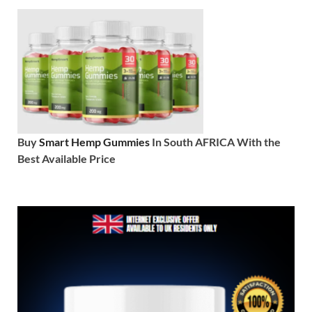
Buy
Smart Hemp Gummies
In South AFRICA With the
Best Available Price