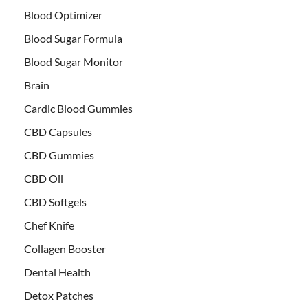
Blood Optimizer
Blood Sugar Formula
Blood Sugar Monitor
Brain
Cardic Blood Gummies
CBD Capsules
CBD Gummies
CBD Oil
CBD Softgels
Chef Knife
Collagen Booster
Dental Health
Detox Patches