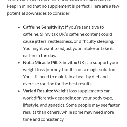
keep in mind that no supplement is perfect. Here are a few
potential downsides to consider:
Caffeine Sensitivity:
If you’re sensitive to
caffeine, Slimvitax UK’s caffeine content could
cause jitters, restlessness, or difficulty sleeping.
You might want to adjust your intake or take it
earlier in the day.
Not a Miracle Pill:
Slimvitax UK can support your
weight loss journey, but it’s not a magic solution.
You still need to maintain a healthy diet and
exercise routine for the best results.
Varied Results:
Weight loss supplements can
work differently depending on your body type,
lifestyle, and genetics. Some people may see faster
results than others, while some may need more
time and consistency.