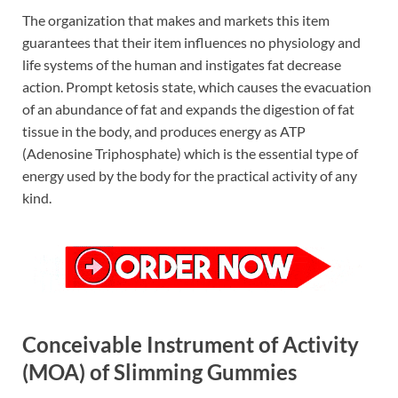
The organization that makes and markets this item
guarantees that their item influences no physiology and
life systems of the human and instigates fat decrease
action. Prompt ketosis state, which causes the evacuation
of an abundance of fat and expands the digestion of fat
tissue in the body, and produces energy as ATP
(Adenosine Triphosphate) which is the essential type of
energy used by the body for the practical activity of any
kind.
Conceivable Instrument of Activity
(MOA) of Slimming Gummies