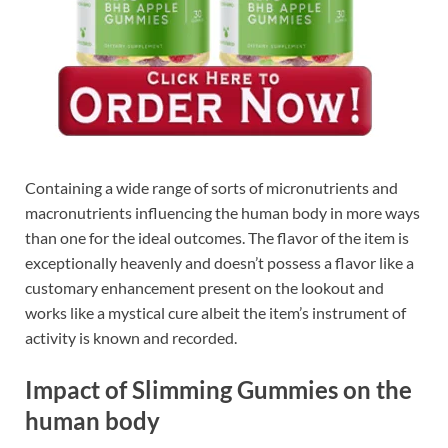
Containing a wide range of sorts of micronutrients and
macronutrients influencing the human body in more ways
than one for the ideal outcomes. The flavor of the item is
exceptionally heavenly and doesn’t possess a flavor like a
customary enhancement present on the lookout and
works like a mystical cure albeit the item’s instrument of
activity is known and recorded.
Impact of Slimming Gummies on the
human body