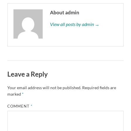
About admin
View all posts by admin →
Leave a Reply
Your email address will not be published.
Required fields are
marked
*
COMMENT
*