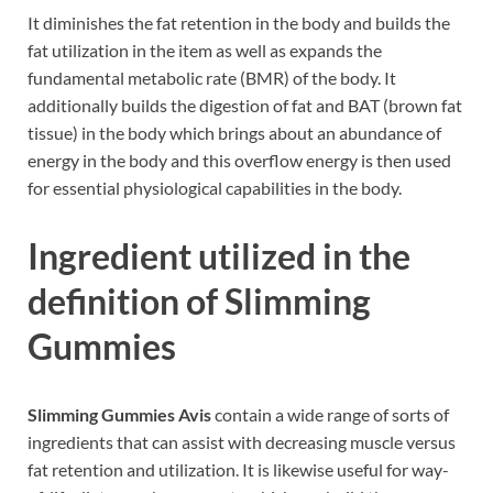
It diminishes the fat retention in the body and builds the
fat utilization in the item as well as expands the
fundamental metabolic rate (BMR) of the body. It
additionally builds the digestion of fat and BAT (brown fat
tissue) in the body which brings about an abundance of
energy in the body and this overflow energy is then used
for essential physiological capabilities in the body.
Ingredient utilized in the
definition of Slimming
Gummies
Slimming Gummies Avis
contain a wide range of sorts of
ingredients that can assist with decreasing muscle versus
fat retention and utilization. It is likewise useful for way-