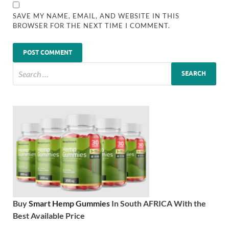
SAVE MY NAME, EMAIL, AND WEBSITE IN THIS
BROWSER FOR THE NEXT TIME I COMMENT.
Buy
Smart Hemp Gummies
In South AFRICA With the
Best Available Price