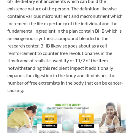
of-life dietary enhancements which can build the
existence nature of the person. The definition likewise
contains various micronutrient and macronutrient which
increment the life expectancy of the individual and the
fundamental ingredient in the plan contain BHB which is
an exogenous synthetic compound blended in the
research center. BHB likewise goes about as a cell
reinforcement to counter free revolutionaries in the
timeframe of realistic usability or T1/2 of the item
notwithstanding this recipient impact it additionally
expands the digestion in the body and diminishes the
number of free extremists in the body that can be cancer-
causing.