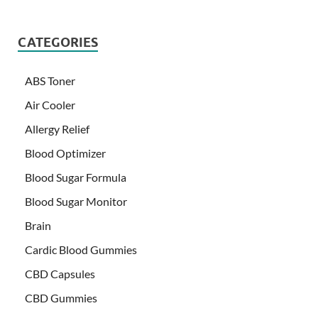
CATEGORIES
ABS Toner
Air Cooler
Allergy Relief
Blood Optimizer
Blood Sugar Formula
Blood Sugar Monitor
Brain
Cardic Blood Gummies
CBD Capsules
CBD Gummies