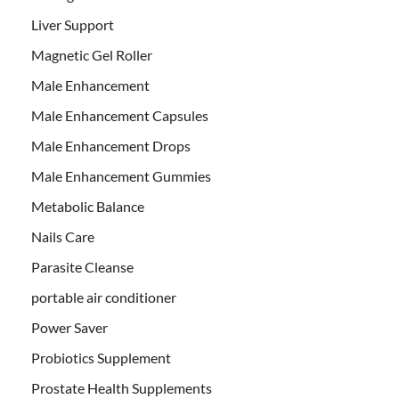
Liver Support
Magnetic Gel Roller
Male Enhancement
Male Enhancement Capsules
Male Enhancement Drops
Male Enhancement Gummies
Metabolic Balance
Nails Care
Parasite Cleanse
portable air conditioner
Power Saver
Probiotics Supplement
Prostate Health Supplements