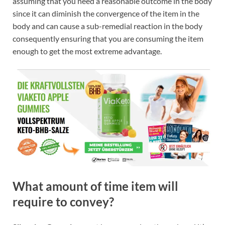
assuming that you need a reasonable outcome in the body
since it can diminish the convergence of the item in the
body and can cause a sub-remedial reaction in the body
consequently ensuring that you are consuming the item
enough to get the most extreme advantage.
What amount of time item will
require to convey?