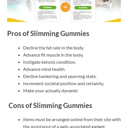
Pros of Slimming Gummies
Decline the fat rate in the body.
Advance fit muscle in the body.
Instigate ketosis condition.
Advance mind health.
Decline hankering and yearning state.
Increment societal position and certainty.
Make your actually dynamic
Cons of Slimming Gummies
Items must be arranged online from their site with
the assistance of a web-associated gadget.