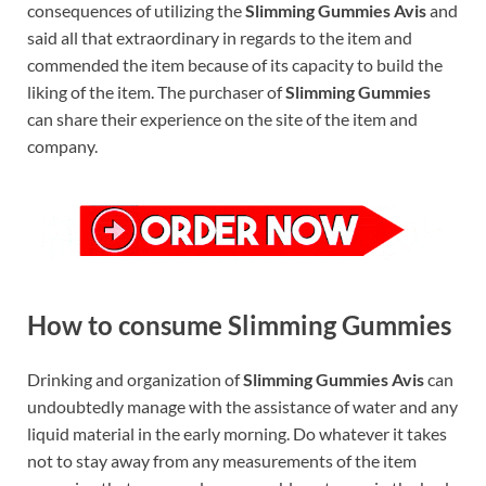
consequences of utilizing the
Slimming Gummies Avis
and
said all that extraordinary in regards to the item and
commended the item because of its capacity to build the
liking of the item. The purchaser of
Slimming Gummies
can share their experience on the site of the item and
company.
How to consume Slimming Gummies
Drinking and organization of
Slimming Gummies Avis
can
undoubtedly manage with the assistance of water and any
liquid material in the early morning. Do whatever it takes
not to stay away from any measurements of the item