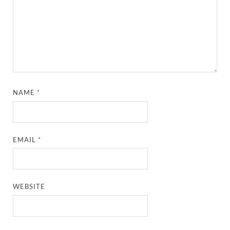
NAME
*
EMAIL
*
WEBSITE