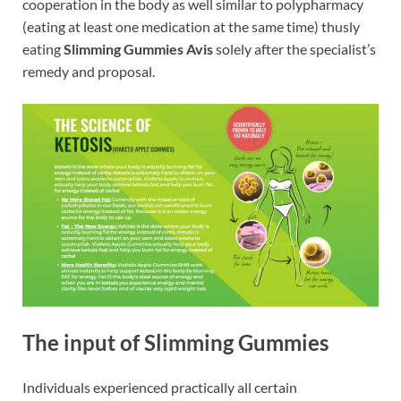
cooperation in the body as well similar to polypharmacy
(eating at least one medication at the same time) thusly
eating
Slimming Gummies Avis
solely after the specialist’s
remedy and proposal.
The input of Slimming Gummies
Individuals experienced practically all certain