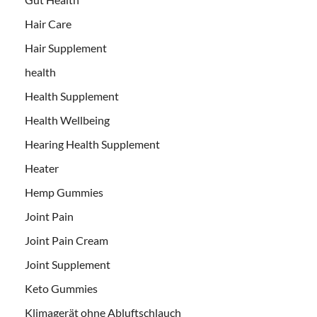
Hair Care
Hair Supplement
health
Health Supplement
Health Wellbeing
Hearing Health Supplement
Heater
Hemp Gummies
Joint Pain
Joint Pain Cream
Joint Supplement
Keto Gummies
Klimagerät ohne Abluftschlauch