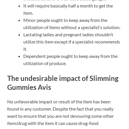
It will require basically half a month to get the
item.
Minor people ought to keep away from the
utilization of items without a specialist’s solution.
Lactating ladies and pregnant ladies shouldn’t
utilize this item except if a specialist recommends
it.
Dependent people ought to keep away from the
utilization of produce.
The undesirable impact of
Slimming
Gummies Avis
No unfavorable impact or result of the item has been
found in any customer. Despite the fact that you really
want to ensure that you are not devouring some other
item/drug with the item it can cause drug-food