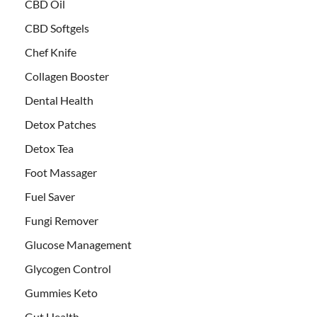
CBD Oil
CBD Softgels
Chef Knife
Collagen Booster
Dental Health
Detox Patches
Detox Tea
Foot Massager
Fuel Saver
Fungi Remover
Glucose Management
Glycogen Control
Gummies Keto
Gut Health