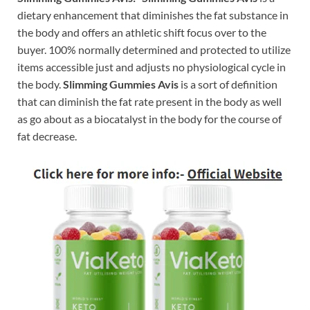
dietary enhancement that diminishes the fat substance in
the body and offers an athletic shift focus over to the
buyer. 100% normally determined and protected to utilize
items accessible just and adjusts no physiological cycle in
the body.
Slimming Gummies Avis
is a sort of definition
that can diminish the fat rate present in the body as well
as go about as a biocatalyst in the body for the course of
fat decrease.