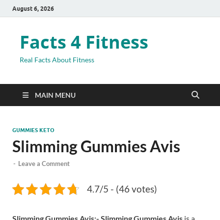
August 6, 2026
Facts 4 Fitness
Real Facts About Fitness
MAIN MENU
GUMMIES KETO
Slimming Gummies Avis
-
Leave a Comment
4.7/5 - (46 votes)
Slimming Gummies Avis:-
Slimming Gummies Avis
is a