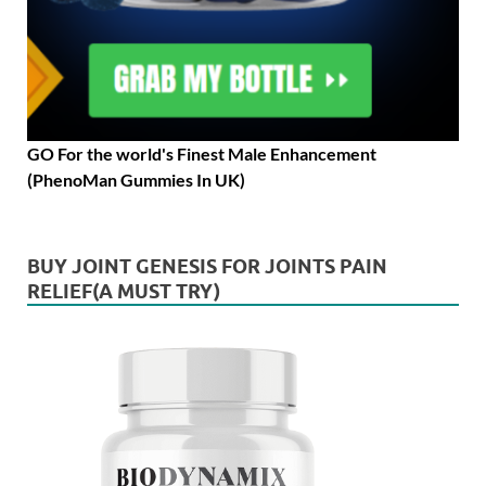
GO For the world's Finest Male Enhancement
(PhenoMan Gummies In UK)
BUY JOINT GENESIS FOR JOINTS PAIN
RELIEF(A MUST TRY)