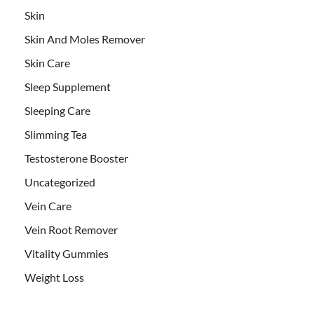
Skin
Skin And Moles Remover
Skin Care
Sleep Supplement
Sleeping Care
Slimming Tea
Testosterone Booster
Uncategorized
Vein Care
Vein Root Remover
Vitality Gummies
Weight Loss