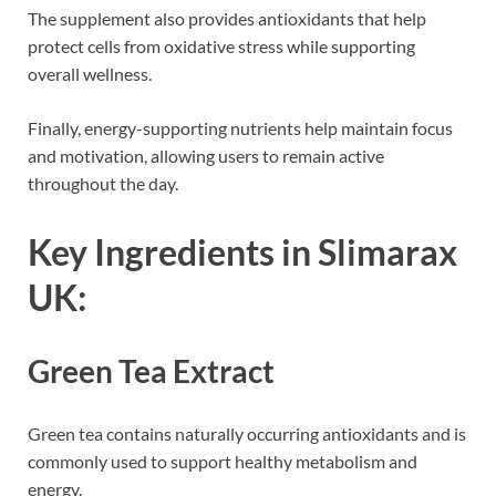
The supplement also provides antioxidants that help
protect cells from oxidative stress while supporting
overall wellness.
Finally, energy-supporting nutrients help maintain focus
and motivation, allowing users to remain active
throughout the day.
Key Ingredients in Slimarax
UK:
Green Tea Extract
Green tea contains naturally occurring antioxidants and is
commonly used to support healthy metabolism and
energy.