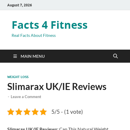
August 7, 2026
Facts 4 Fitness
Real Facts About Fitness
MAIN MENU
WEIGHT LOSS
Slimarax UK/IE Reviews
-
Leave a Comment
5/5 - (1 vote)
Slimarax UK/IE Reviews:
Can This Natural Weight