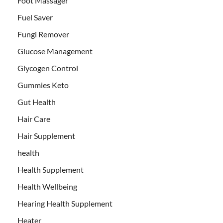
Foot Massager
Fuel Saver
Fungi Remover
Glucose Management
Glycogen Control
Gummies Keto
Gut Health
Hair Care
Hair Supplement
health
Health Supplement
Health Wellbeing
Hearing Health Supplement
Heater