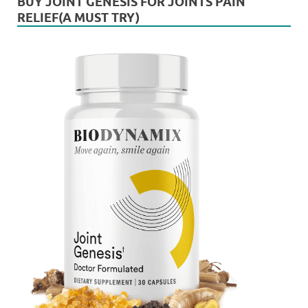
BUY JOINT GENESIS FOR JOINTS PAIN
RELIEF(A MUST TRY)