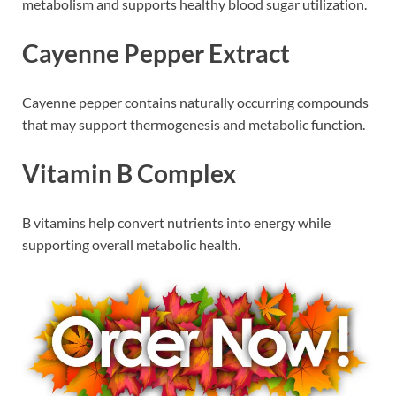
metabolism and supports healthy blood sugar utilization.
Cayenne Pepper Extract
Cayenne pepper contains naturally occurring compounds
that may support thermogenesis and metabolic function.
Vitamin B Complex
B vitamins help convert nutrients into energy while
supporting overall metabolic health.