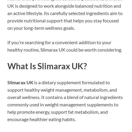
UK is designed to work alongside balanced nutrition and
an active lifestyle. Its carefully selected ingredients aim to
provide nutritional support that helps you stay focused
on your long-term wellness goals.
If you’re searching for a convenient addition to your
healthy routine, Slimarax UK could be worth considering.
What Is Slimarax UK?
Slimarax UK
is a dietary supplement formulated to
support healthy weight management, metabolism, and
overall wellness. It contains a blend of natural ingredients
commonly used in weight management supplements to
help promote energy, support fat metabolism, and
encourage healthier eating habits.