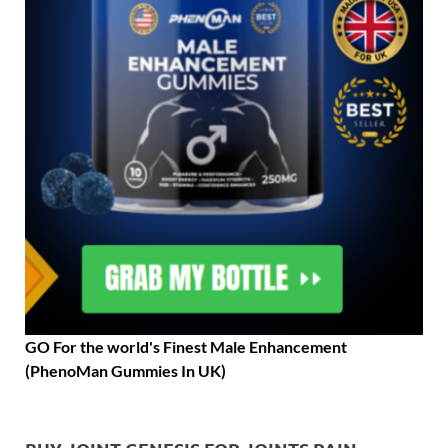
GO For the world's Finest Male Enhancement
(PhenoMan Gummies In UK)