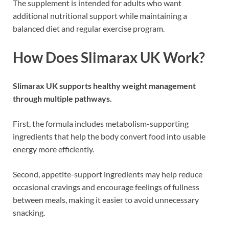
The supplement is intended for adults who want
additional nutritional support while maintaining a
balanced diet and regular exercise program.
How Does Slimarax UK Work?
Slimarax UK supports healthy weight management
through multiple pathways.
First, the formula includes metabolism-supporting
ingredients that help the body convert food into usable
energy more efficiently.
Second, appetite-support ingredients may help reduce
occasional cravings and encourage feelings of fullness
between meals, making it easier to avoid unnecessary
snacking.