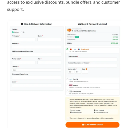
access to exclusive discounts, bundle offers, and customer
support.