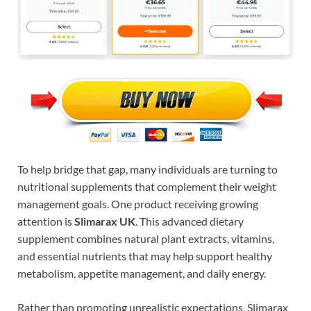
To help bridge that gap, many individuals are turning to
nutritional supplements that complement their weight
management goals. One product receiving growing
attention is
Slimarax UK
. This advanced dietary
supplement combines natural plant extracts, vitamins,
and essential nutrients that may help support healthy
metabolism, appetite management, and daily energy.
Rather than promoting unrealistic expectations, Slimarax