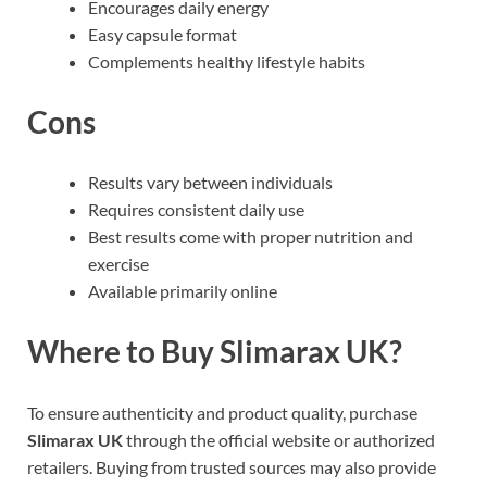
Encourages daily energy
Easy capsule format
Complements healthy lifestyle habits
Cons
Results vary between individuals
Requires consistent daily use
Best results come with proper nutrition and
exercise
Available primarily online
Where to Buy Slimarax UK?
To ensure authenticity and product quality, purchase
Slimarax UK
through the official website or authorized
retailers. Buying from trusted sources may also provide