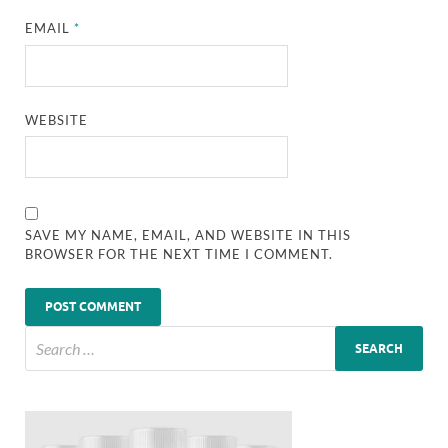
EMAIL
*
WEBSITE
SAVE MY NAME, EMAIL, AND WEBSITE IN THIS
BROWSER FOR THE NEXT TIME I COMMENT.