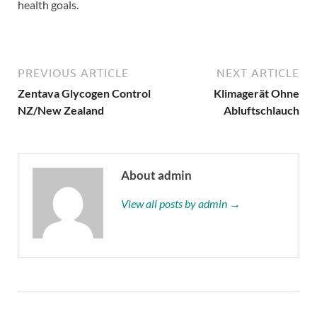
health goals.
PREVIOUS ARTICLE
NEXT ARTICLE
Zentava Glycogen Control
Klimagerät Ohne
NZ/New Zealand
Abluftschlauch
About admin
View all posts by admin →