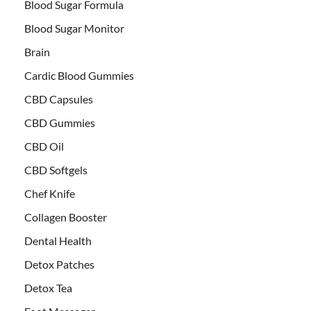
Blood Sugar Formula
Blood Sugar Monitor
Brain
Cardic Blood Gummies
CBD Capsules
CBD Gummies
CBD Oil
CBD Softgels
Chef Knife
Collagen Booster
Dental Health
Detox Patches
Detox Tea