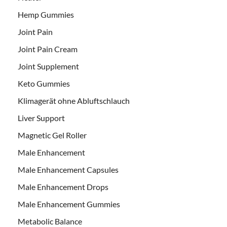
Hemp Gummies
Joint Pain
Joint Pain Cream
Joint Supplement
Keto Gummies
Klimagerät ohne Abluftschlauch
Liver Support
Magnetic Gel Roller
Male Enhancement
Male Enhancement Capsules
Male Enhancement Drops
Male Enhancement Gummies
Metabolic Balance