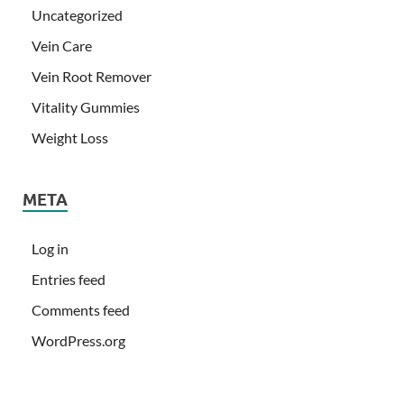
Uncategorized
Vein Care
Vein Root Remover
Vitality Gummies
Weight Loss
META
Log in
Entries feed
Comments feed
WordPress.org