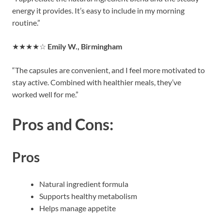
energy it provides. It’s easy to include in my morning
routine.”
★★★★☆
Emily W., Birmingham
“The capsules are convenient, and I feel more motivated to
stay active. Combined with healthier meals, they’ve
worked well for me.”
Pros and Cons:
Pros
Natural ingredient formula
Supports healthy metabolism
Helps manage appetite