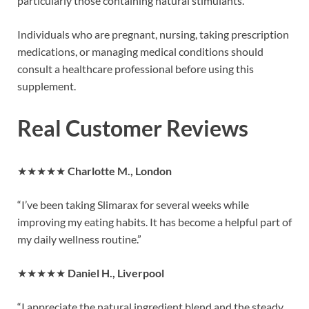
particularly those containing natural stimulants.
Individuals who are pregnant, nursing, taking prescription
medications, or managing medical conditions should
consult a healthcare professional before using this
supplement.
Real Customer Reviews
★★★★★
Charlotte M., London
“I’ve been taking Slimarax for several weeks while
improving my eating habits. It has become a helpful part of
my daily wellness routine.”
★★★★★
Daniel H., Liverpool
“I appreciate the natural ingredient blend and the steady