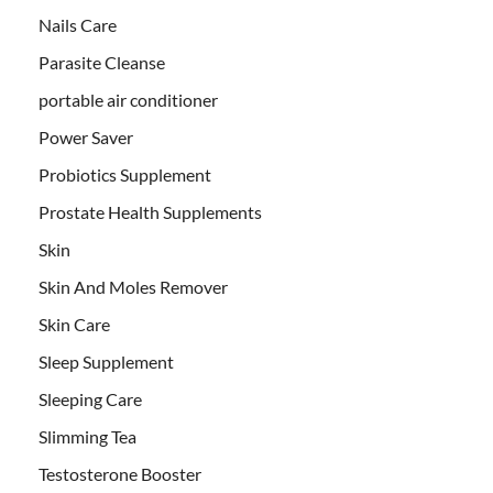
Nails Care
Parasite Cleanse
portable air conditioner
Power Saver
Probiotics Supplement
Prostate Health Supplements
Skin
Skin And Moles Remover
Skin Care
Sleep Supplement
Sleeping Care
Slimming Tea
Testosterone Booster