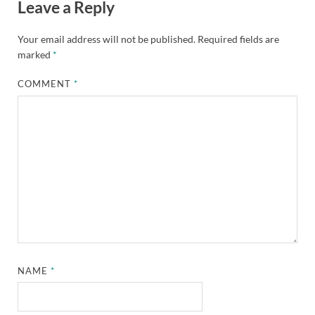
Leave a Reply
Your email address will not be published.
Required fields are
marked
*
COMMENT
*
NAME
*