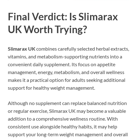
Final Verdict: Is Slimarax
UK Worth Trying?
Slimarax UK
combines carefully selected herbal extracts,
vitamins, and metabolism-supporting nutrients into a
convenient daily supplement. Its focus on appetite
management, energy, metabolism, and overall wellness
makes it a practical option for adults seeking additional
support for healthy weight management.
Although no supplement can replace balanced nutrition
or regular exercise, Slimarax UK may become a valuable
addition to a comprehensive wellness routine. With
consistent use alongside healthy habits, it may help
support your long-term weight management and overall