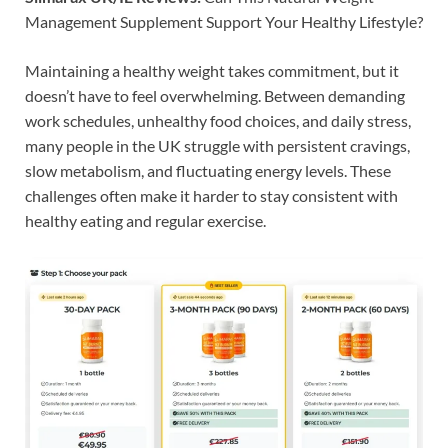
Management Supplement Support Your Healthy Lifestyle?
Maintaining a healthy weight takes commitment, but it
doesn’t have to feel overwhelming. Between demanding
work schedules, unhealthy food choices, and daily stress,
many people in the UK struggle with persistent cravings,
slow metabolism, and fluctuating energy levels. These
challenges often make it harder to stay consistent with
healthy eating and regular exercise.