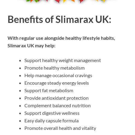
Benefits of Slimarax UK:
With regular use alongside healthy lifestyle habits,
Slimarax UK may help:
Support healthy weight management
Promote healthy metabolism
Help manage occasional cravings
Encourage steady energy levels
Support fat metabolism
Provide antioxidant protection
Complement balanced nutrition
Support digestive wellness
Easy daily capsule formula
Promote overall health and vitality