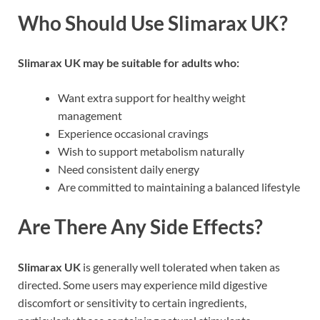
Who Should Use Slimarax UK?
Slimarax UK may be suitable for adults who:
Want extra support for healthy weight
management
Experience occasional cravings
Wish to support metabolism naturally
Need consistent daily energy
Are committed to maintaining a balanced lifestyle
Are There Any Side Effects?
Slimarax UK
is generally well tolerated when taken as
directed. Some users may experience mild digestive
discomfort or sensitivity to certain ingredients,