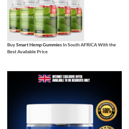
Buy
Smart Hemp Gummies
In South AFRICA With the
Best Available Price