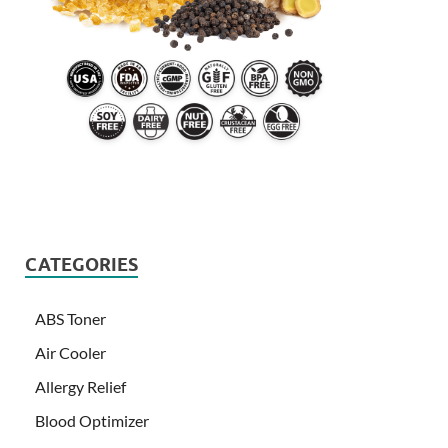
CATEGORIES
ABS Toner
Air Cooler
Allergy Relief
Blood Optimizer