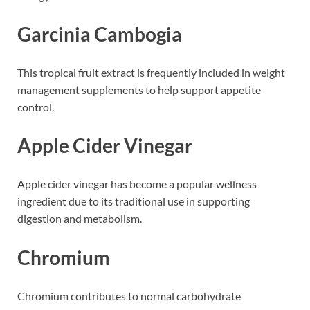
Garcinia Cambogia
This tropical fruit extract is frequently included in weight
management supplements to help support appetite
control.
Apple Cider Vinegar
Apple cider vinegar has become a popular wellness
ingredient due to its traditional use in supporting
digestion and metabolism.
Chromium
Chromium contributes to normal carbohydrate