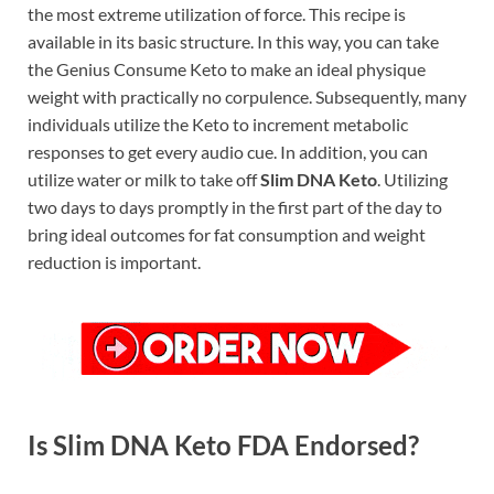
the most extreme utilization of force. This recipe is
available in its basic structure. In this way, you can take
the Genius Consume Keto to make an ideal physique
weight with practically no corpulence. Subsequently, many
individuals utilize the Keto to increment metabolic
responses to get every audio cue. In addition, you can
utilize water or milk to take off
Slim DNA Keto
. Utilizing
two days to days promptly in the first part of the day to
bring ideal outcomes for fat consumption and weight
reduction is important.
Is Slim DNA Keto FDA Endorsed?