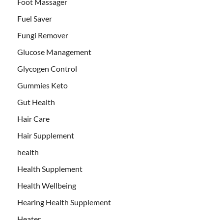
Foot Massager
Fuel Saver
Fungi Remover
Glucose Management
Glycogen Control
Gummies Keto
Gut Health
Hair Care
Hair Supplement
health
Health Supplement
Health Wellbeing
Hearing Health Supplement
Heater