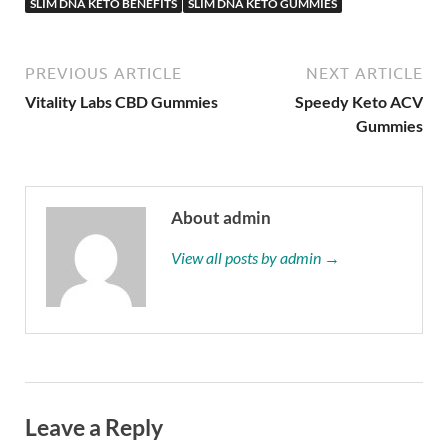
SLIM DNA KETO BENEFITS
SLIM DNA KETO GUMMIES
PREVIOUS ARTICLE
NEXT ARTICLE
Vitality Labs CBD Gummies
Speedy Keto ACV
Gummies
About admin
View all posts by admin →
Leave a Reply