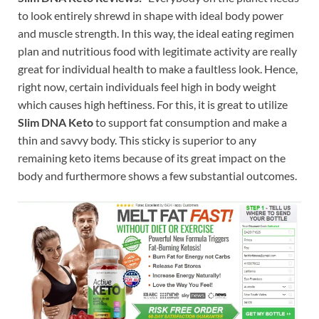
to look entirely shrewd in shape with ideal body power
and muscle strength. In this way, the ideal eating regimen
plan and nutritious food with legitimate activity are really
great for individual health to make a faultless look. Hence,
right now, certain individuals feel high in body weight
which causes high heftiness. For this, it is great to utilize
Slim DNA Keto
to support fat consumption and make a
thin and savvy body. This sticky is superior to any
remaining keto items because of its great impact on the
body and furthermore shows a few substantial outcomes.