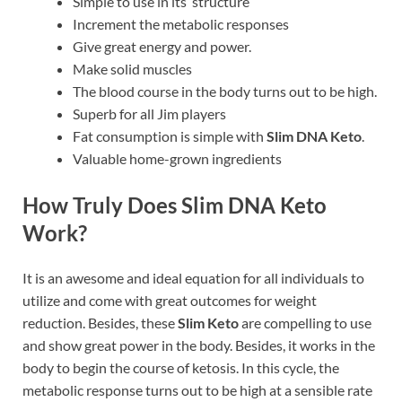
Simple to use in its structure
Increment the metabolic responses
Give great energy and power.
Make solid muscles
The blood course in the body turns out to be high.
Superb for all Jim players
Fat consumption is simple with
Slim DNA Keto
.
Valuable home-grown ingredients
How Truly Does Slim DNA Keto
Work?
It is an awesome and ideal equation for all individuals to
utilize and come with great outcomes for weight
reduction. Besides, these
Slim Keto
are compelling to use
and show great power in the body. Besides, it works in the
body to begin the course of ketosis. In this cycle, the
metabolic response turns out to be high at a sensible rate