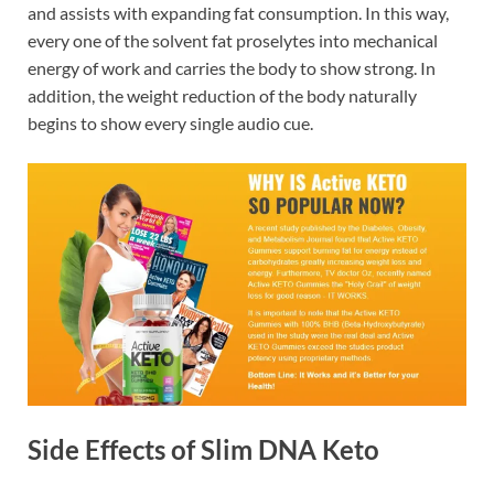
and assists with expanding fat consumption. In this way,
every one of the solvent fat proselytes into mechanical
energy of work and carries the body to show strong. In
addition, the weight reduction of the body naturally
begins to show every single audio cue.
Side Effects of Slim DNA Keto