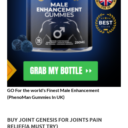
GO For the world's Finest Male Enhancement
(PhenoMan Gummies In UK)
BUY JOINT GENESIS FOR JOINTS PAIN
RELIEF(A MUST TRY)