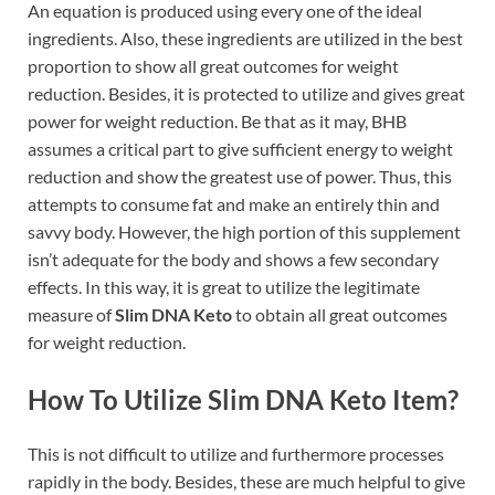
An equation is produced using every one of the ideal
ingredients. Also, these ingredients are utilized in the best
proportion to show all great outcomes for weight
reduction. Besides, it is protected to utilize and gives great
power for weight reduction. Be that as it may, BHB
assumes a critical part to give sufficient energy to weight
reduction and show the greatest use of power. Thus, this
attempts to consume fat and make an entirely thin and
savvy body. However, the high portion of this supplement
isn’t adequate for the body and shows a few secondary
effects. In this way, it is great to utilize the legitimate
measure of
Slim DNA Keto
to obtain all great outcomes
for weight reduction.
How To Utilize Slim DNA Keto Item?
This is not difficult to utilize and furthermore processes
rapidly in the body. Besides, these are much helpful to give