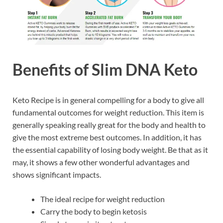
Benefits of Slim DNA Keto
Keto Recipe is in general compelling for a body to give all
fundamental outcomes for weight reduction. This item is
generally speaking really great for the body and health to
give the most extreme best outcomes. In addition, it has
the essential capability of losing body weight. Be that as it
may, it shows a few other wonderful advantages and
shows significant impacts.
The ideal recipe for weight reduction
Carry the body to begin ketosis