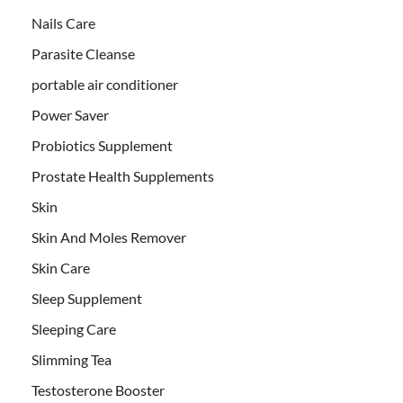
Nails Care
Parasite Cleanse
portable air conditioner
Power Saver
Probiotics Supplement
Prostate Health Supplements
Skin
Skin And Moles Remover
Skin Care
Sleep Supplement
Sleeping Care
Slimming Tea
Testosterone Booster