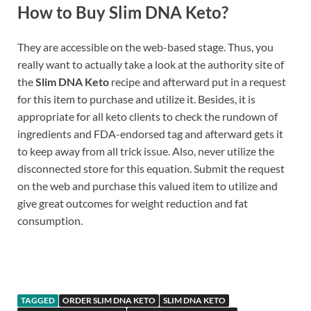
How to Buy Slim DNA Keto?
They are accessible on the web-based stage. Thus, you
really want to actually take a look at the authority site of
the
Slim DNA Keto
recipe and afterward put in a request
for this item to purchase and utilize it. Besides, it is
appropriate for all keto clients to check the rundown of
ingredients and FDA-endorsed tag and afterward gets it
to keep away from all trick issue. Also, never utilize the
disconnected store for this equation. Submit the request
on the web and purchase this valued item to utilize and
give great outcomes for weight reduction and fat
consumption.
Buy
TAGGED
ORDER SLIM DNA KETO
SLIM DNA KETO