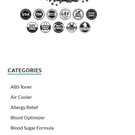
CATEGORIES
ABS Toner
Air Cooler
Allergy Relief
Blood Optimizer
Blood Sugar Formula