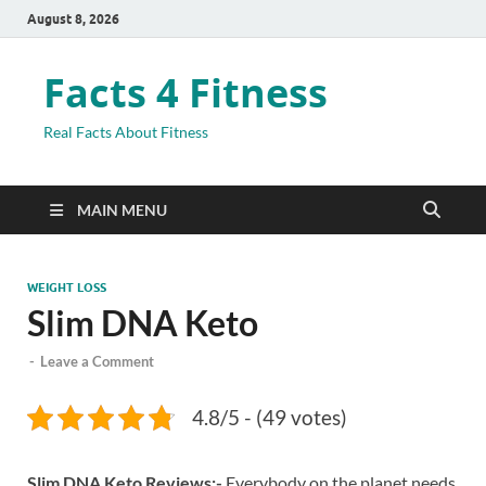
August 8, 2026
Facts 4 Fitness
Real Facts About Fitness
MAIN MENU
WEIGHT LOSS
Slim DNA Keto
-
Leave a Comment
4.8/5 - (49 votes)
Slim DNA Keto Reviews:-
Everybody on the planet needs