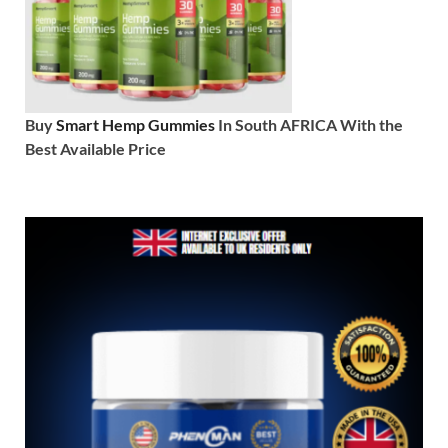
Buy
Smart Hemp Gummies
In South AFRICA With the
Best Available Price