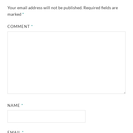
Your email address will not be published.
Required fields are
marked
*
COMMENT
*
NAME
*
EMAIL
*