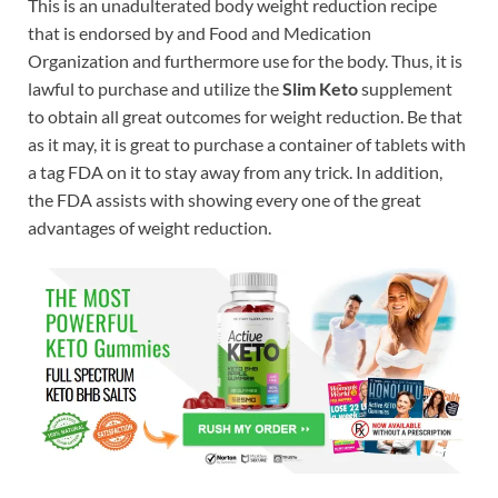
This is an unadulterated body weight reduction recipe
that is endorsed by and Food and Medication
Organization and furthermore use for the body. Thus, it is
lawful to purchase and utilize the
Slim Keto
supplement
to obtain all great outcomes for weight reduction. Be that
as it may, it is great to purchase a container of tablets with
a tag FDA on it to stay away from any trick. In addition,
the FDA assists with showing every one of the great
advantages of weight reduction.