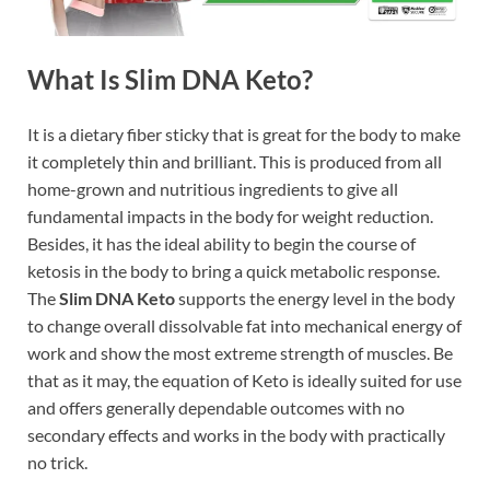
What Is Slim DNA Keto?
It is a dietary fiber sticky that is great for the body to make
it completely thin and brilliant. This is produced from all
home-grown and nutritious ingredients to give all
fundamental impacts in the body for weight reduction.
Besides, it has the ideal ability to begin the course of
ketosis in the body to bring a quick metabolic response.
The
Slim DNA Keto
supports the energy level in the body
to change overall dissolvable fat into mechanical energy of
work and show the most extreme strength of muscles. Be
that as it may, the equation of Keto is ideally suited for use
and offers generally dependable outcomes with no
secondary effects and works in the body with practically
no trick.