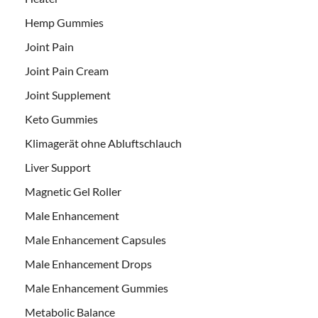
Hemp Gummies
Joint Pain
Joint Pain Cream
Joint Supplement
Keto Gummies
Klimagerät ohne Abluftschlauch
Liver Support
Magnetic Gel Roller
Male Enhancement
Male Enhancement Capsules
Male Enhancement Drops
Male Enhancement Gummies
Metabolic Balance