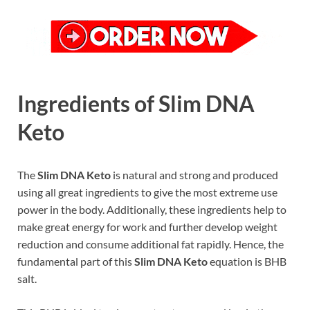
Ingredients of Slim DNA
Keto
The
Slim DNA Keto
is natural and strong and produced
using all great ingredients to give the most extreme use
power in the body. Additionally, these ingredients help to
make great energy for work and further develop weight
reduction and consume additional fat rapidly. Hence, the
fundamental part of this
Slim DNA Keto
equation is BHB
salt.