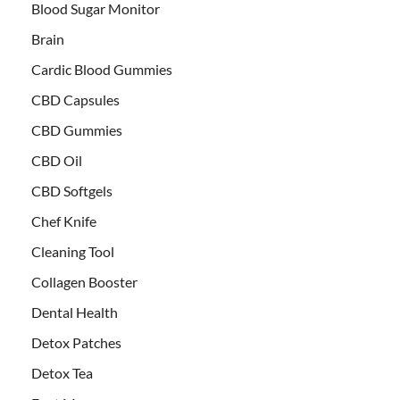
Blood Sugar Monitor
Brain
Cardic Blood Gummies
CBD Capsules
CBD Gummies
CBD Oil
CBD Softgels
Chef Knife
Cleaning Tool
Collagen Booster
Dental Health
Detox Patches
Detox Tea