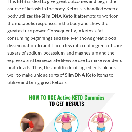
This BHB is ideal to give great outcomes and begin the
course of ketosis in the body. Ketosis is handled when a
body utilizes the
Slim DNA Keto
it attempts to work on
the metabolic responses in the body and show the
greatest use power. Consequently, in ketosis fat
consuming beginnings and the liver shows great blood
dissemination. In addition, a few different ingredients are
sugars of sodium, potassium, and magnesium and the
espresso and tea separate likewise use to make wonderful
brain levels. Thus, this multitude of ingredients blends
well to make unique sorts of
Slim DNA Keto
items to
utilize and bring great ketosis.