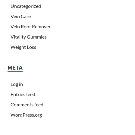
Uncategorized
Vein Care
Vein Root Remover
Vitality Gummies
Weight Loss
META
Log in
Entries feed
Comments feed
WordPress.org