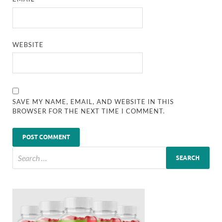
WEBSITE
SAVE MY NAME, EMAIL, AND WEBSITE IN THIS
BROWSER FOR THE NEXT TIME I COMMENT.