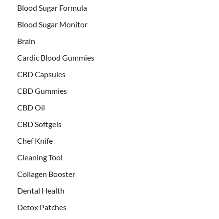
Blood Sugar Formula
Blood Sugar Monitor
Brain
Cardic Blood Gummies
CBD Capsules
CBD Gummies
CBD Oil
CBD Softgels
Chef Knife
Cleaning Tool
Collagen Booster
Dental Health
Detox Patches