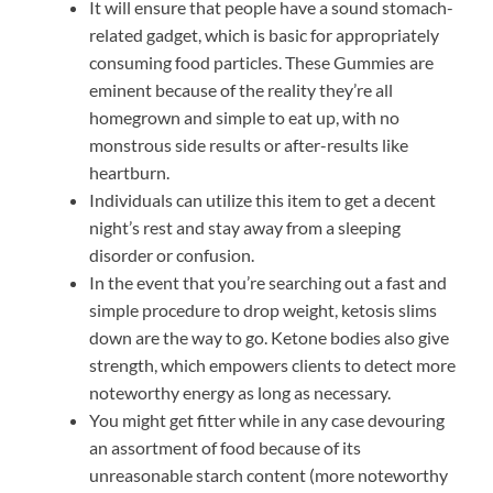
It will ensure that people have a sound stomach-
related gadget, which is basic for appropriately
consuming food particles. These Gummies are
eminent because of the reality they’re all
homegrown and simple to eat up, with no
monstrous side results or after-results like
heartburn.
Individuals can utilize this item to get a decent
night’s rest and stay away from a sleeping
disorder or confusion.
In the event that you’re searching out a fast and
simple procedure to drop weight, ketosis slims
down are the way to go. Ketone bodies also give
strength, which empowers clients to detect more
noteworthy energy as long as necessary.
You might get fitter while in any case devouring
an assortment of food because of its
unreasonable starch content (more noteworthy