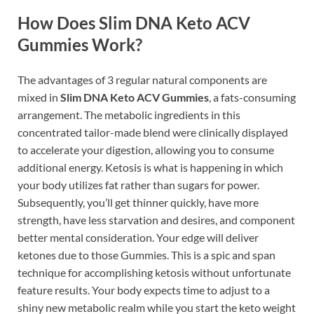
How Does Slim DNA Keto ACV
Gummies Work?
The advantages of 3 regular natural components are
mixed in
Slim DNA Keto ACV Gummies
, a fats-consuming
arrangement. The metabolic ingredients in this
concentrated tailor-made blend were clinically displayed
to accelerate your digestion, allowing you to consume
additional energy. Ketosis is what is happening in which
your body utilizes fat rather than sugars for power.
Subsequently, you’ll get thinner quickly, have more
strength, have less starvation and desires, and component
better mental consideration. Your edge will deliver
ketones due to those Gummies. This is a spic and span
technique for accomplishing ketosis without unfortunate
feature results. Your body expects time to adjust to a
shiny new metabolic realm while you start the keto weight