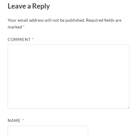
Leave a Reply
Your email address will not be published.
Required fields are
marked
*
COMMENT
*
NAME
*