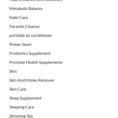
Metabolic Balance
Nails Care
Parasite Cleanse
portable air conditioner
Power Saver
Probiotics Supplement
Prostate Health Supplements
Skin
Skin And Moles Remover
Skin Care
Sleep Supplement
Sleeping Care
Slimming Tea