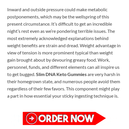
Inward and outside pressure could make metabolic
postponements, which may be the wellspring of this
present circumstance. It’s difficult to get an incredible
night’s rest even as we’re pondering terrible issues. The
most extremely acknowledged explanations behind
weight benefits are strain and dread. Weight advantage in
view of tension is more prominent typical than weight
gain brought about by devouring greasy food. Work,
personnel, funds, and different elements can all inspire us
to get bugged.
Slim DNA Keto Gummies
are very harsh in
their homegrown state, and numerous people avoid them
regardless of their few favors. This component might play
a part in how essential your sticky ingesting technique is.