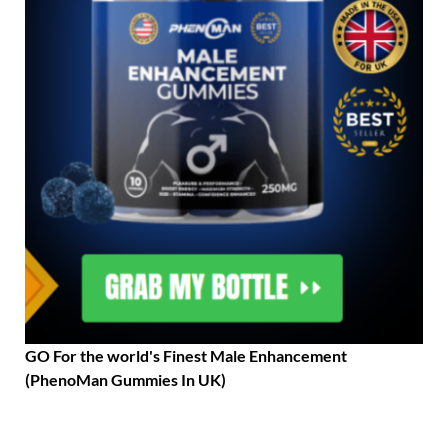
GO For the world's Finest Male Enhancement
(PhenoMan Gummies In UK)