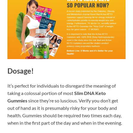
Dosage!
It’s perfect for individuals to disregard the meaning of
taking a colossal portion of most
Slim DNA Keto
Gummies
since they’re so luscious. Verify you don’t get
out of hand as it is presumably risky for your body and
health. Gummies should be required two times each day,
when in the first part of the day and when in the evening.