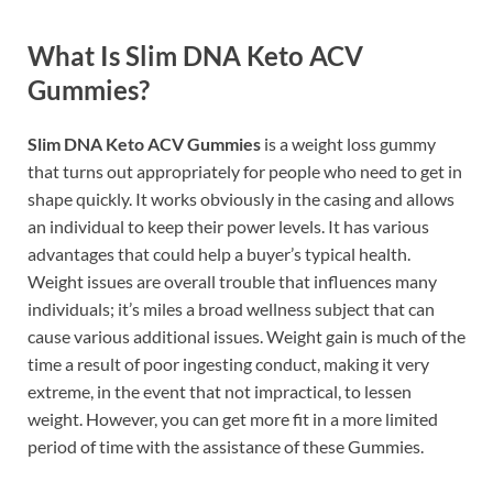
What Is Slim DNA Keto ACV
Gummies?
Slim DNA Keto ACV Gummies
is a weight loss gummy
that turns out appropriately for people who need to get in
shape quickly. It works obviously in the casing and allows
an individual to keep their power levels. It has various
advantages that could help a buyer’s typical health.
Weight issues are overall trouble that influences many
individuals; it’s miles a broad wellness subject that can
cause various additional issues. Weight gain is much of the
time a result of poor ingesting conduct, making it very
extreme, in the event that not impractical, to lessen
weight. However, you can get more fit in a more limited
period of time with the assistance of these Gummies.