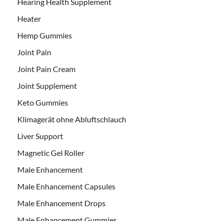
Hearing Health Supplement
Heater
Hemp Gummies
Joint Pain
Joint Pain Cream
Joint Supplement
Keto Gummies
Klimagerät ohne Abluftschlauch
Liver Support
Magnetic Gel Roller
Male Enhancement
Male Enhancement Capsules
Male Enhancement Drops
Male Enhancement Gummies