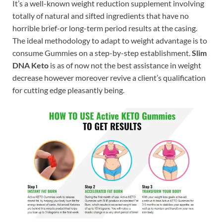
It’s a well-known weight reduction supplement involving
totally of natural and sifted ingredients that have no
horrible brief-or long-term period results at the casing.
The ideal methodology to adapt to weight advantage is to
consume Gummies on a step-by-step establishment.
Slim
DNA Keto
is as of now not the best assistance in weight
decrease however moreover revive a client’s qualification
for cutting edge pleasantly being.