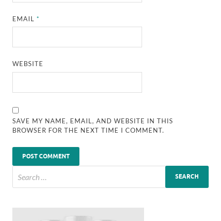
EMAIL
*
WEBSITE
SAVE MY NAME, EMAIL, AND WEBSITE IN THIS
BROWSER FOR THE NEXT TIME I COMMENT.