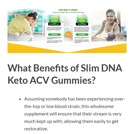
What Benefits of Slim DNA
Keto ACV Gummies?
Assuming somebody has been experiencing over-
the-top or low blood strain, this wholesome
supplement will ensure that their stream is very
much kept up with, allowing them easily to get
restorative.