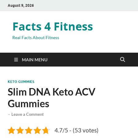
August 9, 2026
Facts 4 Fitness
Real Facts About Fitness
MAIN MENU
KETO GUMMIES
Slim DNA Keto ACV
Gummies
-
Leave a Comment
4.7/5 - (53 votes)