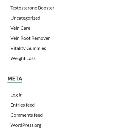
Testosterone Booster
Uncategorized
Vein Care
Vein Root Remover
Vitality Gummies
Weight Loss
META
Log in
Entries feed
Comments feed
WordPress.org