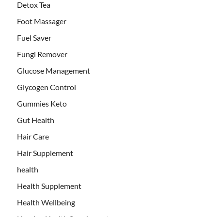
Detox Tea
Foot Massager
Fuel Saver
Fungi Remover
Glucose Management
Glycogen Control
Gummies Keto
Gut Health
Hair Care
Hair Supplement
health
Health Supplement
Health Wellbeing