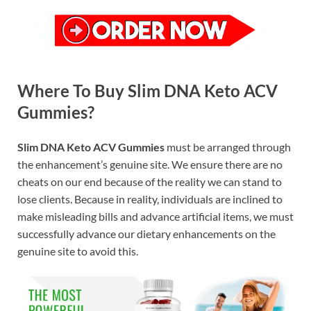
Where To Buy Slim DNA Keto ACV
Gummies?
Slim DNA Keto ACV Gummies
must be arranged through
the enhancement’s genuine site. We ensure there are no
cheats on our end because of the reality we can stand to
lose clients. Because in reality, individuals are inclined to
make misleading bills and advance artificial items, we must
successfully advance our dietary enhancements on the
genuine site to avoid this.