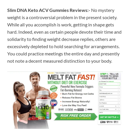
Slim DNA Keto ACV Gummies Reviews:-
No mystery
weight is a controversial problem in the present society.
While all you accomplish is work, getting in shape gets
hard. Indeed, even as certain people devote their time and
solidarity to finding weight decrease replies, others are
excessively depleted to hold searching for arrangements.
You could practice meetings the entire day and presently
not note a decent measured distinction to your body.