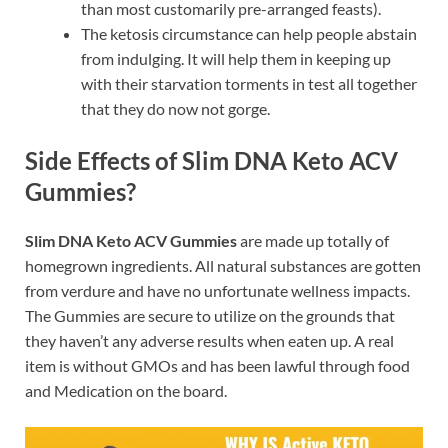
than most customarily pre-arranged feasts).
The ketosis circumstance can help people abstain
from indulging. It will help them in keeping up
with their starvation torments in test all together
that they do now not gorge.
Side Effects of Slim DNA Keto ACV
Gummies?
Slim DNA Keto ACV Gummies
are made up totally of
homegrown ingredients. All natural substances are gotten
from verdure and have no unfortunate wellness impacts.
The Gummies are secure to utilize on the grounds that
they haven’t any adverse results when eaten up. A real
item is without GMOs and has been lawful through food
and Medication on the board.