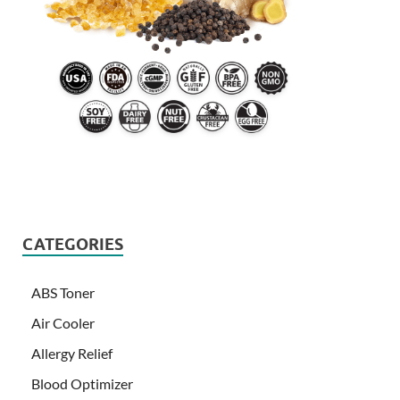
CATEGORIES
ABS Toner
Air Cooler
Allergy Relief
Blood Optimizer