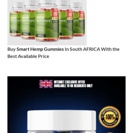
Buy
Smart Hemp Gummies
In South AFRICA With the
Best Available Price