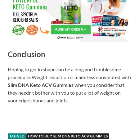
Conclusion
Hoping to get in shape can be a long and troublesome
procedure. Weight reduction is made less convoluted with
Slim DNA Keto ACV Gummies
when you consider that
they needn’t bother with you to put a lot of weight on
your edge’s bones and joints.
Buy
TAGGED
HOW TO BUY SLIM DNA KETO ACV GUMMIES