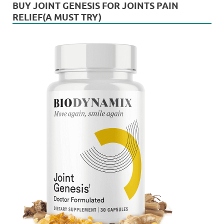
BUY JOINT GENESIS FOR JOINTS PAIN
RELIEF(A MUST TRY)