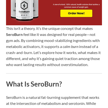
This isn’t a theory. It’s the unique concept that makes
SeroBurn
feel like it was designed for real people—not
gym ads. By combining mood-stabilizing ingredients with
metabolic activators, it supports a
calm burn
instead of a
crash-and-burn. Let’s explore how it works, what makes it
different, and why it’s gaining quiet traction among those
who want lasting results without overstimulation.
What Is SeroBurn?
SeroBurn is a natural fat-burning supplement that works
at the intersection of metabolism and serotonin. While