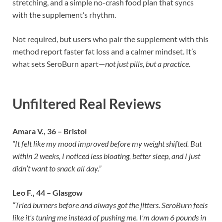
stretching, and a simple no-crash food plan that syncs
with the supplement’s rhythm.
Not required, but users who pair the supplement with this
method report faster fat loss and a calmer mindset. It’s
what sets SeroBurn apart—
not just pills, but a practice
.
Unfiltered Real Reviews
Amara V., 36 – Bristol
“It felt like my mood improved before my weight shifted. But
within 2 weeks, I noticed less bloating, better sleep, and I just
didn’t want to snack all day.”
Leo F., 44 – Glasgow
“Tried burners before and always got the jitters. SeroBurn feels
like it’s tuning me instead of pushing me. I’m down 6 pounds in