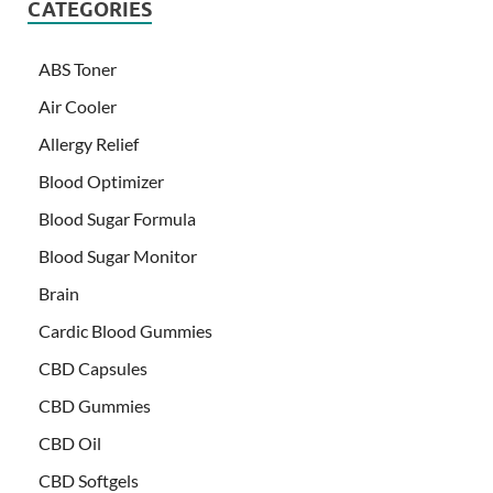
CATEGORIES
ABS Toner
Air Cooler
Allergy Relief
Blood Optimizer
Blood Sugar Formula
Blood Sugar Monitor
Brain
Cardic Blood Gummies
CBD Capsules
CBD Gummies
CBD Oil
CBD Softgels