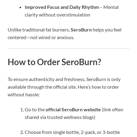
Improved Focus and Daily Rhythm
– Mental
clarity without overstimulation
Unlike traditional fat burners,
SeroBurn
helps you feel
centered—not wired or anxious.
How to Order SeroBurn?
To ensure authenticity and freshness, SeroBurn is only
available through the official site. Here’s how to order
without hassle:
Go to the
official SeroBurn website
(link often
shared via trusted wellness blogs)
Choose from single bottle, 2-pack, or 3-bottle