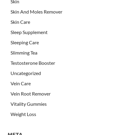
Skin
Skin And Moles Remover
Skin Care
Sleep Supplement
Sleeping Care
Slimming Tea
Testosterone Booster
Uncategorized
Vein Care
Vein Root Remover
Vitality Gummies
Weight Loss
META