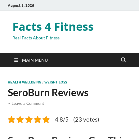
August 8, 2026
Facts 4 Fitness
Real Facts About Fitness
MAIN MENU
HEALTH WELLBEING
/
WEIGHT LOSS
SeroBurn Reviews
-
Leave a Comment
4.8/5 - (23 votes)