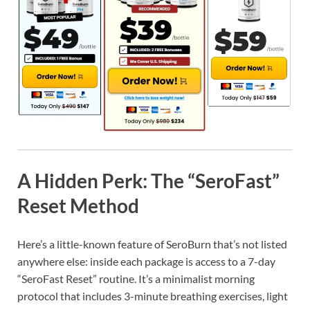
A Hidden Perk: The “SeroFast”
Reset Method
Here’s a little-known feature of SeroBurn that’s not listed
anywhere else: inside each package is access to a 7-day
“SeroFast Reset” routine. It’s a minimalist morning
protocol that includes 3-minute breathing exercises, light