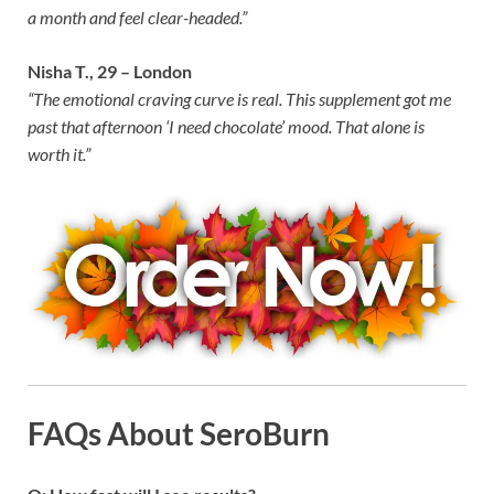
a month and feel clear-headed.”
Nisha T., 29 – London
“The emotional craving curve is real. This supplement got me
past that afternoon ‘I need chocolate’ mood. That alone is
worth it.”
FAQs About SeroBurn