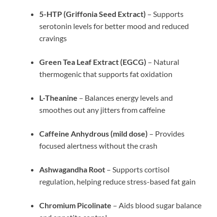
5-HTP (Griffonia Seed Extract)
– Supports
serotonin levels for better mood and reduced
cravings
Green Tea Leaf Extract (EGCG)
– Natural
thermogenic that supports fat oxidation
L-Theanine
– Balances energy levels and
smoothes out any jitters from caffeine
Caffeine Anhydrous (mild dose)
– Provides
focused alertness without the crash
Ashwagandha Root
– Supports cortisol
regulation, helping reduce stress-based fat gain
Chromium Picolinate
– Aids blood sugar balance