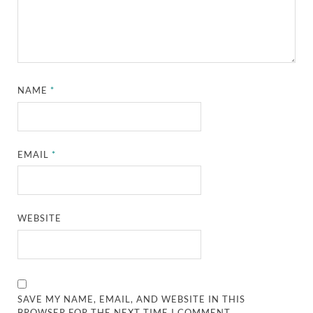
NAME
*
EMAIL
*
WEBSITE
SAVE MY NAME, EMAIL, AND WEBSITE IN THIS
BROWSER FOR THE NEXT TIME I COMMENT.