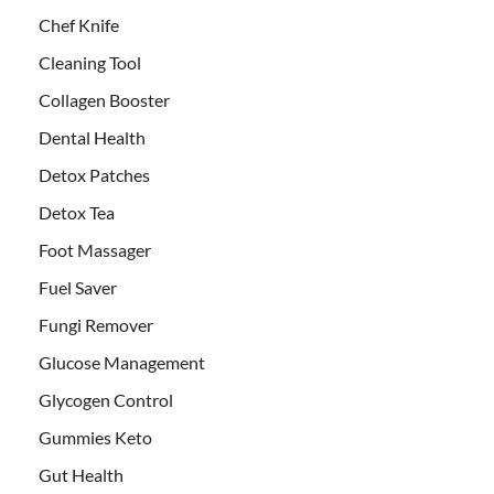
Chef Knife
Cleaning Tool
Collagen Booster
Dental Health
Detox Patches
Detox Tea
Foot Massager
Fuel Saver
Fungi Remover
Glucose Management
Glycogen Control
Gummies Keto
Gut Health