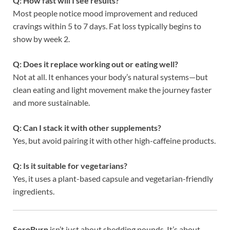
Q: How fast will I see results?
Most people notice mood improvement and reduced
cravings within 5 to 7 days. Fat loss typically begins to
show by week 2.
Q: Does it replace working out or eating well?
Not at all. It enhances your body’s natural systems—but
clean eating and light movement make the journey faster
and more sustainable.
Q: Can I stack it with other supplements?
Yes, but avoid pairing it with other high-caffeine products.
Q: Is it suitable for vegetarians?
Yes, it uses a plant-based capsule and vegetarian-friendly
ingredients.
SeroBurn
isn’t just about shedding pounds. It’s about