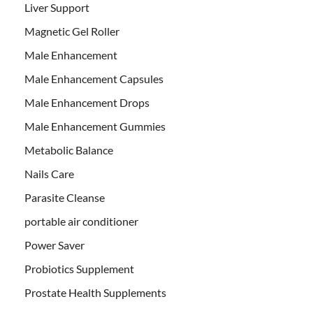
Liver Support
Magnetic Gel Roller
Male Enhancement
Male Enhancement Capsules
Male Enhancement Drops
Male Enhancement Gummies
Metabolic Balance
Nails Care
Parasite Cleanse
portable air conditioner
Power Saver
Probiotics Supplement
Prostate Health Supplements