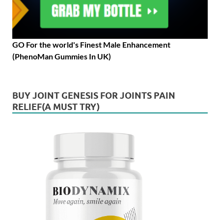
GO For the world's Finest Male Enhancement
(PhenoMan Gummies In UK)
BUY JOINT GENESIS FOR JOINTS PAIN
RELIEF(A MUST TRY)