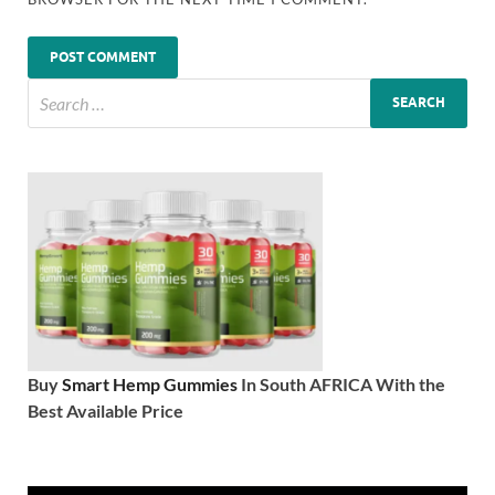
Buy
Smart Hemp Gummies
In South AFRICA With the
Best Available Price