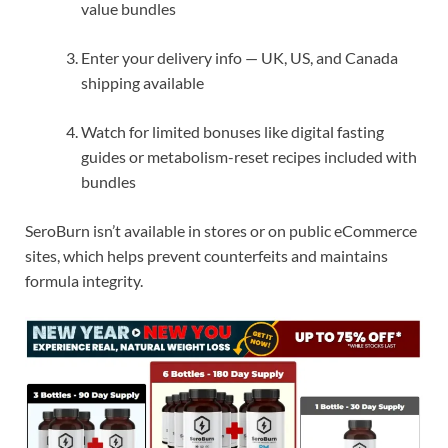
value bundles
Enter your delivery info — UK, US, and Canada
shipping available
Watch for limited bonuses like digital fasting
guides or metabolism-reset recipes included with
bundles
SeroBurn isn’t available in stores or on public eCommerce
sites, which helps prevent counterfeits and maintains
formula integrity.