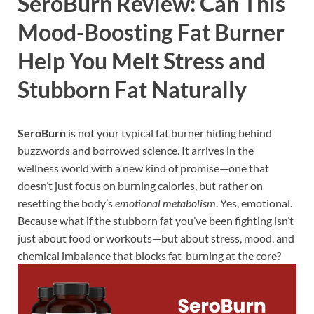
SeroBurn Review: Can This
Mood-Boosting Fat Burner
Help You Melt Stress and
Stubborn Fat Naturally
SeroBurn
is not your typical fat burner hiding behind
buzzwords and borrowed science. It arrives in the
wellness world with a new kind of promise—one that
doesn’t just focus on burning calories, but rather on
resetting the body’s
emotional metabolism
. Yes, emotional.
Because what if the stubborn fat you’ve been fighting isn’t
just about food or workouts—but about stress, mood, and
chemical imbalance that blocks fat-burning at the core?