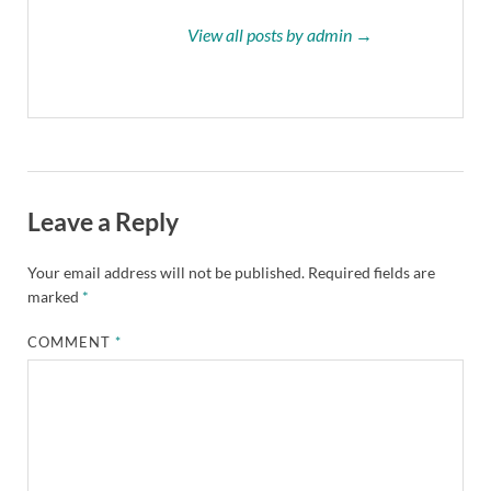
View all posts by admin →
Leave a Reply
Your email address will not be published.
Required fields are
marked
*
COMMENT
*