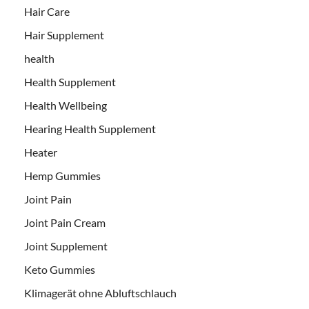
Hair Care
Hair Supplement
health
Health Supplement
Health Wellbeing
Hearing Health Supplement
Heater
Hemp Gummies
Joint Pain
Joint Pain Cream
Joint Supplement
Keto Gummies
Klimagerät ohne Abluftschlauch