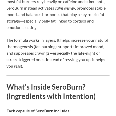
most fat burners rely heavily on caffeine and stimulants,
SeroBurn instead activates
calm energy
, promotes stable
mood, and balances hormones that play a key role in fat
storage—especially belly fat linked to cortisol and
emotional eating.
The formula works in layers. It helps increase your natural
thermogenesis (fat-burning), supports improved mood,
and suppresses cravings—especially the late-night or
stress-triggered ones. Instead of revving you up, it helps
you
reset
.
What’s Inside SeroBurn?
(Ingredients with Intention)
Each capsule of SeroBurn includes: