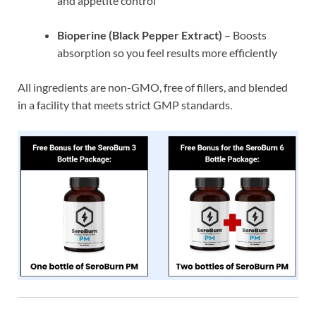
and appetite control
Bioperine (Black Pepper Extract)
– Boosts
absorption so you feel results more efficiently
All ingredients are non-GMO, free of fillers, and blended
in a facility that meets strict GMP standards.