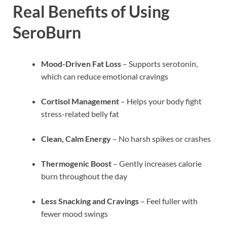
Real Benefits of Using
SeroBurn
Mood-Driven Fat Loss
– Supports serotonin,
which can reduce emotional cravings
Cortisol Management
– Helps your body fight
stress-related belly fat
Clean, Calm Energy
– No harsh spikes or crashes
Thermogenic Boost
– Gently increases calorie
burn throughout the day
Less Snacking and Cravings
– Feel fuller with
fewer mood swings