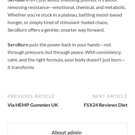
removing resistance—emotional, chemical, and metabolic.
Whether you’re stuck in a plateau, battling mood-based
hunger, or simply tired of stimulant-fueled chaos,
SeroBurn offers a gentler, smarter way forward.
SeroBurn
puts the power back in your hands—not
through pressure, but through peace. With consistency,
calm, and the right formula, your body doesn’t just burn—
it transforms
PREVIOUS ARTICLE
NEXT ARTICLE
Via HEMP Gummies UK
FSX24 Reviews Diet
About admin