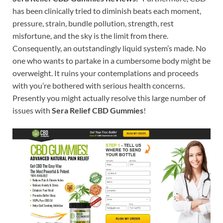
has been clinically tried to diminish beats each moment,
pressure, strain, bundle pollution, strength, rest
misfortune, and the sky is the limit from there.
Consequently, an outstandingly liquid system’s made. No
one who wants to partake in a cumbersome body might be
overweight. It ruins your contemplations and proceeds
with you’re bothered with serious health concerns.
Presently you might actually resolve this large number of
issues with
Sera Relief CBD Gummies
!