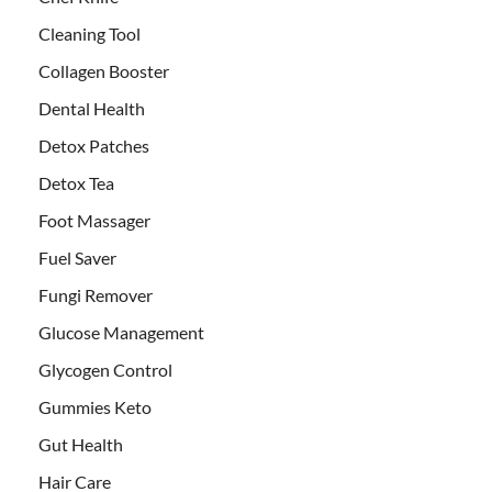
Cleaning Tool
Collagen Booster
Dental Health
Detox Patches
Detox Tea
Foot Massager
Fuel Saver
Fungi Remover
Glucose Management
Glycogen Control
Gummies Keto
Gut Health
Hair Care