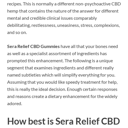
recipes. This is normally a different non-psychoactive CBD
hemp that contains the nature of the answer for different
mental and credible clinical issues comparably
debilitating, restlessness, uneasiness, stress, complexions,
and so on.
Sera Relief CBD Gummies
have all that your bones need
as well as a specialist assortment of ingredients has
prompted this enhancement. The following is a unique
segment that examines ingredients and different really
named subtleties which will simplify everything for you.
Assuming that you would like speedy treatment for help,
this is really the ideal decision. Enough certain responses
and reasons create a dietary enhancement for the widely
adored.
How best is Sera Relief CBD