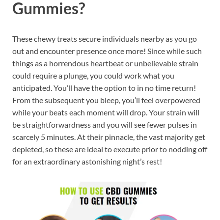
Gummies?
These chewy treats secure individuals nearby as you go
out and encounter presence once more! Since while such
things as a horrendous heartbeat or unbelievable strain
could require a plunge, you could work what you
anticipated. You’ll have the option to in no time return!
From the subsequent you bleep, you’ll feel overpowered
while your beats each moment will drop. Your strain will
be straightforwardness and you will see fewer pulses in
scarcely 5 minutes. At their pinnacle, the vast majority get
depleted, so these are ideal to execute prior to nodding off
for an extraordinary astonishing night’s rest!