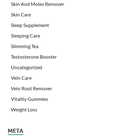
Skin And Moles Remover
Skin Care
Sleep Supplement
Sleeping Care
Slimming Tea
Testosterone Booster
Uncategorized
Vein Care
Vein Root Remover
Vitality Gummies
Weight Loss
META