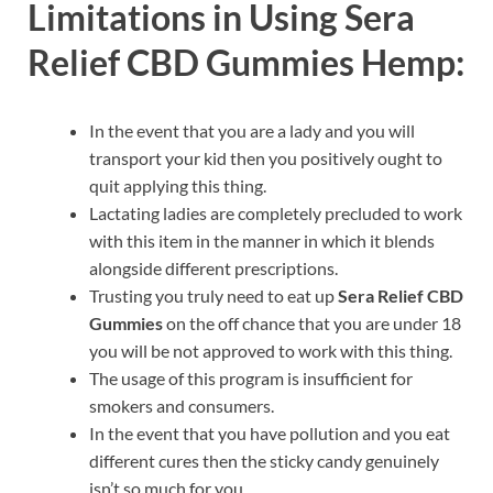
Limitations in Using Sera
Relief CBD Gummies Hemp:
In the event that you are a lady and you will
transport your kid then you positively ought to
quit applying this thing.
Lactating ladies are completely precluded to work
with this item in the manner in which it blends
alongside different prescriptions.
Trusting you truly need to eat up
Sera Relief CBD
Gummies
on the off chance that you are under 18
you will be not approved to work with this thing.
The usage of this program is insufficient for
smokers and consumers.
In the event that you have pollution and you eat
different cures then the sticky candy genuinely
isn’t so much for you.