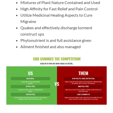
Mixtures of Plant Nature Contained and Used
High Affinity for Fast Relief and Pain Control
Utilize Medicinal Healing Aspects to Cure
Migraine
Quakes and effectively discharge torment
construct ups
Phytonutrient is and full assistance given
Ailment finished and also managed