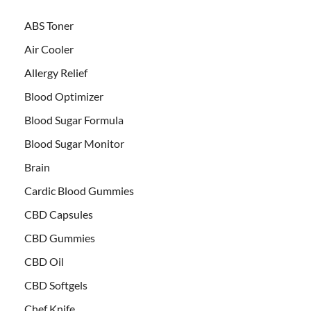
ABS Toner
Air Cooler
Allergy Relief
Blood Optimizer
Blood Sugar Formula
Blood Sugar Monitor
Brain
Cardic Blood Gummies
CBD Capsules
CBD Gummies
CBD Oil
CBD Softgels
Chef Knife