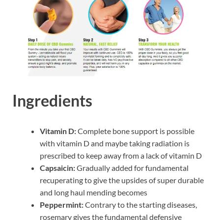
Ingredients
Vitamin D:
Complete bone support is possible
with vitamin D and maybe taking radiation is
prescribed to keep away from a lack of vitamin D
Capsaicin:
Gradually added for fundamental
recuperating to give the upsides of super durable
and long haul mending becomes
Peppermint:
Contrary to the starting diseases,
rosemary gives the fundamental defensive