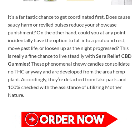
It’s a fantastic chance to get coordinated first. Does cause
saucy harm or reviled pulses reduce your showcase
punishment? On the other hand, could you at any point
incidentally have the option to fall into a profound rest,
move past life, or loosen up as the night progressed? This
is really a fine chance to live steadily with
Sera Relief CBD
Gummies
! These phenomenal chewy candies consolidate
no THC anyway and are developed from the area hemp
plant. Accordingly, they’re detached from fake parts and
100% checked with the assistance of utilizing Mother
Nature.