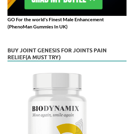
GO For the world's Finest Male Enhancement
(PhenoMan Gummies In UK)
BUY JOINT GENESIS FOR JOINTS PAIN
RELIEF(A MUST TRY)