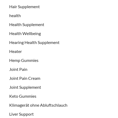
Hair Supplement
health
Health Supplement
Health Wellbeing
Hearing Health Supplement
Heater
Hemp Gummies
Joint Pain
Joint Pain Cream
Joint Supplement
Keto Gummies
Klimagerät ohne Abluftschlauch
Liver Support