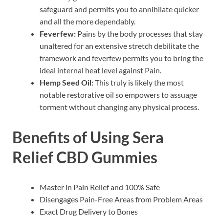
safeguard and permits you to annihilate quicker
and all the more dependably.
Feverfew:
Pains by the body processes that stay
unaltered for an extensive stretch debilitate the
framework and feverfew permits you to bring the
ideal internal heat level against Pain.
Hemp Seed Oil:
This truly is likely the most
notable restorative oil so empowers to assuage
torment without changing any physical process.
Benefits of Using Sera
Relief CBD Gummies
Master in Pain Relief and 100% Safe
Disengages Pain-Free Areas from Problem Areas
Exact Drug Delivery to Bones