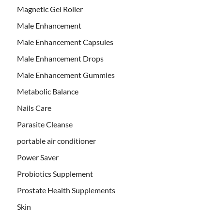
Magnetic Gel Roller
Male Enhancement
Male Enhancement Capsules
Male Enhancement Drops
Male Enhancement Gummies
Metabolic Balance
Nails Care
Parasite Cleanse
portable air conditioner
Power Saver
Probiotics Supplement
Prostate Health Supplements
Skin