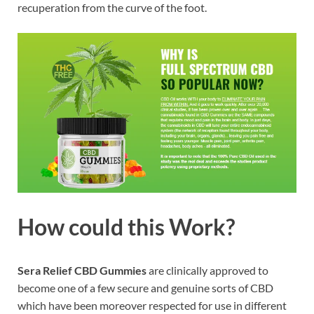
recuperation from the curve of the foot.
How could this Work?
Sera Relief CBD Gummies
are clinically approved to
become one of a few secure and genuine sorts of CBD
which have been moreover respected for use in different