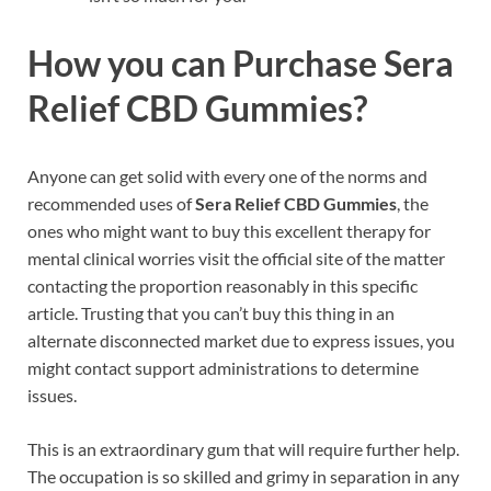
How you can Purchase Sera
Relief CBD Gummies?
Anyone can get solid with every one of the norms and
recommended uses of
Sera Relief CBD Gummies
, the
ones who might want to buy this excellent therapy for
mental clinical worries visit the official site of the matter
contacting the proportion reasonably in this specific
article. Trusting that you can’t buy this thing in an
alternate disconnected market due to express issues, you
might contact support administrations to determine
issues.
This is an extraordinary gum that will require further help.
The occupation is so skilled and grimy in separation in any