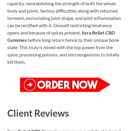
capacity, reestablishing the strength of both the whole
body and joints. Serious difficulties along with returned
torment, excruciating joint shape, and joint inflammation
can be rectified with it. Oneself restricting hindrance
opens and because of spices present,
Sera Relief CBD
Gummies
before long return hence to their unique bone
state. This truly is mixed with the top power from the
spice, processing poisons, and microorganisms to totally
kill them.
Client Reviews