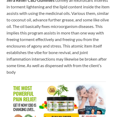
Sera Relief CBD Gummies
convey an exorbitant interest
in torment lightening and the lipid content inside the item
assists with using the medicinal oils. Various them, similar
to coconut oil, advance further grease, and some like olive
oil. The oil basically fixes microorganism diseases. This
implies this program assists in more than one way with
freeing torment effectively and freeing you from the
enclosures of agony and stress. This atomic item itself
establishes the vibe for bone revival, and joint
inflammation intersections may likewise be broken after
some time. As well as dispensed with from the client’s
body