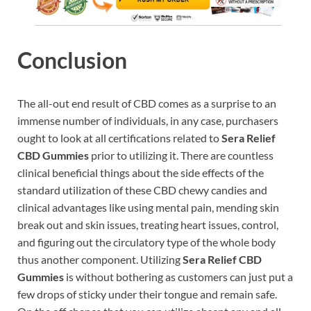
Conclusion
The all-out end result of CBD comes as a surprise to an
immense number of individuals, in any case, purchasers
ought to look at all certifications related to
Sera Relief
CBD Gummies
prior to utilizing it. There are countless
clinical beneficial things about the side effects of the
standard utilization of these CBD chewy candies and
clinical advantages like using mental pain, mending skin
break out and skin issues, treating heart issues, control,
and figuring out the circulatory type of the whole body
thus another component. Utilizing
Sera Relief CBD
Gummies
is without bothering as customers can just put a
few drops of sticky under their tongue and remain safe.