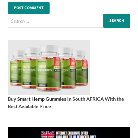
Buy
Smart Hemp Gummies
In South AFRICA With the
Best Available Price