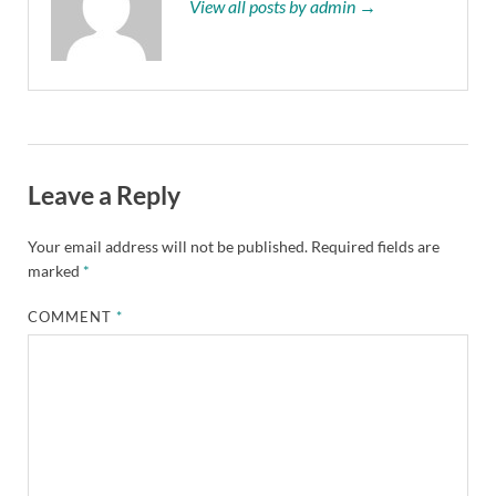
View all posts by admin →
Leave a Reply
Your email address will not be published.
Required fields are
marked
*
COMMENT
*