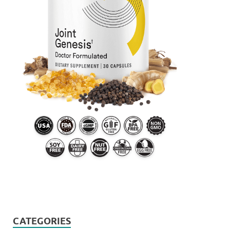
CATEGORIES