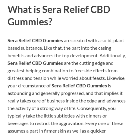
What is Sera Relief CBD
Gummies?
Sera Relief CBD Gummies
are created with a solid, plant-
based substance. Like that, the part into the casing
benefits and advances the top development. Additionally,
Sera Relief CBD Gummies
are the cutting edge and
greatest helping combination to free side effects from
distress and tension while worried about feasts. Likewise,
your circumstance of
Sera Relief CBD Gummies
is
astounding and generally progressed, and that implies it
really takes care of business inside the edge and advances
the activity of a strong way of life. Consequently, you
typically take the little subtleties with dinners or
beverages to restrict the aggravation. Every one of these
assumes a part in firmer skin as well as a quicker