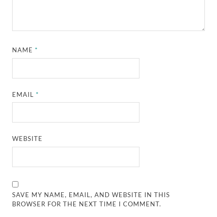
NAME
*
EMAIL
*
WEBSITE
SAVE MY NAME, EMAIL, AND WEBSITE IN THIS
BROWSER FOR THE NEXT TIME I COMMENT.