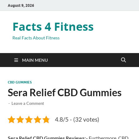
August 9, 2026
Facts 4 Fitness
Real Facts About Fitness
MAIN MENU
CBD GUMMIES
Sera Relief CBD Gummies
-
Leave a Comment
4.8/5 - (32 votes)
Sera Relief CBD Gummies Reviews:-
Furthermore, CBD