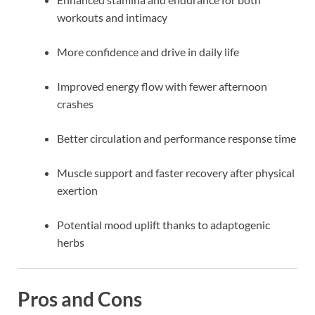
workouts and intimacy
More confidence and drive in daily life
Improved energy flow with fewer afternoon
crashes
Better circulation and performance response time
Muscle support and faster recovery after physical
exertion
Potential mood uplift thanks to adaptogenic
herbs
Pros and Cons