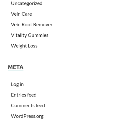
Uncategorized
Vein Care
Vein Root Remover
Vitality Gummies
Weight Loss
META
Log in
Entries feed
Comments feed
WordPress.org