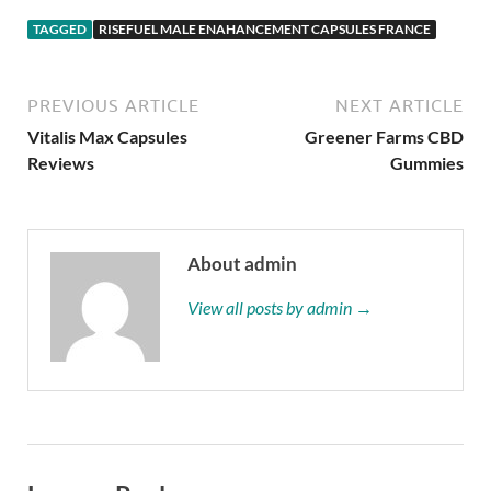
TAGGED
RISEFUEL MALE ENAHANCEMENT CAPSULES FRANCE
PREVIOUS ARTICLE
NEXT ARTICLE
Vitalis Max Capsules
Greener Farms CBD
Reviews
Gummies
About admin
View all posts by admin →