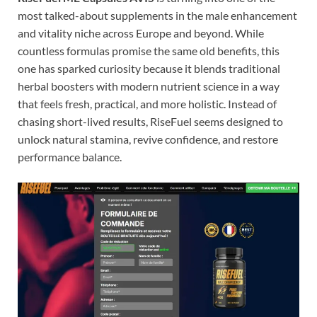
most talked-about supplements in the male enhancement
and vitality niche across Europe and beyond. While
countless formulas promise the same old benefits, this
one has sparked curiosity because it blends traditional
herbal boosters with modern nutrient science in a way
that feels fresh, practical, and more holistic. Instead of
chasing short-lived results, RiseFuel seems designed to
unlock natural stamina, revive confidence, and restore
performance balance.