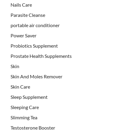
Nails Care
Parasite Cleanse
portable air conditioner
Power Saver
Probiotics Supplement
Prostate Health Supplements
Skin
Skin And Moles Remover
Skin Care
Sleep Supplement
Sleeping Care
Slimming Tea
Testosterone Booster