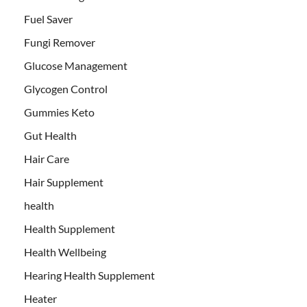
Fuel Saver
Fungi Remover
Glucose Management
Glycogen Control
Gummies Keto
Gut Health
Hair Care
Hair Supplement
health
Health Supplement
Health Wellbeing
Hearing Health Supplement
Heater