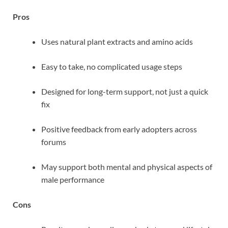
Pros
Uses natural plant extracts and amino acids
Easy to take, no complicated usage steps
Designed for long-term support, not just a quick
fix
Positive feedback from early adopters across
forums
May support both mental and physical aspects of
male performance
Cons