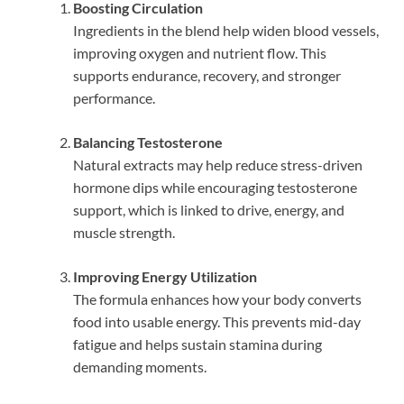
Boosting Circulation
Ingredients in the blend help widen blood vessels,
improving oxygen and nutrient flow. This
supports endurance, recovery, and stronger
performance.
Balancing Testosterone
Natural extracts may help reduce stress-driven
hormone dips while encouraging testosterone
support, which is linked to drive, energy, and
muscle strength.
Improving Energy Utilization
The formula enhances how your body converts
food into usable energy. This prevents mid-day
fatigue and helps sustain stamina during
demanding moments.