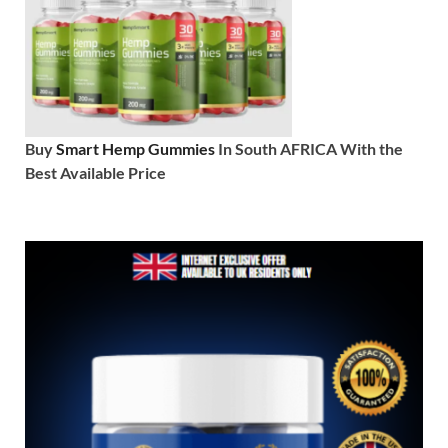
Buy
Smart Hemp Gummies
In South AFRICA With the
Best Available Price