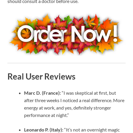
should consult a doctor before use.
Real User Reviews
Marc D. (France):
“I was skeptical at first, but
after three weeks I noticed a real difference. More
energy at work, and yes, definitely stronger
performance at night.”
Leonardo P. (Italy):
“It’s not an overnight magic