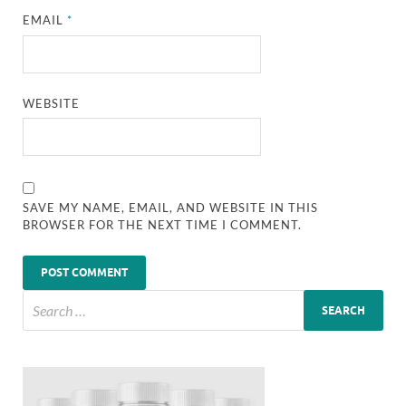
EMAIL
*
WEBSITE
SAVE MY NAME, EMAIL, AND WEBSITE IN THIS
BROWSER FOR THE NEXT TIME I COMMENT.