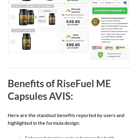
Benefits of RiseFuel ME
Capsules AVIS:
Here are the standout benefits reported by users and
highlighted in the formula design:
Enhanced stamina and endurance for both