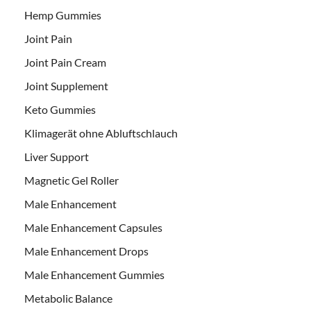
Hemp Gummies
Joint Pain
Joint Pain Cream
Joint Supplement
Keto Gummies
Klimagerät ohne Abluftschlauch
Liver Support
Magnetic Gel Roller
Male Enhancement
Male Enhancement Capsules
Male Enhancement Drops
Male Enhancement Gummies
Metabolic Balance