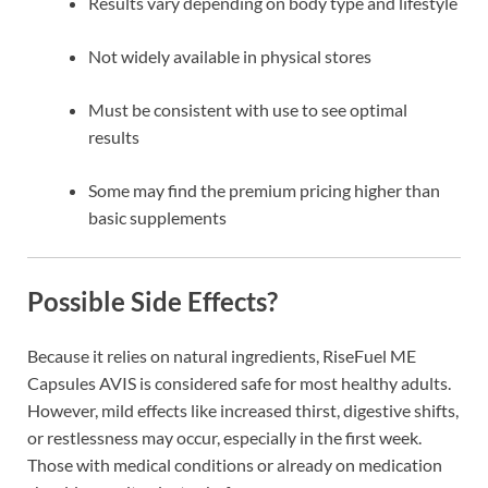
Results vary depending on body type and lifestyle
Not widely available in physical stores
Must be consistent with use to see optimal
results
Some may find the premium pricing higher than
basic supplements
Possible Side Effects?
Because it relies on natural ingredients, RiseFuel ME
Capsules AVIS is considered safe for most healthy adults.
However, mild effects like increased thirst, digestive shifts,
or restlessness may occur, especially in the first week.
Those with medical conditions or already on medication