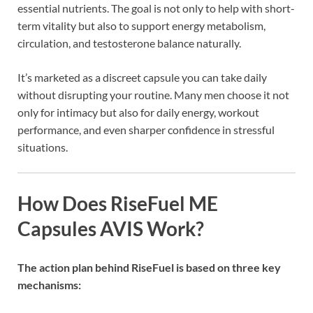
essential nutrients. The goal is not only to help with short-
term vitality but also to support energy metabolism,
circulation, and testosterone balance naturally.
It’s marketed as a discreet capsule you can take daily
without disrupting your routine. Many men choose it not
only for intimacy but also for daily energy, workout
performance, and even sharper confidence in stressful
situations.
How Does RiseFuel ME
Capsules AVIS Work?
The action plan behind RiseFuel is based on three key
mechanisms: