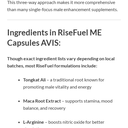
This three-way approach makes it more comprehensive
than many single-focus male enhancement supplements.
Ingredients in RiseFuel ME
Capsules AVIS:
Though exact ingredient lists vary depending on local
batches, most RiseFuel formulations include:
Tongkat Ali
– a traditional root known for
promoting male vitality and energy
Maca Root Extract
– supports stamina, mood
balance, and recovery
L-Arginine
– boosts nitric oxide for better