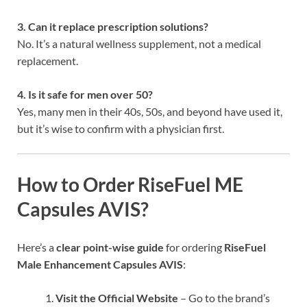
3. Can it replace prescription solutions?
No. It’s a natural wellness supplement, not a medical
replacement.
4. Is it safe for men over 50?
Yes, many men in their 40s, 50s, and beyond have used it,
but it’s wise to confirm with a physician first.
How to Order RiseFuel ME
Capsules AVIS?
Here’s a
clear point-wise guide
for ordering
RiseFuel
Male Enhancement Capsules AVIS
:
Visit the Official Website
– Go to the brand’s