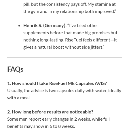
pill, but the consistency pays off. My stamina at
the gym and in my relationship both improved.”
Henrik S. (Germany):
“I’ve tried other
supplements before that made big promises but
nothing long-lasting. RiseFuel feels different—it
gives a natural boost without side jitters.”
FAQs
1. How should I take RiseFuel ME Capsules AVIS?
Usually, the advice is two capsules daily with water, ideally
with a meal.
2. How long before results are noticeable?
Some men report early changes in 2 weeks, while full
benefits may show in 6 to 8 weeks.