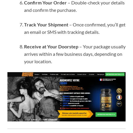
Confirm Your Order
– Double-check your details
and confirm the purchase.
Track Your Shipment
– Once confirmed, you’ll get
an email or SMS with tracking details.
Receive at Your Doorstep
– Your package usually
arrives within a few business days, depending on
your location.