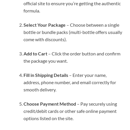
official site to ensure you’re getting the authentic
formula.
Select Your Package
– Choose between a single
bottle or bundle packs (multi-bottle offers usually
come with discounts).
Add to Cart
– Click the order button and confirm
the package you want.
Fill in Shipping Details
– Enter your name,
address, phone number, and email correctly for
smooth delivery.
Choose Payment Method
– Pay securely using
credit/debit cards or other safe online payment
options listed on the site.