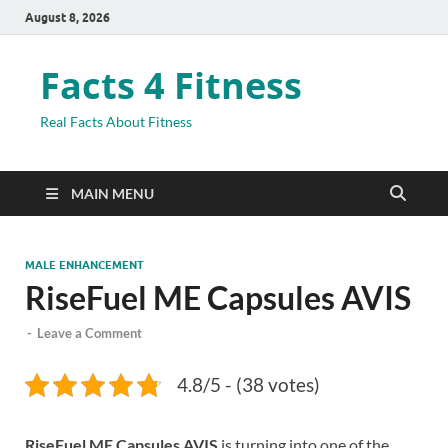
August 8, 2026
Facts 4 Fitness
Real Facts About Fitness
MAIN MENU
MALE ENHANCEMENT
RiseFuel ME Capsules AVIS
-
Leave a Comment
4.8/5 - (38 votes)
RiseFuel ME Capsules AVIS
is turning into one of the