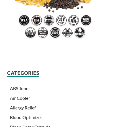
CATEGORIES
ABS Toner
Air Cooler
Allergy Relief
Blood Optimizer
Blood Sugar Formula