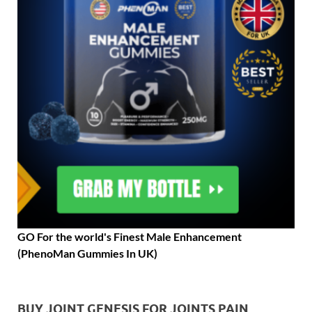
GO For the world's Finest Male Enhancement
(PhenoMan Gummies In UK)
BUY JOINT GENESIS FOR JOINTS PAIN