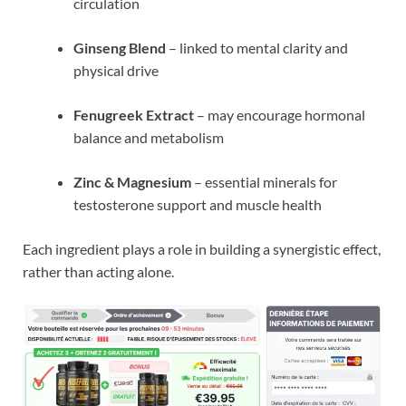
circulation
Ginseng Blend
– linked to mental clarity and
physical drive
Fenugreek Extract
– may encourage hormonal
balance and metabolism
Zinc & Magnesium
– essential minerals for
testosterone support and muscle health
Each ingredient plays a role in building a synergistic effect,
rather than acting alone.