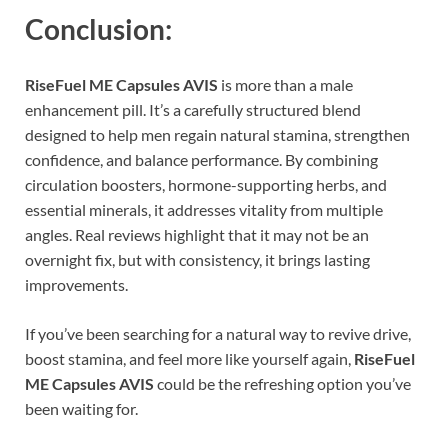
Conclusion:
RiseFuel ME Capsules AVIS
is more than a male
enhancement pill. It’s a carefully structured blend
designed to help men regain natural stamina, strengthen
confidence, and balance performance. By combining
circulation boosters, hormone-supporting herbs, and
essential minerals, it addresses vitality from multiple
angles. Real reviews highlight that it may not be an
overnight fix, but with consistency, it brings lasting
improvements.
If you’ve been searching for a natural way to revive drive,
boost stamina, and feel more like yourself again,
RiseFuel
ME Capsules AVIS
could be the refreshing option you’ve
been waiting for.