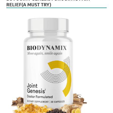
RELIEF(A MUST TRY)