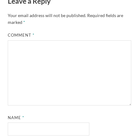
Leave a Reply
Your email address will not be published.
Required fields are
marked
*
COMMENT
*
NAME
*