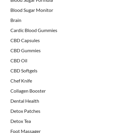
Blood Sugar Monitor
Brain
Cardic Blood Gummies
CBD Capsules
CBD Gummies
CBD Oil
CBD Softgels
Chef Knife
Collagen Booster
Dental Health
Detox Patches
Detox Tea
Foot Massager