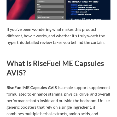
If you’ve been wondering what makes this product
different, how it works, and whether it’s truly worth the
hype, this detailed review takes you behind the curtain.
What is RiseFuel ME Capsules
AVIS?
RiseFuel ME Capsules AVIS
is a male support supplement
formulated to enhance stamina, physical drive, and overall
performance both inside and outside the bedroom. Unlike
generic boosters that rely on a single ingredient, it
combines multiple herbal extracts, amino acids, and