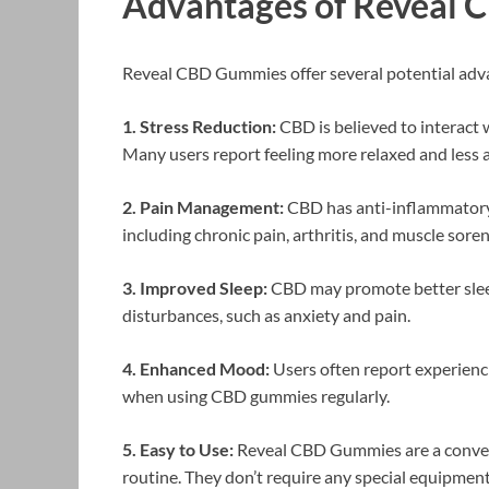
Advantages of Reveal 
Reveal CBD Gummies offer several potential advan
1. Stress Reduction:
CBD is believed to interact w
Many users report feeling more relaxed and les
2. Pain Management:
CBD has anti-inflammatory 
including chronic pain, arthritis, and muscle soren
3. Improved Sleep:
CBD may promote better sleep
disturbances, such as anxiety and pain.
4. Enhanced Mood:
Users often report experien
when using CBD gummies regularly.
5. Easy to Use:
Reveal CBD Gummies are a conveni
routine. They don’t require any special equipment