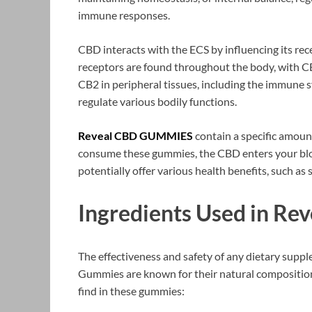
immune responses.
CBD interacts with the ECS by influencing its re
receptors are found throughout the body, with CB
CB2 in peripheral tissues, including the immune 
regulate various bodily functions.
Reveal CBD GUMMIES
contain a specific amoun
consume these gummies, the CBD enters your bloo
potentially offer various health benefits, such as
Ingredients Used in R
The effectiveness and safety of any dietary suppl
Gummies are known for their natural composition.
find in these gummies: