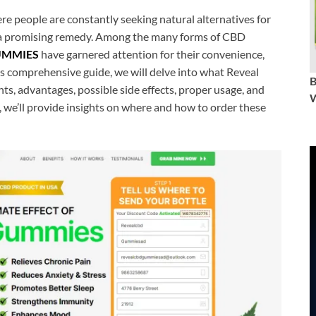
re people are constantly seeking natural alternatives for
 a promising remedy. Among the many forms of CBD
UMMIES
have garnered attention for their convenience,
his comprehensive guide, we will delve into what Reveal
s, advantages, possible side effects, proper usage, and
W
, we’ll provide insights on where and how to order these