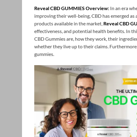
Reveal CBD GUMMIES Overview:
In an era whe
improving their well-being, CBD has emerged as
products available in the market,
Reveal CBD G
effectiveness, and potential health benefits. In t
CBD Gummies are, how they work, their ingredient
whether they live up to their claims. Furthermore
gummies.