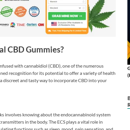
eal CBD Gummies?
infused with cannabidiol (CBD), one of the numerous
G
 recognition for its potential to offer a variety of health
(
a discreet and tasty way to incorporate CBD into your
s involves knowing about the endocannabinoid system
ansmitters in the body. The ECS plays a vital role in
ulating functions such as sleep, mood, pain sensation, and