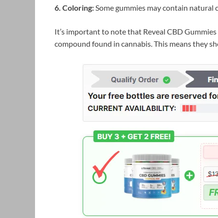
6. Coloring:
Some gummies may contain natural co
It’s important to note that Reveal CBD Gummies 
compound found in cannabis. This means they sho