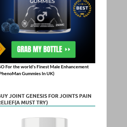
O For the world's Finest Male Enhancement
PhenoMan Gummies In UK)
BUY JOINT GENESIS FOR JOINTS PAIN
RELIEF(A MUST TRY)