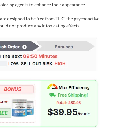
loring agents to enhance their appearance.
are designed to be free from THC, the psychoactive
uld not produce any intoxicating effects.