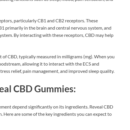
ceptors, particularly CB1 and CB2 receptors. These
1 primarily in the brain and central nervous system, and
system. By interacting with these receptors, CBD may help
t of CBD, typically measured in milligrams (mg). When you
dstream, allowing it to interact with the ECS and
 stress relief, pain management, and improved sleep quality.
eveal CBD Gummies:
ement depend significantly on its ingredients. Reveal CBD
 Here are some of the key ingredients you can expect to