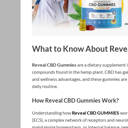
What to Know About Rev
Reveal CBD Gummies
are a dietary supplement 
compounds found in the hemp plant. CBD has gained
and wellness advantages, and these gummies are 
daily routine.
How Reveal CBD Gummies Work?
Understanding how
Reveal CBD GUMMIES
work
(ECS), a complex network of receptors and neurotr
maintaining homeostasis, or internal balance, reg