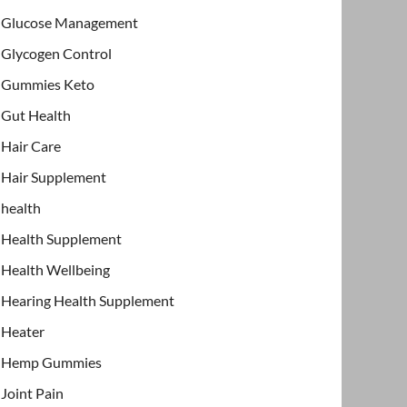
Glucose Management
Glycogen Control
Gummies Keto
Gut Health
Hair Care
Hair Supplement
health
Health Supplement
Health Wellbeing
Hearing Health Supplement
Heater
Hemp Gummies
Joint Pain