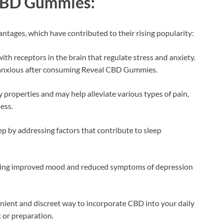
CBD Gummies:
tages, which have contributed to their rising popularity:
ith receptors in the brain that regulate stress and anxiety.
s anxious after consuming Reveal CBD Gummies.
properties and may help alleviate various types of pain,
ess.
 by addressing factors that contribute to sleep
cing improved mood and reduced symptoms of depression
ent and discreet way to incorporate CBD into your daily
 or preparation.