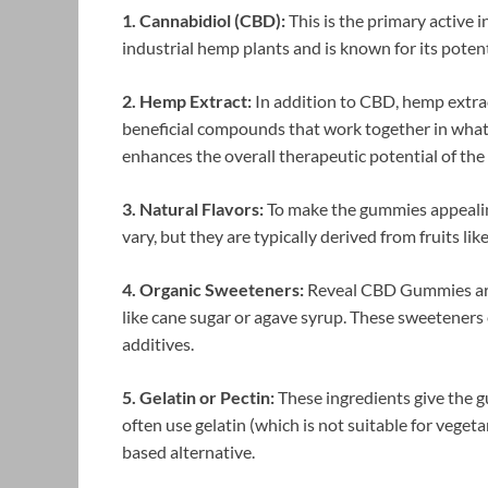
1. Cannabidiol (CBD):
This is the primary active
industrial hemp plants and is known for its poten
2. Hemp Extract:
In addition to CBD, hemp extrac
beneficial compounds that work together in what 
enhances the overall therapeutic potential of th
3. Natural Flavors:
To make the gummies appealing
vary, but they are typically derived from fruits like
4. Organic Sweeteners:
Reveal CBD Gummies are
like cane sugar or agave syrup. These sweeteners 
additives.
5. Gelatin or Pectin:
These ingredients give the 
often use gelatin (which is not suitable for vege
based alternative.