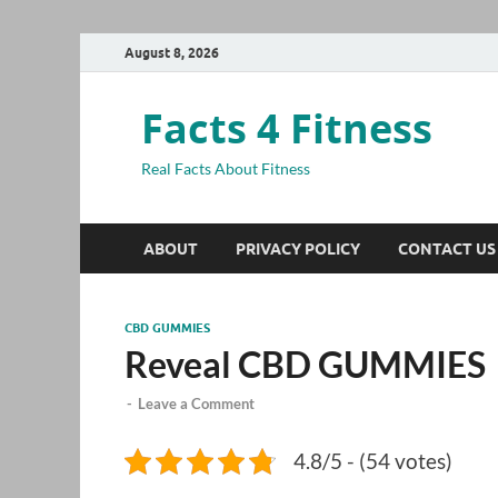
August 8, 2026
Facts 4 Fitness
Real Facts About Fitness
ABOUT
PRIVACY POLICY
CONTACT US
CBD GUMMIES
Reveal CBD GUMMIES
-
Leave a Comment
4.8/5 - (54 votes)