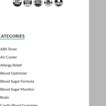
CATEGORIES
ABS Toner
Air Cooler
Allergy Relief
Blood Optimizer
Blood Sugar Formula
Blood Sugar Monitor
Brain
Cardic Blood Gummies