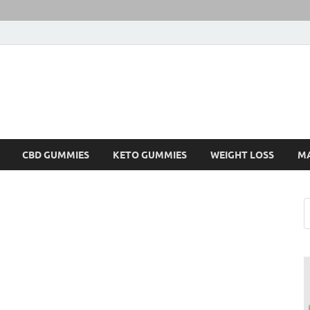
CBD GUMMIES
KETO GUMMIES
WEIGHT LOSS
M