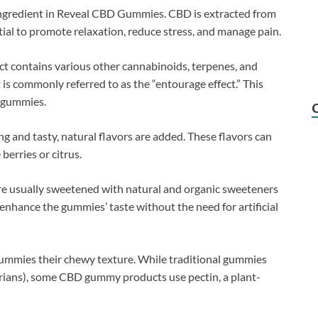
 ingredient in Reveal CBD Gummies. CBD is extracted from
tial to promote relaxation, reduce stress, and manage pain.
t contains various other cannabinoids, terpenes, and
is commonly referred to as the “entourage effect.” This
e gummies.
 and tasty, natural flavors are added. These flavors can
 berries or citrus.
 usually sweetened with natural and organic sweeteners
enhance the gummies’ taste without the need for artificial
gummies their chewy texture. While traditional gummies
tarians), some CBD gummy products use pectin, a plant-