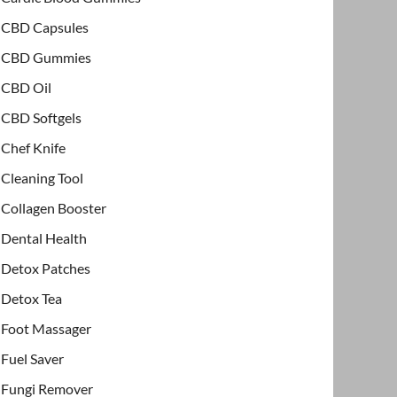
CBD Capsules
CBD Gummies
CBD Oil
CBD Softgels
Chef Knife
Cleaning Tool
Collagen Booster
Dental Health
Detox Patches
Detox Tea
Foot Massager
Fuel Saver
Fungi Remover