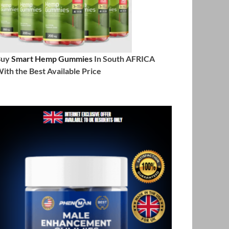
Buy
Smart Hemp Gummies
In South AFRICA
ith the Best Available Price