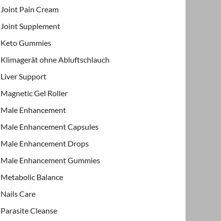
Joint Pain Cream
Joint Supplement
Keto Gummies
Klimagerät ohne Abluftschlauch
Liver Support
Magnetic Gel Roller
Male Enhancement
Male Enhancement Capsules
Male Enhancement Drops
Male Enhancement Gummies
Metabolic Balance
Nails Care
Parasite Cleanse