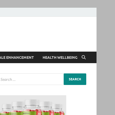
ALE ENHANCEMENT
HEALTH WELLBEING