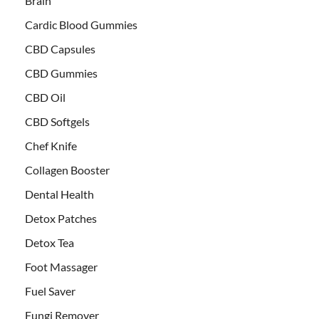
Brain
Cardic Blood Gummies
CBD Capsules
CBD Gummies
CBD Oil
CBD Softgels
Chef Knife
Collagen Booster
Dental Health
Detox Patches
Detox Tea
Foot Massager
Fuel Saver
Fungi Remover