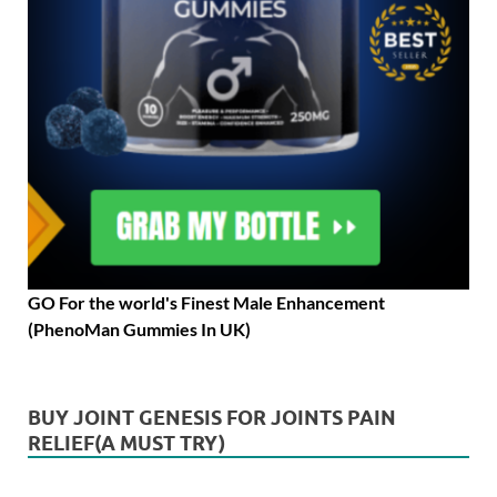
GO For the world's Finest Male Enhancement
(PhenoMan Gummies In UK)
BUY JOINT GENESIS FOR JOINTS PAIN
RELIEF(A MUST TRY)