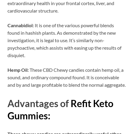
extraordinary health in your frontal cortex, liver, and
cardiovascular structure.
Cannabidiol:
It is one of the various powerful blends
found in hashish plants. As demonstrated by the new
investigation, it is legal to use. It’s similarly non-
psychoactive, which assists with easing up the results of
disquiet.
Hemp Oil:
These CBD Chewy candies contain hemp oil, a
sound, and ordinary compound found. It is conceivable
and by and large profitable to blend the normal aggregate.
Advantages of
Refit Keto
Gummies:
These chewy candies are extraordinarily useful other