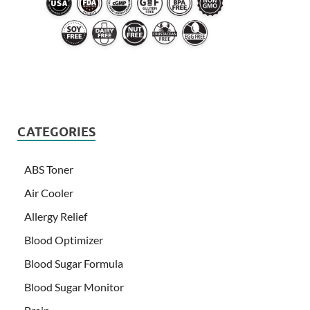
CATEGORIES
ABS Toner
Air Cooler
Allergy Relief
Blood Optimizer
Blood Sugar Formula
Blood Sugar Monitor