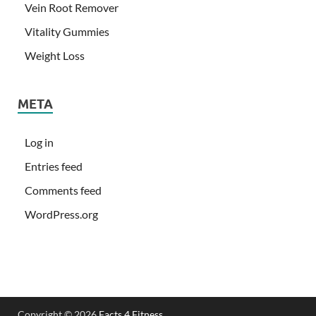
Vein Root Remover
Vitality Gummies
Weight Loss
META
Log in
Entries feed
Comments feed
WordPress.org
Copyright © 2026
Facts 4 Fitness
.