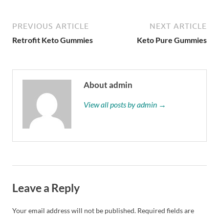
PREVIOUS ARTICLE
NEXT ARTICLE
Retrofit Keto Gummies
Keto Pure Gummies
About admin
View all posts by admin →
Leave a Reply
Your email address will not be published.
Required fields are