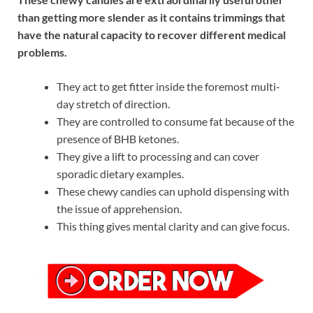
than getting more slender as it contains trimmings that
have the natural capacity to recover different medical
problems.
They act to get fitter inside the foremost multi-
day stretch of direction.
They are controlled to consume fat because of the
presence of BHB ketones.
They give a lift to processing and can cover
sporadic dietary examples.
These chewy candies can uphold dispensing with
the issue of apprehension.
This thing gives mental clarity and can give focus.