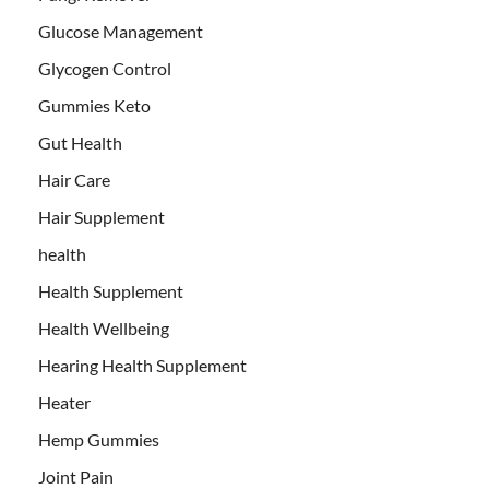
Glucose Management
Glycogen Control
Gummies Keto
Gut Health
Hair Care
Hair Supplement
health
Health Supplement
Health Wellbeing
Hearing Health Supplement
Heater
Hemp Gummies
Joint Pain