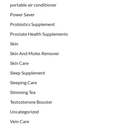
portable air conditioner
Power Saver
Probiotics Supplement
Prostate Health Supplements
Skin
Skin And Moles Remover
Skin Care
Sleep Supplement
Sleeping Care
Slimming Tea
Testosterone Booster
Uncategorized
Vein Care