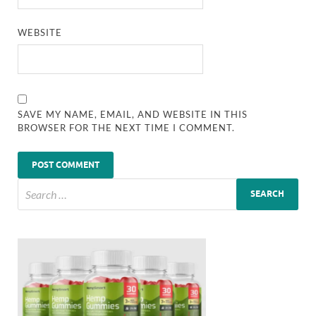
WEBSITE
SAVE MY NAME, EMAIL, AND WEBSITE IN THIS
BROWSER FOR THE NEXT TIME I COMMENT.