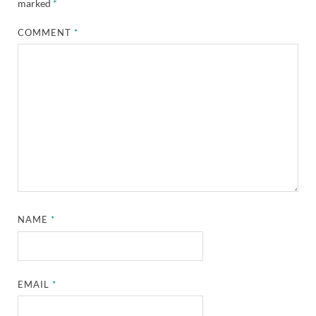
marked
*
COMMENT
*
NAME
*
EMAIL
*