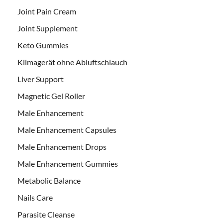
Joint Pain Cream
Joint Supplement
Keto Gummies
Klimagerät ohne Abluftschlauch
Liver Support
Magnetic Gel Roller
Male Enhancement
Male Enhancement Capsules
Male Enhancement Drops
Male Enhancement Gummies
Metabolic Balance
Nails Care
Parasite Cleanse