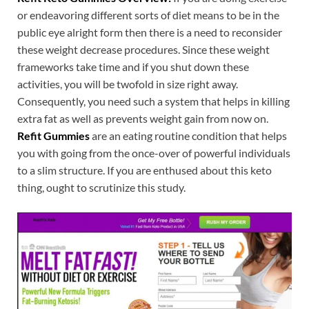
or endeavoring different sorts of diet means to be in the
public eye alright form then there is a need to reconsider
these weight decrease procedures. Since these weight
frameworks take time and if you shut down these
activities, you will be twofold in size right away.
Consequently, you need such a system that helps in killing
extra fat as well as prevents weight gain from now on.
Refit Gummies
are an eating routine condition that helps
you with going from the once-over of powerful individuals
to a slim structure. If you are enthused about this keto
thing, ought to scrutinize this study.