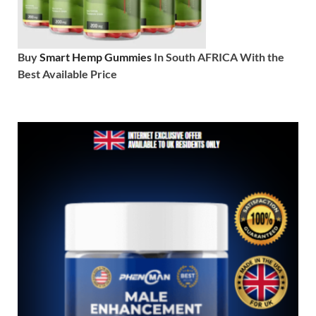
Buy
Smart Hemp Gummies
In South AFRICA With the
Best Available Price