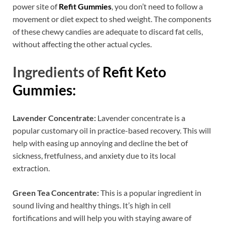
power site of
Refit Gummies
, you don’t need to follow a
movement or diet expect to shed weight. The components
of these chewy candies are adequate to discard fat cells,
without affecting the other actual cycles.
Ingredients of
Refit Keto
Gummies:
Lavender Concentrate:
Lavender concentrate is a
popular customary oil in practice-based recovery. This will
help with easing up annoying and decline the bet of
sickness, fretfulness, and anxiety due to its local
extraction.
Green Tea Concentrate:
This is a popular ingredient in
sound living and healthy things. It’s high in cell
fortifications and will help you with staying aware of