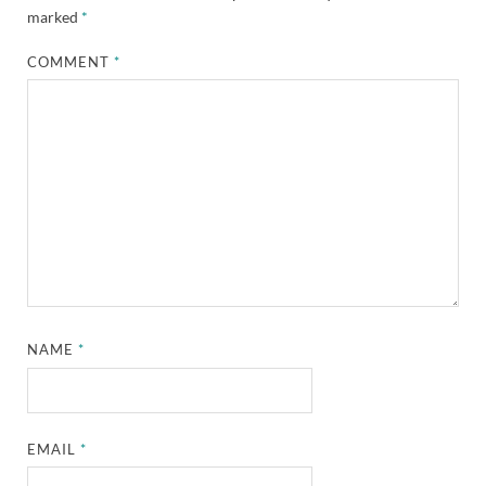
marked
*
COMMENT
*
NAME
*
EMAIL
*