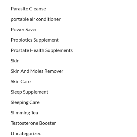
Parasite Cleanse
portable air conditioner
Power Saver
Probiotics Supplement
Prostate Health Supplements
Skin
Skin And Moles Remover
Skin Care
Sleep Supplement
Sleeping Care
Slimming Tea
Testosterone Booster
Uncategorized