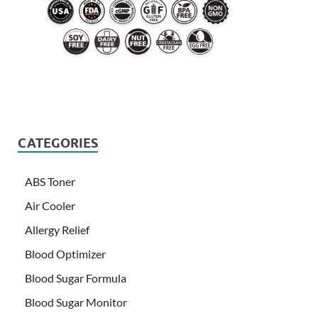
CATEGORIES
ABS Toner
Air Cooler
Allergy Relief
Blood Optimizer
Blood Sugar Formula
Blood Sugar Monitor