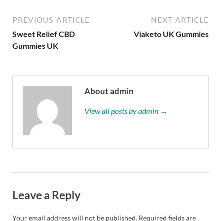
PREVIOUS ARTICLE
NEXT ARTICLE
Sweet Relief CBD
Viaketo UK Gummies
Gummies UK
About admin
View all posts by admin →
Leave a Reply
Your email address will not be published.
Required fields are