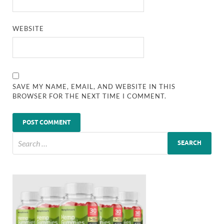
WEBSITE
SAVE MY NAME, EMAIL, AND WEBSITE IN THIS
BROWSER FOR THE NEXT TIME I COMMENT.