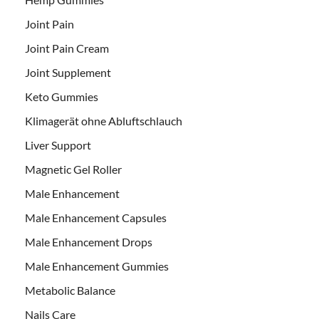
Joint Pain
Joint Pain Cream
Joint Supplement
Keto Gummies
Klimagerät ohne Abluftschlauch
Liver Support
Magnetic Gel Roller
Male Enhancement
Male Enhancement Capsules
Male Enhancement Drops
Male Enhancement Gummies
Metabolic Balance
Nails Care