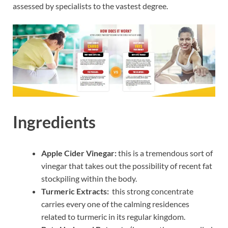
assessed by specialists to the vastest degree.
Ingredients
Apple Cider Vinegar:
this is a tremendous sort of
vinegar that takes out the possibility of recent fat
stockpiling within the body.
Turmeric Extracts:
this strong concentrate
carries every one of the calming residences
related to turmeric in its regular kingdom.