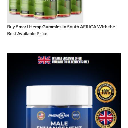
Buy
Smart Hemp Gummies
In South AFRICA With the
Best Available Price