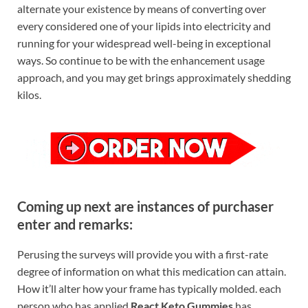
alternate your existence by means of converting over
every considered one of your lipids into electricity and
running for your widespread well-being in exceptional
ways. So continue to be with the enhancement usage
approach, and you may get brings approximately shedding
kilos.
Coming up next are instances of purchaser
enter and remarks:
Perusing the surveys will provide you with a first-rate
degree of information on what this medication can attain.
How it’ll alter how your frame has typically molded. each
person who has applied
React Keto Gummies
has