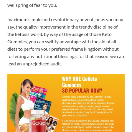
wellspring of fear to you.
maximum simple and revolutionary advent, or as you may
say, the quality improvement in the trendy discipline of
the ketosis world. by way of the usage of those Keto
Gummies, you can swiftly advantage with the aid of all
diets to perform your preferred frame kingdom without
forfeiting any nutritional blessings. for that reason, we can
lead an unprejudiced audit.