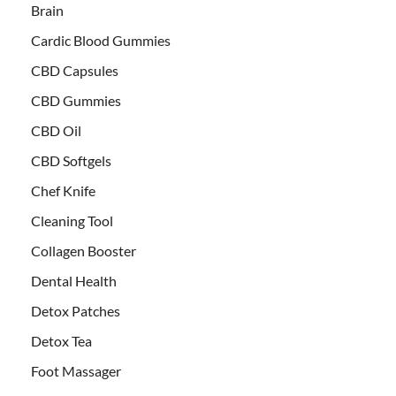
Brain
Cardic Blood Gummies
CBD Capsules
CBD Gummies
CBD Oil
CBD Softgels
Chef Knife
Cleaning Tool
Collagen Booster
Dental Health
Detox Patches
Detox Tea
Foot Massager