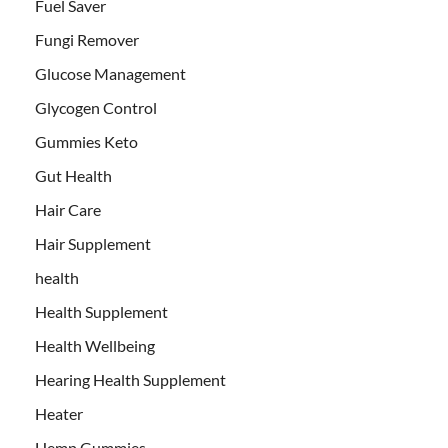
Fuel Saver
Fungi Remover
Glucose Management
Glycogen Control
Gummies Keto
Gut Health
Hair Care
Hair Supplement
health
Health Supplement
Health Wellbeing
Hearing Health Supplement
Heater
Hemp Gummies