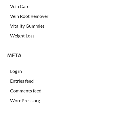
Vein Care
Vein Root Remover
Vitality Gummies
Weight Loss
META
Log in
Entries feed
Comments feed
WordPress.org