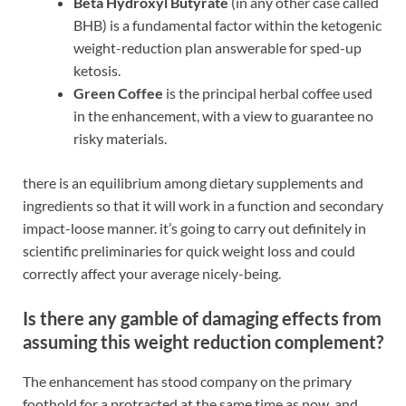
Beta Hydroxyl Butyrate
(in any other case called
BHB) is a fundamental factor within the ketogenic
weight-reduction plan answerable for sped-up
ketosis.
Green Coffee
is the principal herbal coffee used
in the enhancement, with a view to guarantee no
risky materials.
there is an equilibrium among dietary supplements and
ingredients so that it will work in a function and secondary
impact-loose manner. it’s going to carry out definitely in
scientific preliminaries for quick weight loss and could
correctly affect your average nicely-being.
Is there any gamble of damaging effects from
assuming this weight reduction complement?
The enhancement has stood company on the primary
foothold for a protracted at the same time as now, and