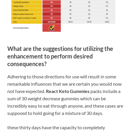
What are the suggestions for utilizing the
enhancement to perform desired
consequences?
Adhering to those directions for use will result in some
remarkable influences that we are certain you would now
not have expected.
React Keto Gummies
packs include a
sum of 30 weight decrease gummies which can be
incredibly easy to eat through anyone, and these cases are
supposed to hold going for a mixture of 30 days.
these thirty days have the capacity to completely