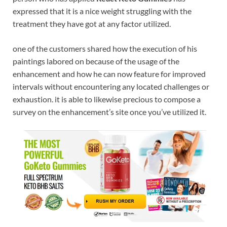
expressed that it is a nice weight struggling with the
treatment they have got at any factor utilized.
one of the customers shared how the execution of his
paintings labored on because of the usage of the
enhancement and how he can now feature for improved
intervals without encountering any located challenges or
exhaustion. it is able to likewise precious to compose a
survey on the enhancement’s site once you’ve utilized it.