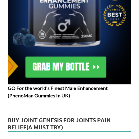
GO For the world's Finest Male Enhancement
(PhenoMan Gummies In UK)
BUY JOINT GENESIS FOR JOINTS PAIN
RELIEF(A MUST TRY)