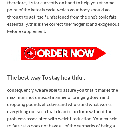
therefore, it’s far currently on hand to help you at some
point of the ketosis cycle, which your body should go
through to get itself unfastened from the one’s toxic fats.
essentially, this is the correct thermogenic and exogenous
ketone supplement.
The best way To stay healthful:
consequently, we are able to assure you that it makes the
maximum not unusual manner of bringing down and
dropping pounds effective and whole and what works
everything out such that clean to perform without the
problems associated with weight reduction. Your muscle
to fats ratio does not have all of the earmarks of being a